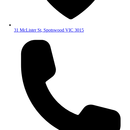
31 McLister St
,
Spotswood
VIC
3015