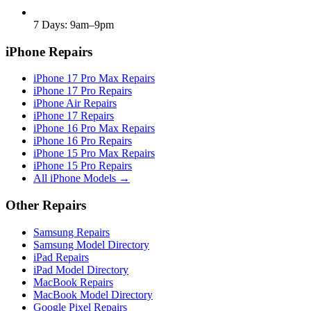
7 Days: 9am–9pm
iPhone Repairs
iPhone 17 Pro Max Repairs
iPhone 17 Pro Repairs
iPhone Air Repairs
iPhone 17 Repairs
iPhone 16 Pro Max Repairs
iPhone 16 Pro Repairs
iPhone 15 Pro Max Repairs
iPhone 15 Pro Repairs
All iPhone Models →
Other Repairs
Samsung Repairs
Samsung Model Directory
iPad Repairs
iPad Model Directory
MacBook Repairs
MacBook Model Directory
Google Pixel Repairs