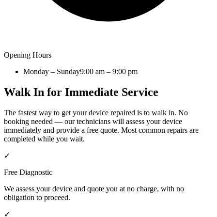
Opening Hours
Monday – Sunday
9:00 am – 9:00 pm
Walk In for Immediate Service
The fastest way to get your device repaired is to walk in. No
booking needed — our technicians will assess your device
immediately and provide a free quote. Most common repairs are
completed while you wait.
✓
Free Diagnostic
We assess your device and quote you at no charge, with no
obligation to proceed.
✓