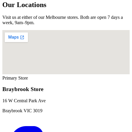
Our Locations
Visit us at either of our Melbourne stores. Both are open 7 days a
week, 9am–9pm.
Primary Store
Braybrook
Store
16 W Central Park Ave
Braybrook
VIC
3019