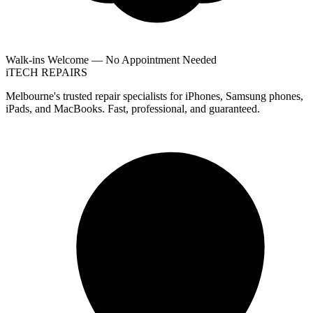
Walk-ins Welcome — No Appointment Needed
i
TECH
REPAIRS
Melbourne's trusted repair specialists for iPhones, Samsung phones,
iPads, and MacBooks. Fast, professional, and guaranteed.