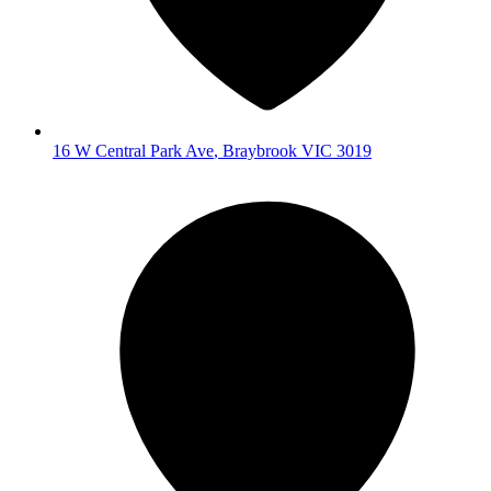
16 W Central Park Ave
,
Braybrook
VIC
3019