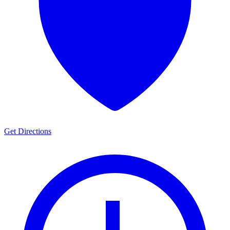
Get Directions