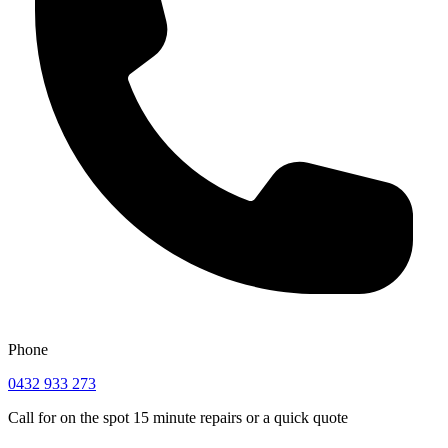
Phone
0432 933 273
Call for on the spot 15 minute repairs or a quick quote