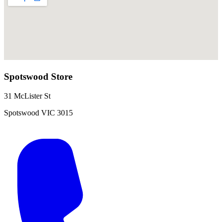
Spotswood
Store
31 McLister St
Spotswood
VIC
3015