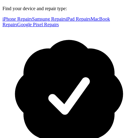
Find your device and repair type:
iPhone Repairs
Samsung Repairs
iPad Repairs
MacBook
Repairs
Google Pixel Repairs