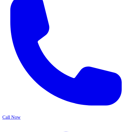
Call Now