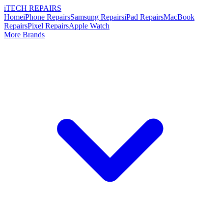
i
TECH
REPAIRS
Home
iPhone Repairs
Samsung Repairs
iPad Repairs
MacBook
Repairs
Pixel Repairs
Apple Watch
More Brands