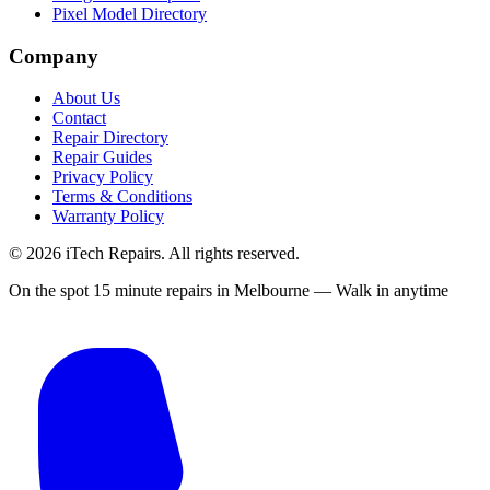
Pixel Model Directory
Company
About Us
Contact
Repair Directory
Repair Guides
Privacy Policy
Terms & Conditions
Warranty Policy
©
2026
iTech Repairs. All rights reserved.
On the spot 15 minute repairs in Melbourne — Walk in anytime