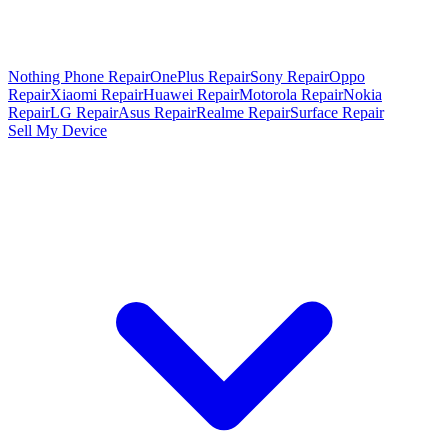
Nothing Phone Repair
OnePlus Repair
Sony Repair
Oppo
Repair
Xiaomi Repair
Huawei Repair
Motorola Repair
Nokia
Repair
LG Repair
Asus Repair
Realme Repair
Surface Repair
Sell My Device