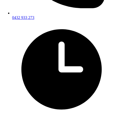
0432 933 273