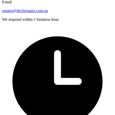
Email
repairs@itechrepairs.com.au
We respond within 1 business hour