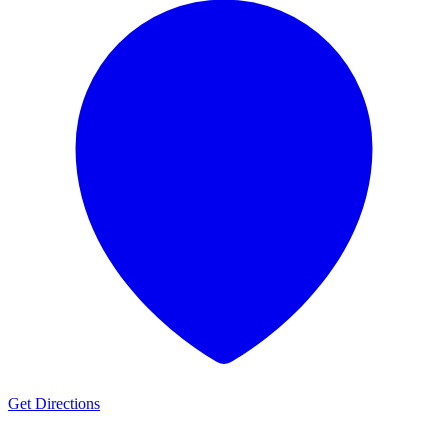
Get Directions