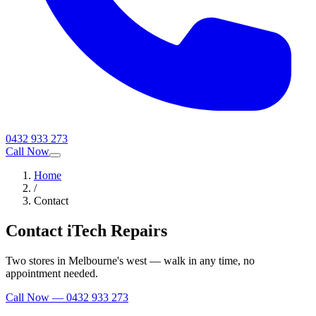
0432 933 273
Call Now
Home
/
Contact
Contact iTech Repairs
Two stores in Melbourne's west — walk in any time, no
appointment needed.
Call Now —
0432 933 273