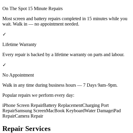
On The Spot 15 Minute Repairs
Most screen and battery repairs completed in 15 minutes while you
wait. Walk in — no appointment needed.
✓
Lifetime Warranty
Every repair is backed by a lifetime warranty on parts and labour.
✓
No Appointment
Walk in any time during business hours — 7 Days 9am–9pm.
Popular repairs we perform every day:
iPhone Screen Repair
Battery Replacement
Charging Port
Repair
Samsung Screen
MacBook Keyboard
Water Damage
iPad
Repair
Camera Repair
Repair Services