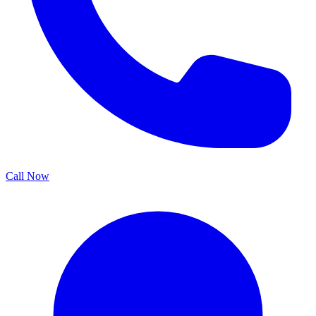
Call Now