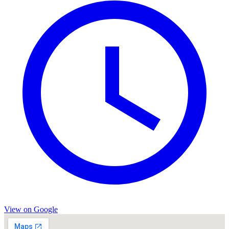
View on Google