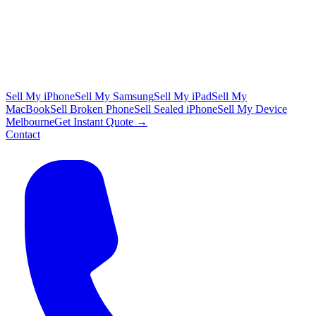
Sell My iPhone
Sell My Samsung
Sell My iPad
Sell My
MacBook
Sell Broken Phone
Sell Sealed iPhone
Sell My Device
Melbourne
Get Instant Quote →
Contact