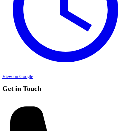
View on Google
Get in Touch