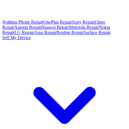
Nothing Phone Repair
OnePlus Repair
Sony Repair
Oppo
Repair
Xiaomi Repair
Huawei Repair
Motorola Repair
Nokia
Repair
LG Repair
Asus Repair
Realme Repair
Surface Repair
Sell My Device