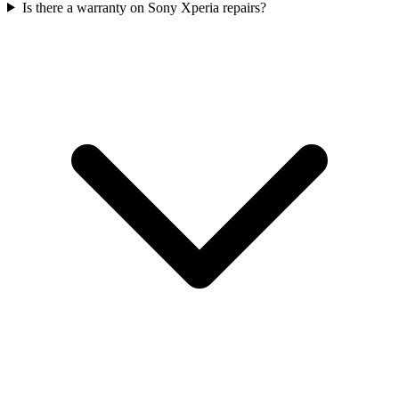
Is there a warranty on Sony Xperia repairs?