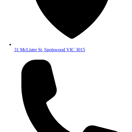
31 McLister St
,
Spotswood
VIC
3015