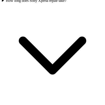
How long does Sony Xperia repair take?