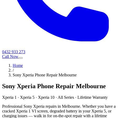
0432 933 273
Call Now
Home
/
Sony Xperia Phone Repair Melbourne
Sony Xperia Phone Repair Melbourne
Xperia 1 · Xperia 5 · Xperia 10 · All Series · Lifetime Warranty
Professional Sony Xperia repairs in Melbourne. Whether you have a
cracked Xperia 1 VI screen, degraded battery in your Xperia 5, or
charging issues — walk in for on-the-spot repair with a lifetime