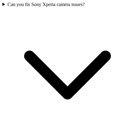
Can you fix Sony Xperia camera issues?