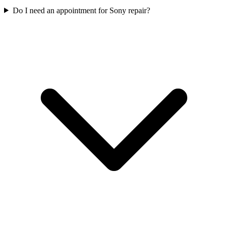
Do I need an appointment for Sony repair?