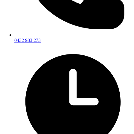
0432 933 273