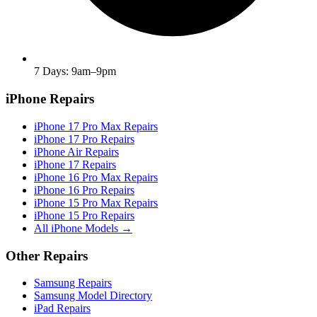
7 Days: 9am–9pm
iPhone Repairs
iPhone 17 Pro Max Repairs
iPhone 17 Pro Repairs
iPhone Air Repairs
iPhone 17 Repairs
iPhone 16 Pro Max Repairs
iPhone 16 Pro Repairs
iPhone 15 Pro Max Repairs
iPhone 15 Pro Repairs
All iPhone Models →
Other Repairs
Samsung Repairs
Samsung Model Directory
iPad Repairs