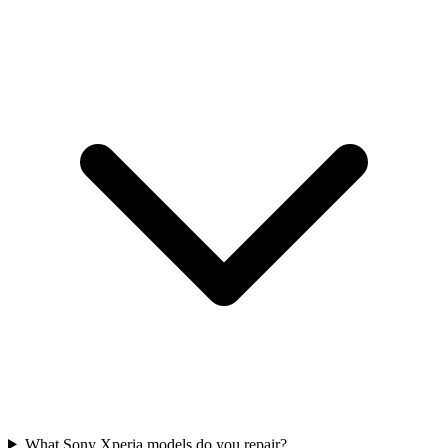
What Sony Xperia models do you repair?