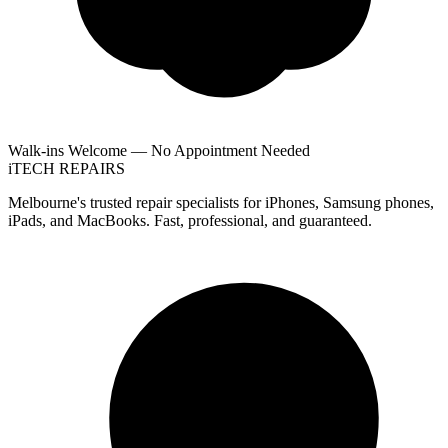
Walk-ins Welcome — No Appointment Needed
i
TECH
REPAIRS
Melbourne's trusted repair specialists for iPhones, Samsung phones,
iPads, and MacBooks. Fast, professional, and guaranteed.