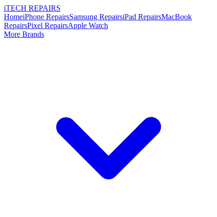
i
TECH
REPAIRS
Home
iPhone Repairs
Samsung Repairs
iPad Repairs
MacBook
Repairs
Pixel Repairs
Apple Watch
More Brands