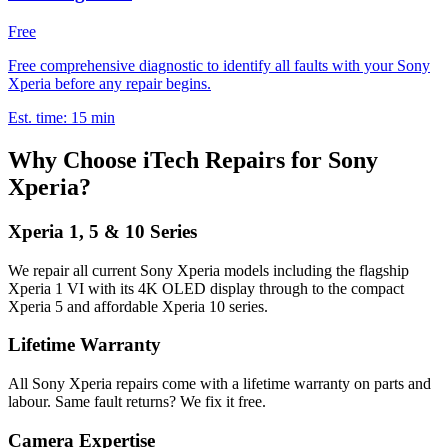
Free
Free comprehensive diagnostic to identify all faults with your Sony
Xperia before any repair begins.
Est. time:
15 min
Why Choose iTech Repairs for Sony
Xperia?
Xperia 1, 5 & 10 Series
We repair all current Sony Xperia models including the flagship
Xperia 1 VI with its 4K OLED display through to the compact
Xperia 5 and affordable Xperia 10 series.
Lifetime Warranty
All Sony Xperia repairs come with a lifetime warranty on parts and
labour. Same fault returns? We fix it free.
Camera Expertise