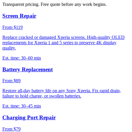
Transparent pricing. Free quote before any work begins.
Screen Repair
From $119
Replace cracked or damaged Xperia screens. High-quality OLED
replacements for Xperia 1 and 5 series to preserve 4K display
quality.
Est. time:
30–60 min
Battery Replacement
From $89
Restore all-day battery life on any Sony Xperia. Fix rapid drain,
failure to hold charge, or swollen batteries.
Est. time:
30–45 min
Charging Port Repair
From $79