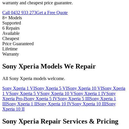
warranty and cheapest price guarantee.
Call
0432 933 273
Get a Free Quote
8+ Models
Supported
6 Repairs
Available
Cheapest
Price Guaranteed
Lifetime
Warranty
Sony Xperia Models We Repair
All Sony Xperia models welcome.
Sony Xperia 1 VI
Sony Xperia 5 VI
Sony Xperia 10 VI
Sony Xperia
1 V
Sony Xperia 5 V
Sony Xperia 10 V
Sony Xperia 1 IV
Sony
Xperia Pro-I
Sony Xperia 5 IV
Sony Xperia 5 III
Sony Xperia 1
III
Sony Xperia 1 II
Sony Xperia 10 IV
Sony Xperia 10 III
Sony
Xperia 10 II
Sony Xperia Repair Services & Pricing