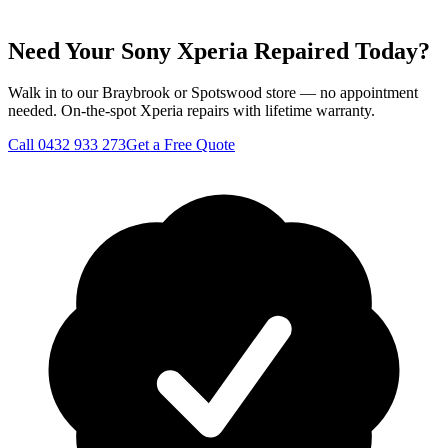
Need Your Sony Xperia Repaired Today?
Walk in to our Braybrook or Spotswood store — no appointment
needed. On-the-spot Xperia repairs with lifetime warranty.
Call
0432 933 273
Get a Free Quote