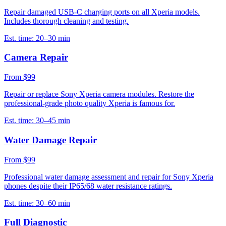
Repair damaged USB-C charging ports on all Xperia models.
Includes thorough cleaning and testing.
Est. time:
20–30 min
Camera Repair
From $99
Repair or replace Sony Xperia camera modules. Restore the
professional-grade photo quality Xperia is famous for.
Est. time:
30–45 min
Water Damage Repair
From $99
Professional water damage assessment and repair for Sony Xperia
phones despite their IP65/68 water resistance ratings.
Est. time:
30–60 min
Full Diagnostic