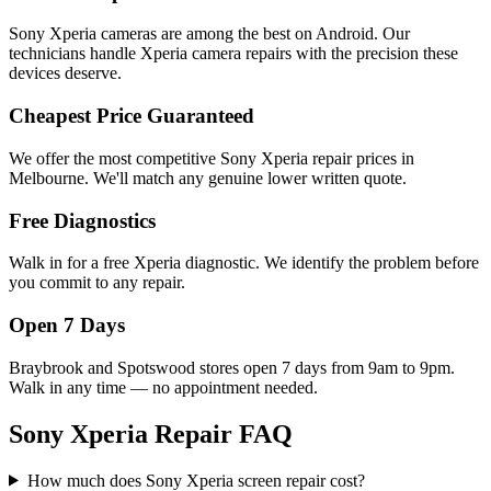
Sony Xperia cameras are among the best on Android. Our
technicians handle Xperia camera repairs with the precision these
devices deserve.
Cheapest Price Guaranteed
We offer the most competitive Sony Xperia repair prices in
Melbourne. We'll match any genuine lower written quote.
Free Diagnostics
Walk in for a free Xperia diagnostic. We identify the problem before
you commit to any repair.
Open 7 Days
Braybrook and Spotswood stores open 7 days from 9am to 9pm.
Walk in any time — no appointment needed.
Sony Xperia Repair FAQ
How much does Sony Xperia screen repair cost?