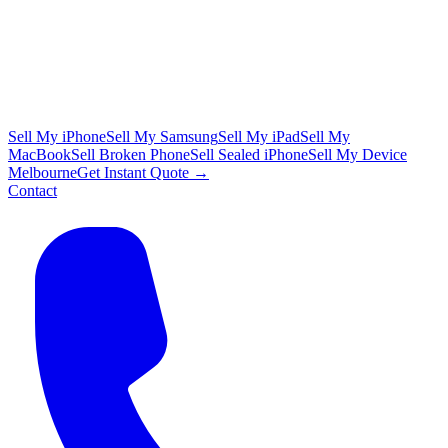
Sell My iPhone
Sell My Samsung
Sell My iPad
Sell My
MacBook
Sell Broken Phone
Sell Sealed iPhone
Sell My Device
Melbourne
Get Instant Quote →
Contact