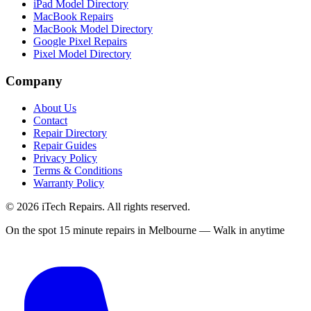
iPad Model Directory
MacBook Repairs
MacBook Model Directory
Google Pixel Repairs
Pixel Model Directory
Company
About Us
Contact
Repair Directory
Repair Guides
Privacy Policy
Terms & Conditions
Warranty Policy
©
2026
iTech Repairs. All rights reserved.
On the spot 15 minute repairs in Melbourne — Walk in anytime