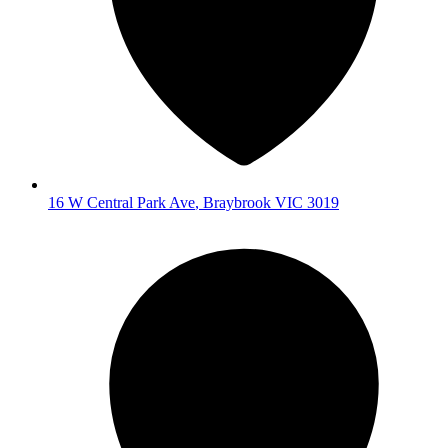
16 W Central Park Ave
,
Braybrook
VIC
3019