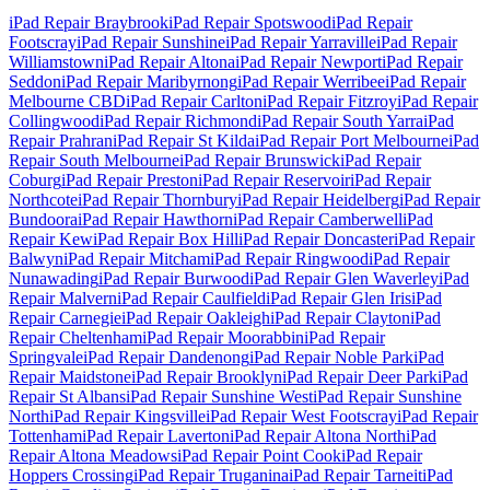
iPad Repair
Braybrook
iPad Repair
Spotswood
iPad Repair
Footscray
iPad Repair
Sunshine
iPad Repair
Yarraville
iPad Repair
Williamstown
iPad Repair
Altona
iPad Repair
Newport
iPad Repair
Seddon
iPad Repair
Maribyrnong
iPad Repair
Werribee
iPad Repair
Melbourne CBD
iPad Repair
Carlton
iPad Repair
Fitzroy
iPad Repair
Collingwood
iPad Repair
Richmond
iPad Repair
South Yarra
iPad
Repair
Prahran
iPad Repair
St Kilda
iPad Repair
Port Melbourne
iPad
Repair
South Melbourne
iPad Repair
Brunswick
iPad Repair
Coburg
iPad Repair
Preston
iPad Repair
Reservoir
iPad Repair
Northcote
iPad Repair
Thornbury
iPad Repair
Heidelberg
iPad Repair
Bundoora
iPad Repair
Hawthorn
iPad Repair
Camberwell
iPad
Repair
Kew
iPad Repair
Box Hill
iPad Repair
Doncaster
iPad Repair
Balwyn
iPad Repair
Mitcham
iPad Repair
Ringwood
iPad Repair
Nunawading
iPad Repair
Burwood
iPad Repair
Glen Waverley
iPad
Repair
Malvern
iPad Repair
Caulfield
iPad Repair
Glen Iris
iPad
Repair
Carnegie
iPad Repair
Oakleigh
iPad Repair
Clayton
iPad
Repair
Cheltenham
iPad Repair
Moorabbin
iPad Repair
Springvale
iPad Repair
Dandenong
iPad Repair
Noble Park
iPad
Repair
Maidstone
iPad Repair
Brooklyn
iPad Repair
Deer Park
iPad
Repair
St Albans
iPad Repair
Sunshine West
iPad Repair
Sunshine
North
iPad Repair
Kingsville
iPad Repair
West Footscray
iPad Repair
Tottenham
iPad Repair
Laverton
iPad Repair
Altona North
iPad
Repair
Altona Meadows
iPad Repair
Point Cook
iPad Repair
Hoppers Crossing
iPad Repair
Truganina
iPad Repair
Tarneit
iPad