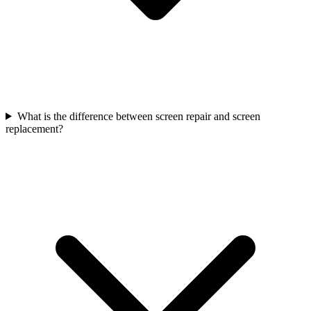
What is the difference between screen repair and screen
replacement?