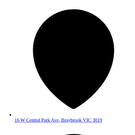
16 W Central Park Ave
,
Braybrook
VIC
3019