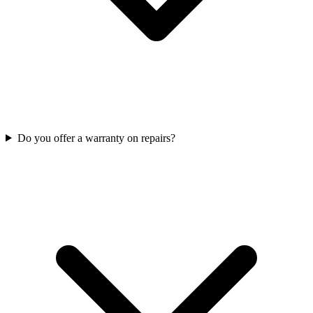
Do you offer a warranty on repairs?