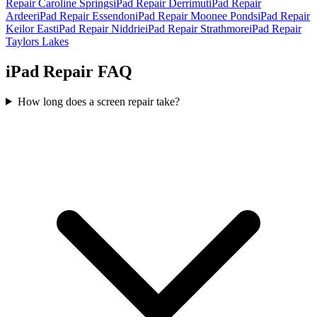
Repair
Caroline Springs
iPad Repair
Derrimut
iPad Repair
Ardeer
iPad Repair
Essendon
iPad Repair
Moonee Ponds
iPad Repair
Keilor East
iPad Repair
Niddrie
iPad Repair
Strathmore
iPad Repair
Taylors Lakes
iPad Repair FAQ
How long does a screen repair take?