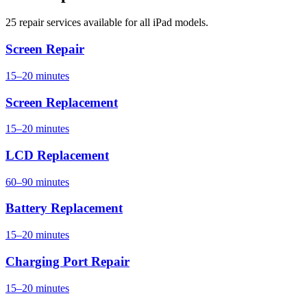
25 repair services available for all iPad models.
Screen Repair
15–20 minutes
Screen Replacement
15–20 minutes
LCD Replacement
60–90 minutes
Battery Replacement
15–20 minutes
Charging Port Repair
15–20 minutes