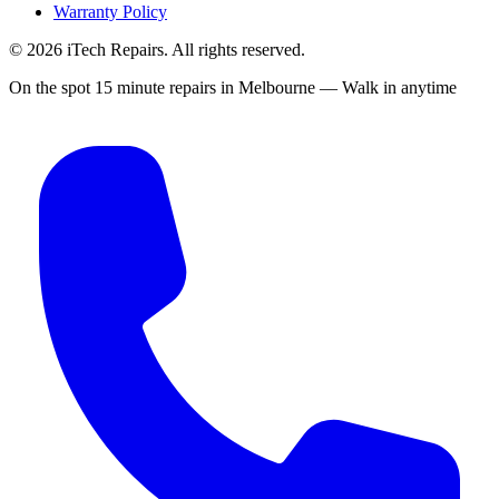
Warranty Policy
©
2026
iTech Repairs. All rights reserved.
On the spot 15 minute repairs in Melbourne — Walk in anytime