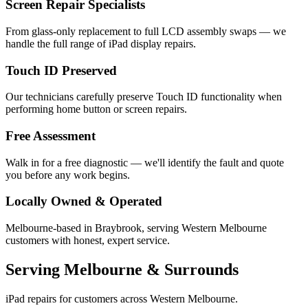
Screen Repair Specialists
From glass-only replacement to full LCD assembly swaps — we
handle the full range of iPad display repairs.
Touch ID Preserved
Our technicians carefully preserve Touch ID functionality when
performing home button or screen repairs.
Free Assessment
Walk in for a free diagnostic — we'll identify the fault and quote
you before any work begins.
Locally Owned & Operated
Melbourne-based in Braybrook, serving Western Melbourne
customers with honest, expert service.
Serving Melbourne & Surrounds
iPad repairs for customers across Western Melbourne.