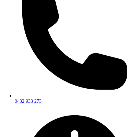
0432 933 273