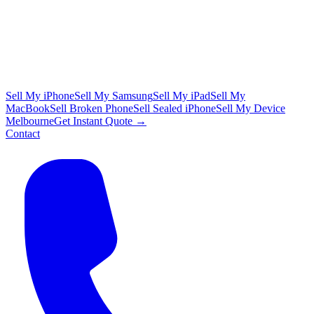
Sell My iPhone
Sell My Samsung
Sell My iPad
Sell My
MacBook
Sell Broken Phone
Sell Sealed iPhone
Sell My Device
Melbourne
Get Instant Quote →
Contact