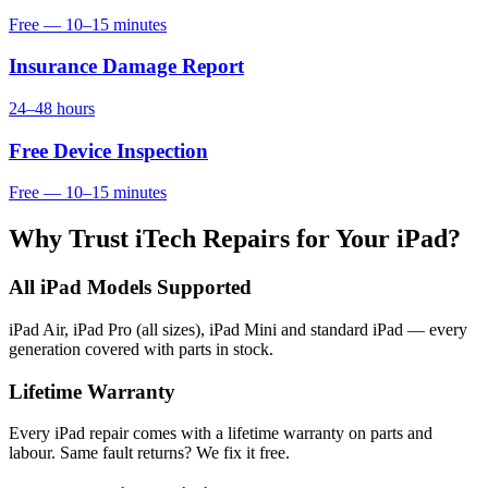
Free — 10–15 minutes
Insurance Damage Report
24–48 hours
Free Device Inspection
Free — 10–15 minutes
Why Trust iTech Repairs for Your iPad?
All iPad Models Supported
iPad Air, iPad Pro (all sizes), iPad Mini and standard iPad — every
generation covered with parts in stock.
Lifetime Warranty
Every iPad repair comes with a lifetime warranty on parts and
labour. Same fault returns? We fix it free.