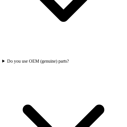
Do you use OEM (genuine) parts?