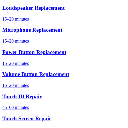
Loudspeaker Replacement
15–20 minutes
Microphone Replacement
15–20 minutes
Power Button Replacement
15–20 minutes
Volume Button Replacement
15–20 minutes
Touch ID Repair
45–60 minutes
Touch Screen Repair