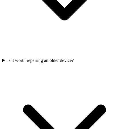
Is it worth repairing an older device?