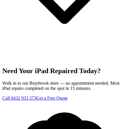
Need Your iPad Repaired Today?
Walk in to our Braybrook store — no appointment needed. Most
iPad repairs completed on the spot in 15 minutes.
Call
0432 933 273
Get a Free Quote