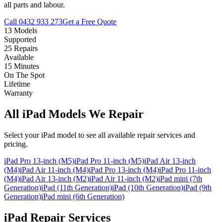
all parts and labour.
Call
0432 933 273
Get a Free Quote
13 Models
Supported
25 Repairs
Available
15 Minutes
On The Spot
Lifetime
Warranty
All iPad Models We Repair
Select your iPad model to see all available repair services and
pricing.
iPad Pro 13-inch (M5)
iPad Pro 11-inch (M5)
iPad Air 13-inch
(M4)
iPad Air 11-inch (M4)
iPad Pro 13-inch (M4)
iPad Pro 11-inch
(M4)
iPad Air 13-inch (M2)
iPad Air 11-inch (M2)
iPad mini (7th
Generation)
iPad (11th Generation)
iPad (10th Generation)
iPad (9th
Generation)
iPad mini (6th Generation)
iPad Repair Services