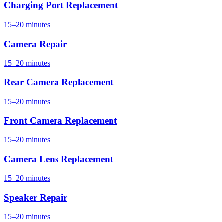
Charging Port Replacement
15–20 minutes
Camera Repair
15–20 minutes
Rear Camera Replacement
15–20 minutes
Front Camera Replacement
15–20 minutes
Camera Lens Replacement
15–20 minutes
Speaker Repair
15–20 minutes