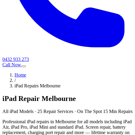
0432 933 273
Call Now
Home
/
iPad Repairs Melbourne
iPad Repair Melbourne
All iPad Models · 25 Repair Services · On The Spot 15 Min Repairs
Professional iPad repairs in Melbourne for all models including iPad
Air, iPad Pro, iPad Mini and standard iPad. Screen repair, battery
replacement, charging port repair and more — lifetime warranty on