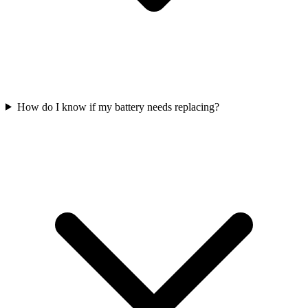
How do I know if my battery needs replacing?