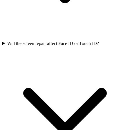
Will the screen repair affect Face ID or Touch ID?