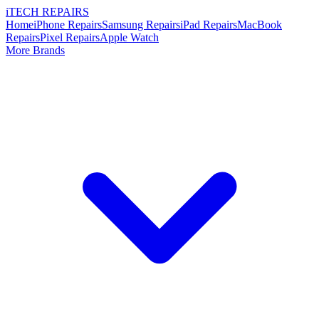
i
TECH
REPAIRS
Home
iPhone Repairs
Samsung Repairs
iPad Repairs
MacBook
Repairs
Pixel Repairs
Apple Watch
More Brands