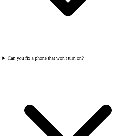
Can you fix a phone that won't turn on?