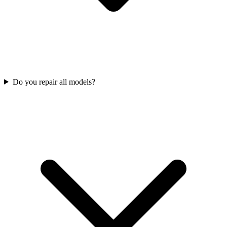
Do you repair all models?