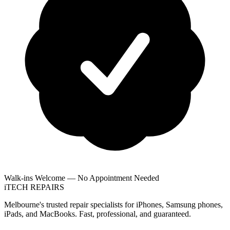
Walk-ins Welcome — No Appointment Needed
i
TECH
REPAIRS
Melbourne's trusted repair specialists for iPhones, Samsung phones,
iPads, and MacBooks. Fast, professional, and guaranteed.