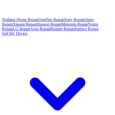
Nothing Phone Repair
OnePlus Repair
Sony Repair
Oppo
Repair
Xiaomi Repair
Huawei Repair
Motorola Repair
Nokia
Repair
LG Repair
Asus Repair
Realme Repair
Surface Repair
Sell My Device