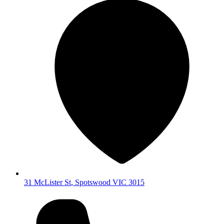
31 McLister St
,
Spotswood
VIC
3015