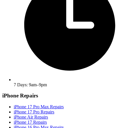
7 Days: 9am–9pm
iPhone Repairs
iPhone 17 Pro Max Repairs
iPhone 17 Pro Repairs
iPhone Air Repairs
iPhone 17 Repairs
iPhone 16 Pro Max Repairs