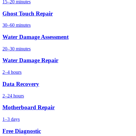
15–20 minutes
Ghost Touch Repair
30–60 minutes
Water Damage Assessment
20–30 minutes
Water Damage Repair
2–4 hours
Data Recovery
2–24 hours
Motherboard Repair
1–3 days
Free Diagnostic