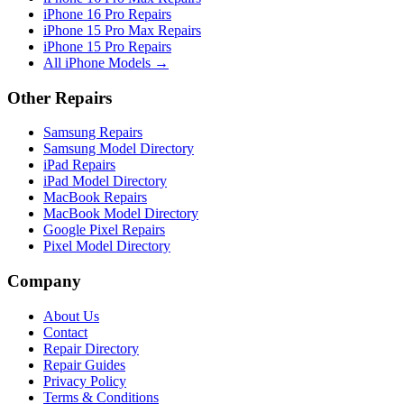
iPhone 16 Pro Repairs
iPhone 15 Pro Max Repairs
iPhone 15 Pro Repairs
All iPhone Models →
Other Repairs
Samsung Repairs
Samsung Model Directory
iPad Repairs
iPad Model Directory
MacBook Repairs
MacBook Model Directory
Google Pixel Repairs
Pixel Model Directory
Company
About Us
Contact
Repair Directory
Repair Guides
Privacy Policy
Terms & Conditions