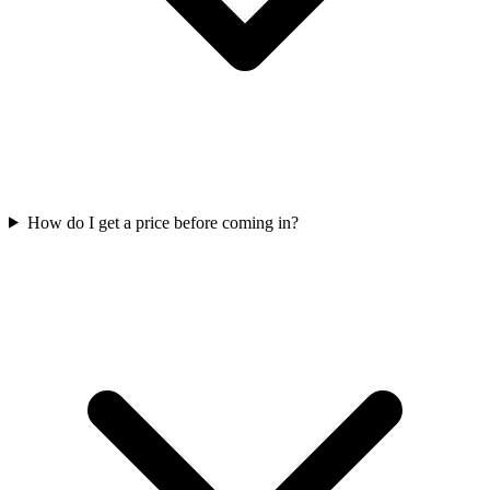
How do I get a price before coming in?