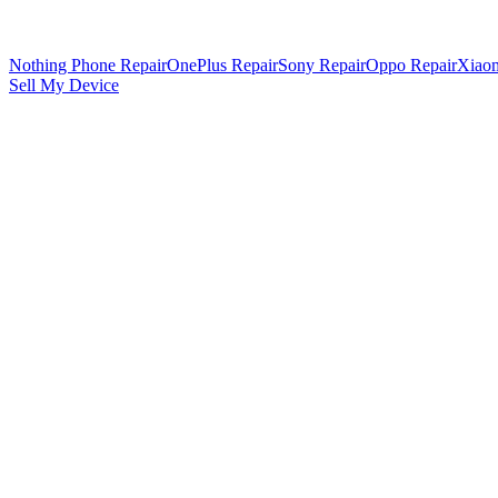
Nothing Phone Repair
OnePlus Repair
Sony Repair
Oppo Repair
Xiaom
Sell My Device