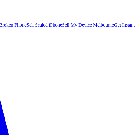
 Broken Phone
Sell Sealed iPhone
Sell My Device Melbourne
Get Instan