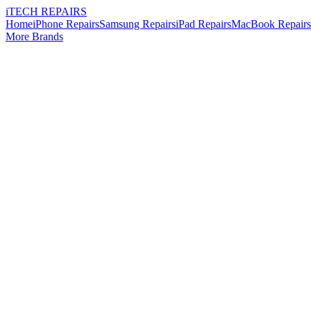
i
TECH
REPAIRS
Home
iPhone Repairs
Samsung Repairs
iPad Repairs
MacBook Repairs
More Brands