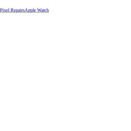
Pixel Repairs
Apple Watch