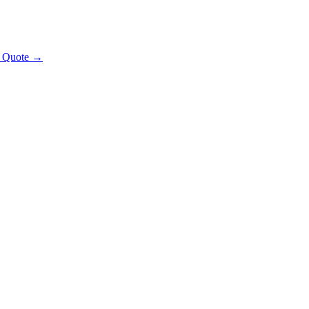
t Quote →