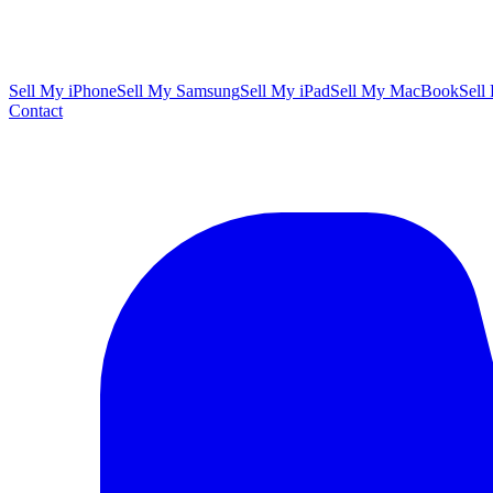
Sell My iPhone
Sell My Samsung
Sell My iPad
Sell My MacBook
Sell
Contact