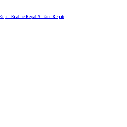
Repair
Realme Repair
Surface Repair