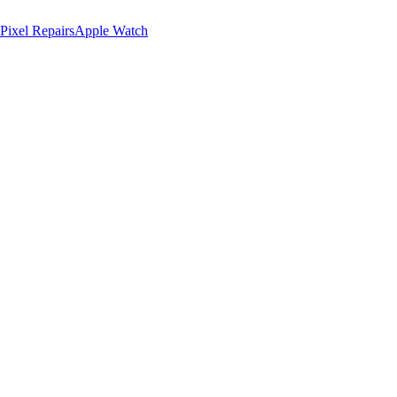
Pixel Repairs
Apple Watch