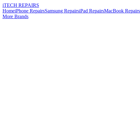
i
TECH
REPAIRS
Home
iPhone Repairs
Samsung Repairs
iPad Repairs
MacBook Repairs
More Brands