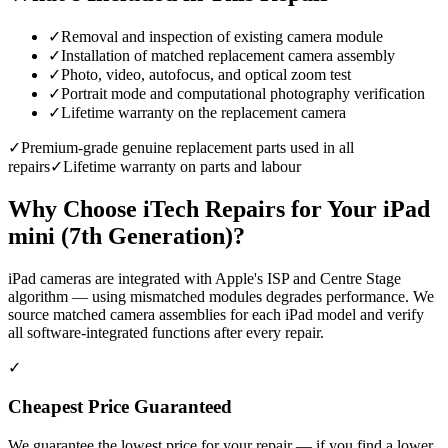
✓
Removal and inspection of existing camera module
✓
Installation of matched replacement camera assembly
✓
Photo, video, autofocus, and optical zoom test
✓
Portrait mode and computational photography verification
✓
Lifetime warranty on the replacement camera
✓
Premium-grade genuine replacement parts used in all
repairs
✓
Lifetime warranty on parts and labour
Why Choose iTech Repairs for Your
iPad
mini (7th Generation)
?
iPad cameras are integrated with Apple's ISP and Centre Stage
algorithm — using mismatched modules degrades performance. We
source matched camera assemblies for each iPad model and verify
all software-integrated functions after every repair.
✓
Cheapest Price Guaranteed
We guarantee the lowest price for your repair — if you find a lower