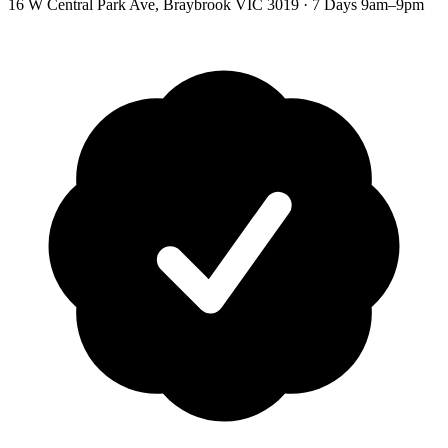
16 W Central Park Ave
,
Braybrook
VIC
3019
·
7 Days 9am–9pm