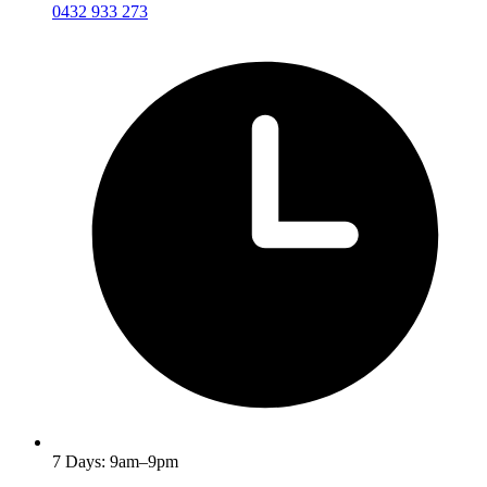
0432 933 273
7 Days: 9am–9pm