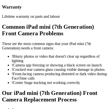
Warranty
Lifetime warranty on parts and labour
Common
iPad mini (7th Generation)
Front Camera
Problems
These are the most common signs that your
iPad mini (7th
Generation)
needs a
front camera
:
!
Blurry photos or video that doesn't clear up regardless of
lighting
!
Camera app freezing or showing a black screen on launch
!
Cracked rear camera glass causing visible damage in photos
!
Front-facing camera producing distorted or dark video during
FaceTime calls
!
Centre Stage tracking not working correctly
Our
iPad mini (7th Generation)
Front
Camera Replacement
Process