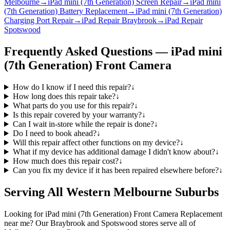
Melbourne
→
iPad mini (7th Generation) Screen Repair
→
iPad mini
(7th Generation) Battery Replacement
→
iPad mini (7th Generation)
Charging Port Repair
→
iPad Repair Braybrook
→
iPad Repair
Spotswood
Frequently Asked Questions —
iPad mini
(7th Generation)
Front Camera
How do I know if I need this repair?
↓
How long does this repair take?
↓
What parts do you use for this repair?
↓
Is this repair covered by your warranty?
↓
Can I wait in-store while the repair is done?
↓
Do I need to book ahead?
↓
Will this repair affect other functions on my device?
↓
What if my device has additional damage I didn't know about?
↓
How much does this repair cost?
↓
Can you fix my device if it has been repaired elsewhere before?
↓
Serving All Western Melbourne Suburbs
Looking for
iPad mini (7th Generation)
Front Camera Replacement
near me? Our Braybrook and Spotswood stores serve all of