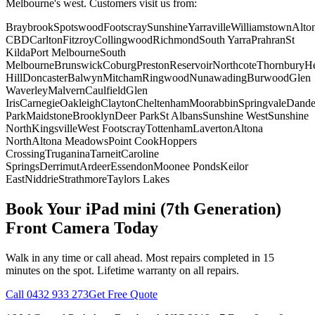
Melbourne's west. Customers visit us from:
Braybrook
Spotswood
Footscray
Sunshine
Yarraville
Williamstown
Alto
CBD
Carlton
Fitzroy
Collingwood
Richmond
South Yarra
Prahran
St
Kilda
Port Melbourne
South
Melbourne
Brunswick
Coburg
Preston
Reservoir
Northcote
Thornbury
He
Hill
Doncaster
Balwyn
Mitcham
Ringwood
Nunawading
Burwood
Glen
Waverley
Malvern
Caulfield
Glen
Iris
Carnegie
Oakleigh
Clayton
Cheltenham
Moorabbin
Springvale
Dand
Park
Maidstone
Brooklyn
Deer Park
St Albans
Sunshine West
Sunshine
North
Kingsville
West Footscray
Tottenham
Laverton
Altona
North
Altona Meadows
Point Cook
Hoppers
Crossing
Truganina
Tarneit
Caroline
Springs
Derrimut
Ardeer
Essendon
Moonee Ponds
Keilor
East
Niddrie
Strathmore
Taylors Lakes
Book Your
iPad mini (7th Generation)
Front Camera
Today
Walk in any time or call ahead.
Most repairs completed in 15
minutes on the spot.
Lifetime warranty on all repairs.
Call
0432 933 273
Get Free Quote