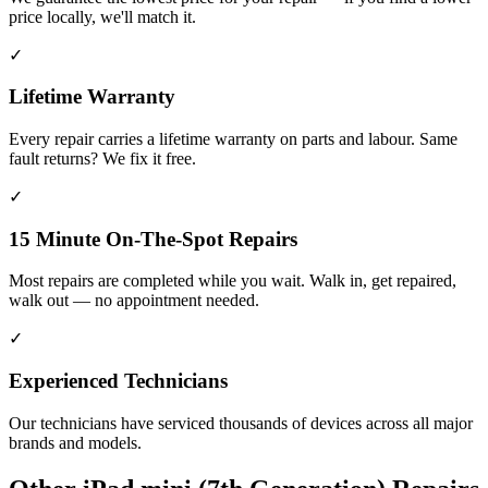
price locally, we'll match it.
✓
Lifetime Warranty
Every repair carries a lifetime warranty on parts and labour. Same
fault returns? We fix it free.
✓
15 Minute On-The-Spot Repairs
Most repairs are completed while you wait. Walk in, get repaired,
walk out — no appointment needed.
✓
Experienced Technicians
Our technicians have serviced thousands of devices across all major
brands and models.