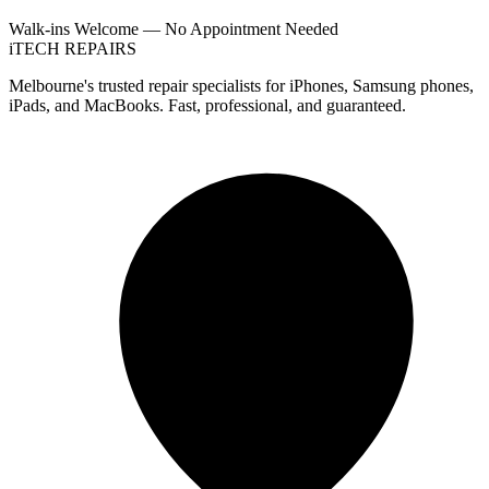
Walk-ins Welcome — No Appointment Needed
i
TECH
REPAIRS
Melbourne's trusted repair specialists for iPhones, Samsung phones,
iPads, and MacBooks. Fast, professional, and guaranteed.