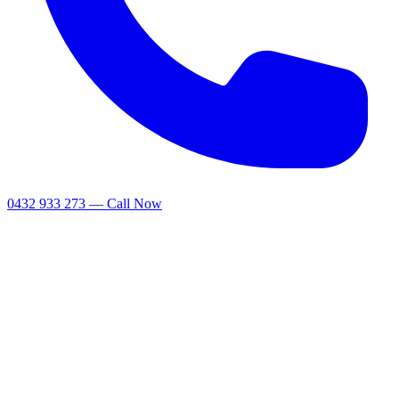
0432 933 273 — Call Now