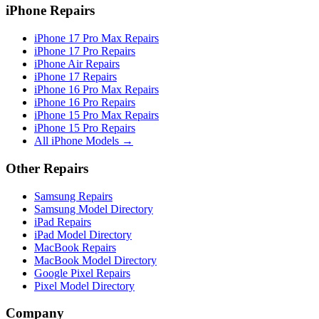
iPhone Repairs
iPhone 17 Pro Max Repairs
iPhone 17 Pro Repairs
iPhone Air Repairs
iPhone 17 Repairs
iPhone 16 Pro Max Repairs
iPhone 16 Pro Repairs
iPhone 15 Pro Max Repairs
iPhone 15 Pro Repairs
All iPhone Models →
Other Repairs
Samsung Repairs
Samsung Model Directory
iPad Repairs
iPad Model Directory
MacBook Repairs
MacBook Model Directory
Google Pixel Repairs
Pixel Model Directory
Company