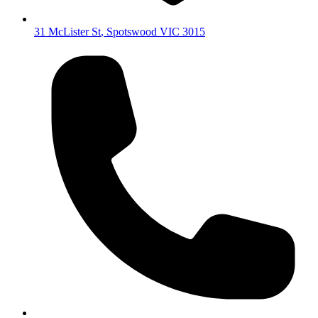
31 McLister St
,
Spotswood
VIC
3015