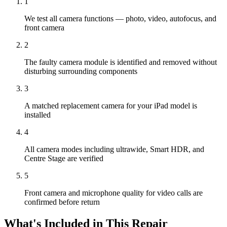
1
We test all camera functions — photo, video, autofocus, and
front camera
2
The faulty camera module is identified and removed without
disturbing surrounding components
3
A matched replacement camera for your iPad model is
installed
4
All camera modes including ultrawide, Smart HDR, and
Centre Stage are verified
5
Front camera and microphone quality for video calls are
confirmed before return
What's Included in This Repair