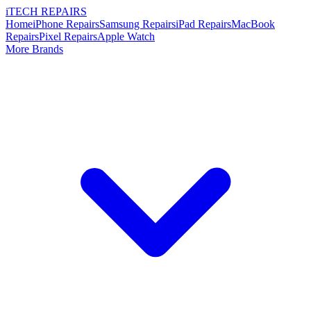
i
TECH
REPAIRS
Home
iPhone Repairs
Samsung Repairs
iPad Repairs
MacBook
Repairs
Pixel Repairs
Apple Watch
More Brands