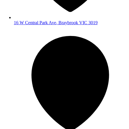
16 W Central Park Ave
,
Braybrook
VIC
3019