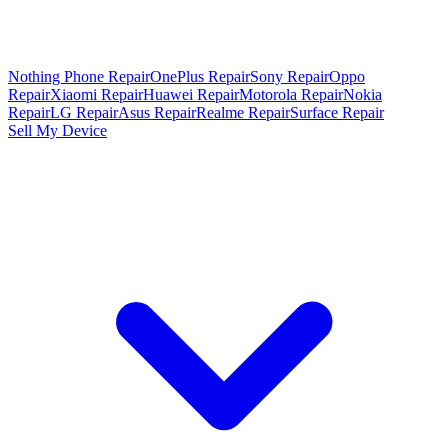
Nothing Phone Repair
OnePlus Repair
Sony Repair
Oppo
Repair
Xiaomi Repair
Huawei Repair
Motorola Repair
Nokia
Repair
LG Repair
Asus Repair
Realme Repair
Surface Repair
Sell My Device