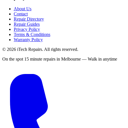
About Us
Contact
Repair Directory
Repair Guides
Privacy Policy
Terms & Conditions
Warranty Policy
©
2026
iTech Repairs. All rights reserved.
On the spot 15 minute repairs in Melbourne — Walk in anytime