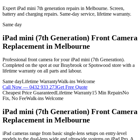
Expert iPad mini 7th generation repairs in Melbourne. Screen,
battery and charging repairs. Same-day service, lifetime warranty.
Same day
iPad mini (7th Generation)
Front Camera
Replacement
in Melbourne
Professional
front camera
for your
iPad mini (7th Generation)
.
Completed on the spot at our Braybrook or Spotswood store with a
lifetime warranty on all parts and labour.
Same day
Lifetime Warranty
Walk-ins Welcome
Call Now —
0432 933 273
Get Free Quote
Cheapest Price Guaranteed
Lifetime Warranty
15 Min Repairs
No
Fix, No Fee
Walk-ins Welcome
iPad mini (7th Generation)
Front Camera
Replacement
in Melbourne
iPad cameras range from basic single-lens setups on entry-level
models to the dual-lens wide and ultrawide systems on iPad Pro. A