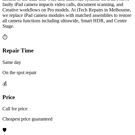
faulty iPad camera impacts video calls, document scanning, and
Creative workflows on Pro models. At iTech Repairs in Melbourne,
we replace iPad camera modules with matched assemblies to restore
all camera functions including ultrawide, Smart HDR, and Centre
Stage.
⏱
Repair Time
Same day
On the spot repair
💰
Price
Call for price
Cheapest price guaranteed
🛡