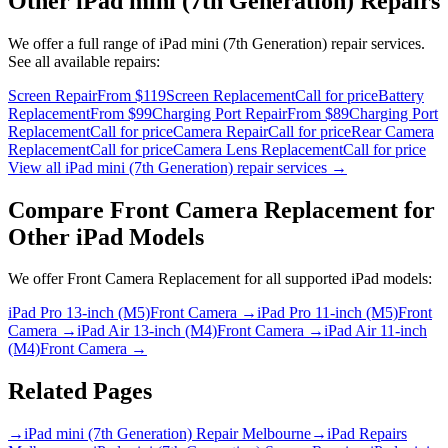
Other
iPad mini (7th Generation)
Repairs
We offer a full range of
iPad mini (7th Generation)
repair services.
See all available repairs:
Screen Repair
From $119
Screen Replacement
Call for price
Battery
Replacement
From $99
Charging Port Repair
From $89
Charging Port
Replacement
Call for price
Camera Repair
Call for price
Rear Camera
Replacement
Call for price
Camera Lens Replacement
Call for price
View all
iPad mini (7th Generation)
repair services →
Compare
Front Camera Replacement
for
Other
iPad
Models
We offer
Front Camera Replacement
for all supported
iPad
models:
iPad Pro 13-inch (M5)
Front Camera
→
iPad Pro 11-inch (M5)
Front
Camera
→
iPad Air 13-inch (M4)
Front Camera
→
iPad Air 11-inch
(M4)
Front Camera
→
Related Pages
→
iPad mini (7th Generation) Repair Melbourne
→
iPad Repairs