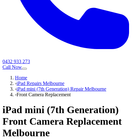
0432 933 273
Call Now
Home
›
iPad Repairs Melbourne
›
iPad mini (7th Generation) Repair Melbourne
›
Front Camera Replacement
iPad mini (7th Generation)
Front Camera Replacement
Melbourne