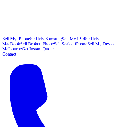
Sell My iPhone
Sell My Samsung
Sell My iPad
Sell My
MacBook
Sell Broken Phone
Sell Sealed iPhone
Sell My Device
Melbourne
Get Instant Quote →
Contact