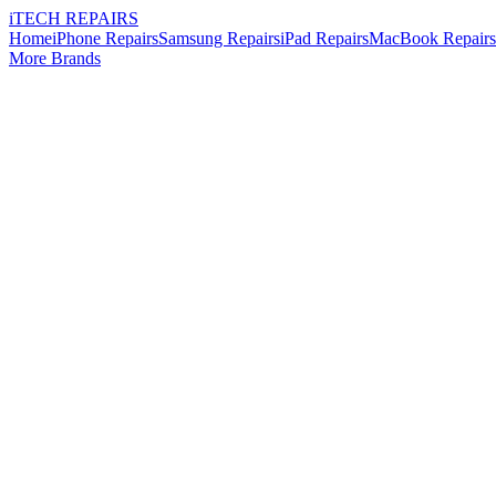
i
TECH
REPAIRS
Home
iPhone Repairs
Samsung Repairs
iPad Repairs
MacBook Repairs
More Brands