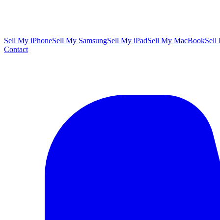
Sell My iPhone
Sell My Samsung
Sell My iPad
Sell My MacBook
Sell
Contact