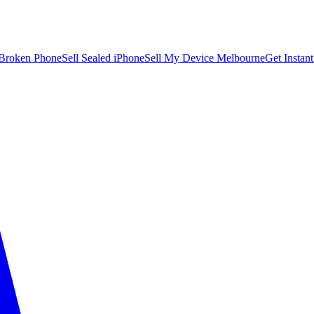
 Broken Phone
Sell Sealed iPhone
Sell My Device Melbourne
Get Instan