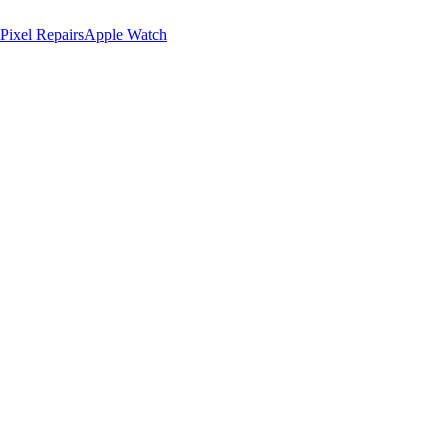
Pixel Repairs
Apple Watch