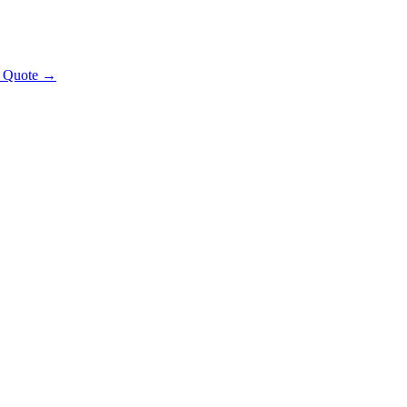
t Quote →