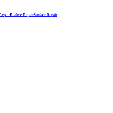
Repair
Realme Repair
Surface Repair