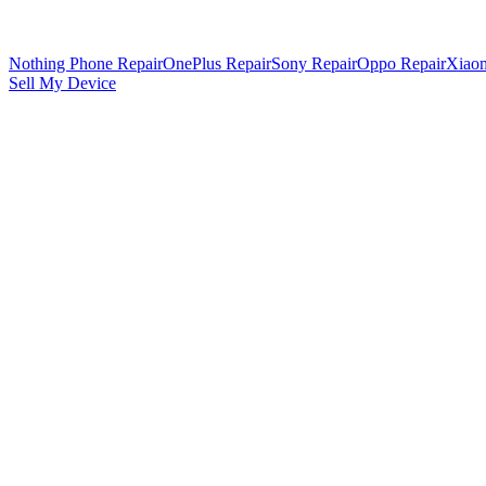
Nothing Phone Repair
OnePlus Repair
Sony Repair
Oppo Repair
Xiaom
Sell My Device