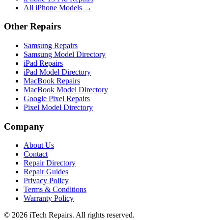
All iPhone Models →
Other Repairs
Samsung Repairs
Samsung Model Directory
iPad Repairs
iPad Model Directory
MacBook Repairs
MacBook Model Directory
Google Pixel Repairs
Pixel Model Directory
Company
About Us
Contact
Repair Directory
Repair Guides
Privacy Policy
Terms & Conditions
Warranty Policy
©
2026
iTech Repairs. All rights reserved.