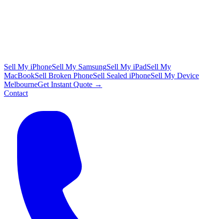
Sell My iPhone
Sell My Samsung
Sell My iPad
Sell My
MacBook
Sell Broken Phone
Sell Sealed iPhone
Sell My Device
Melbourne
Get Instant Quote →
Contact