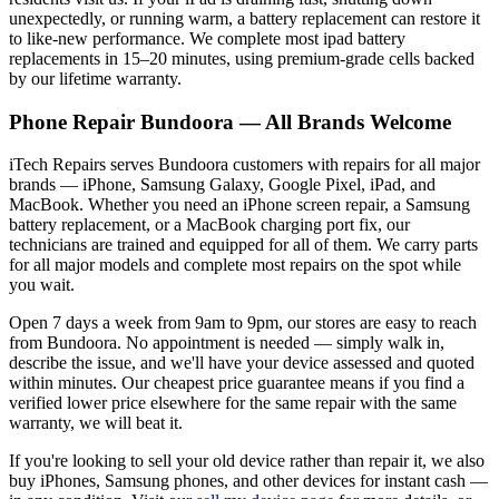
unexpectedly, or running warm, a battery replacement can restore it
to like-new performance. We complete most
ipad
battery
replacements in 15–20 minutes, using premium-grade cells backed
by our lifetime warranty.
Phone Repair
Bundoora
— All Brands Welcome
iTech Repairs serves
Bundoora
customers with repairs for all major
brands — iPhone, Samsung Galaxy, Google Pixel, iPad, and
MacBook. Whether you need an iPhone screen repair, a Samsung
battery replacement, or a MacBook charging port fix, our
technicians are trained and equipped for all of them. We carry parts
for all major models and complete most repairs on the spot while
you wait.
Open 7 days a week from 9am to 9pm, our stores are easy to reach
from
Bundoora
. No appointment is needed — simply walk in,
describe the issue, and we'll have your device assessed and quoted
within minutes. Our cheapest price guarantee means if you find a
verified lower price elsewhere for the same repair with the same
warranty, we will beat it.
If you're looking to sell your old device rather than repair it, we also
buy iPhones, Samsung phones, and other devices for instant cash —