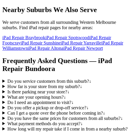
Nearby Suburbs We Also Serve
We serve customers from all surrounding Western Melbourne
suburbs. Find
iPad
repair pages for nearby areas:
iPad Repair Braybrook
iPad Repair Spotswood
iPad Repair
Footscray
iPad Repair Sunshine
iPad Repair Yarraville
iPad Repair
Williamstown
iPad Repair Altona
iPad Repair Newport
Frequently Asked Questions —
iPad
Repair
Bundoora
Do you service customers from this suburb?
↓
How far is your store from my suburb?
↓
Is there parking near your store?
↓
What are your opening hours?
↓
Do I need an appointment to visit?
↓
Do you offer a pickup or drop-off service?
↓
Can I get a quote over the phone before coming in?
↓
Do you have the same prices for customers from all suburbs?
↓
What payment methods do you accept?
↓
How long will my repair take if I come in from a nearby suburb?