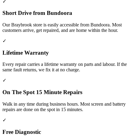
✓
Short Drive from Bundoora
Our Braybrook store is easily accessible from Bundoora. Most
customers arrive, get repaired, and are home within the hour.
✓
Lifetime Warranty
Every repair carries a lifetime warranty on parts and labour. If the
same fault returns, we fix it at no charge.
✓
On The Spot 15 Minute Repairs
Walk in any time during business hours. Most screen and battery
repairs are done on the spot in 15 minutes.
✓
Free Diagnostic