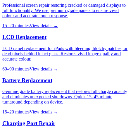
Professional screen repair restoring cracked or damaged displays to
full functionality. We use premium-grade panels to ensure vivid
colour and accurate touch response.
15–20 minutes
View details →
LCD Replacement
LCD panel replacement for iPads with bleeding, blotchy patches, or
dead pixels behind intact glass. Restores vivid image quality and
accurate colour.
60–90 minutes
View details →
Battery Replacement
Genuine-grade battery replacement that restores full charge capacity
and eliminates unexpected shutdowns. Quick 15–45 minute
turnaround depending on device.
15–20 minutes
View details →
Charging Port Repair