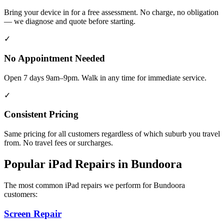
Bring your device in for a free assessment. No charge, no obligation
— we diagnose and quote before starting.
✓
No Appointment Needed
Open 7 days 9am–9pm. Walk in any time for immediate service.
✓
Consistent Pricing
Same pricing for all customers regardless of which suburb you travel
from. No travel fees or surcharges.
Popular
iPad
Repairs in
Bundoora
The most common
iPad
repairs we perform for
Bundoora
customers:
Screen Repair