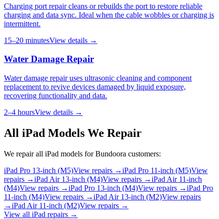
Charging port repair cleans or rebuilds the port to restore reliable
charging and data sync. Ideal when the cable wobbles or charging is
intermittent.
15–20 minutes
View details →
Water Damage Repair
Water damage repair uses ultrasonic cleaning and component
replacement to revive devices damaged by liquid exposure,
recovering functionality and data.
2–4 hours
View details →
All
iPad
Models We Repair
We repair all
iPad
models for
Bundoora
customers:
iPad Pro 13-inch (M5)
View repairs →
iPad Pro 11-inch (M5)
View
repairs →
iPad Air 13-inch (M4)
View repairs →
iPad Air 11-inch
(M4)
View repairs →
iPad Pro 13-inch (M4)
View repairs →
iPad Pro
11-inch (M4)
View repairs →
iPad Air 13-inch (M2)
View repairs
→
iPad Air 11-inch (M2)
View repairs →
View all
iPad
repairs →