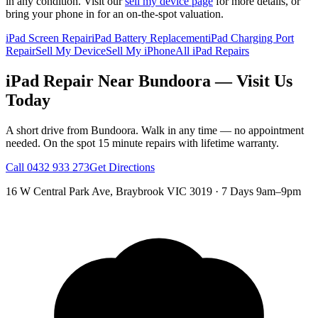
in any condition. Visit our
sell my device page
for more details, or
bring your phone in for an on-the-spot valuation.
iPad Screen Repair
iPad Battery Replacement
iPad Charging Port
Repair
Sell My Device
Sell My iPhone
All iPad Repairs
iPad
Repair Near
Bundoora
— Visit Us
Today
A short drive from
Bundoora
. Walk in any time — no appointment
needed. On the spot 15 minute repairs with lifetime warranty.
Call
0432 933 273
Get Directions
16 W Central Park Ave
,
Braybrook
VIC
3019
·
7 Days 9am–9pm