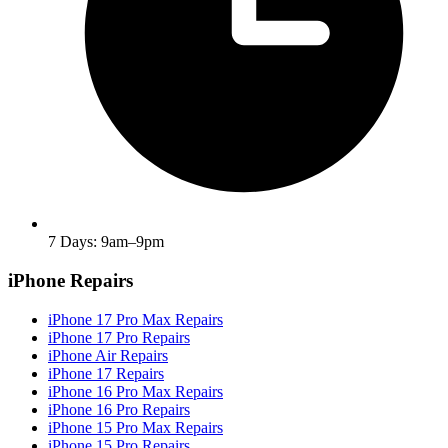
7 Days: 9am–9pm
iPhone Repairs
iPhone 17 Pro Max Repairs
iPhone 17 Pro Repairs
iPhone Air Repairs
iPhone 17 Repairs
iPhone 16 Pro Max Repairs
iPhone 16 Pro Repairs
iPhone 15 Pro Max Repairs
iPhone 15 Pro Repairs