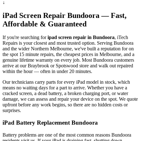
↓
iPad
Screen Repair
Bundoora
— Fast,
Affordable & Guaranteed
If you're searching for
ipad
screen repair in
Bundoora
, iTech
Repairs is your closest and most trusted option. Serving
Bundoora
and the wider
Northern Melbourne
, we've built a reputation for on
the spot 15 minute repairs, the cheapest prices in Melbourne, and a
genuine lifetime warranty on every job. Most
Bundoora
customers
arrive at our Braybrook or Spotswood store and walk out repaired
within the hour — often in under 20 minutes.
Our technicians carry parts for every
iPad
model in stock, which
means no waiting days for a part to arrive. Whether you have a
cracked screen, a dead battery, a broken charging port, or water
damage, we can assess and repair your device on the spot. We quote
upfront before any work begins, so there are no hidden costs or
surprises.
iPad
Battery Replacement
Bundoora
Battery problems are one of the most common reasons
Bundoora
residents visit us. If your
iPad
is draining fast, shutting down