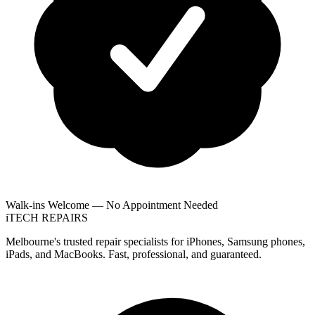
Walk-ins Welcome — No Appointment Needed
i
TECH
REPAIRS
Melbourne's trusted repair specialists for iPhones, Samsung phones,
iPads, and MacBooks. Fast, professional, and guaranteed.