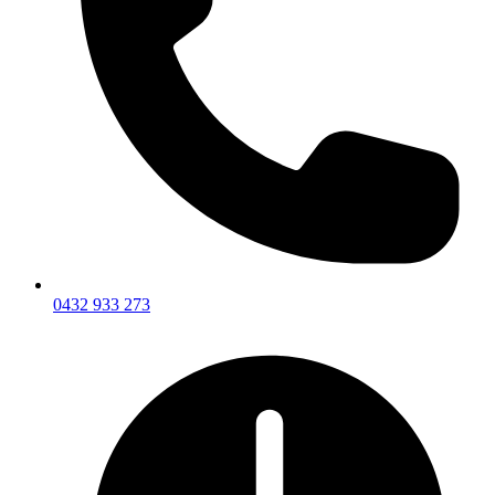
0432 933 273