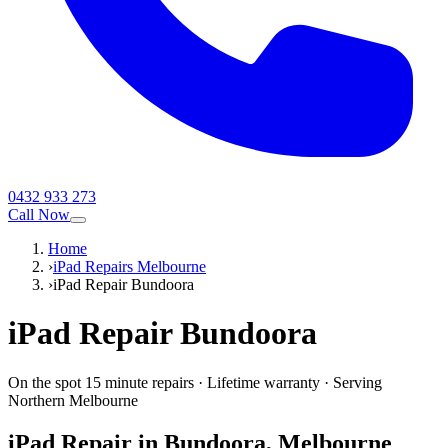
0432 933 273
Call Now
Home
›
iPad Repairs Melbourne
›
iPad Repair Bundoora
iPad
Repair
Bundoora
On the spot 15 minute repairs
·
Lifetime warranty
·
Serving
Northern Melbourne
iPad
Repair in
Bundoora
, Melbourne