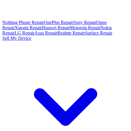
Nothing Phone Repair
OnePlus Repair
Sony Repair
Oppo
Repair
Xiaomi Repair
Huawei Repair
Motorola Repair
Nokia
Repair
LG Repair
Asus Repair
Realme Repair
Surface Repair
Sell My Device