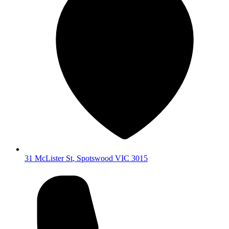
31 McLister St
,
Spotswood
VIC
3015