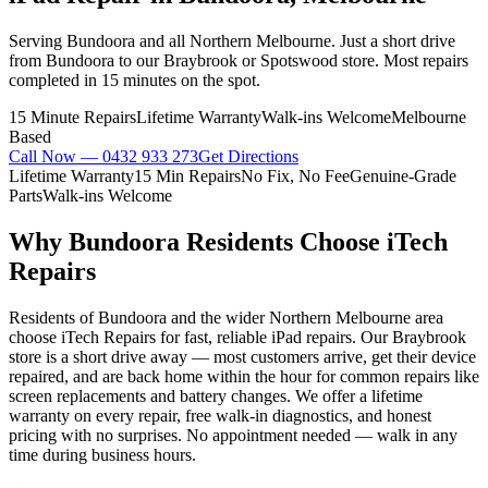
Serving Bundoora and all Northern Melbourne. Just a short drive
from Bundoora to our Braybrook or Spotswood store. Most repairs
completed in 15 minutes on the spot.
15 Minute Repairs
Lifetime Warranty
Walk-ins Welcome
Melbourne
Based
Call Now —
0432 933 273
Get Directions
Lifetime Warranty
15 Min Repairs
No Fix, No Fee
Genuine-Grade
Parts
Walk-ins Welcome
Why
Bundoora
Residents Choose iTech
Repairs
Residents of Bundoora and the wider Northern Melbourne area
choose iTech Repairs for fast, reliable iPad repairs. Our Braybrook
store is a short drive away — most customers arrive, get their device
repaired, and are back home within the hour for common repairs like
screen replacements and battery changes. We offer a lifetime
warranty on every repair, free walk-in diagnostics, and honest
pricing with no surprises. No appointment needed — walk in any
time during business hours.