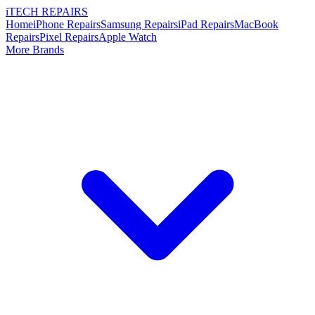
i
TECH
REPAIRS
Home
iPhone Repairs
Samsung Repairs
iPad Repairs
MacBook
Repairs
Pixel Repairs
Apple Watch
More Brands