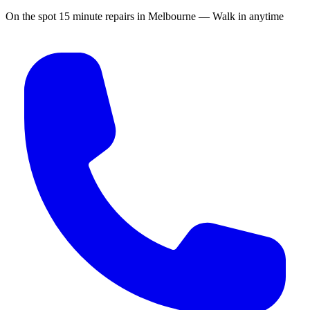
On the spot 15 minute repairs in Melbourne — Walk in anytime