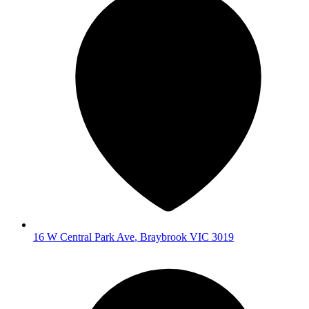
16 W Central Park Ave
,
Braybrook
VIC
3019