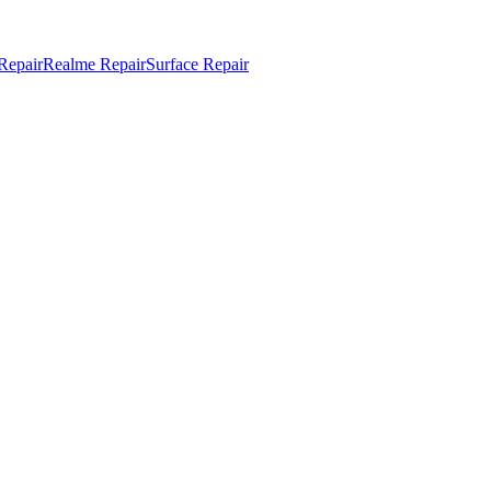
Repair
Realme Repair
Surface Repair