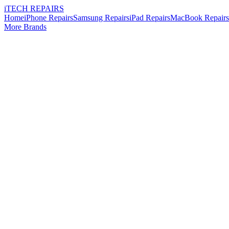
i
TECH
REPAIRS
Home
iPhone Repairs
Samsung Repairs
iPad Repairs
MacBook Repairs
More Brands