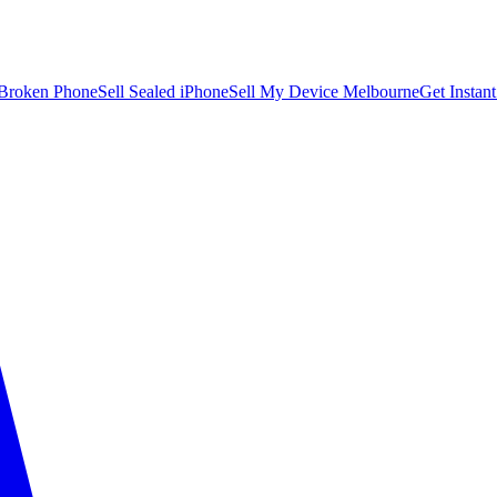
 Broken Phone
Sell Sealed iPhone
Sell My Device Melbourne
Get Instan