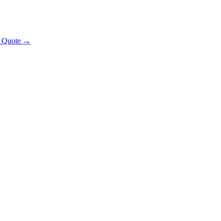
t Quote →