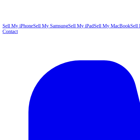
Sell My iPhone
Sell My Samsung
Sell My iPad
Sell My MacBook
Sell
Contact