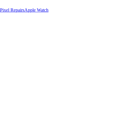
Pixel Repairs
Apple Watch