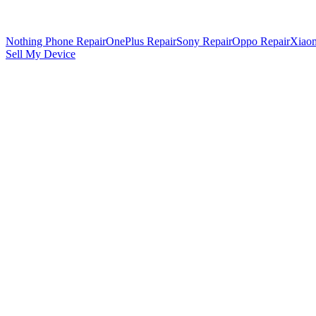
Nothing Phone Repair
OnePlus Repair
Sony Repair
Oppo Repair
Xiaom
Sell My Device