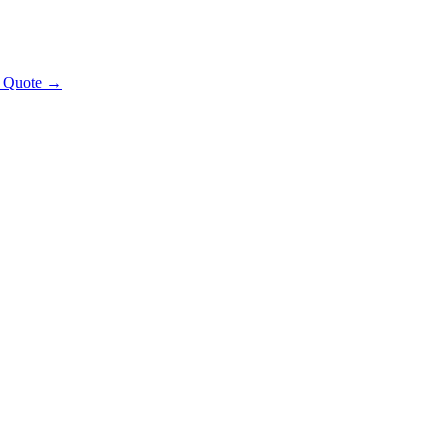
t Quote →