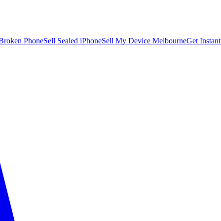
 Broken Phone
Sell Sealed iPhone
Sell My Device Melbourne
Get Instan