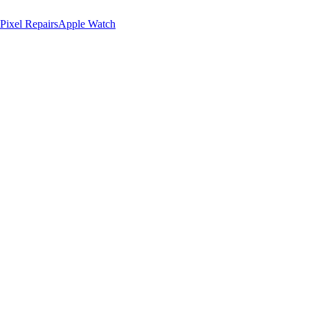
Pixel Repairs
Apple Watch