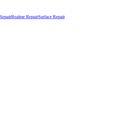
Repair
Realme Repair
Surface Repair