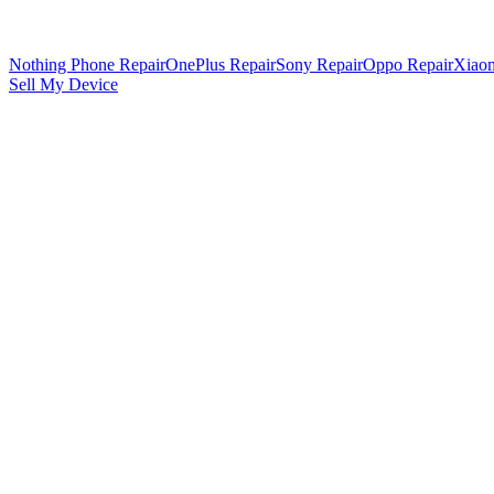
Nothing Phone Repair
OnePlus Repair
Sony Repair
Oppo Repair
Xiaom
Sell My Device