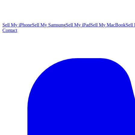
Sell My iPhone
Sell My Samsung
Sell My iPad
Sell My MacBook
Sell
Contact