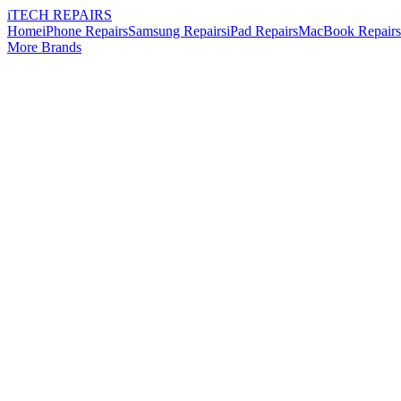
i
TECH
REPAIRS
Home
iPhone Repairs
Samsung Repairs
iPad Repairs
MacBook Repairs
More Brands