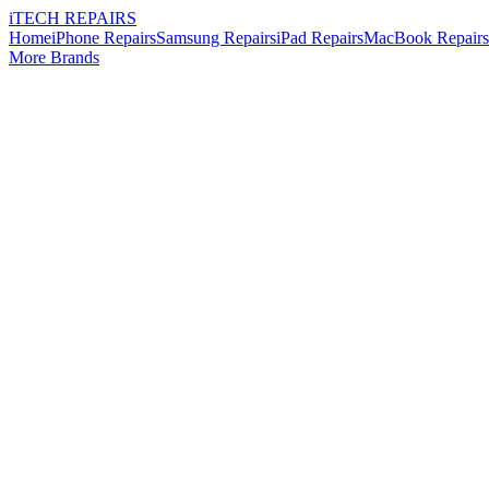
i
TECH
REPAIRS
Home
iPhone Repairs
Samsung Repairs
iPad Repairs
MacBook Repairs
More Brands