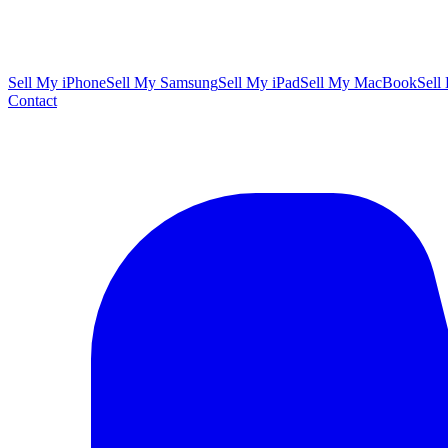
Sell My iPhone
Sell My Samsung
Sell My iPad
Sell My MacBook
Sell
Contact