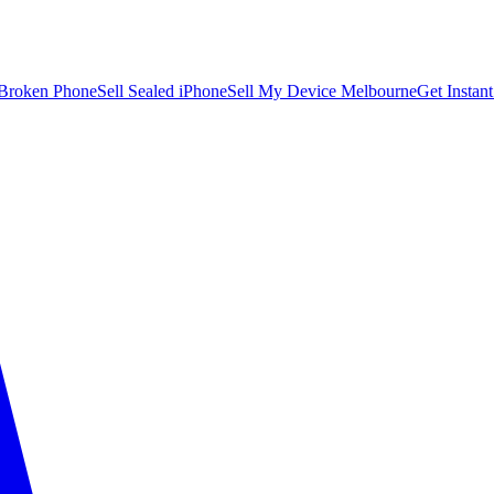
 Broken Phone
Sell Sealed iPhone
Sell My Device Melbourne
Get Instan