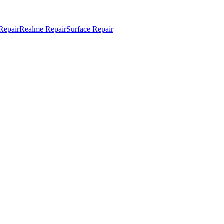
Repair
Realme Repair
Surface Repair