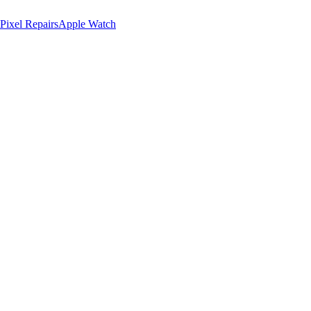
Pixel Repairs
Apple Watch