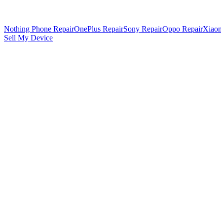
Nothing Phone Repair
OnePlus Repair
Sony Repair
Oppo Repair
Xiaom
Sell My Device