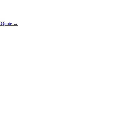
t Quote →