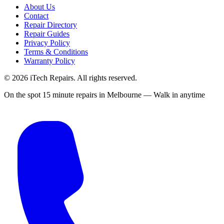
About Us
Contact
Repair Directory
Repair Guides
Privacy Policy
Terms & Conditions
Warranty Policy
©
2026
iTech Repairs. All rights reserved.
On the spot 15 minute repairs in Melbourne — Walk in anytime