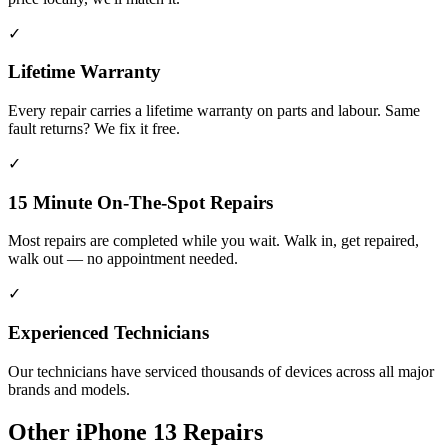
✓
Lifetime Warranty
Every repair carries a lifetime warranty on parts and labour. Same
fault returns? We fix it free.
✓
15 Minute On-The-Spot Repairs
Most repairs are completed while you wait. Walk in, get repaired,
walk out — no appointment needed.
✓
Experienced Technicians
Our technicians have serviced thousands of devices across all major
brands and models.
Other
iPhone 13
Repairs