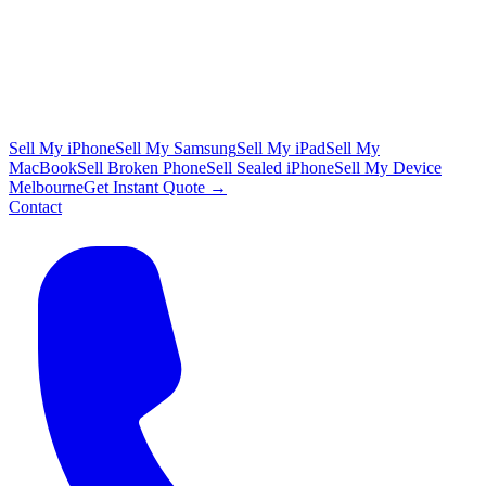
Sell My iPhone
Sell My Samsung
Sell My iPad
Sell My
MacBook
Sell Broken Phone
Sell Sealed iPhone
Sell My Device
Melbourne
Get Instant Quote →
Contact