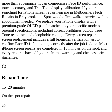
more than appearance. It can compromise Face ID performance,
touch accuracy, and True Tone display calibration. If you are
searching for iPhone screen repair near me in Melbourne, iTech
Repairs in Braybrook and Spotswood offers walk-in service with no
appointment needed. We replace your iPhone display with a
premium-grade OLED panel matched to your specific model's
original specifications, including correct brightness output, True
Tone response, and oleophobic coating. Every screen repair and
screen replacement includes a full biometric verification test to
confirm Face ID is functioning correctly after the job is done. Most
iPhone screen repairs are completed in 15 minutes on the spot, and
every repair is backed by our lifetime warranty and cheapest price
guarantee.
⏱
Repair Time
15–20 minutes
On the spot repair
💰