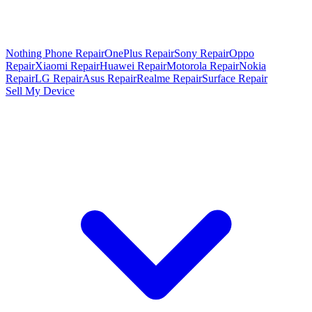
Nothing Phone Repair
OnePlus Repair
Sony Repair
Oppo
Repair
Xiaomi Repair
Huawei Repair
Motorola Repair
Nokia
Repair
LG Repair
Asus Repair
Realme Repair
Surface Repair
Sell My Device