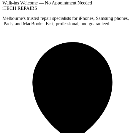
Walk-ins Welcome — No Appointment Needed
i
TECH
REPAIRS
Melbourne's trusted repair specialists for iPhones, Samsung phones,
iPads, and MacBooks. Fast, professional, and guaranteed.