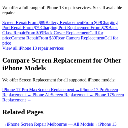
We offer a full range of
iPhone 13
repair services. See all available
repairs:
Screen Repair
From $89
Battery Replacement
From $69
Charging
Port Repair
From $79
Charging Port Replacement
From $79
Back
Glass Repair
From $99
Back Cover Replacement
Call for
price
Camera Repair
From $89
Rear Camera Replacement
Call for
price
View all
iPhone 13
repair services →
Compare
Screen Replacement
for Other
iPhone
Models
We offer
Screen Replacement
for all supported
iPhone
models:
iPhone 17 Pro Max
Screen Replacement
→
iPhone 17 Pro
Screen
Replacement
→
iPhone Air
Screen Replacement
→
iPhone 17
Screen
Replacement
→
Related Pages
→
iPhone Screen Repair Melbourne — All Models
→
iPhone 13