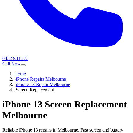
0432 933 273
Call Now
Home
›
iPhone Repairs Melbourne
›
iPhone 13 Repair Melbourne
›
Screen Replacement
iPhone 13
Screen Replacement
Melbourne
Reliable iPhone 13 repairs in Melbourne. Fast screen and battery