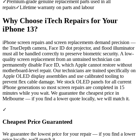
✓
Premium-grade genuine replacement parts used in all
repairs
✓
Lifetime warranty on parts and labour
Why Choose iTech Repairs for Your
iPhone 13
?
iPhone screen repairs and screen replacements demand precision —
the TrueDepth camera, Face ID dot projector, and flood illuminator
must all be handled correctly to preserve biometric security. A low-
quality screen replacement from an untrained technician can
permanently disable Face ID, which Apple cannot restore without
motherboard-level repair. Our technicians are trained specifically on
Apple OLED display assemblies and use calibrated tooling to
prevent flex cable damage. We stock OLED panels for all current
iPhone generations so most screen repairs are completed in 15
minutes while you wait. We guarantee the cheapest price in
Melbourne — if you find a lower quote locally, we will match it.
✓
Cheapest Price Guaranteed
We guarantee the lowest price for your repair — if you find a lower
price locally, we'll match it.