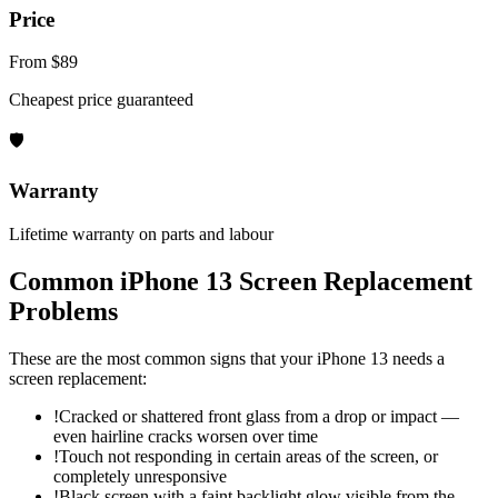
Price
From $89
Cheapest price guaranteed
🛡
Warranty
Lifetime warranty on parts and labour
Common
iPhone 13
Screen Replacement
Problems
These are the most common signs that your
iPhone 13
needs a
screen replacement
:
!
Cracked or shattered front glass from a drop or impact —
even hairline cracks worsen over time
!
Touch not responding in certain areas of the screen, or
completely unresponsive
!
Black screen with a faint backlight glow visible from the