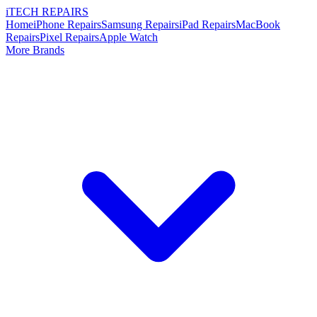
i
TECH
REPAIRS
Home
iPhone Repairs
Samsung Repairs
iPad Repairs
MacBook
Repairs
Pixel Repairs
Apple Watch
More Brands