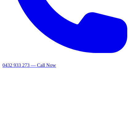
0432 933 273 — Call Now