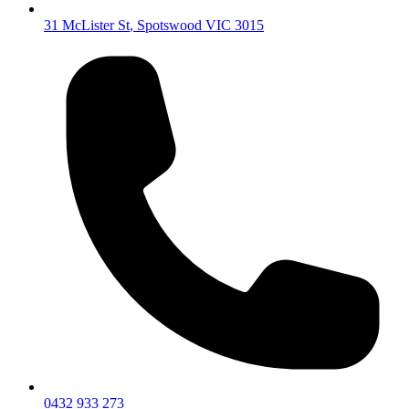
31 McLister St
,
Spotswood
VIC
3015
0432 933 273