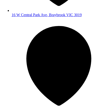
16 W Central Park Ave
,
Braybrook
VIC
3019