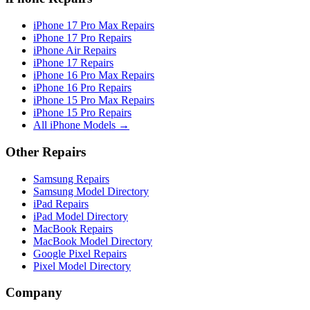
iPhone 17 Pro Max Repairs
iPhone 17 Pro Repairs
iPhone Air Repairs
iPhone 17 Repairs
iPhone 16 Pro Max Repairs
iPhone 16 Pro Repairs
iPhone 15 Pro Max Repairs
iPhone 15 Pro Repairs
All iPhone Models →
Other Repairs
Samsung Repairs
Samsung Model Directory
iPad Repairs
iPad Model Directory
MacBook Repairs
MacBook Model Directory
Google Pixel Repairs
Pixel Model Directory
Company