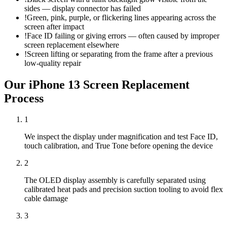
sides — display connector has failed
!
Green, pink, purple, or flickering lines appearing across the
screen after impact
!
Face ID failing or giving errors — often caused by improper
screen replacement elsewhere
!
Screen lifting or separating from the frame after a previous
low-quality repair
Our
iPhone 13
Screen Replacement
Process
1
We inspect the display under magnification and test Face ID,
touch calibration, and True Tone before opening the device
2
The OLED display assembly is carefully separated using
calibrated heat pads and precision suction tooling to avoid flex
cable damage
3