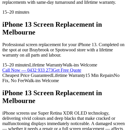
replacements with same-day turnaround and lifetime warranty.
15–20 minutes
iPhone 13
Screen Replacement
in
Melbourne
Professional
screen replacement
for your
iPhone 13
. Completed on
the spot at our Braybrook or Spotswood store with a lifetime
warranty on all parts and labour.
15–20 minutes
Lifetime Warranty
Walk-ins Welcome
Call Now —
0432 933 273
Get Free Quote
Cheapest Price Guaranteed
Lifetime Warranty
15 Min Repairs
No
Fix, No Fee
Walk-ins Welcome
iPhone 13
Screen Replacement
in
Melbourne
iPhone screens use Super Retina XDR OLED technology,
delivering vivid colours and deep blacks that make cracked or
malfunctioning displays immediately noticeable. A damaged screen
— whether it needs a repair or a full screen replacement — affects