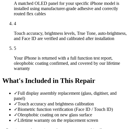
A matched OLED panel for your specific iPhone model is
installed using manufacturer-grade adhesive and correctly
routed flex cables
4
Touch accuracy, brightness levels, True Tone, auto-brightness,
and Face ID are verified and calibrated after installation
5
Your iPhone is returned with a full function test report,
oleophobic coating confirmed, and covered by our lifetime
warranty
What's Included in This Repair
✓
Full display assembly replacement (glass, digitiser, and
panel)
✓
Touch accuracy and brightness calibration
✓
Biometric function verification (Face ID / Touch ID)
✓
Oleophobic coating on new glass surface
✓
Lifetime warranty on the replacement screen