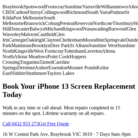
Braybrook
Spotswood
Footscray
Sunshine
Yarraville
Williamstown
Alto
CBD
Carlton
Fitzroy
Collingwood
Richmond
South Yarra
Prahran
St
Kilda
Port Melbourne
South
Melbourne
Brunswick
Coburg
Preston
Reservoir
Northcote
Thornbury
He
Hill
Doncaster
Balwyn
Mitcham
Ringwood
Nunawading
Burwood
Glen
Waverley
Malvern
Caulfield
Glen
Iris
Carnegie
Oakleigh
Clayton
Cheltenham
Moorabbin
Springvale
Dand
Park
Maidstone
Brooklyn
Deer Park
St Albans
Sunshine West
Sunshine
North
Kingsville
West Footscray
Tottenham
Laverton
Altona
North
Altona Meadows
Point Cook
Hoppers
Crossing
Truganina
Tarneit
Caroline
Springs
Derrimut
Ardeer
Essendon
Moonee Ponds
Keilor
East
Niddrie
Strathmore
Taylors Lakes
Book Your
iPhone 13
Screen Replacement
Today
Walk in any time or call ahead.
Most repairs completed in 15
minutes on the spot.
Lifetime warranty on all repairs.
Call
0432 933 273
Get Free Quote
16 W Central Park Ave
,
Braybrook
VIC
3019
·
7 Days 9am–9pm