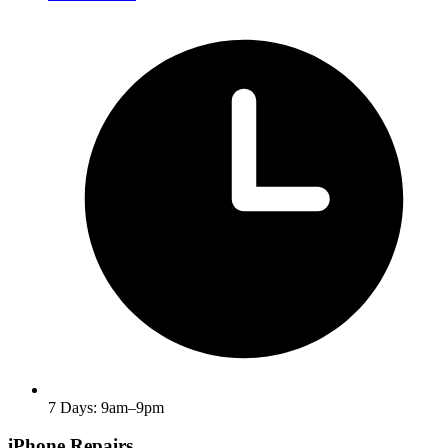
7 Days: 9am–9pm
iPhone Repairs