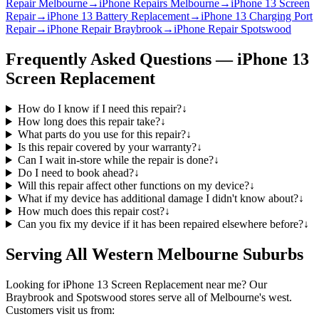
Repair Melbourne
→
iPhone Repairs Melbourne
→
iPhone 13 Screen
Repair
→
iPhone 13 Battery Replacement
→
iPhone 13 Charging Port
Repair
→
iPhone Repair Braybrook
→
iPhone Repair Spotswood
Frequently Asked Questions —
iPhone 13
Screen Replacement
How do I know if I need this repair?
↓
How long does this repair take?
↓
What parts do you use for this repair?
↓
Is this repair covered by your warranty?
↓
Can I wait in-store while the repair is done?
↓
Do I need to book ahead?
↓
Will this repair affect other functions on my device?
↓
What if my device has additional damage I didn't know about?
↓
How much does this repair cost?
↓
Can you fix my device if it has been repaired elsewhere before?
↓
Serving All Western Melbourne Suburbs
Looking for
iPhone 13
Screen Replacement
near me? Our
Braybrook and Spotswood stores serve all of Melbourne's west.
Customers visit us from: