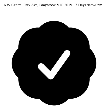
16 W Central Park Ave
,
Braybrook
VIC
3019
·
7 Days 9am–9pm