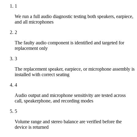
1
We run a full audio diagnostic testing both speakers, earpiece,
and all microphones
2
The faulty audio component is identified and targeted for
replacement only
3
The replacement speaker, earpiece, or microphone assembly is
installed with correct seating
4
Audio output and microphone sensitivity are tested across
call, speakerphone, and recording modes
5
Volume range and stereo balance are verified before the
device is returned