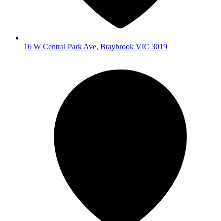
16 W Central Park Ave
,
Braybrook
VIC
3019