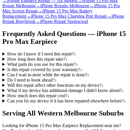
→
iPhone Earpiece Repair — All Models
→
iPhone 15 Pro Max
Repair Melbourne
→
iPhone Repairs Melbourne
→
iPhone 15 Pro
Max Screen Repair
→
iPhone 15 Pro Max Battery
Replacement
→
iPhone 15 Pro Max Charging Port Repair
→
iPhone
Repair Braybrook
→
iPhone Repair Spotswood
Frequently Asked Questions —
iPhone 15
Pro Max
Earpiece
How do I know if I need this repair?
↓
How long does this repair take?
↓
What parts do you use for this repair?
↓
Is this repair covered by your warranty?
↓
Can I wait in-store while the repair is done?
↓
Do I need to book ahead?
↓
Will this repair affect other functions on my device?
↓
What if my device has additional damage I didn't know about?
↓
How much does this repair cost?
↓
Can you fix my device if it has been repaired elsewhere before?
↓
Serving All Western Melbourne Suburbs
Looking for
iPhone 15 Pro Max
Earpiece Replacement
near me?