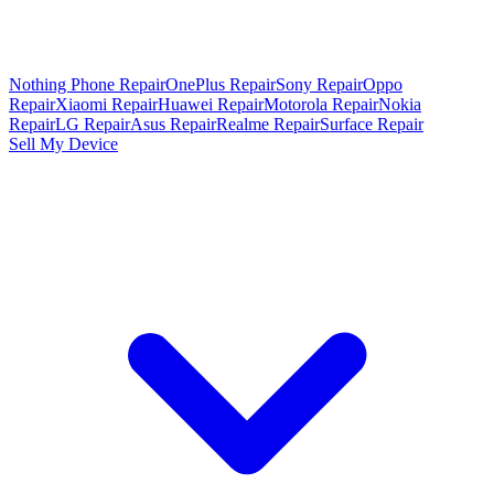
Nothing Phone Repair
OnePlus Repair
Sony Repair
Oppo
Repair
Xiaomi Repair
Huawei Repair
Motorola Repair
Nokia
Repair
LG Repair
Asus Repair
Realme Repair
Surface Repair
Sell My Device