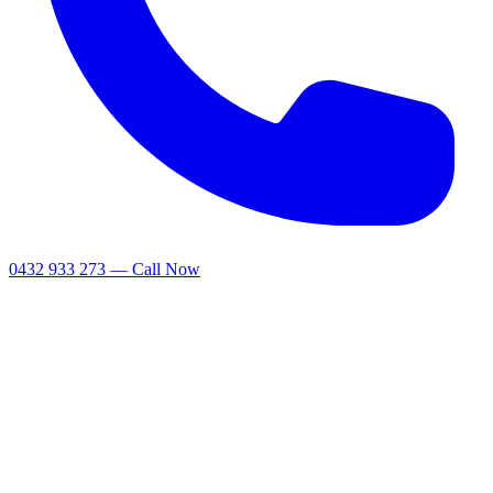
0432 933 273 — Call Now