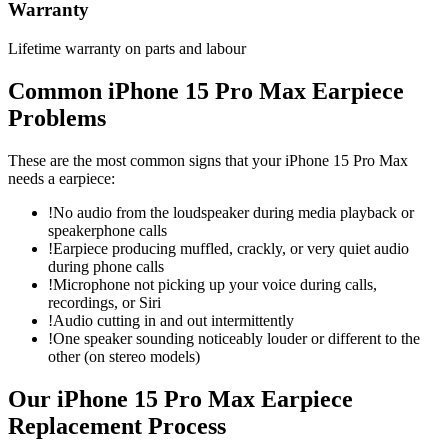
Warranty
Lifetime warranty on parts and labour
Common
iPhone 15 Pro Max
Earpiece
Problems
These are the most common signs that your
iPhone 15 Pro Max
needs a
earpiece
:
!
No audio from the loudspeaker during media playback or
speakerphone calls
!
Earpiece producing muffled, crackly, or very quiet audio
during phone calls
!
Microphone not picking up your voice during calls,
recordings, or Siri
!
Audio cutting in and out intermittently
!
One speaker sounding noticeably louder or different to the
other (on stereo models)
Our
iPhone 15 Pro Max
Earpiece
Replacement
Process