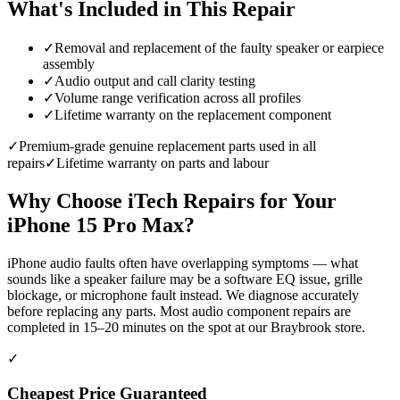
What's Included in This Repair
✓
Removal and replacement of the faulty speaker or earpiece
assembly
✓
Audio output and call clarity testing
✓
Volume range verification across all profiles
✓
Lifetime warranty on the replacement component
✓
Premium-grade genuine replacement parts used in all
repairs
✓
Lifetime warranty on parts and labour
Why Choose iTech Repairs for Your
iPhone 15 Pro Max
?
iPhone audio faults often have overlapping symptoms — what
sounds like a speaker failure may be a software EQ issue, grille
blockage, or microphone fault instead. We diagnose accurately
before replacing any parts. Most audio component repairs are
completed in 15–20 minutes on the spot at our Braybrook store.
✓
Cheapest Price Guaranteed