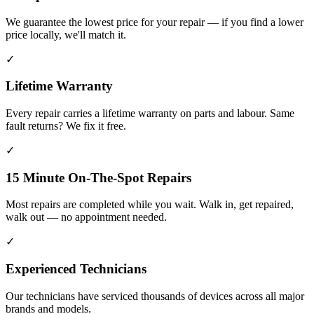
We guarantee the lowest price for your repair — if you find a lower
price locally, we'll match it.
✓
Lifetime Warranty
Every repair carries a lifetime warranty on parts and labour. Same
fault returns? We fix it free.
✓
15 Minute On-The-Spot Repairs
Most repairs are completed while you wait. Walk in, get repaired,
walk out — no appointment needed.
✓
Experienced Technicians
Our technicians have serviced thousands of devices across all major
brands and models.