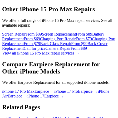
Other
iPhone 15 Pro Max
Repairs
We offer a full range of
iPhone 15 Pro Max
repair services. See all
available repairs:
Screen Repair
From $89
Screen Replacement
From $89
Battery
Replacement
From $69
Charging Port Repair
From $79
Charging Port
Replacement
From $79
Back Glass Repair
From $99
Back Cover
Replacement
Call for price
Camera Repair
From $89
View all
iPhone 15 Pro Max
repair services →
Compare
Earpiece Replacement
for
Other
iPhone
Models
We offer
Earpiece Replacement
for all supported
iPhone
models:
iPhone 17 Pro Max
Earpiece
→
iPhone 17 Pro
Earpiece
→
iPhone
Air
Earpiece
→
iPhone 17
Earpiece
→
Related Pages