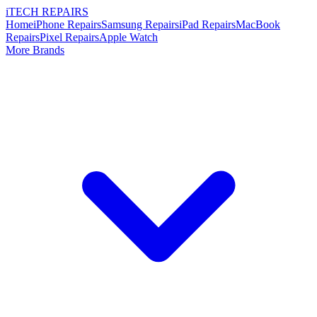
i
TECH
REPAIRS
Home
iPhone Repairs
Samsung Repairs
iPad Repairs
MacBook
Repairs
Pixel Repairs
Apple Watch
More Brands