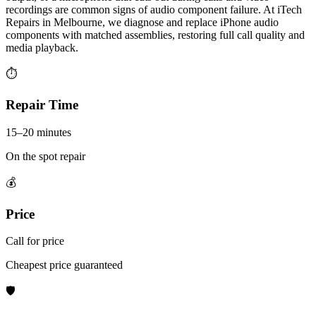
recordings are common signs of audio component failure. At iTech
Repairs in Melbourne, we diagnose and replace iPhone audio
components with matched assemblies, restoring full call quality and
media playback.
⏱
Repair Time
15–20 minutes
On the spot repair
💰
Price
Call for price
Cheapest price guaranteed
🛡