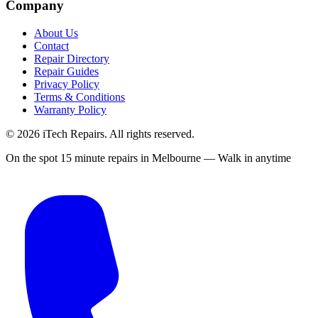
Company
About Us
Contact
Repair Directory
Repair Guides
Privacy Policy
Terms & Conditions
Warranty Policy
©
2026
iTech Repairs. All rights reserved.
On the spot 15 minute repairs in Melbourne — Walk in anytime