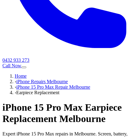
0432 933 273
Call Now
Home
›
iPhone Repairs Melbourne
›
iPhone 15 Pro Max Repair Melbourne
›
Earpiece Replacement
iPhone 15 Pro Max
Earpiece
Replacement
Melbourne
Expert iPhone 15 Pro Max repairs in Melbourne. Screen, battery,