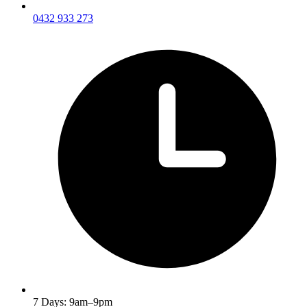
0432 933 273
7 Days: 9am–9pm