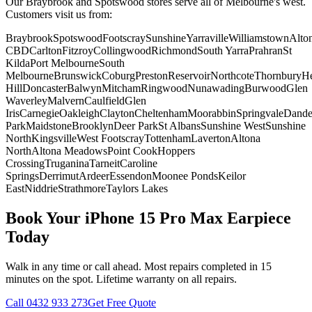
Our Braybrook and Spotswood stores serve all of Melbourne's west.
Customers visit us from:
Braybrook
Spotswood
Footscray
Sunshine
Yarraville
Williamstown
Alto
CBD
Carlton
Fitzroy
Collingwood
Richmond
South Yarra
Prahran
St
Kilda
Port Melbourne
South
Melbourne
Brunswick
Coburg
Preston
Reservoir
Northcote
Thornbury
He
Hill
Doncaster
Balwyn
Mitcham
Ringwood
Nunawading
Burwood
Glen
Waverley
Malvern
Caulfield
Glen
Iris
Carnegie
Oakleigh
Clayton
Cheltenham
Moorabbin
Springvale
Dand
Park
Maidstone
Brooklyn
Deer Park
St Albans
Sunshine West
Sunshine
North
Kingsville
West Footscray
Tottenham
Laverton
Altona
North
Altona Meadows
Point Cook
Hoppers
Crossing
Truganina
Tarneit
Caroline
Springs
Derrimut
Ardeer
Essendon
Moonee Ponds
Keilor
East
Niddrie
Strathmore
Taylors Lakes
Book Your
iPhone 15 Pro Max
Earpiece
Today
Walk in any time or call ahead.
Most repairs completed in 15
minutes on the spot.
Lifetime warranty on all repairs.
Call
0432 933 273
Get Free Quote