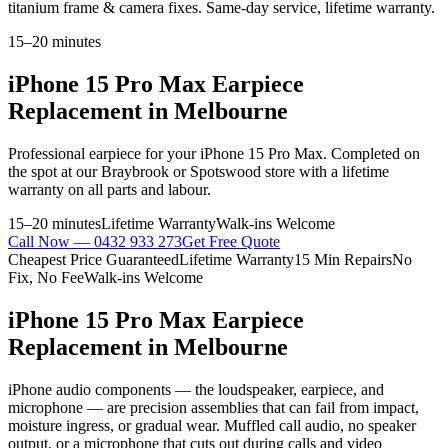
titanium frame & camera fixes. Same-day service, lifetime warranty.
15–20 minutes
iPhone 15 Pro Max
Earpiece
Replacement
in Melbourne
Professional
earpiece
for your
iPhone 15 Pro Max
. Completed on
the spot at our Braybrook or Spotswood store with a lifetime
warranty on all parts and labour.
15–20 minutes
Lifetime Warranty
Walk-ins Welcome
Call Now —
0432 933 273
Get Free Quote
Cheapest Price Guaranteed
Lifetime Warranty
15 Min Repairs
No
Fix, No Fee
Walk-ins Welcome
iPhone 15 Pro Max
Earpiece
Replacement
in Melbourne
iPhone audio components — the loudspeaker, earpiece, and
microphone — are precision assemblies that can fail from impact,
moisture ingress, or gradual wear. Muffled call audio, no speaker
output, or a microphone that cuts out during calls and video