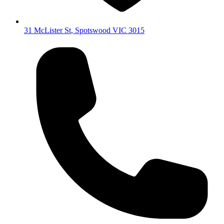
31 McLister St
,
Spotswood
VIC
3015