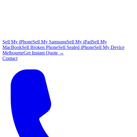
Sell My iPhone
Sell My Samsung
Sell My iPad
Sell My
MacBook
Sell Broken Phone
Sell Sealed iPhone
Sell My Device
Melbourne
Get Instant Quote →
Contact