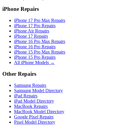
iPhone Repairs
iPhone 17 Pro Max Repairs
iPhone 17 Pro Repairs
iPhone Air Repairs
iPhone 17 Repairs
iPhone 16 Pro Max Repairs
iPhone 16 Pro Repairs
iPhone 15 Pro Max Repairs
iPhone 15 Pro Repairs
All iPhone Models →
Other Repairs
Samsung Repairs
Samsung Model Directory
iPad Repairs
iPad Model Directory
MacBook Repairs
MacBook Model Directory
Google Pixel Repairs
Pixel Model Directory