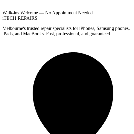
Walk-ins Welcome — No Appointment Needed
i
TECH
REPAIRS
Melbourne's trusted repair specialists for iPhones, Samsung phones,
iPads, and MacBooks. Fast, professional, and guaranteed.