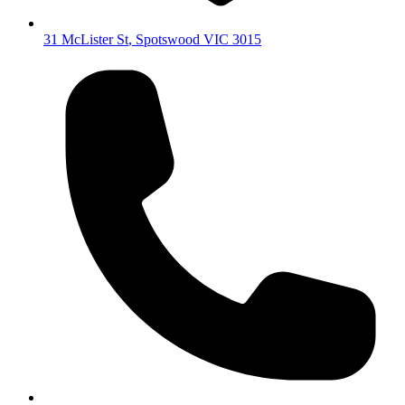
31 McLister St
,
Spotswood
VIC
3015