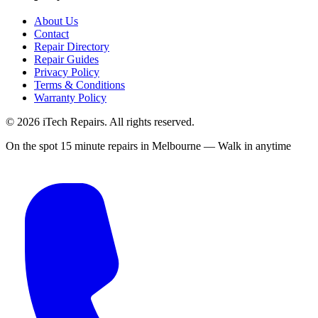
About Us
Contact
Repair Directory
Repair Guides
Privacy Policy
Terms & Conditions
Warranty Policy
©
2026
iTech Repairs. All rights reserved.
On the spot 15 minute repairs in Melbourne — Walk in anytime