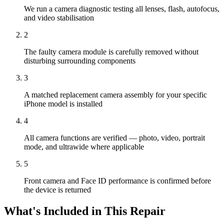
We run a camera diagnostic testing all lenses, flash, autofocus,
and video stabilisation
2
The faulty camera module is carefully removed without
disturbing surrounding components
3
A matched replacement camera assembly for your specific
iPhone model is installed
4
All camera functions are verified — photo, video, portrait
mode, and ultrawide where applicable
5
Front camera and Face ID performance is confirmed before
the device is returned
What's Included in This Repair