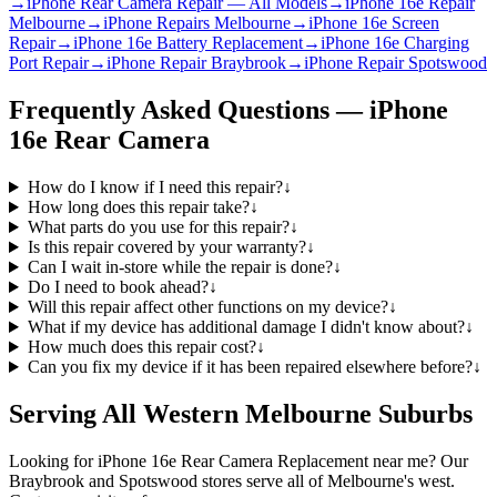
→
iPhone Rear Camera Repair — All Models
→
iPhone 16e Repair
Melbourne
→
iPhone Repairs Melbourne
→
iPhone 16e Screen
Repair
→
iPhone 16e Battery Replacement
→
iPhone 16e Charging
Port Repair
→
iPhone Repair Braybrook
→
iPhone Repair Spotswood
Frequently Asked Questions —
iPhone
16e
Rear Camera
How do I know if I need this repair?
↓
How long does this repair take?
↓
What parts do you use for this repair?
↓
Is this repair covered by your warranty?
↓
Can I wait in-store while the repair is done?
↓
Do I need to book ahead?
↓
Will this repair affect other functions on my device?
↓
What if my device has additional damage I didn't know about?
↓
How much does this repair cost?
↓
Can you fix my device if it has been repaired elsewhere before?
↓
Serving All Western Melbourne Suburbs
Looking for
iPhone 16e
Rear Camera Replacement
near me? Our
Braybrook and Spotswood stores serve all of Melbourne's west.