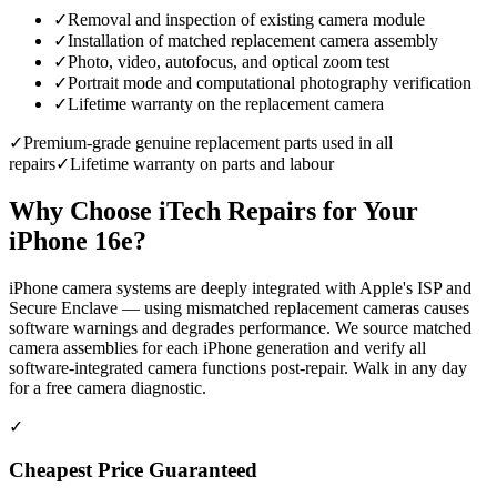
✓
Removal and inspection of existing camera module
✓
Installation of matched replacement camera assembly
✓
Photo, video, autofocus, and optical zoom test
✓
Portrait mode and computational photography verification
✓
Lifetime warranty on the replacement camera
✓
Premium-grade genuine replacement parts used in all
repairs
✓
Lifetime warranty on parts and labour
Why Choose iTech Repairs for Your
iPhone 16e
?
iPhone camera systems are deeply integrated with Apple's ISP and
Secure Enclave — using mismatched replacement cameras causes
software warnings and degrades performance. We source matched
camera assemblies for each iPhone generation and verify all
software-integrated camera functions post-repair. Walk in any day
for a free camera diagnostic.
✓
Cheapest Price Guaranteed