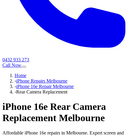
0432 933 273
Call Now
Home
›
iPhone Repairs Melbourne
›
iPhone 16e Repair Melbourne
›
Rear Camera Replacement
iPhone 16e
Rear Camera
Replacement
Melbourne
Affordable iPhone 16e repairs in Melbourne. Expert screen and