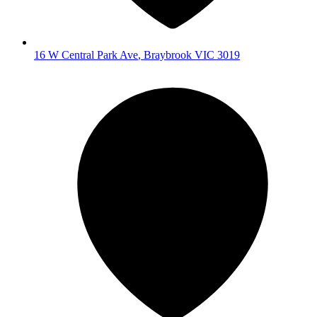
16 W Central Park Ave
,
Braybrook
VIC
3019