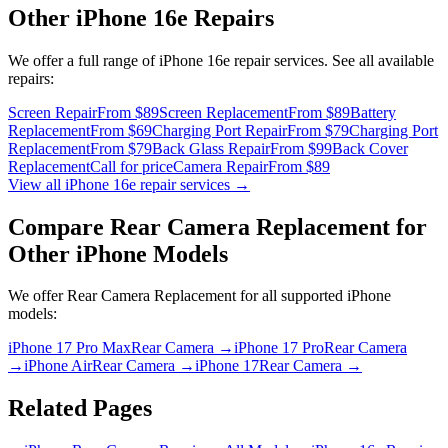
Other
iPhone 16e
Repairs
We offer a full range of
iPhone 16e
repair services. See all available
repairs:
Screen Repair
From $89
Screen Replacement
From $89
Battery
Replacement
From $69
Charging Port Repair
From $79
Charging Port
Replacement
From $79
Back Glass Repair
From $99
Back Cover
Replacement
Call for price
Camera Repair
From $89
View all
iPhone 16e
repair services →
Compare
Rear Camera Replacement
for
Other
iPhone
Models
We offer
Rear Camera Replacement
for all supported
iPhone
models:
iPhone 17 Pro Max
Rear Camera
→
iPhone 17 Pro
Rear Camera
→
iPhone Air
Rear Camera
→
iPhone 17
Rear Camera
→
Related Pages