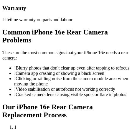
Warranty
Lifetime warranty on parts and labour
Common
iPhone 16e
Rear Camera
Problems
These are the most common signs that your
iPhone 16e
needs a
rear
camera
:
!
Blurry photos that don't clear up even after tapping to refocus
!
Camera app crashing or showing a black screen
!
Clicking or rattling noise from the camera module area when
moving the phone
!
Video stabilisation or autofocus not working correctly
!
Cracked camera lens causing visible spots or flare in photos
Our
iPhone 16e
Rear Camera
Replacement
Process
1