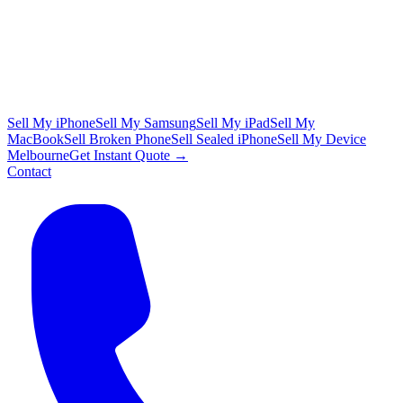
Sell My iPhone
Sell My Samsung
Sell My iPad
Sell My
MacBook
Sell Broken Phone
Sell Sealed iPhone
Sell My Device
Melbourne
Get Instant Quote →
Contact