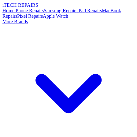
i
TECH
REPAIRS
Home
iPhone Repairs
Samsung Repairs
iPad Repairs
MacBook
Repairs
Pixel Repairs
Apple Watch
More Brands