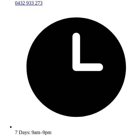
0432 933 273
7 Days: 9am–9pm