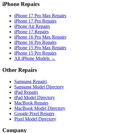
iPhone Repairs
iPhone 17 Pro Max Repairs
iPhone 17 Pro Repairs
iPhone Air Repairs
iPhone 17 Repairs
iPhone 16 Pro Max Repairs
iPhone 16 Pro Repairs
iPhone 15 Pro Max Repairs
iPhone 15 Pro Repairs
All iPhone Models →
Other Repairs
Samsung Repairs
Samsung Model Directory
iPad Repairs
iPad Model Directory
MacBook Repairs
MacBook Model Directory
Google Pixel Repairs
Pixel Model Directory
Company