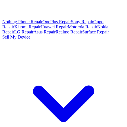
Nothing Phone Repair
OnePlus Repair
Sony Repair
Oppo
Repair
Xiaomi Repair
Huawei Repair
Motorola Repair
Nokia
Repair
LG Repair
Asus Repair
Realme Repair
Surface Repair
Sell My Device