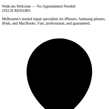
Walk-ins Welcome — No Appointment Needed
i
TECH
REPAIRS
Melbourne's trusted repair specialists for iPhones, Samsung phones,
iPads, and MacBooks. Fast, professional, and guaranteed.