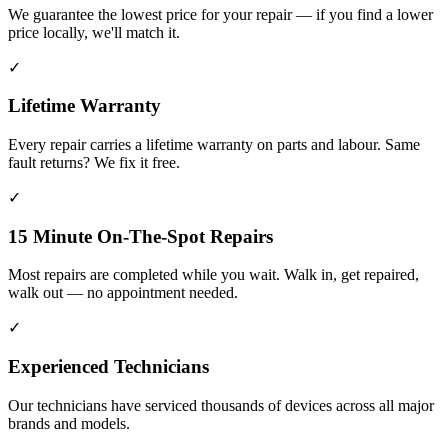
We guarantee the lowest price for your repair — if you find a lower
price locally, we'll match it.
✓
Lifetime Warranty
Every repair carries a lifetime warranty on parts and labour. Same
fault returns? We fix it free.
✓
15 Minute On-The-Spot Repairs
Most repairs are completed while you wait. Walk in, get repaired,
walk out — no appointment needed.
✓
Experienced Technicians
Our technicians have serviced thousands of devices across all major
brands and models.