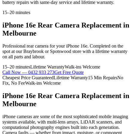
battery repairs with same-day service and lifetime warranty.
15–20 minutes
iPhone 16e
Rear Camera Replacement
in
Melbourne
Professional
rear camera
for your
iPhone 16e
. Completed on the
spot at our Braybrook or Spotswood store with a lifetime warranty
on all parts and labour.
15–20 minutes
Lifetime Warranty
Walk-ins Welcome
Call Now —
0432 933 273
Get Free Quote
Cheapest Price Guaranteed
Lifetime Warranty
15 Min Repairs
No
Fix, No Fee
Walk-ins Welcome
iPhone 16e
Rear Camera Replacement
in
Melbourne
iPhone cameras are some of the most sophisticated mobile imaging
systems available, with multi-lens arrays, LiDAR scanners, and
computational photography engines built into each generation.
Camera faults — whether from impact, moisture, or component