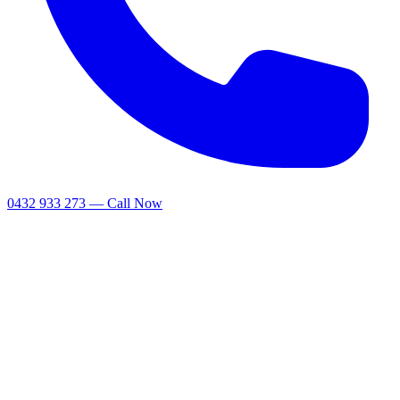
0432 933 273 — Call Now