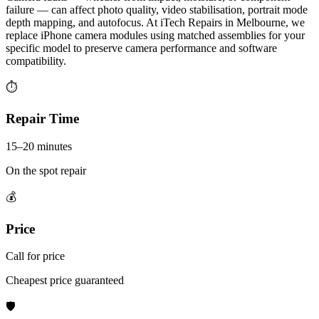
failure — can affect photo quality, video stabilisation, portrait mode
depth mapping, and autofocus. At iTech Repairs in Melbourne, we
replace iPhone camera modules using matched assemblies for your
specific model to preserve camera performance and software
compatibility.
⏱
Repair Time
15–20 minutes
On the spot repair
💰
Price
Call for price
Cheapest price guaranteed
🛡