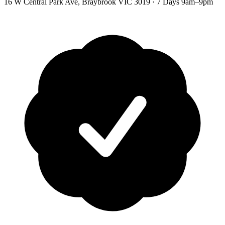
16 W Central Park Ave
,
Braybrook
VIC
3019
·
7 Days 9am–9pm