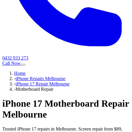
0432 933 273
Call Now
Home
›
iPhone Repairs Melbourne
›
iPhone 17 Repair Melbourne
›
Motherboard Repair
iPhone 17
Motherboard Repair
Melbourne
Trusted iPhone 17 repairs in Melbourne. Screen repair from $89,