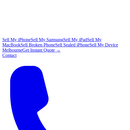
Sell My iPhone
Sell My Samsung
Sell My iPad
Sell My
MacBook
Sell Broken Phone
Sell Sealed iPhone
Sell My Device
Melbourne
Get Instant Quote →
Contact