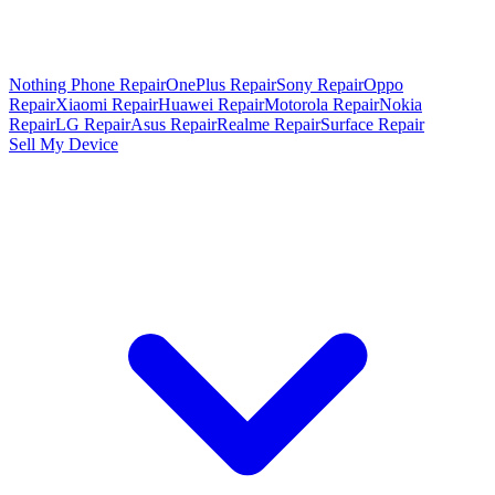
Nothing Phone Repair
OnePlus Repair
Sony Repair
Oppo
Repair
Xiaomi Repair
Huawei Repair
Motorola Repair
Nokia
Repair
LG Repair
Asus Repair
Realme Repair
Surface Repair
Sell My Device