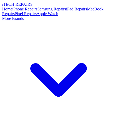
i
TECH
REPAIRS
Home
iPhone Repairs
Samsung Repairs
iPad Repairs
MacBook
Repairs
Pixel Repairs
Apple Watch
More Brands