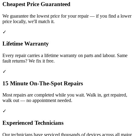
Cheapest Price Guaranteed
We guarantee the lowest price for your repair — if you find a lower
price locally, we'll match it.
✓
Lifetime Warranty
Every repair carries a lifetime warranty on parts and labour. Same
fault returns? We fix it free.
✓
15 Minute On-The-Spot Repairs
Most repairs are completed while you wait. Walk in, get repaired,
walk out — no appointment needed.
✓
Experienced Technicians
Our technicians have serviced thousands of devices across all major