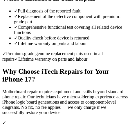
✓
Full diagnosis of the reported fault
✓
Replacement of the defective component with premium-
grade part
✓
Comprehensive functional test covering all related device
functions
✓
Quality check before device is returned
✓
Lifetime warranty on parts and labour
✓
Premium-grade genuine replacement parts used in all
repairs
✓
Lifetime warranty on parts and labour
Why Choose iTech Repairs for Your
iPhone 17
?
Motherboard repair requires equipment and skills beyond standard
phone repair. Our technicians have microsoldering experience across
iPhone logic board generations and access to component-level
diagrams. No fix, no fee applies — we only charge if we
successfully restore your device.
✓