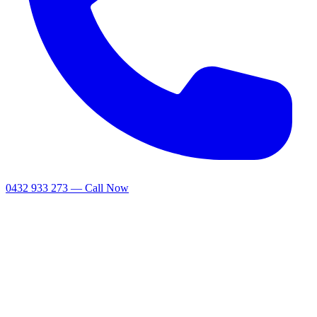
0432 933 273 — Call Now