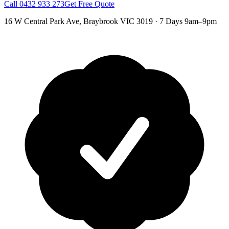
Call
0432 933 273
Get Free Quote
16 W Central Park Ave
,
Braybrook
VIC
3019
·
7 Days 9am–9pm