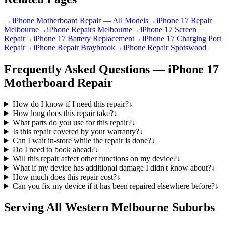
→
iPhone Motherboard Repair — All Models
→
iPhone 17 Repair
Melbourne
→
iPhone Repairs Melbourne
→
iPhone 17 Screen
Repair
→
iPhone 17 Battery Replacement
→
iPhone 17 Charging Port
Repair
→
iPhone Repair Braybrook
→
iPhone Repair Spotswood
Frequently Asked Questions —
iPhone 17
Motherboard Repair
How do I know if I need this repair?
↓
How long does this repair take?
↓
What parts do you use for this repair?
↓
Is this repair covered by your warranty?
↓
Can I wait in-store while the repair is done?
↓
Do I need to book ahead?
↓
Will this repair affect other functions on my device?
↓
What if my device has additional damage I didn't know about?
↓
How much does this repair cost?
↓
Can you fix my device if it has been repaired elsewhere before?
↓
Serving All Western Melbourne Suburbs