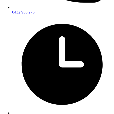
0432 933 273