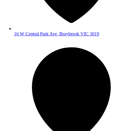
16 W Central Park Ave
,
Braybrook
VIC
3019