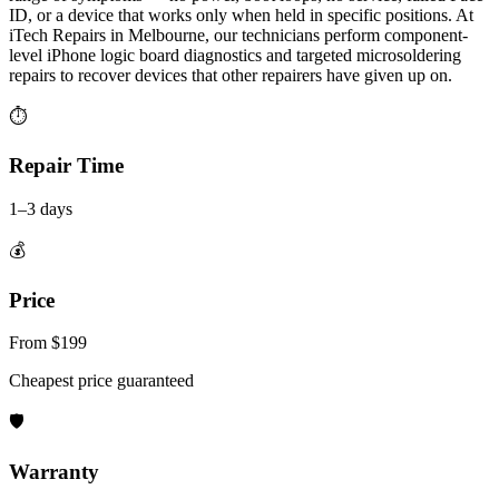
ID, or a device that works only when held in specific positions. At
iTech Repairs in Melbourne, our technicians perform component-
level iPhone logic board diagnostics and targeted microsoldering
repairs to recover devices that other repairers have given up on.
⏱
Repair Time
1–3 days
💰
Price
From $199
Cheapest price guaranteed
🛡
Warranty