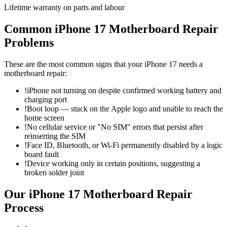
Lifetime warranty on parts and labour
Common
iPhone 17
Motherboard Repair
Problems
These are the most common signs that your
iPhone 17
needs a
motherboard repair
:
!
iPhone not turning on despite confirmed working battery and
charging port
!
Boot loop — stuck on the Apple logo and unable to reach the
home screen
!
No cellular service or "No SIM" errors that persist after
reinserting the SIM
!
Face ID, Bluetooth, or Wi-Fi permanently disabled by a logic
board fault
!
Device working only in certain positions, suggesting a
broken solder joint
Our
iPhone 17
Motherboard Repair
Process