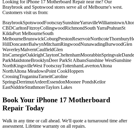
Looking for
iPhone 17
Motherboard Repair
near me? Our
Braybrook and Spotswood stores serve all of Melbourne's west.
Customers visit us from:
Braybrook
Spotswood
Footscray
Sunshine
Yarraville
Williamstown
Alto
CBD
Carlton
Fitzroy
Collingwood
Richmond
South Yarra
Prahran
St
Kilda
Port Melbourne
South
Melbourne
Brunswick
Coburg
Preston
Reservoir
Northcote
Thornbury
He
Hill
Doncaster
Balwyn
Mitcham
Ringwood
Nunawading
Burwood
Glen
Waverley
Malvern
Caulfield
Glen
Iris
Carnegie
Oakleigh
Clayton
Cheltenham
Moorabbin
Springvale
Dand
Park
Maidstone
Brooklyn
Deer Park
St Albans
Sunshine West
Sunshine
North
Kingsville
West Footscray
Tottenham
Laverton
Altona
North
Altona Meadows
Point Cook
Hoppers
Crossing
Truganina
Tarneit
Caroline
Springs
Derrimut
Ardeer
Essendon
Moonee Ponds
Keilor
East
Niddrie
Strathmore
Taylors Lakes
Book Your
iPhone 17
Motherboard
Repair
Today
Walk in any time or call ahead.
We'll quote a turnaround time after
assessment.
Lifetime warranty on all repairs.