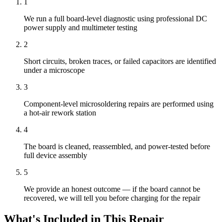
1
We run a full board-level diagnostic using professional DC
power supply and multimeter testing
2
Short circuits, broken traces, or failed capacitors are identified
under a microscope
3
Component-level microsoldering repairs are performed using
a hot-air rework station
4
The board is cleaned, reassembled, and power-tested before
full device assembly
5
We provide an honest outcome — if the board cannot be
recovered, we will tell you before charging for the repair
What's Included in This Repair