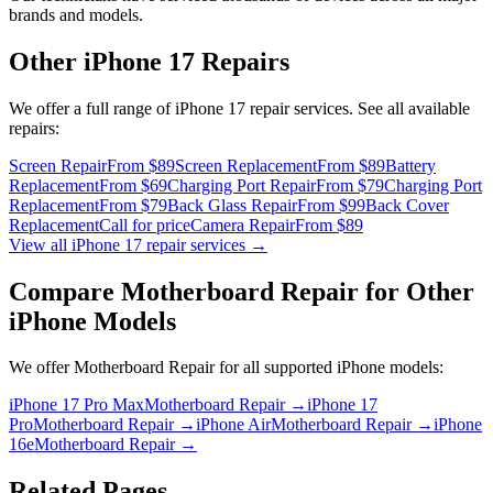
brands and models.
Other
iPhone 17
Repairs
We offer a full range of
iPhone 17
repair services. See all available
repairs:
Screen Repair
From $89
Screen Replacement
From $89
Battery
Replacement
From $69
Charging Port Repair
From $79
Charging Port
Replacement
From $79
Back Glass Repair
From $99
Back Cover
Replacement
Call for price
Camera Repair
From $89
View all
iPhone 17
repair services →
Compare
Motherboard Repair
for Other
iPhone
Models
We offer
Motherboard Repair
for all supported
iPhone
models:
iPhone 17 Pro Max
Motherboard Repair
→
iPhone 17
Pro
Motherboard Repair
→
iPhone Air
Motherboard Repair
→
iPhone
16e
Motherboard Repair
→
Related Pages