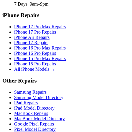
7 Days: 9am–9pm
iPhone Repairs
iPhone 17 Pro Max Repairs
iPhone 17 Pro Repairs
iPhone Air Repairs
iPhone 17 Repairs
iPhone 16 Pro Max Repairs
iPhone 16 Pro Repairs
iPhone 15 Pro Max Repairs
iPhone 15 Pro Repairs
All iPhone Models →
Other Repairs
Samsung Repairs
Samsung Model Directory
iPad Repairs
iPad Model Directory
MacBook Repairs
MacBook Model Directory
Google Pixel Repairs
Pixel Model Directory