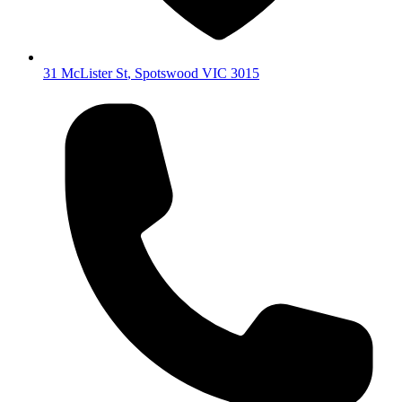
31 McLister St
,
Spotswood
VIC
3015