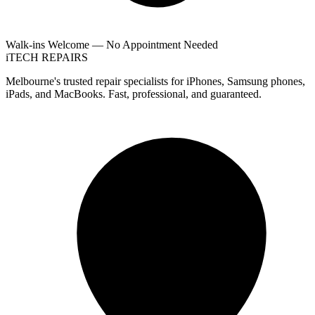
Walk-ins Welcome — No Appointment Needed
i
TECH
REPAIRS
Melbourne's trusted repair specialists for iPhones, Samsung phones,
iPads, and MacBooks. Fast, professional, and guaranteed.