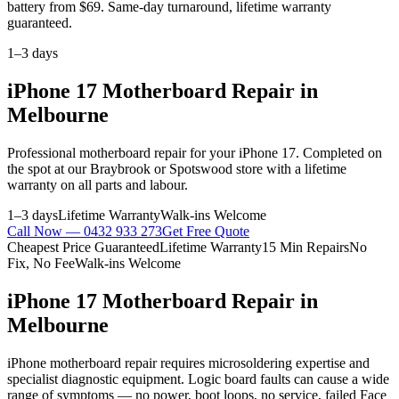
battery from $69. Same-day turnaround, lifetime warranty
guaranteed.
1–3 days
iPhone 17
Motherboard Repair
in
Melbourne
Professional
motherboard repair
for your
iPhone 17
. Completed on
the spot at our Braybrook or Spotswood store with a lifetime
warranty on all parts and labour.
1–3 days
Lifetime Warranty
Walk-ins Welcome
Call Now —
0432 933 273
Get Free Quote
Cheapest Price Guaranteed
Lifetime Warranty
15 Min Repairs
No
Fix, No Fee
Walk-ins Welcome
iPhone 17
Motherboard Repair
in
Melbourne
iPhone motherboard repair requires microsoldering expertise and
specialist diagnostic equipment. Logic board faults can cause a wide
range of symptoms — no power, boot loops, no service, failed Face