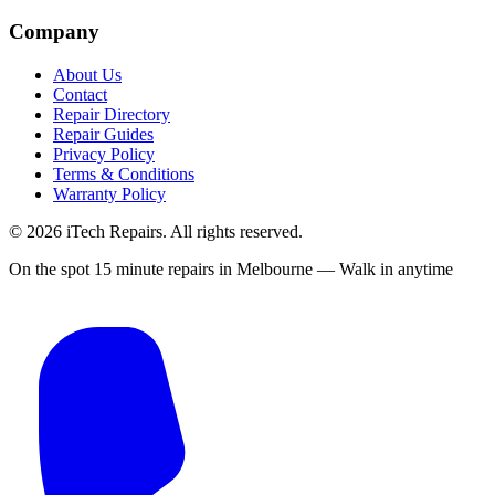
Company
About Us
Contact
Repair Directory
Repair Guides
Privacy Policy
Terms & Conditions
Warranty Policy
©
2026
iTech Repairs. All rights reserved.
On the spot 15 minute repairs in Melbourne — Walk in anytime