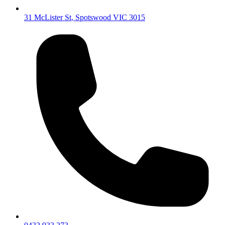
31 McLister St
,
Spotswood
VIC
3015