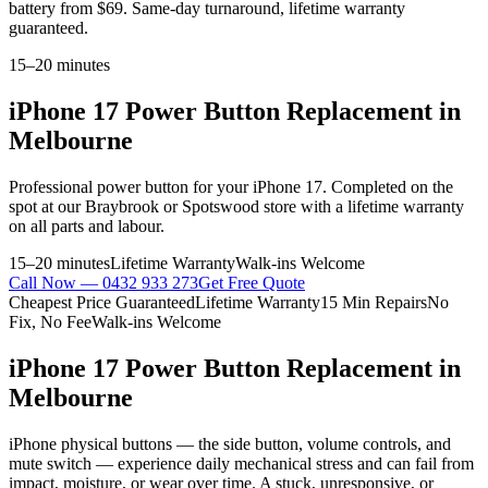
battery from $69. Same-day turnaround, lifetime warranty
guaranteed.
15–20 minutes
iPhone 17
Power Button Replacement
in
Melbourne
Professional
power button
for your
iPhone 17
. Completed on the
spot at our Braybrook or Spotswood store with a lifetime warranty
on all parts and labour.
15–20 minutes
Lifetime Warranty
Walk-ins Welcome
Call Now —
0432 933 273
Get Free Quote
Cheapest Price Guaranteed
Lifetime Warranty
15 Min Repairs
No
Fix, No Fee
Walk-ins Welcome
iPhone 17
Power Button Replacement
in
Melbourne
iPhone physical buttons — the side button, volume controls, and
mute switch — experience daily mechanical stress and can fail from
impact, moisture, or wear over time. A stuck, unresponsive, or