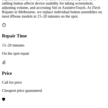
rattling button affects device usability for taking screenshots,
adjusting volume, and accessing Siri or AssistiveTouch. At iTech
Repairs in Melbourne, we replace individual button assemblies on
most iPhone models in 15–20 minutes on the spot.
⏱
Repair Time
15–20 minutes
On the spot repair
💰
Price
Call for price
Cheapest price guaranteed
🛡