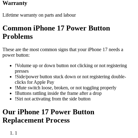
Warranty
Lifetime warranty on parts and labour
Common
iPhone 17
Power Button
Problems
These are the most common signs that your
iPhone 17
needs a
power button
:
!
Volume up or down button not clicking or not registering
presses
!
Side/power button stuck down or not registering double-
clicks for Apple Pay
!
Mute switch loose, broken, or not toggling properly
!
Buttons rattling inside the frame after a drop
!
Siri not activating from the side button
Our
iPhone 17
Power Button
Replacement
Process
1