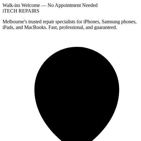
Walk-ins Welcome — No Appointment Needed
i
TECH
REPAIRS
Melbourne's trusted repair specialists for iPhones, Samsung phones,
iPads, and MacBooks. Fast, professional, and guaranteed.