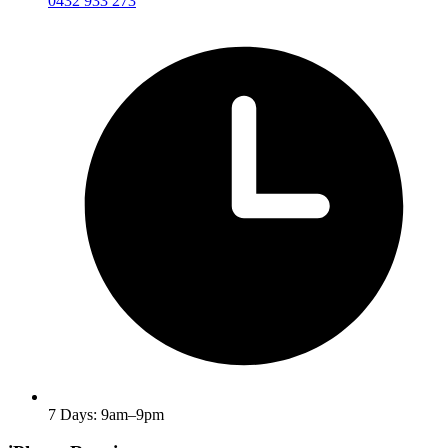
0432 933 273
7 Days: 9am–9pm