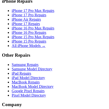
iPhone Repairs
iPhone 17 Pro Max Repairs
iPhone 17 Pro Repairs
iPhone Air Repairs
iPhone 17 Repairs
iPhone 16 Pro Max Repairs
iPhone 16 Pro Repairs
iPhone 15 Pro Max Repairs
iPhone 15 Pro Repairs
All iPhone Models →
Other Repairs
Samsung Repairs
Samsung Model Directory
iPad Repairs
iPad Model Directory
MacBook Repairs
MacBook Model Directory
Google Pixel Repairs
Pixel Model Directory
Company