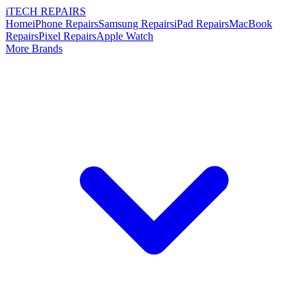
i
TECH
REPAIRS
Home
iPhone Repairs
Samsung Repairs
iPad Repairs
MacBook
Repairs
Pixel Repairs
Apple Watch
More Brands