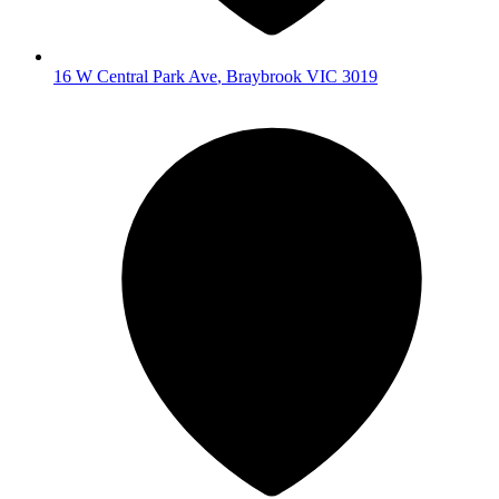
16 W Central Park Ave
,
Braybrook
VIC
3019