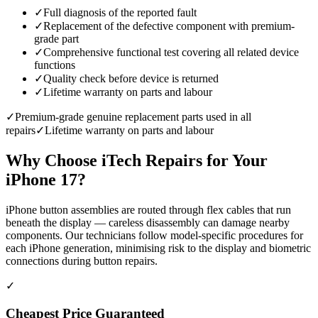
✓
Full diagnosis of the reported fault
✓
Replacement of the defective component with premium-
grade part
✓
Comprehensive functional test covering all related device
functions
✓
Quality check before device is returned
✓
Lifetime warranty on parts and labour
✓
Premium-grade genuine replacement parts used in all
repairs
✓
Lifetime warranty on parts and labour
Why Choose iTech Repairs for Your
iPhone 17
?
iPhone button assemblies are routed through flex cables that run
beneath the display — careless disassembly can damage nearby
components. Our technicians follow model-specific procedures for
each iPhone generation, minimising risk to the display and biometric
connections during button repairs.
✓
Cheapest Price Guaranteed