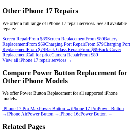
Other
iPhone 17
Repairs
We offer a full range of
iPhone 17
repair services. See all available
repairs:
Screen Repair
From $89
Screen Replacement
From $89
Battery
Replacement
From $69
Charging Port Repair
From $79
Charging Port
Replacement
From $79
Back Glass Repair
From $99
Back Cover
Replacement
Call for price
Camera Repair
From $89
View all
iPhone 17
repair services →
Compare
Power Button Replacement
for
Other
iPhone
Models
We offer
Power Button Replacement
for all supported
iPhone
models:
iPhone 17 Pro Max
Power Button
→
iPhone 17 Pro
Power Button
→
iPhone Air
Power Button
→
iPhone 16e
Power Button
→
Related Pages