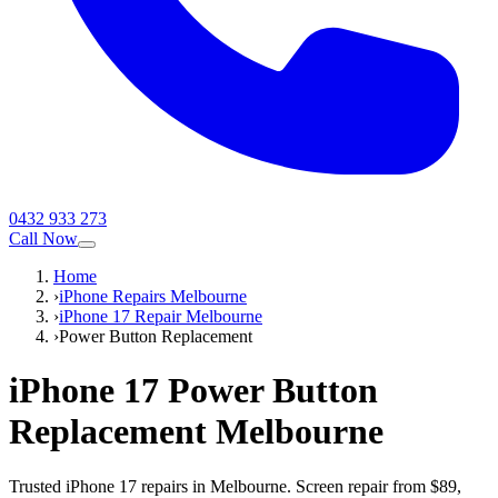
0432 933 273
Call Now
Home
›
iPhone Repairs Melbourne
›
iPhone 17 Repair Melbourne
›
Power Button Replacement
iPhone 17
Power Button
Replacement
Melbourne
Trusted iPhone 17 repairs in Melbourne. Screen repair from $89,