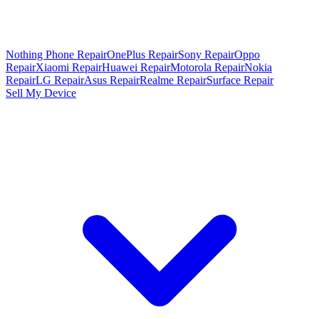
Nothing Phone Repair
OnePlus Repair
Sony Repair
Oppo
Repair
Xiaomi Repair
Huawei Repair
Motorola Repair
Nokia
Repair
LG Repair
Asus Repair
Realme Repair
Surface Repair
Sell My Device