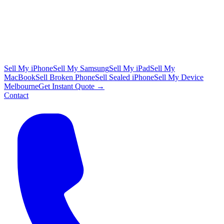
Sell My iPhone
Sell My Samsung
Sell My iPad
Sell My
MacBook
Sell Broken Phone
Sell Sealed iPhone
Sell My Device
Melbourne
Get Instant Quote →
Contact