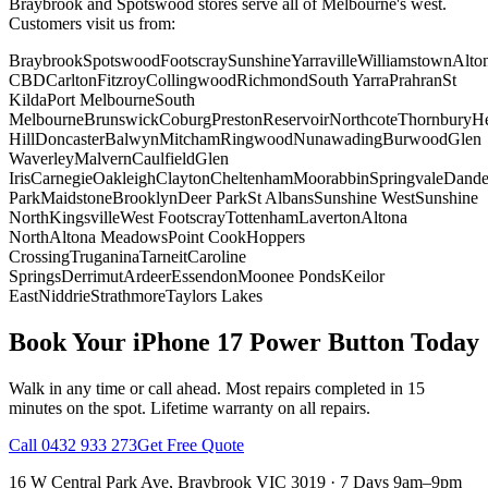
Braybrook and Spotswood stores serve all of Melbourne's west.
Customers visit us from:
Braybrook
Spotswood
Footscray
Sunshine
Yarraville
Williamstown
Alto
CBD
Carlton
Fitzroy
Collingwood
Richmond
South Yarra
Prahran
St
Kilda
Port Melbourne
South
Melbourne
Brunswick
Coburg
Preston
Reservoir
Northcote
Thornbury
He
Hill
Doncaster
Balwyn
Mitcham
Ringwood
Nunawading
Burwood
Glen
Waverley
Malvern
Caulfield
Glen
Iris
Carnegie
Oakleigh
Clayton
Cheltenham
Moorabbin
Springvale
Dand
Park
Maidstone
Brooklyn
Deer Park
St Albans
Sunshine West
Sunshine
North
Kingsville
West Footscray
Tottenham
Laverton
Altona
North
Altona Meadows
Point Cook
Hoppers
Crossing
Truganina
Tarneit
Caroline
Springs
Derrimut
Ardeer
Essendon
Moonee Ponds
Keilor
East
Niddrie
Strathmore
Taylors Lakes
Book Your
iPhone 17
Power Button
Today
Walk in any time or call ahead.
Most repairs completed in 15
minutes on the spot.
Lifetime warranty on all repairs.
Call
0432 933 273
Get Free Quote
16 W Central Park Ave
,
Braybrook
VIC
3019
·
7 Days 9am–9pm