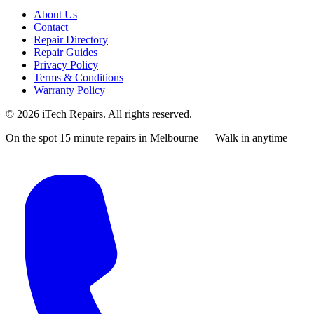
About Us
Contact
Repair Directory
Repair Guides
Privacy Policy
Terms & Conditions
Warranty Policy
©
2026
iTech Repairs. All rights reserved.
On the spot 15 minute repairs in Melbourne — Walk in anytime