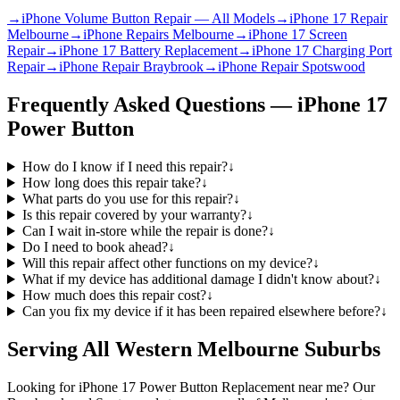
→
iPhone Volume Button Repair — All Models
→
iPhone 17 Repair
Melbourne
→
iPhone Repairs Melbourne
→
iPhone 17 Screen
Repair
→
iPhone 17 Battery Replacement
→
iPhone 17 Charging Port
Repair
→
iPhone Repair Braybrook
→
iPhone Repair Spotswood
Frequently Asked Questions —
iPhone 17
Power Button
How do I know if I need this repair?
↓
How long does this repair take?
↓
What parts do you use for this repair?
↓
Is this repair covered by your warranty?
↓
Can I wait in-store while the repair is done?
↓
Do I need to book ahead?
↓
Will this repair affect other functions on my device?
↓
What if my device has additional damage I didn't know about?
↓
How much does this repair cost?
↓
Can you fix my device if it has been repaired elsewhere before?
↓
Serving All Western Melbourne Suburbs
Looking for
iPhone 17
Power Button Replacement
near me? Our