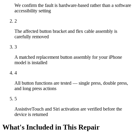
We confirm the fault is hardware-based rather than a software
accessibility setting
2
The affected button bracket and flex cable assembly is
carefully removed
3
A matched replacement button assembly for your iPhone
model is installed
4
All button functions are tested — single press, double press,
and long press actions
5
AssistiveTouch and Siri activation are verified before the
device is returned
What's Included in This Repair