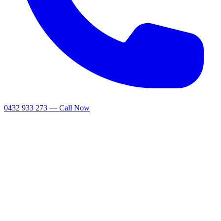
0432 933 273 — Call Now