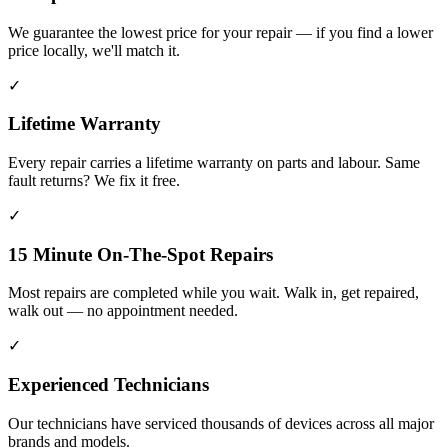
We guarantee the lowest price for your repair — if you find a lower
price locally, we'll match it.
✓
Lifetime Warranty
Every repair carries a lifetime warranty on parts and labour. Same
fault returns? We fix it free.
✓
15 Minute On-The-Spot Repairs
Most repairs are completed while you wait. Walk in, get repaired,
walk out — no appointment needed.
✓
Experienced Technicians
Our technicians have serviced thousands of devices across all major
brands and models.