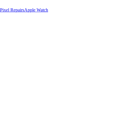
Pixel Repairs
Apple Watch