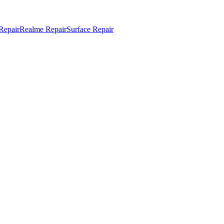
Repair
Realme Repair
Surface Repair