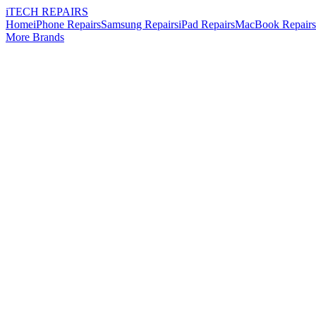
i
TECH
REPAIRS
Home
iPhone Repairs
Samsung Repairs
iPad Repairs
MacBook Repairs
More Brands