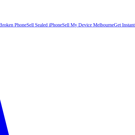
 Broken Phone
Sell Sealed iPhone
Sell My Device Melbourne
Get Instan