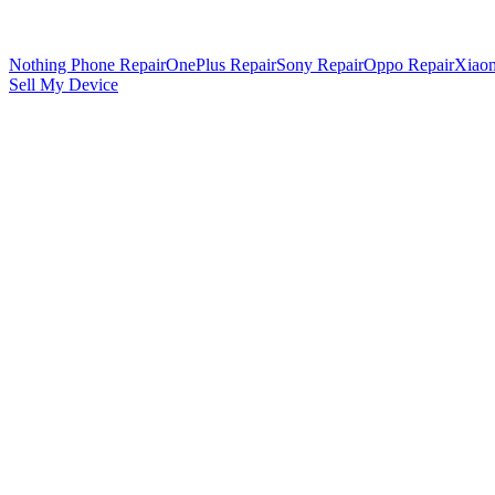
Nothing Phone Repair
OnePlus Repair
Sony Repair
Oppo Repair
Xiaom
Sell My Device