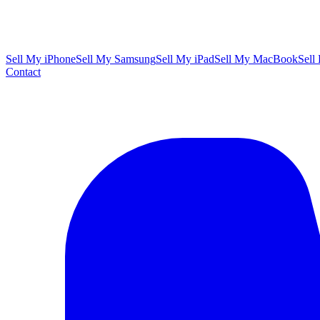
Sell My iPhone
Sell My Samsung
Sell My iPad
Sell My MacBook
Sell
Contact