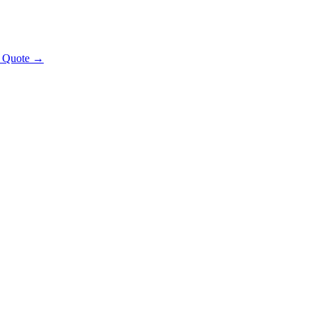
t Quote →