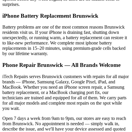
surprises.
iPhone
Battery Replacement
Brunswick
Battery problems are one of the most common reasons
Brunswick
residents visit us. If your
iPhone
is draining fast, shutting down
unexpectedly, or running warm, a battery replacement can restore it
to like-new performance. We complete most
iphone
battery
replacements in 15–20 minutes, using premium-grade cells backed
by our lifetime warranty.
Phone Repair
Brunswick
— All Brands Welcome
iTech Repairs serves
Brunswick
customers with repairs for all major
brands — iPhone, Samsung Galaxy, Google Pixel, iPad, and
MacBook. Whether you need an iPhone screen repair, a Samsung
battery replacement, or a MacBook charging port fix, our
technicians are trained and equipped for all of them. We carry parts
for all major models and complete most repairs on the spot while
you wait.
Open 7 days a week from 9am to 9pm, our stores are easy to reach
from
Brunswick
. No appointment is needed — simply walk in,
describe the issue, and we'll have your device assessed and quoted