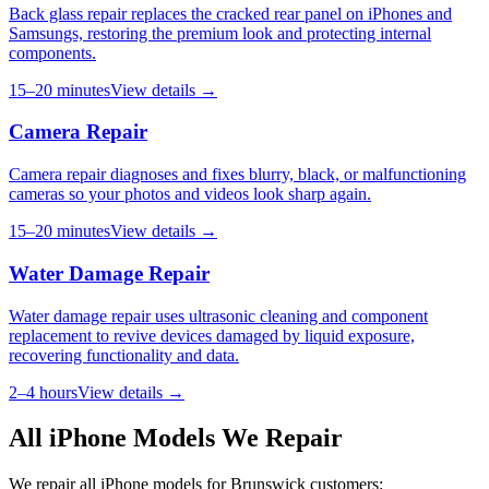
Back glass repair replaces the cracked rear panel on iPhones and
Samsungs, restoring the premium look and protecting internal
components.
15–20 minutes
View details →
Camera Repair
Camera repair diagnoses and fixes blurry, black, or malfunctioning
cameras so your photos and videos look sharp again.
15–20 minutes
View details →
Water Damage Repair
Water damage repair uses ultrasonic cleaning and component
replacement to revive devices damaged by liquid exposure,
recovering functionality and data.
2–4 hours
View details →
All
iPhone
Models We Repair
We repair all
iPhone
models for
Brunswick
customers: