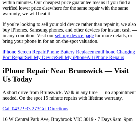
within minutes. Our cheapest price guarantee means if you find a
verified lower price elsewhere for the same repair with the same
warranty, we will beat it.
If you're looking to sell your old device rather than repair it, we also
buy iPhones, Samsung phones, and other devices for instant cash —
in any condition. Visit our
sell my device page
for more details, or
bring your phone in for an on-the-spot valuation.
iPhone Screen Repair
iPhone Battery Replacement
iPhone Charging
Port Repair
Sell My Device
Sell My iPhone
All iPhone Repairs
iPhone
Repair Near
Brunswick
— Visit
Us Today
A short drive from
Brunswick
. Walk in any time — no appointment
needed. On the spot 15 minute repairs with lifetime warranty.
Call
0432 933 273
Get Directions
16 W Central Park Ave
,
Braybrook
VIC
3019
·
7 Days 9am–9pm