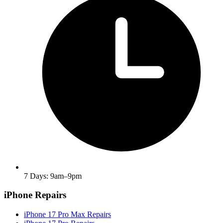
7 Days: 9am–9pm
iPhone Repairs
iPhone 17 Pro Max Repairs