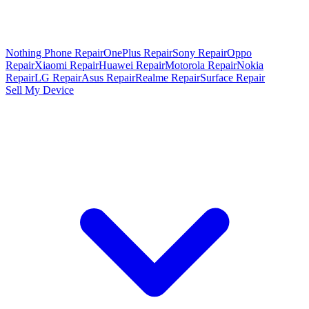
Nothing Phone Repair
OnePlus Repair
Sony Repair
Oppo
Repair
Xiaomi Repair
Huawei Repair
Motorola Repair
Nokia
Repair
LG Repair
Asus Repair
Realme Repair
Surface Repair
Sell My Device