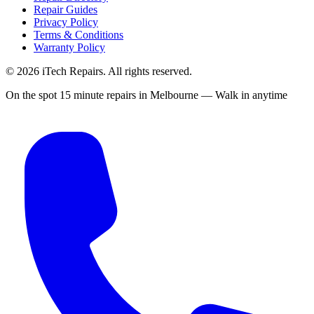
Repair Guides
Privacy Policy
Terms & Conditions
Warranty Policy
©
2026
iTech Repairs. All rights reserved.
On the spot 15 minute repairs in Melbourne — Walk in anytime