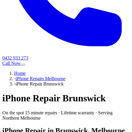
0432 933 273
Call Now
Home
›
iPhone Repairs Melbourne
›
iPhone Repair Brunswick
iPhone
Repair
Brunswick
On the spot 15 minute repairs
·
Lifetime warranty
·
Serving
Northern Melbourne
iPhone
Repair in
Brunswick
, Melbourne