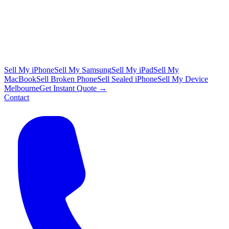
Sell My iPhone
Sell My Samsung
Sell My iPad
Sell My
MacBook
Sell Broken Phone
Sell Sealed iPhone
Sell My Device
Melbourne
Get Instant Quote →
Contact