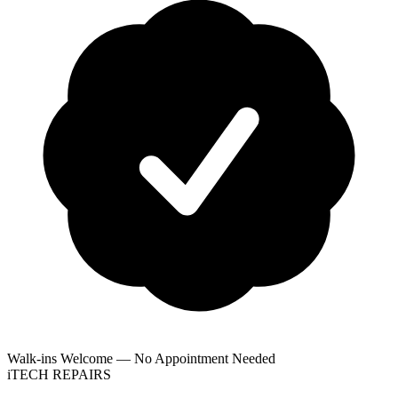
Walk-ins Welcome — No Appointment Needed
i
TECH
REPAIRS