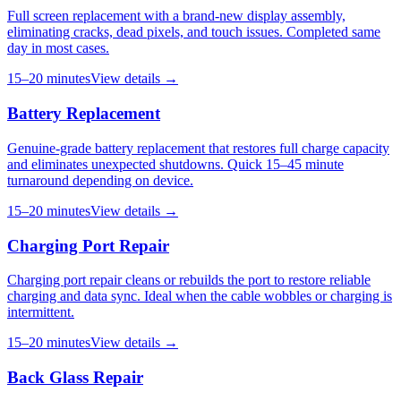
Full screen replacement with a brand-new display assembly,
eliminating cracks, dead pixels, and touch issues. Completed same
day in most cases.
15–20 minutes
View details →
Battery Replacement
Genuine-grade battery replacement that restores full charge capacity
and eliminates unexpected shutdowns. Quick 15–45 minute
turnaround depending on device.
15–20 minutes
View details →
Charging Port Repair
Charging port repair cleans or rebuilds the port to restore reliable
charging and data sync. Ideal when the cable wobbles or charging is
intermittent.
15–20 minutes
View details →
Back Glass Repair