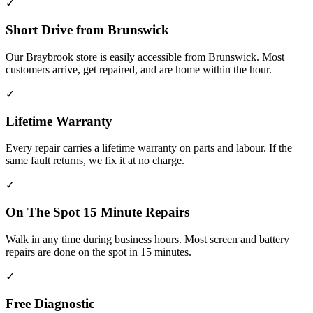
✓
Short Drive from Brunswick
Our Braybrook store is easily accessible from Brunswick. Most
customers arrive, get repaired, and are home within the hour.
✓
Lifetime Warranty
Every repair carries a lifetime warranty on parts and labour. If the
same fault returns, we fix it at no charge.
✓
On The Spot 15 Minute Repairs
Walk in any time during business hours. Most screen and battery
repairs are done on the spot in 15 minutes.
✓
Free Diagnostic