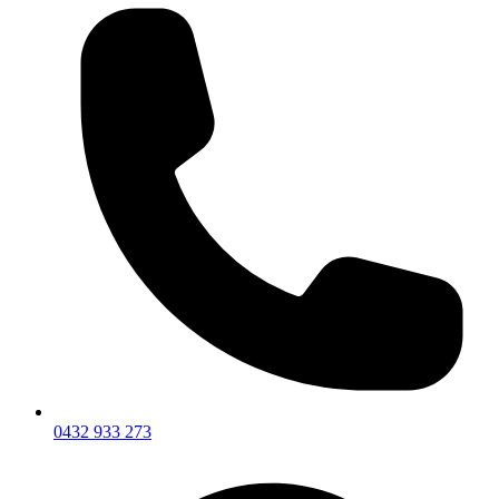
0432 933 273