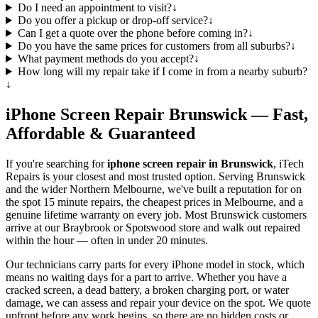
Do I need an appointment to visit?
↓
Do you offer a pickup or drop-off service?
↓
Can I get a quote over the phone before coming in?
↓
Do you have the same prices for customers from all suburbs?
↓
What payment methods do you accept?
↓
How long will my repair take if I come in from a nearby suburb?
↓
iPhone
Screen Repair
Brunswick
— Fast,
Affordable & Guaranteed
If you're searching for
iphone
screen repair in
Brunswick
, iTech
Repairs is your closest and most trusted option. Serving
Brunswick
and the wider
Northern Melbourne
, we've built a reputation for on
the spot 15 minute repairs, the cheapest prices in Melbourne, and a
genuine lifetime warranty on every job. Most
Brunswick
customers
arrive at our Braybrook or Spotswood store and walk out repaired
within the hour — often in under 20 minutes.
Our technicians carry parts for every
iPhone
model in stock, which
means no waiting days for a part to arrive. Whether you have a
cracked screen, a dead battery, a broken charging port, or water
damage, we can assess and repair your device on the spot. We quote
upfront before any work begins, so there are no hidden costs or