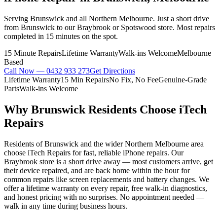
Serving Brunswick and all Northern Melbourne. Just a short drive
from Brunswick to our Braybrook or Spotswood store. Most repairs
completed in 15 minutes on the spot.
15 Minute Repairs
Lifetime Warranty
Walk-ins Welcome
Melbourne
Based
Call Now —
0432 933 273
Get Directions
Lifetime Warranty
15 Min Repairs
No Fix, No Fee
Genuine-Grade
Parts
Walk-ins Welcome
Why
Brunswick
Residents Choose iTech
Repairs
Residents of Brunswick and the wider Northern Melbourne area
choose iTech Repairs for fast, reliable iPhone repairs. Our
Braybrook store is a short drive away — most customers arrive, get
their device repaired, and are back home within the hour for
common repairs like screen replacements and battery changes. We
offer a lifetime warranty on every repair, free walk-in diagnostics,
and honest pricing with no surprises. No appointment needed —
walk in any time during business hours.