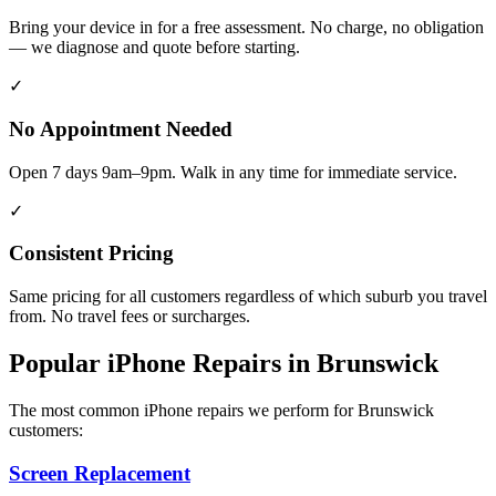
Bring your device in for a free assessment. No charge, no obligation
— we diagnose and quote before starting.
✓
No Appointment Needed
Open 7 days 9am–9pm. Walk in any time for immediate service.
✓
Consistent Pricing
Same pricing for all customers regardless of which suburb you travel
from. No travel fees or surcharges.
Popular
iPhone
Repairs in
Brunswick
The most common
iPhone
repairs we perform for
Brunswick
customers:
Screen Replacement