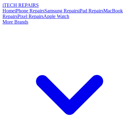
i
TECH
REPAIRS
Home
iPhone Repairs
Samsung Repairs
iPad Repairs
MacBook
Repairs
Pixel Repairs
Apple Watch
More Brands