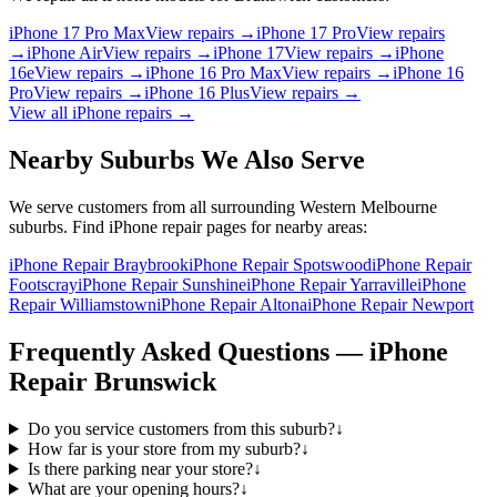
iPhone 17 Pro Max
View repairs →
iPhone 17 Pro
View repairs
→
iPhone Air
View repairs →
iPhone 17
View repairs →
iPhone
16e
View repairs →
iPhone 16 Pro Max
View repairs →
iPhone 16
Pro
View repairs →
iPhone 16 Plus
View repairs →
View all
iPhone
repairs →
Nearby Suburbs We Also Serve
We serve customers from all surrounding Western Melbourne
suburbs. Find
iPhone
repair pages for nearby areas:
iPhone Repair Braybrook
iPhone Repair Spotswood
iPhone Repair
Footscray
iPhone Repair Sunshine
iPhone Repair Yarraville
iPhone
Repair Williamstown
iPhone Repair Altona
iPhone Repair Newport
Frequently Asked Questions —
iPhone
Repair
Brunswick
Do you service customers from this suburb?
↓
How far is your store from my suburb?
↓
Is there parking near your store?
↓
What are your opening hours?
↓