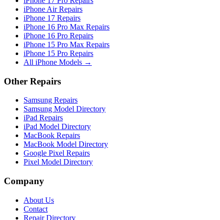
iPhone 17 Pro Repairs
iPhone Air Repairs
iPhone 17 Repairs
iPhone 16 Pro Max Repairs
iPhone 16 Pro Repairs
iPhone 15 Pro Max Repairs
iPhone 15 Pro Repairs
All iPhone Models →
Other Repairs
Samsung Repairs
Samsung Model Directory
iPad Repairs
iPad Model Directory
MacBook Repairs
MacBook Model Directory
Google Pixel Repairs
Pixel Model Directory
Company
About Us
Contact
Repair Directory