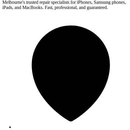
Melbourne's trusted repair specialists for iPhones, Samsung phones,
iPads, and MacBooks. Fast, professional, and guaranteed.