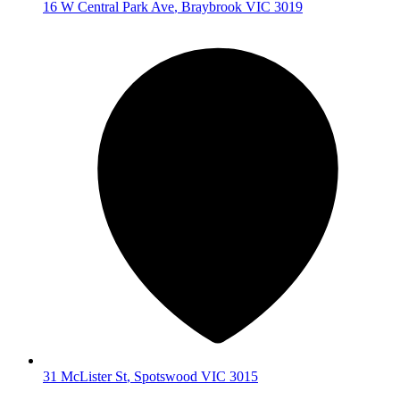
16 W Central Park Ave
,
Braybrook
VIC
3019
31 McLister St
,
Spotswood
VIC
3015