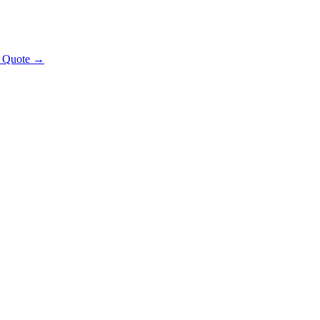
t Quote →