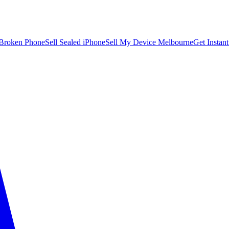
 Broken Phone
Sell Sealed iPhone
Sell My Device Melbourne
Get Instan