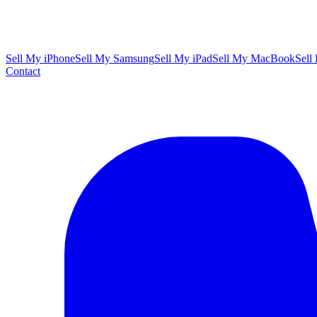
Sell My iPhone
Sell My Samsung
Sell My iPad
Sell My MacBook
Sell
Contact