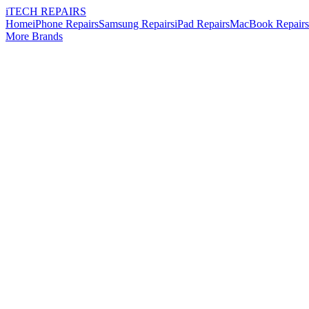
i
TECH
REPAIRS
Home
iPhone Repairs
Samsung Repairs
iPad Repairs
MacBook Repairs
More Brands