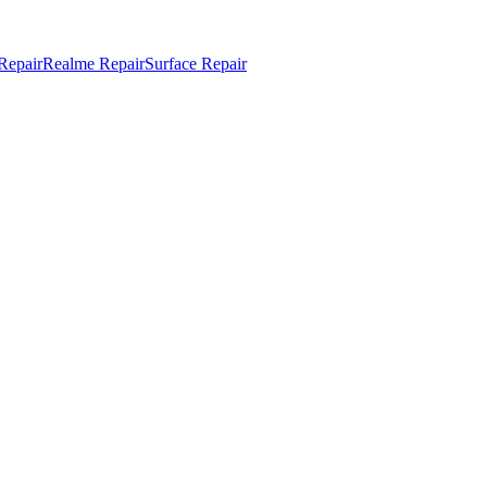
Repair
Realme Repair
Surface Repair