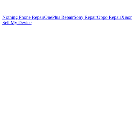
Nothing Phone Repair
OnePlus Repair
Sony Repair
Oppo Repair
Xiaom
Sell My Device