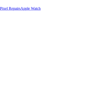
Pixel Repairs
Apple Watch