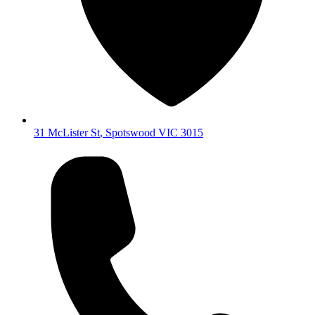
31 McLister St
,
Spotswood
VIC
3015