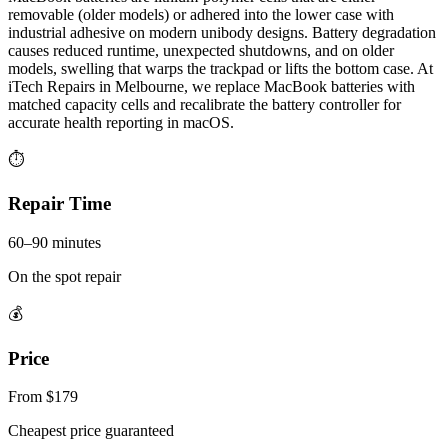
removable (older models) or adhered into the lower case with
industrial adhesive on modern unibody designs. Battery degradation
causes reduced runtime, unexpected shutdowns, and on older
models, swelling that warps the trackpad or lifts the bottom case. At
iTech Repairs in Melbourne, we replace MacBook batteries with
matched capacity cells and recalibrate the battery controller for
accurate health reporting in macOS.
⏱
Repair Time
60–90 minutes
On the spot repair
💰
Price
From $179
Cheapest price guaranteed