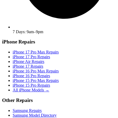
7 Days: 9am–9pm
iPhone Repairs
iPhone 17 Pro Max Repairs
iPhone 17 Pro Repairs
iPhone Air Repairs
iPhone 17 Repairs
iPhone 16 Pro Max Repairs
iPhone 16 Pro Repairs
iPhone 15 Pro Max Repairs
iPhone 15 Pro Repairs
All iPhone Models →
Other Repairs
Samsung Repairs
Samsung Model Directory