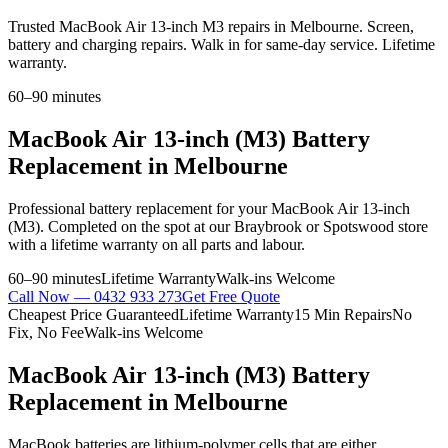
Trusted MacBook Air 13-inch M3 repairs in Melbourne. Screen,
battery and charging repairs. Walk in for same-day service. Lifetime
warranty.
60–90 minutes
MacBook Air 13-inch (M3)
Battery
Replacement
in Melbourne
Professional
battery replacement
for your
MacBook Air 13-inch
(M3)
. Completed on the spot at our Braybrook or Spotswood store
with a lifetime warranty on all parts and labour.
60–90 minutes
Lifetime Warranty
Walk-ins Welcome
Call Now —
0432 933 273
Get Free Quote
Cheapest Price Guaranteed
Lifetime Warranty
15 Min Repairs
No
Fix, No Fee
Walk-ins Welcome
MacBook Air 13-inch (M3)
Battery
Replacement
in Melbourne
MacBook batteries are lithium-polymer cells that are either