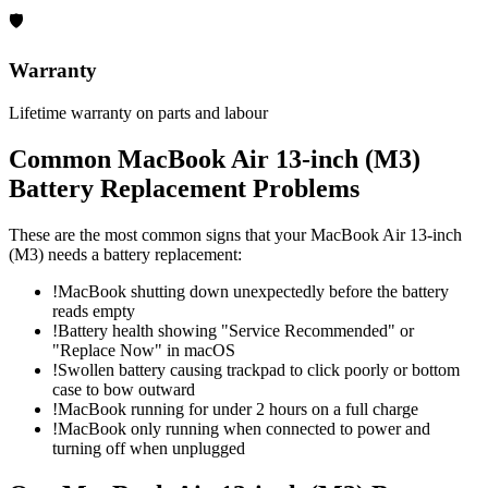
🛡
Warranty
Lifetime warranty on parts and labour
Common
MacBook Air 13-inch (M3)
Battery Replacement
Problems
These are the most common signs that your
MacBook Air 13-inch
(M3)
needs a
battery replacement
:
!
MacBook shutting down unexpectedly before the battery
reads empty
!
Battery health showing "Service Recommended" or
"Replace Now" in macOS
!
Swollen battery causing trackpad to click poorly or bottom
case to bow outward
!
MacBook running for under 2 hours on a full charge
!
MacBook only running when connected to power and
turning off when unplugged