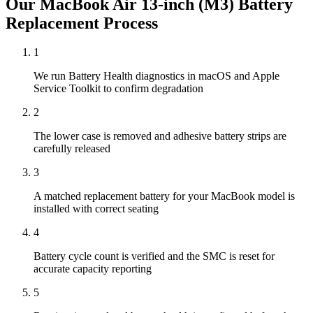
Our
MacBook Air 13-inch (M3)
Battery
Replacement
Process
1
We run Battery Health diagnostics in macOS and Apple
Service Toolkit to confirm degradation
2
The lower case is removed and adhesive battery strips are
carefully released
3
A matched replacement battery for your MacBook model is
installed with correct seating
4
Battery cycle count is verified and the SMC is reset for
accurate capacity reporting
5