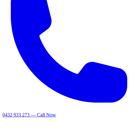
0432 933 273 — Call Now