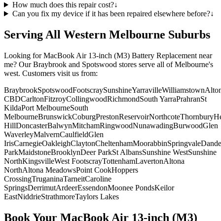
How much does this repair cost?
↓
Can you fix my device if it has been repaired elsewhere before?
↓
Serving All Western Melbourne Suburbs
Looking for
MacBook Air 13-inch (M3)
Battery Replacement
near
me? Our Braybrook and Spotswood stores serve all of Melbourne's
west. Customers visit us from:
Braybrook
Spotswood
Footscray
Sunshine
Yarraville
Williamstown
Alto
CBD
Carlton
Fitzroy
Collingwood
Richmond
South Yarra
Prahran
St
Kilda
Port Melbourne
South
Melbourne
Brunswick
Coburg
Preston
Reservoir
Northcote
Thornbury
He
Hill
Doncaster
Balwyn
Mitcham
Ringwood
Nunawading
Burwood
Glen
Waverley
Malvern
Caulfield
Glen
Iris
Carnegie
Oakleigh
Clayton
Cheltenham
Moorabbin
Springvale
Dand
Park
Maidstone
Brooklyn
Deer Park
St Albans
Sunshine West
Sunshine
North
Kingsville
West Footscray
Tottenham
Laverton
Altona
North
Altona Meadows
Point Cook
Hoppers
Crossing
Truganina
Tarneit
Caroline
Springs
Derrimut
Ardeer
Essendon
Moonee Ponds
Keilor
East
Niddrie
Strathmore
Taylors Lakes
Book Your
MacBook Air 13-inch (M3)