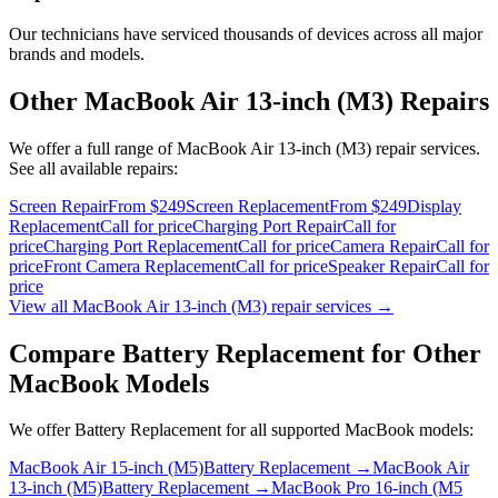
Our technicians have serviced thousands of devices across all major
brands and models.
Other
MacBook Air 13-inch (M3)
Repairs
We offer a full range of
MacBook Air 13-inch (M3)
repair services.
See all available repairs:
Screen Repair
From $249
Screen Replacement
From $249
Display
Replacement
Call for price
Charging Port Repair
Call for
price
Charging Port Replacement
Call for price
Camera Repair
Call for
price
Front Camera Replacement
Call for price
Speaker Repair
Call for
price
View all
MacBook Air 13-inch (M3)
repair services →
Compare
Battery Replacement
for Other
MacBook
Models
We offer
Battery Replacement
for all supported
MacBook
models:
MacBook Air 15-inch (M5)
Battery Replacement
→
MacBook Air
13-inch (M5)
Battery Replacement
→
MacBook Pro 16-inch (M5