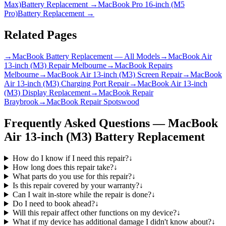
Max)
Battery Replacement
→
MacBook Pro 16-inch (M5
Pro)
Battery Replacement
→
Related Pages
→
MacBook Battery Replacement — All Models
→
MacBook Air
13-inch (M3) Repair Melbourne
→
MacBook Repairs
Melbourne
→
MacBook Air 13-inch (M3) Screen Repair
→
MacBook
Air 13-inch (M3) Charging Port Repair
→
MacBook Air 13-inch
(M3) Display Replacement
→
MacBook Repair
Braybrook
→
MacBook Repair Spotswood
Frequently Asked Questions —
MacBook
Air 13-inch (M3)
Battery Replacement
How do I know if I need this repair?
↓
How long does this repair take?
↓
What parts do you use for this repair?
↓
Is this repair covered by your warranty?
↓
Can I wait in-store while the repair is done?
↓
Do I need to book ahead?
↓
Will this repair affect other functions on my device?
↓
What if my device has additional damage I didn't know about?
↓