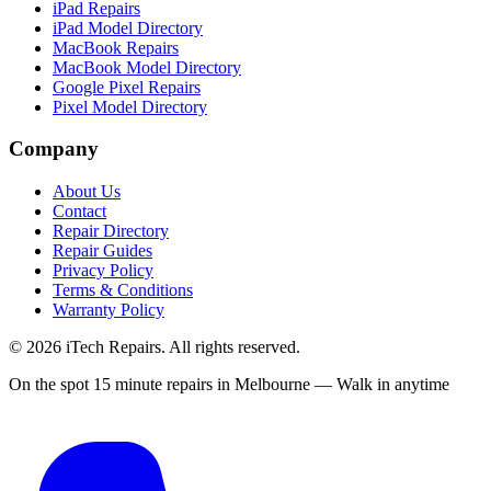
iPad Repairs
iPad Model Directory
MacBook Repairs
MacBook Model Directory
Google Pixel Repairs
Pixel Model Directory
Company
About Us
Contact
Repair Directory
Repair Guides
Privacy Policy
Terms & Conditions
Warranty Policy
©
2026
iTech Repairs. All rights reserved.
On the spot 15 minute repairs in Melbourne — Walk in anytime