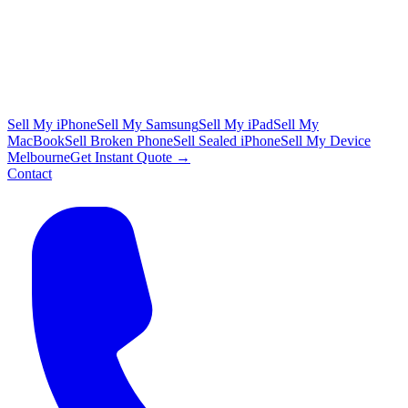
Sell My iPhone
Sell My Samsung
Sell My iPad
Sell My
MacBook
Sell Broken Phone
Sell Sealed iPhone
Sell My Device
Melbourne
Get Instant Quote →
Contact