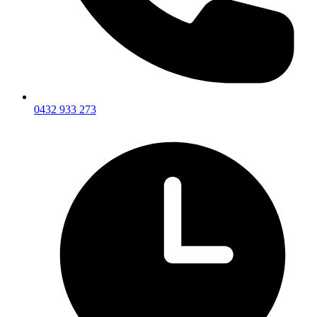
0432 933 273