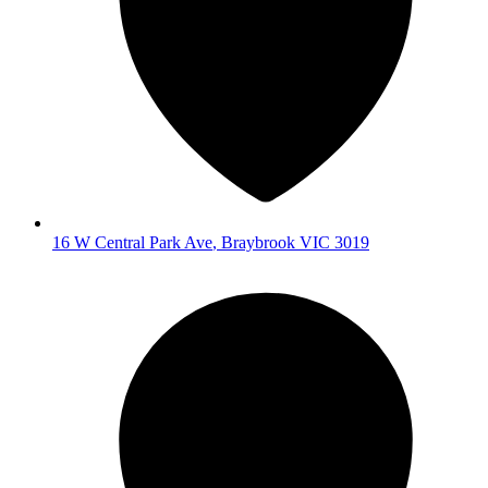
16 W Central Park Ave
,
Braybrook
VIC
3019