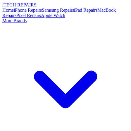
i
TECH
REPAIRS
Home
iPhone Repairs
Samsung Repairs
iPad Repairs
MacBook
Repairs
Pixel Repairs
Apple Watch
More Brands