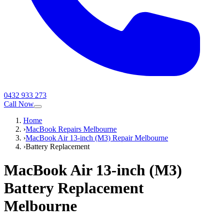
0432 933 273
Call Now
Home
›
MacBook Repairs Melbourne
›
MacBook Air 13-inch (M3) Repair Melbourne
›
Battery Replacement
MacBook Air 13-inch (M3)
Battery Replacement
Melbourne