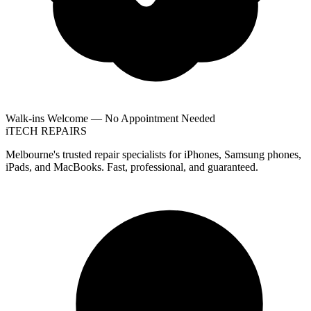
Walk-ins Welcome — No Appointment Needed
i
TECH
REPAIRS
Melbourne's trusted repair specialists for iPhones, Samsung phones,
iPads, and MacBooks. Fast, professional, and guaranteed.