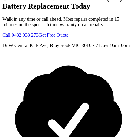
Battery Replacement
Today
Walk in any time or call ahead.
Most repairs completed in 15
minutes on the spot.
Lifetime warranty on all repairs.
Call
0432 933 273
Get Free Quote
16 W Central Park Ave
,
Braybrook
VIC
3019
·
7 Days 9am–9pm