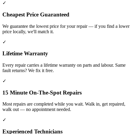
✓
Cheapest Price Guaranteed
We guarantee the lowest price for your repair — if you find a lower
price locally, we'll match it.
✓
Lifetime Warranty
Every repair carries a lifetime warranty on parts and labour. Same
fault returns? We fix it free.
✓
15 Minute On-The-Spot Repairs
Most repairs are completed while you wait. Walk in, get repaired,
walk out — no appointment needed.
✓
Experienced Technicians