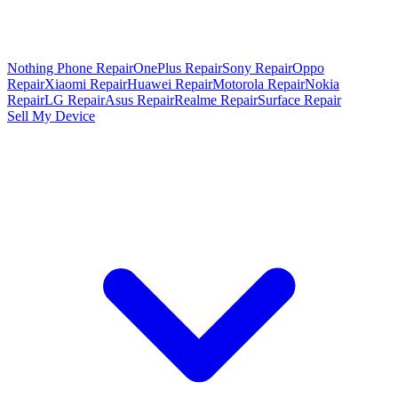
Nothing Phone Repair
OnePlus Repair
Sony Repair
Oppo
Repair
Xiaomi Repair
Huawei Repair
Motorola Repair
Nokia
Repair
LG Repair
Asus Repair
Realme Repair
Surface Repair
Sell My Device