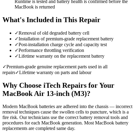
Runtime is tested and battery health is confirmed before the
MacBook is returned
What's Included in This Repair
✓
Removal of old degraded battery cell
✓
Installation of premium-grade replacement battery
✓
Post-installation charge cycle and capacity test
✓
Performance throttling verification
✓
Lifetime warranty on the replacement battery
✓
Premium-grade genuine replacement parts used in all
repairs
✓
Lifetime warranty on parts and labour
Why Choose iTech Repairs for Your
MacBook Air 13-inch (M3)
?
Modern MacBook batteries are adhered into the chassis — incorrect
removal techniques cause the swollen cells to puncture, which is a
fire risk. Our technicians use the correct battery removal tools and
procedures for each MacBook generation. Most MacBook battery
replacements are completed same day.