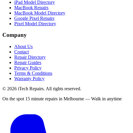
iPad Model Directory
MacBook Repairs
MacBook Model Directory
Google Pixel Repairs
Pixel Model Directory
Company
About Us
Contact
Repair Directory
Repair Guides
Privacy Policy
Terms & Conditions
Warranty Policy
©
2026
iTech Repairs. All rights reserved.
On the spot 15 minute repairs in Melbourne — Walk in anytime