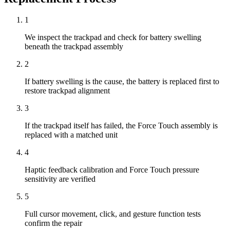
1
We inspect the trackpad and check for battery swelling
beneath the trackpad assembly
2
If battery swelling is the cause, the battery is replaced first to
restore trackpad alignment
3
If the trackpad itself has failed, the Force Touch assembly is
replaced with a matched unit
4
Haptic feedback calibration and Force Touch pressure
sensitivity are verified
5
Full cursor movement, click, and gesture function tests
confirm the repair