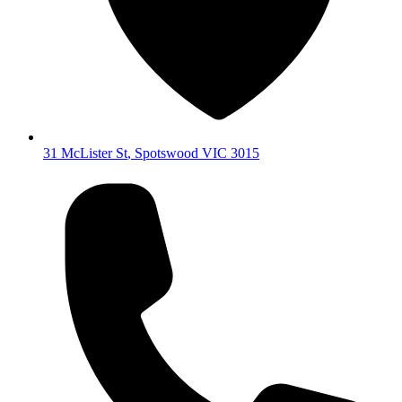
31 McLister St
,
Spotswood
VIC
3015