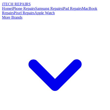
i
TECH
REPAIRS
Home
iPhone Repairs
Samsung Repairs
iPad Repairs
MacBook
Repairs
Pixel Repairs
Apple Watch
More Brands