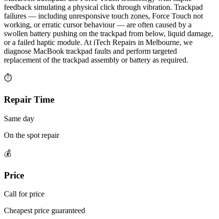
feedback simulating a physical click through vibration. Trackpad
failures — including unresponsive touch zones, Force Touch not
working, or erratic cursor behaviour — are often caused by a
swollen battery pushing on the trackpad from below, liquid damage,
or a failed haptic module. At iTech Repairs in Melbourne, we
diagnose MacBook trackpad faults and perform targeted
replacement of the trackpad assembly or battery as required.
⏱
Repair Time
Same day
On the spot repair
💰
Price
Call for price
Cheapest price guaranteed