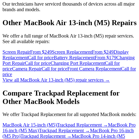
Our technicians have serviced thousands of devices across all major
brands and models.
Other
MacBook Air 13-inch (M5)
Repairs
We offer a full range of
MacBook Air 13-inch (M5)
repair services.
See all available repairs:
Screen Repair
From $249
Screen Replacement
From $249
Display
Replacement
Call for price
Battery Replacement
From $179
Charging
Port Repair
Call for price
Charging Port Replacement
Call for
price
Camera Repair
Call for price
Front Camera Replacement
Call for
price
View all
MacBook Air 13-inch (M5)
repair services →
Compare
Trackpad Replacement
for
Other
MacBook
Models
We offer
Trackpad Replacement
for all supported
MacBook
models:
MacBook Air 15-inch (M5)
Trackpad Replacement
→
MacBook Pro
16-inch (M5 Max)
Trackpad Replacement
→
MacBook Pro 16-inch
(M5 Pro)
Trackpad Replacement
→
MacBook Pro 14-inch (M5