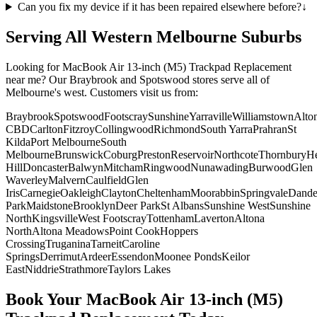
Can you fix my device if it has been repaired elsewhere before?
↓
Serving All Western Melbourne Suburbs
Looking for
MacBook Air 13-inch (M5)
Trackpad Replacement
near me? Our Braybrook and Spotswood stores serve all of
Melbourne's west. Customers visit us from:
Braybrook
Spotswood
Footscray
Sunshine
Yarraville
Williamstown
Alto
CBD
Carlton
Fitzroy
Collingwood
Richmond
South Yarra
Prahran
St
Kilda
Port Melbourne
South
Melbourne
Brunswick
Coburg
Preston
Reservoir
Northcote
Thornbury
He
Hill
Doncaster
Balwyn
Mitcham
Ringwood
Nunawading
Burwood
Glen
Waverley
Malvern
Caulfield
Glen
Iris
Carnegie
Oakleigh
Clayton
Cheltenham
Moorabbin
Springvale
Dand
Park
Maidstone
Brooklyn
Deer Park
St Albans
Sunshine West
Sunshine
North
Kingsville
West Footscray
Tottenham
Laverton
Altona
North
Altona Meadows
Point Cook
Hoppers
Crossing
Truganina
Tarneit
Caroline
Springs
Derrimut
Ardeer
Essendon
Moonee Ponds
Keilor
East
Niddrie
Strathmore
Taylors Lakes
Book Your
MacBook Air 13-inch (M5)