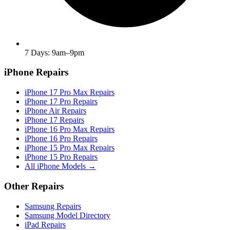
7 Days: 9am–9pm
iPhone Repairs
iPhone 17 Pro Max Repairs
iPhone 17 Pro Repairs
iPhone Air Repairs
iPhone 17 Repairs
iPhone 16 Pro Max Repairs
iPhone 16 Pro Repairs
iPhone 15 Pro Max Repairs
iPhone 15 Pro Repairs
All iPhone Models →
Other Repairs
Samsung Repairs
Samsung Model Directory
iPad Repairs