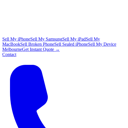
Sell My iPhone
Sell My Samsung
Sell My iPad
Sell My
MacBook
Sell Broken Phone
Sell Sealed iPhone
Sell My Device
Melbourne
Get Instant Quote →
Contact