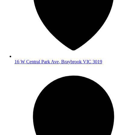
16 W Central Park Ave
,
Braybrook
VIC
3019