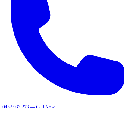
0432 933 273 — Call Now