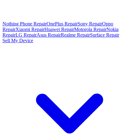
Nothing Phone Repair
OnePlus Repair
Sony Repair
Oppo
Repair
Xiaomi Repair
Huawei Repair
Motorola Repair
Nokia
Repair
LG Repair
Asus Repair
Realme Repair
Surface Repair
Sell My Device