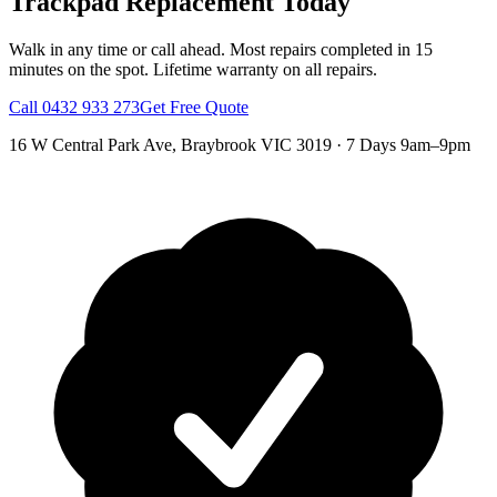
Trackpad Replacement
Today
Walk in any time or call ahead.
Most repairs completed in 15
minutes on the spot.
Lifetime warranty on all repairs.
Call
0432 933 273
Get Free Quote
16 W Central Park Ave
,
Braybrook
VIC
3019
·
7 Days 9am–9pm