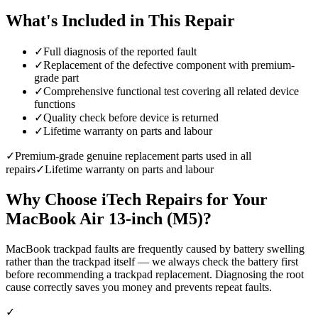
What's Included in This Repair
✓
Full diagnosis of the reported fault
✓
Replacement of the defective component with premium-
grade part
✓
Comprehensive functional test covering all related device
functions
✓
Quality check before device is returned
✓
Lifetime warranty on parts and labour
✓
Premium-grade genuine replacement parts used in all
repairs
✓
Lifetime warranty on parts and labour
Why Choose iTech Repairs for Your
MacBook Air 13-inch (M5)
?
MacBook trackpad faults are frequently caused by battery swelling
rather than the trackpad itself — we always check the battery first
before recommending a trackpad replacement. Diagnosing the root
cause correctly saves you money and prevents repeat faults.
✓