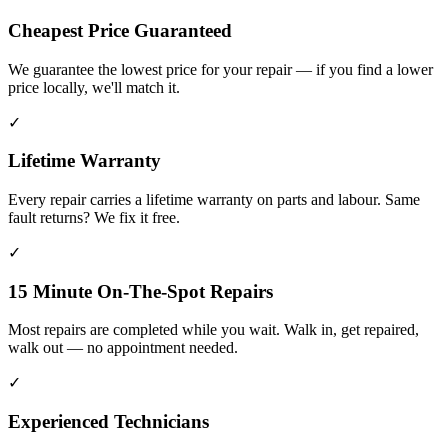
Cheapest Price Guaranteed
We guarantee the lowest price for your repair — if you find a lower
price locally, we'll match it.
✓
Lifetime Warranty
Every repair carries a lifetime warranty on parts and labour. Same
fault returns? We fix it free.
✓
15 Minute On-The-Spot Repairs
Most repairs are completed while you wait. Walk in, get repaired,
walk out — no appointment needed.
✓
Experienced Technicians