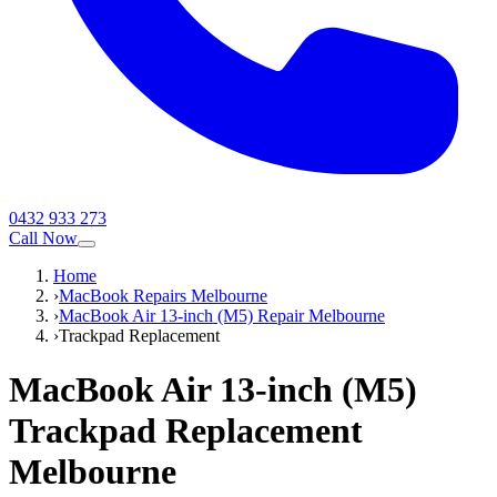
0432 933 273
Call Now
Home
›
MacBook Repairs Melbourne
›
MacBook Air 13-inch (M5) Repair Melbourne
›
Trackpad Replacement
MacBook Air 13-inch (M5)
Trackpad Replacement
Melbourne