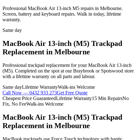
Professional MacBook Air 13-inch M5 repairs in Melbourne.
Screen, battery and keyboard repairs. Walk in today, lifetime
warranty.
Same day
MacBook Air 13-inch (M5)
Trackpad
Replacement
in Melbourne
Professional
trackpad replacement
for your
MacBook Air 13-inch
(M5)
. Completed on the spot at our Braybrook or Spotswood store
with a lifetime warranty on all parts and labour.
Same day
Lifetime Warranty
Walk-ins Welcome
Call Now —
0432 933 273
Get Free Quote
Cheapest Price Guaranteed
Lifetime Warranty
15 Min Repairs
No
Fix, No Fee
Walk-ins Welcome
MacBook Air 13-inch (M5)
Trackpad
Replacement
in Melbourne
MacBook trackpads use Force Touch technology with haptic