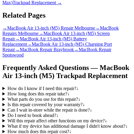
Max)
Trackpad Replacement
→
Related Pages
→
MacBook Air 13-inch (M5) Repair Melbourne
→
MacBook
Repairs Melbourne
→
MacBook Air 13-inch (M5) Screen
Repair
→
MacBook Air 13-inch (M5) Battery
Replacement
→
MacBook Air 13-inch (M5) Charging Port
Repair
→
MacBook Repair Braybrook
→
MacBook Repair
Spotswood
Frequently Asked Questions —
MacBook
Air 13-inch (M5)
Trackpad Replacement
How do I know if I need this repair?
↓
How long does this repair take?
↓
What parts do you use for this repair?
↓
Is this repair covered by your warranty?
↓
Can I wait in-store while the repair is done?
↓
Do I need to book ahead?
↓
Will this repair affect other functions on my device?
↓
What if my device has additional damage I didn't know about?
↓
How much does this repair cost?
↓