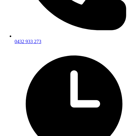
0432 933 273