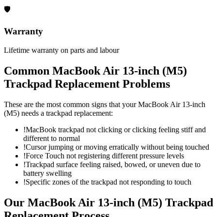
🛡
Warranty
Lifetime warranty on parts and labour
Common
MacBook Air 13-inch (M5)
Trackpad Replacement
Problems
These are the most common signs that your
MacBook Air 13-inch
(M5)
needs a
trackpad replacement
:
!
MacBook trackpad not clicking or clicking feeling stiff and
different to normal
!
Cursor jumping or moving erratically without being touched
!
Force Touch not registering different pressure levels
!
Trackpad surface feeling raised, bowed, or uneven due to
battery swelling
!
Specific zones of the trackpad not responding to touch
Our
MacBook Air 13-inch (M5)
Trackpad
Replacement
Process