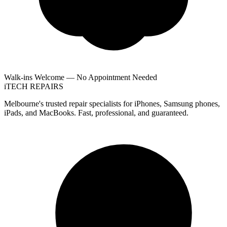
Walk-ins Welcome — No Appointment Needed
i
TECH
REPAIRS
Melbourne's trusted repair specialists for iPhones, Samsung phones,
iPads, and MacBooks. Fast, professional, and guaranteed.