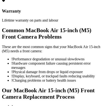
🛡
Warranty
Lifetime warranty on parts and labour
Common
MacBook Air 15-inch (M5)
Front Camera
Problems
These are the most common signs that your
MacBook Air 15-inch
(M5)
needs a
front camera
:
!
Performance degradation or unusual slowdowns
!
Hardware component failure causing persistent error
messages
!
Physical damage from drops or liquid exposure
!
Display, keyboard, or trackpad faults reducing usability
!
Charging problems or battery health issues
Our
MacBook Air 15-inch (M5)
Front
Camera Replacement
Process