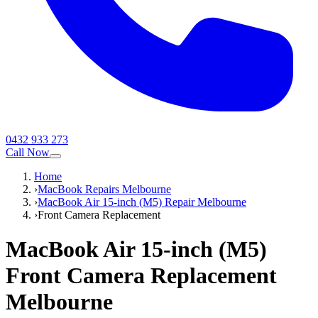
0432 933 273
Call Now
Home
›
MacBook Repairs Melbourne
›
MacBook Air 15-inch (M5) Repair Melbourne
›
Front Camera Replacement
MacBook Air 15-inch (M5)
Front Camera Replacement
Melbourne