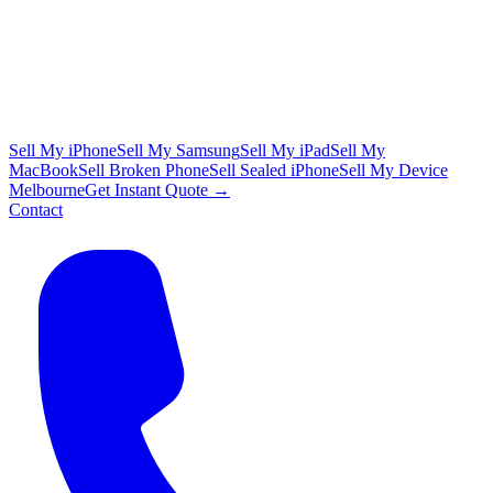
Sell My iPhone
Sell My Samsung
Sell My iPad
Sell My
MacBook
Sell Broken Phone
Sell Sealed iPhone
Sell My Device
Melbourne
Get Instant Quote →
Contact