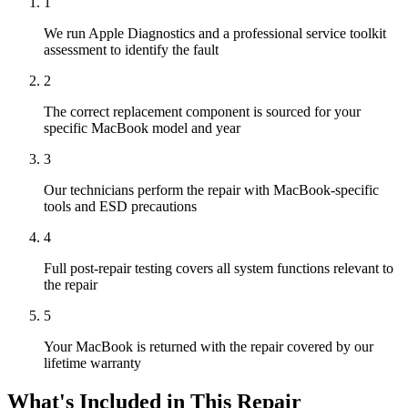
1
We run Apple Diagnostics and a professional service toolkit
assessment to identify the fault
2
The correct replacement component is sourced for your
specific MacBook model and year
3
Our technicians perform the repair with MacBook-specific
tools and ESD precautions
4
Full post-repair testing covers all system functions relevant to
the repair
5
Your MacBook is returned with the repair covered by our
lifetime warranty
What's Included in This Repair