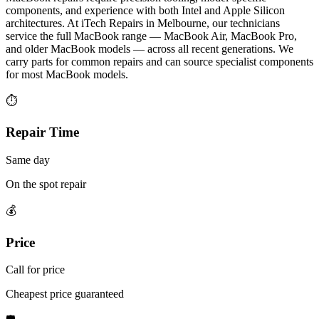
components, and experience with both Intel and Apple Silicon
architectures. At iTech Repairs in Melbourne, our technicians
service the full MacBook range — MacBook Air, MacBook Pro,
and older MacBook models — across all recent generations. We
carry parts for common repairs and can source specialist components
for most MacBook models.
⏱
Repair Time
Same day
On the spot repair
💰
Price
Call for price
Cheapest price guaranteed