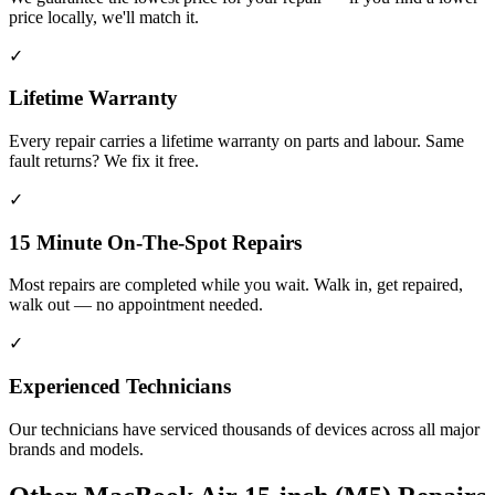
price locally, we'll match it.
✓
Lifetime Warranty
Every repair carries a lifetime warranty on parts and labour. Same
fault returns? We fix it free.
✓
15 Minute On-The-Spot Repairs
Most repairs are completed while you wait. Walk in, get repaired,
walk out — no appointment needed.
✓
Experienced Technicians
Our technicians have serviced thousands of devices across all major
brands and models.