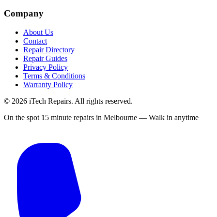
Company
About Us
Contact
Repair Directory
Repair Guides
Privacy Policy
Terms & Conditions
Warranty Policy
©
2026
iTech Repairs. All rights reserved.
On the spot 15 minute repairs in Melbourne — Walk in anytime