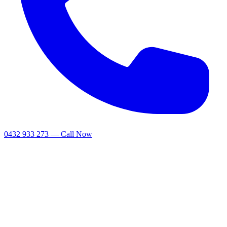
0432 933 273 — Call Now