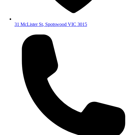
31 McLister St
,
Spotswood
VIC
3015