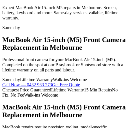
Expert MacBook Air 15-inch M5 repairs in Melbourne. Screen,
battery, keyboard and more. Same-day service available, lifetime
warranty.
Same day
MacBook Air 15-inch (M5)
Front Camera
Replacement
in Melbourne
Professional
front camera
for your
MacBook Air 15-inch (M5)
.
Completed on the spot at our Braybrook or Spotswood store with a
lifetime warranty on all parts and labour.
Same day
Lifetime Warranty
Walk-ins Welcome
Call Now —
0432 933 273
Get Free Quote
Cheapest Price Guaranteed
Lifetime Warranty
15 Min Repairs
No
Fix, No Fee
Walk-ins Welcome
MacBook Air 15-inch (M5)
Front Camera
Replacement
in Melbourne
MacBook repairs require precision tooling, model-specific