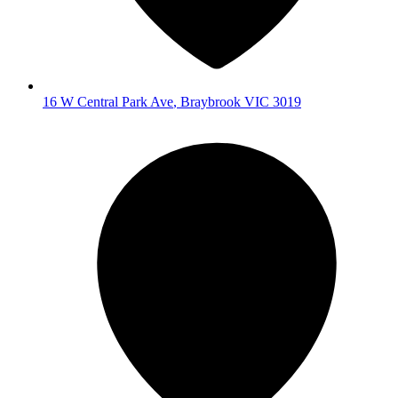
16 W Central Park Ave
,
Braybrook
VIC
3019