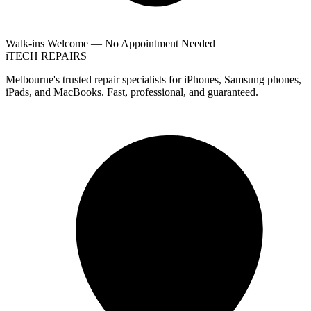
Walk-ins Welcome — No Appointment Needed
i
TECH
REPAIRS
Melbourne's trusted repair specialists for iPhones, Samsung phones,
iPads, and MacBooks. Fast, professional, and guaranteed.