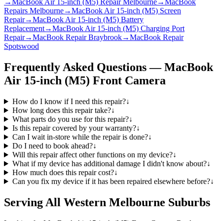
→
MacBook Air 15-inch (M5) Repair Melbourne
→
MacBook
Repairs Melbourne
→
MacBook Air 15-inch (M5) Screen
Repair
→
MacBook Air 15-inch (M5) Battery
Replacement
→
MacBook Air 15-inch (M5) Charging Port
Repair
→
MacBook Repair Braybrook
→
MacBook Repair
Spotswood
Frequently Asked Questions —
MacBook
Air 15-inch (M5)
Front Camera
How do I know if I need this repair?
↓
How long does this repair take?
↓
What parts do you use for this repair?
↓
Is this repair covered by your warranty?
↓
Can I wait in-store while the repair is done?
↓
Do I need to book ahead?
↓
Will this repair affect other functions on my device?
↓
What if my device has additional damage I didn't know about?
↓
How much does this repair cost?
↓
Can you fix my device if it has been repaired elsewhere before?
↓
Serving All Western Melbourne Suburbs