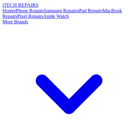
i
TECH
REPAIRS
Home
iPhone Repairs
Samsung Repairs
iPad Repairs
MacBook
Repairs
Pixel Repairs
Apple Watch
More Brands