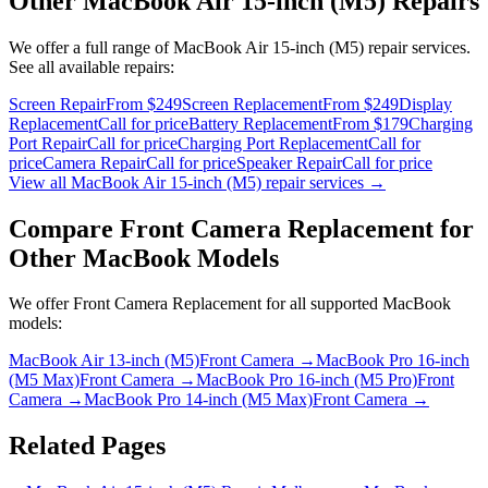
Other
MacBook Air 15-inch (M5)
Repairs
We offer a full range of
MacBook Air 15-inch (M5)
repair services.
See all available repairs:
Screen Repair
From $249
Screen Replacement
From $249
Display
Replacement
Call for price
Battery Replacement
From $179
Charging
Port Repair
Call for price
Charging Port Replacement
Call for
price
Camera Repair
Call for price
Speaker Repair
Call for price
View all
MacBook Air 15-inch (M5)
repair services →
Compare
Front Camera Replacement
for
Other
MacBook
Models
We offer
Front Camera Replacement
for all supported
MacBook
models:
MacBook Air 13-inch (M5)
Front Camera
→
MacBook Pro 16-inch
(M5 Max)
Front Camera
→
MacBook Pro 16-inch (M5 Pro)
Front
Camera
→
MacBook Pro 14-inch (M5 Max)
Front Camera
→
Related Pages