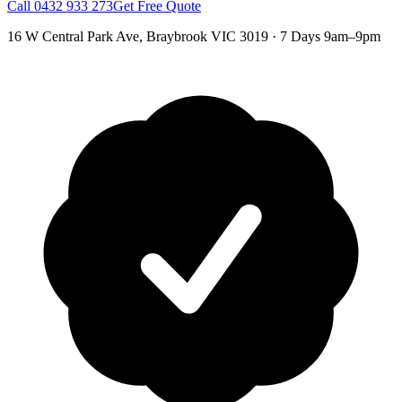
Call
0432 933 273
Get Free Quote
16 W Central Park Ave
,
Braybrook
VIC
3019
·
7 Days 9am–9pm