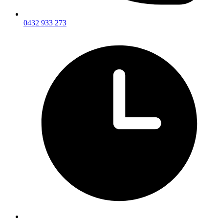
0432 933 273