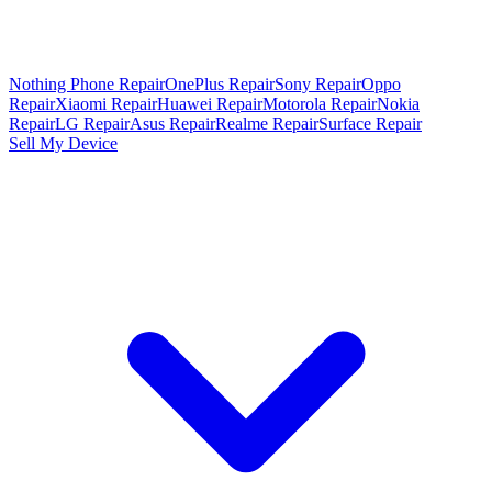
Nothing Phone Repair
OnePlus Repair
Sony Repair
Oppo
Repair
Xiaomi Repair
Huawei Repair
Motorola Repair
Nokia
Repair
LG Repair
Asus Repair
Realme Repair
Surface Repair
Sell My Device