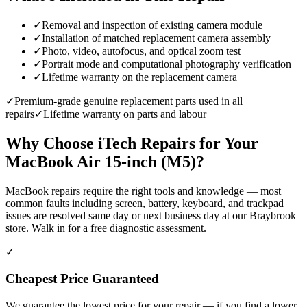
✓
Removal and inspection of existing camera module
✓
Installation of matched replacement camera assembly
✓
Photo, video, autofocus, and optical zoom test
✓
Portrait mode and computational photography verification
✓
Lifetime warranty on the replacement camera
✓
Premium-grade genuine replacement parts used in all
repairs
✓
Lifetime warranty on parts and labour
Why Choose iTech Repairs for Your
MacBook Air 15-inch (M5)
?
MacBook repairs require the right tools and knowledge — most
common faults including screen, battery, keyboard, and trackpad
issues are resolved same day or next business day at our Braybrook
store. Walk in for a free diagnostic assessment.
✓
Cheapest Price Guaranteed
We guarantee the lowest price for your repair — if you find a lower