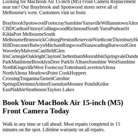
Looking for
MacBook Air 15-inch (M5)
Front Camera Replacement
near me? Our Braybrook and Spotswood stores serve all of
Melbourne's west. Customers visit us from:
Braybrook
Spotswood
Footscray
Sunshine
Yarraville
Williamstown
Alto
CBD
Carlton
Fitzroy
Collingwood
Richmond
South Yarra
Prahran
St
Kilda
Port Melbourne
South
Melbourne
Brunswick
Coburg
Preston
Reservoir
Northcote
Thornbury
He
Hill
Doncaster
Balwyn
Mitcham
Ringwood
Nunawading
Burwood
Glen
Waverley
Malvern
Caulfield
Glen
Iris
Carnegie
Oakleigh
Clayton
Cheltenham
Moorabbin
Springvale
Dand
Park
Maidstone
Brooklyn
Deer Park
St Albans
Sunshine West
Sunshine
North
Kingsville
West Footscray
Tottenham
Laverton
Altona
North
Altona Meadows
Point Cook
Hoppers
Crossing
Truganina
Tarneit
Caroline
Springs
Derrimut
Ardeer
Essendon
Moonee Ponds
Keilor
East
Niddrie
Strathmore
Taylors Lakes
Book Your
MacBook Air 15-inch (M5)
Front Camera
Today
Walk in any time or call ahead.
Most repairs completed in 15
minutes on the spot.
Lifetime warranty on all repairs.