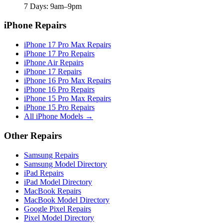
7 Days: 9am–9pm
iPhone Repairs
iPhone 17 Pro Max Repairs
iPhone 17 Pro Repairs
iPhone Air Repairs
iPhone 17 Repairs
iPhone 16 Pro Max Repairs
iPhone 16 Pro Repairs
iPhone 15 Pro Max Repairs
iPhone 15 Pro Repairs
All iPhone Models →
Other Repairs
Samsung Repairs
Samsung Model Directory
iPad Repairs
iPad Model Directory
MacBook Repairs
MacBook Model Directory
Google Pixel Repairs
Pixel Model Directory