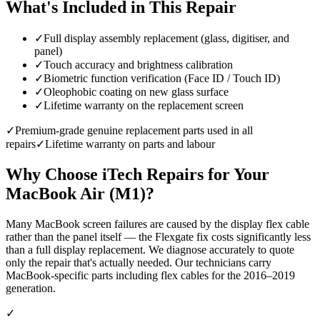
What's Included in This Repair
✓
Full display assembly replacement (glass, digitiser, and
panel)
✓
Touch accuracy and brightness calibration
✓
Biometric function verification (Face ID / Touch ID)
✓
Oleophobic coating on new glass surface
✓
Lifetime warranty on the replacement screen
✓
Premium-grade genuine replacement parts used in all
repairs
✓
Lifetime warranty on parts and labour
Why Choose iTech Repairs for Your
MacBook Air (M1)
?
Many MacBook screen failures are caused by the display flex cable
rather than the panel itself — the Flexgate fix costs significantly less
than a full display replacement. We diagnose accurately to quote
only the repair that's actually needed. Our technicians carry
MacBook-specific parts including flex cables for the 2016–2019
generation.
✓