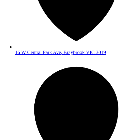
16 W Central Park Ave
,
Braybrook
VIC
3019