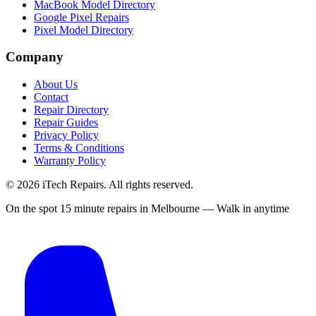
MacBook Model Directory
Google Pixel Repairs
Pixel Model Directory
Company
About Us
Contact
Repair Directory
Repair Guides
Privacy Policy
Terms & Conditions
Warranty Policy
©
2026
iTech Repairs. All rights reserved.
On the spot 15 minute repairs in Melbourne — Walk in anytime