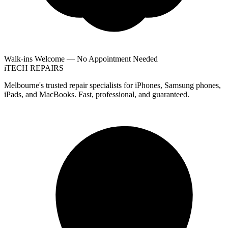
Walk-ins Welcome — No Appointment Needed
i
TECH
REPAIRS
Melbourne's trusted repair specialists for iPhones, Samsung phones,
iPads, and MacBooks. Fast, professional, and guaranteed.