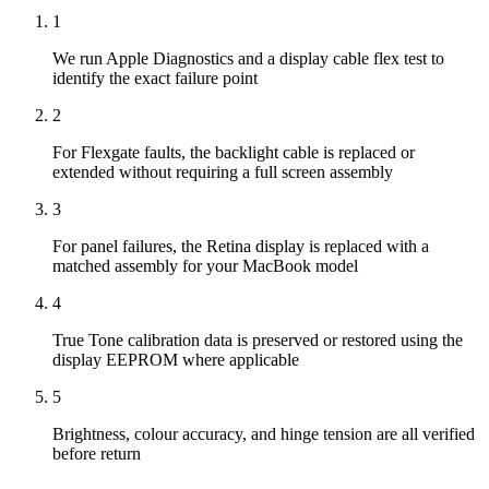
1
We run Apple Diagnostics and a display cable flex test to
identify the exact failure point
2
For Flexgate faults, the backlight cable is replaced or
extended without requiring a full screen assembly
3
For panel failures, the Retina display is replaced with a
matched assembly for your MacBook model
4
True Tone calibration data is preserved or restored using the
display EEPROM where applicable
5
Brightness, colour accuracy, and hinge tension are all verified
before return