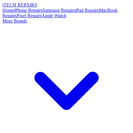
i
TECH
REPAIRS
Home
iPhone Repairs
Samsung Repairs
iPad Repairs
MacBook
Repairs
Pixel Repairs
Apple Watch
More Brands