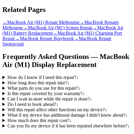
Related Pages
→
MacBook Air (M1) Repair Melbourne
→
MacBook Repairs
Melbourne
→
MacBook Air (M1) Screen Repair
→
MacBook Air
(M1) Battery Replacement
→
MacBook Air (M1) Charging Port
Repair
→
MacBook Repair Braybrook
→
MacBook Repair
Spotswood
Frequently Asked Questions —
MacBook
Air (M1)
Display Replacement
How do I know if I need this repair?
↓
How long does this repair take?
↓
What parts do you use for this repair?
↓
Is this repair covered by your warranty?
↓
Can I wait in-store while the repair is done?
↓
Do I need to book ahead?
↓
Will this repair affect other functions on my device?
↓
What if my device has additional damage I didn't know about?
↓
How much does this repair cost?
↓
Can you fix my device if it has been repaired elsewhere before?
↓