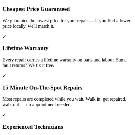
Cheapest Price Guaranteed
We guarantee the lowest price for your repair — if you find a lower
price locally, we'll match it.
✓
Lifetime Warranty
Every repair carries a lifetime warranty on parts and labour. Same
fault returns? We fix it free.
✓
15 Minute On-The-Spot Repairs
Most repairs are completed while you wait. Walk in, get repaired,
walk out — no appointment needed.
✓
Experienced Technicians