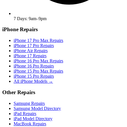
7 Days: 9am–9pm
iPhone Repairs
iPhone 17 Pro Max Repairs
iPhone 17 Pro Repairs
iPhone Air Repairs
iPhone 17 Repairs
iPhone 16 Pro Max Repairs
iPhone 16 Pro Repairs
iPhone 15 Pro Max Repairs
iPhone 15 Pro Repairs
All iPhone Models →
Other Repairs
Samsung Repairs
Samsung Model Directory
iPad Repairs
iPad Model Directory
MacBook Repairs