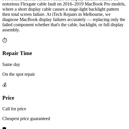
notorious Flexgate cable fault on 2016–2019 MacBook Pro models,
where a short display cable causes a stage-light backlight pattern
then total screen failure. At iTech Repairs in Melbourne, we
diagnose MacBook display failures accurately — replacing only the
failed component whether that's the cable, backlight, or full display
assembly.
⏱
Repair Time
Same day
On the spot repair
💰
Price
Call for price
Cheapest price guaranteed