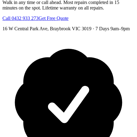
Walk in any time or call ahead.
Most repairs completed in 15
minutes on the spot.
Lifetime warranty on all repairs.
Call
0432 933 273
Get Free Quote
16 W Central Park Ave
,
Braybrook
VIC
3019
·
7 Days 9am–9pm