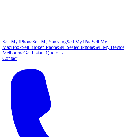
Sell My iPhone
Sell My Samsung
Sell My iPad
Sell My
MacBook
Sell Broken Phone
Sell Sealed iPhone
Sell My Device
Melbourne
Get Instant Quote →
Contact