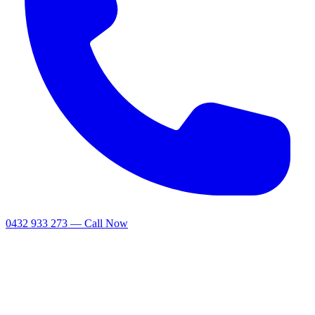
0432 933 273 — Call Now