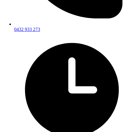
0432 933 273