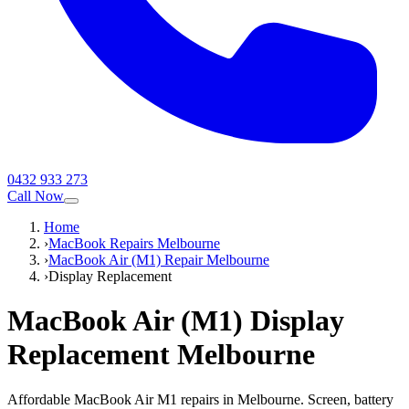
0432 933 273
Call Now
Home
›
MacBook Repairs Melbourne
›
MacBook Air (M1) Repair Melbourne
›
Display Replacement
MacBook Air (M1)
Display
Replacement
Melbourne
Affordable MacBook Air M1 repairs in Melbourne. Screen, battery