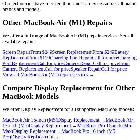
Our technicians have serviced thousands of devices across all major
brands and models.
Other
MacBook Air (M1)
Repairs
We offer a full range of
MacBook Air (M1)
repair services. See all
available repairs:
Screen Repair
From $249
Screen Replacement
From $249
Battery
Replacement
From $179
Charging Port Repair
Call for price
Charging
Port Replacement
Call for price
Camera Repair
Call for price
Front
Camera Replacement
Call for price
Speaker Repair
Call for price
View all
MacBook Air (M1)
repair services →
Compare
Display Replacement
for Other
MacBook
Models
We offer
Display Replacement
for all supported
MacBook
models:
MacBook Air 15-inch (M5)
Display Replacement
→
MacBook Air
13-inch (M5)
Display Replacement
→
MacBook Pro 16-inch (M5
Max)
Display Replacement
→
MacBook Pro 16-inch (M5
Pro)
Display Replacement
→