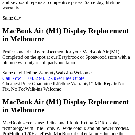
and keyboard repairs at competitive prices. Same-day, lifetime
warranty.
Same day
MacBook Air (M1)
Display Replacement
in Melbourne
Professional
display replacement
for your
MacBook Air (M1)
.
Completed on the spot at our Braybrook or Spotswood store with a
lifetime warranty on all parts and labour.
Same day
Lifetime Warranty
Walk-ins Welcome
Call Now —
0432 933 273
Get Free Quote
Cheapest Price Guaranteed
Lifetime Warranty
15 Min Repairs
No
Fix, No Fee
Walk-ins Welcome
MacBook Air (M1)
Display Replacement
in Melbourne
MacBook screens use Retina and Liquid Retina XDR display
technology with True Tone, P3 wide colour, and on newer models,
ProMotion 120Hz refresh. MacBook display failures include the