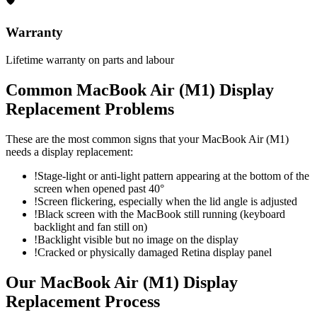
🛡
Warranty
Lifetime warranty on parts and labour
Common
MacBook Air (M1)
Display
Replacement
Problems
These are the most common signs that your
MacBook Air (M1)
needs a
display replacement
:
!
Stage-light or anti-light pattern appearing at the bottom of the
screen when opened past 40°
!
Screen flickering, especially when the lid angle is adjusted
!
Black screen with the MacBook still running (keyboard
backlight and fan still on)
!
Backlight visible but no image on the display
!
Cracked or physically damaged Retina display panel
Our
MacBook Air (M1)
Display
Replacement
Process