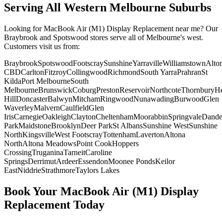
Serving All Western Melbourne Suburbs
Looking for
MacBook Air (M1)
Display Replacement
near me? Our
Braybrook and Spotswood stores serve all of Melbourne's west.
Customers visit us from:
Braybrook
Spotswood
Footscray
Sunshine
Yarraville
Williamstown
Alto
CBD
Carlton
Fitzroy
Collingwood
Richmond
South Yarra
Prahran
St
Kilda
Port Melbourne
South
Melbourne
Brunswick
Coburg
Preston
Reservoir
Northcote
Thornbury
He
Hill
Doncaster
Balwyn
Mitcham
Ringwood
Nunawading
Burwood
Glen
Waverley
Malvern
Caulfield
Glen
Iris
Carnegie
Oakleigh
Clayton
Cheltenham
Moorabbin
Springvale
Dand
Park
Maidstone
Brooklyn
Deer Park
St Albans
Sunshine West
Sunshine
North
Kingsville
West Footscray
Tottenham
Laverton
Altona
North
Altona Meadows
Point Cook
Hoppers
Crossing
Truganina
Tarneit
Caroline
Springs
Derrimut
Ardeer
Essendon
Moonee Ponds
Keilor
East
Niddrie
Strathmore
Taylors Lakes
Book Your
MacBook Air (M1)
Display
Replacement
Today