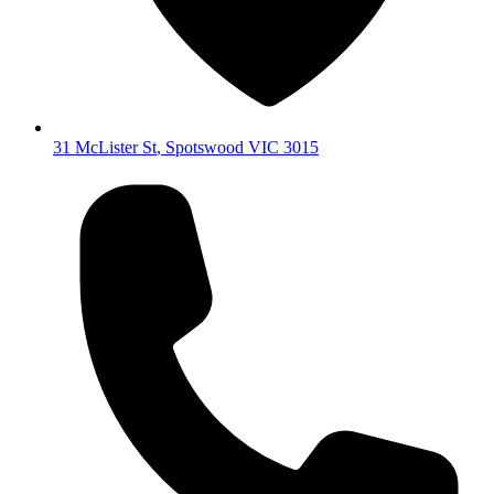
31 McLister St
,
Spotswood
VIC
3015