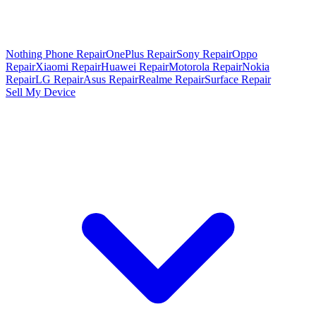
Nothing Phone Repair
OnePlus Repair
Sony Repair
Oppo
Repair
Xiaomi Repair
Huawei Repair
Motorola Repair
Nokia
Repair
LG Repair
Asus Repair
Realme Repair
Surface Repair
Sell My Device