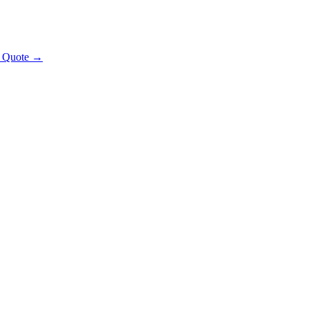
t Quote →