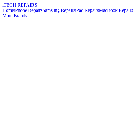
i
TECH
REPAIRS
Home
iPhone Repairs
Samsung Repairs
iPad Repairs
MacBook Repairs
More Brands