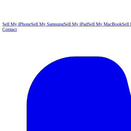
Sell My iPhone
Sell My Samsung
Sell My iPad
Sell My MacBook
Sell
Contact