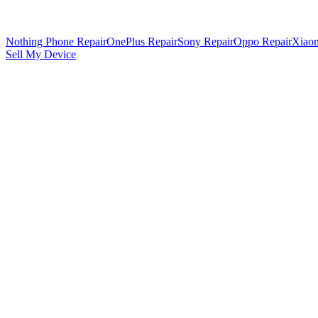
Nothing Phone Repair
OnePlus Repair
Sony Repair
Oppo Repair
Xiaom
Sell My Device