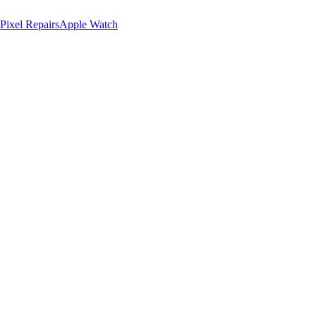
Pixel Repairs
Apple Watch