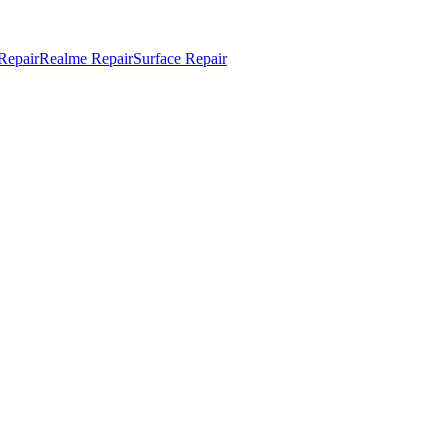
Repair
Realme Repair
Surface Repair