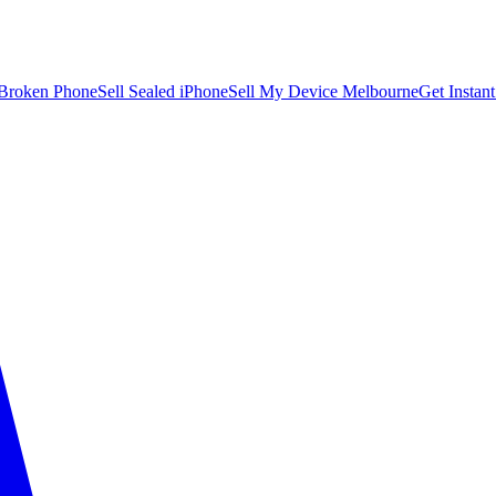
 Broken Phone
Sell Sealed iPhone
Sell My Device Melbourne
Get Instan