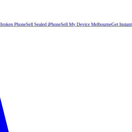
 Broken Phone
Sell Sealed iPhone
Sell My Device Melbourne
Get Instan