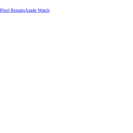
Pixel Repairs
Apple Watch