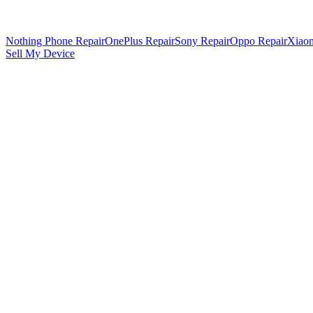
Nothing Phone Repair
OnePlus Repair
Sony Repair
Oppo Repair
Xiaom
Sell My Device