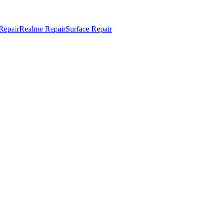
Repair
Realme Repair
Surface Repair