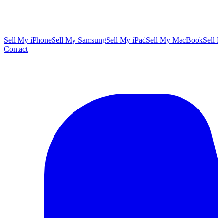
Sell My iPhone
Sell My Samsung
Sell My iPad
Sell My MacBook
Sell
Contact