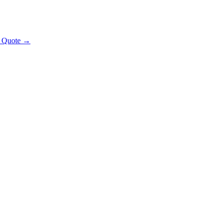
t Quote →