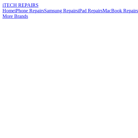
i
TECH
REPAIRS
Home
iPhone Repairs
Samsung Repairs
iPad Repairs
MacBook Repairs
More Brands