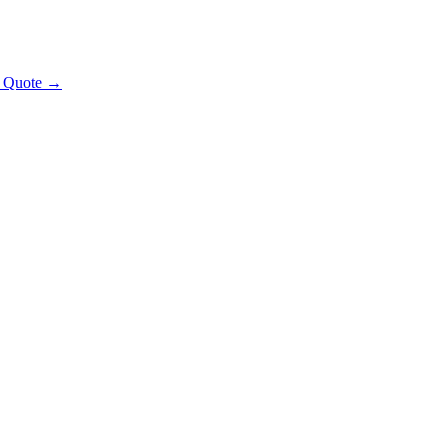
t Quote →