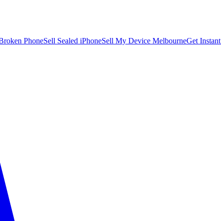
 Broken Phone
Sell Sealed iPhone
Sell My Device Melbourne
Get Instan