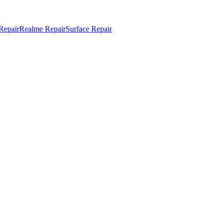
Repair
Realme Repair
Surface Repair