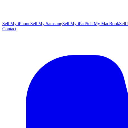
Sell My iPhone
Sell My Samsung
Sell My iPad
Sell My MacBook
Sell
Contact