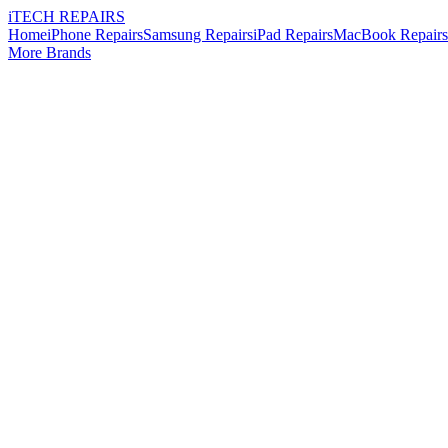
i
TECH
REPAIRS
Home
iPhone Repairs
Samsung Repairs
iPad Repairs
MacBook Repairs
More Brands