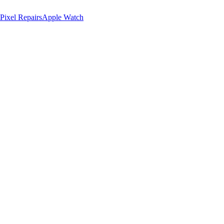
Pixel Repairs
Apple Watch