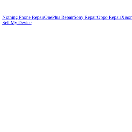
Nothing Phone Repair
OnePlus Repair
Sony Repair
Oppo Repair
Xiaom
Sell My Device