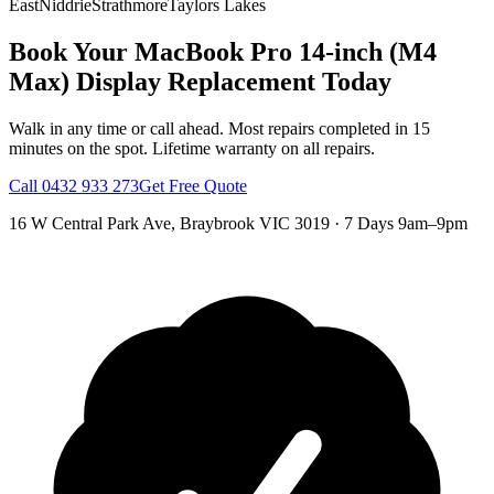
East
Niddrie
Strathmore
Taylors Lakes
Book Your
MacBook Pro 14-inch (M4
Max)
Display Replacement
Today
Walk in any time or call ahead.
Most repairs completed in 15
minutes on the spot.
Lifetime warranty on all repairs.
Call
0432 933 273
Get Free Quote
16 W Central Park Ave
,
Braybrook
VIC
3019
·
7 Days 9am–9pm