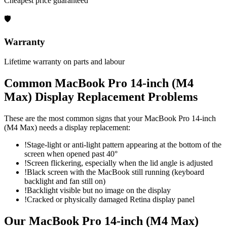
Cheapest price guaranteed
🛡
Warranty
Lifetime warranty on parts and labour
Common
MacBook Pro 14-inch (M4
Max)
Display Replacement
Problems
These are the most common signs that your
MacBook Pro 14-inch
(M4 Max)
needs a
display replacement
:
!
Stage-light or anti-light pattern appearing at the bottom of the
screen when opened past 40°
!
Screen flickering, especially when the lid angle is adjusted
!
Black screen with the MacBook still running (keyboard
backlight and fan still on)
!
Backlight visible but no image on the display
!
Cracked or physically damaged Retina display panel
Our
MacBook Pro 14-inch (M4 Max)