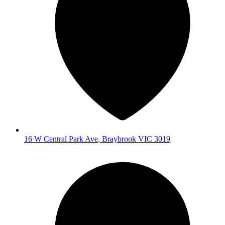
16 W Central Park Ave
,
Braybrook
VIC
3019