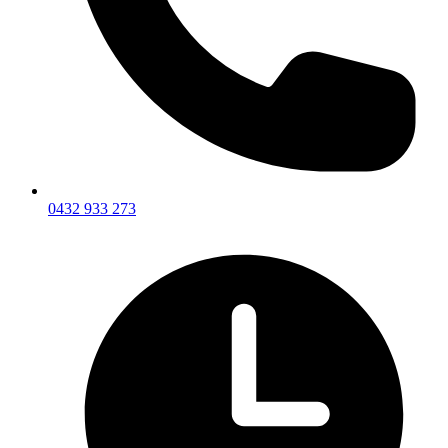
0432 933 273