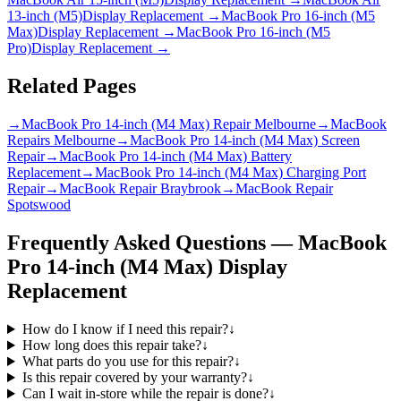
13-inch (M5)
Display Replacement
→
MacBook Pro 16-inch (M5
Max)
Display Replacement
→
MacBook Pro 16-inch (M5
Pro)
Display Replacement
→
Related Pages
→
MacBook Pro 14-inch (M4 Max) Repair Melbourne
→
MacBook
Repairs Melbourne
→
MacBook Pro 14-inch (M4 Max) Screen
Repair
→
MacBook Pro 14-inch (M4 Max) Battery
Replacement
→
MacBook Pro 14-inch (M4 Max) Charging Port
Repair
→
MacBook Repair Braybrook
→
MacBook Repair
Spotswood
Frequently Asked Questions —
MacBook
Pro 14-inch (M4 Max)
Display
Replacement
How do I know if I need this repair?
↓
How long does this repair take?
↓
What parts do you use for this repair?
↓
Is this repair covered by your warranty?
↓
Can I wait in-store while the repair is done?
↓