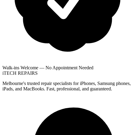
Walk-ins Welcome — No Appointment Needed
i
TECH
REPAIRS
Melbourne's trusted repair specialists for iPhones, Samsung phones,
iPads, and MacBooks. Fast, professional, and guaranteed.