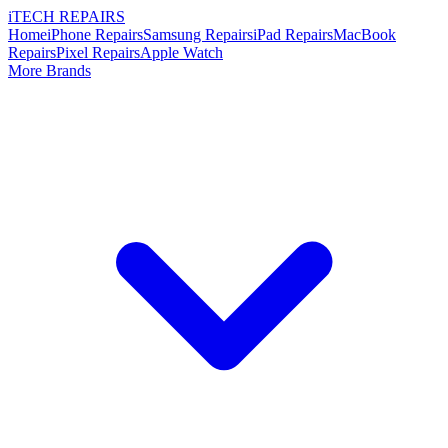
i
TECH
REPAIRS
Home
iPhone Repairs
Samsung Repairs
iPad Repairs
MacBook
Repairs
Pixel Repairs
Apple Watch
More Brands