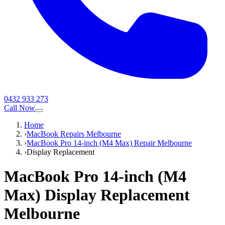
0432 933 273
Call Now
Home
›
MacBook Repairs Melbourne
›
MacBook Pro 14-inch (M4 Max) Repair Melbourne
›
Display Replacement
MacBook Pro 14-inch (M4
Max)
Display Replacement
Melbourne