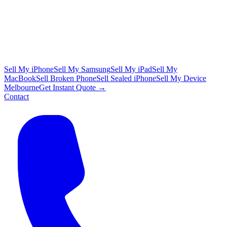
Sell My iPhone
Sell My Samsung
Sell My iPad
Sell My
MacBook
Sell Broken Phone
Sell Sealed iPhone
Sell My Device
Melbourne
Get Instant Quote →
Contact