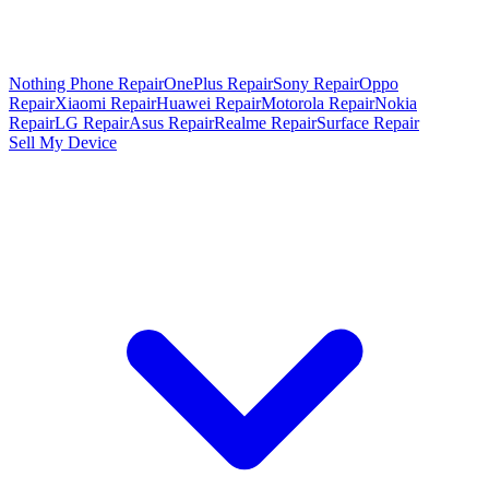
Nothing Phone Repair
OnePlus Repair
Sony Repair
Oppo
Repair
Xiaomi Repair
Huawei Repair
Motorola Repair
Nokia
Repair
LG Repair
Asus Repair
Realme Repair
Surface Repair
Sell My Device