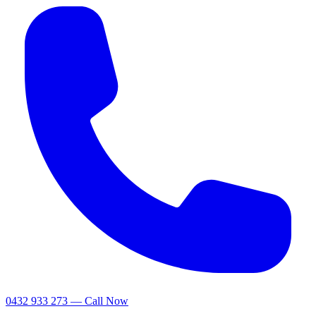
0432 933 273 — Call Now