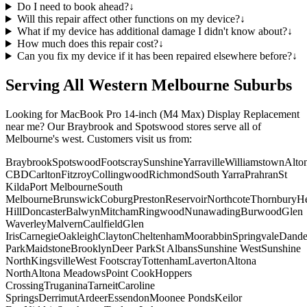
Do I need to book ahead?
↓
Will this repair affect other functions on my device?
↓
What if my device has additional damage I didn't know about?
↓
How much does this repair cost?
↓
Can you fix my device if it has been repaired elsewhere before?
↓
Serving All Western Melbourne Suburbs
Looking for
MacBook Pro 14-inch (M4 Max)
Display Replacement
near me? Our Braybrook and Spotswood stores serve all of
Melbourne's west. Customers visit us from:
Braybrook
Spotswood
Footscray
Sunshine
Yarraville
Williamstown
Alto
CBD
Carlton
Fitzroy
Collingwood
Richmond
South Yarra
Prahran
St
Kilda
Port Melbourne
South
Melbourne
Brunswick
Coburg
Preston
Reservoir
Northcote
Thornbury
He
Hill
Doncaster
Balwyn
Mitcham
Ringwood
Nunawading
Burwood
Glen
Waverley
Malvern
Caulfield
Glen
Iris
Carnegie
Oakleigh
Clayton
Cheltenham
Moorabbin
Springvale
Dand
Park
Maidstone
Brooklyn
Deer Park
St Albans
Sunshine West
Sunshine
North
Kingsville
West Footscray
Tottenham
Laverton
Altona
North
Altona Meadows
Point Cook
Hoppers
Crossing
Truganina
Tarneit
Caroline
Springs
Derrimut
Ardeer
Essendon
Moonee Ponds
Keilor