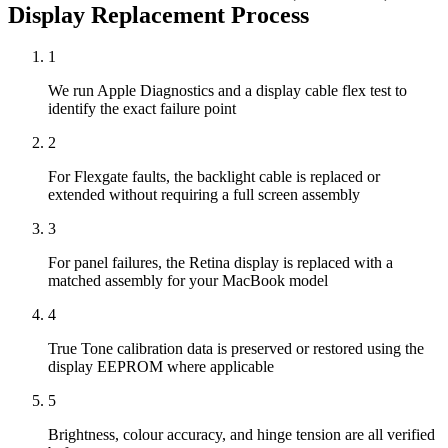
Display Replacement
Process
1
We run Apple Diagnostics and a display cable flex test to
identify the exact failure point
2
For Flexgate faults, the backlight cable is replaced or
extended without requiring a full screen assembly
3
For panel failures, the Retina display is replaced with a
matched assembly for your MacBook model
4
True Tone calibration data is preserved or restored using the
display EEPROM where applicable
5
Brightness, colour accuracy, and hinge tension are all verified