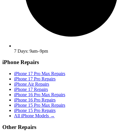
7 Days: 9am–9pm
iPhone Repairs
iPhone 17 Pro Max Repairs
iPhone 17 Pro Repairs
iPhone Air Repairs
iPhone 17 Repairs
iPhone 16 Pro Max Repairs
iPhone 16 Pro Repairs
iPhone 15 Pro Max Repairs
iPhone 15 Pro Repairs
All iPhone Models →
Other Repairs