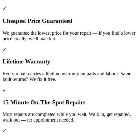
✓
Cheapest Price Guaranteed
We guarantee the lowest price for your repair — if you find a lower
price locally, we'll match it.
✓
Lifetime Warranty
Every repair carries a lifetime warranty on parts and labour. Same
fault returns? We fix it free.
✓
15 Minute On-The-Spot Repairs
Most repairs are completed while you wait. Walk in, get repaired,
walk out — no appointment needed.
✓