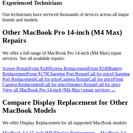
Experienced Technicians
Our technicians have serviced thousands of devices across all major
brands and models.
Other
MacBook Pro 14-inch (M4 Max)
Repairs
We offer a full range of
MacBook Pro 14-inch (M4 Max)
repair
services. See all available repairs:
Screen Repair
From $249
Screen Replacement
From $249
Battery
Replacement
From $179
Charging Port Repair
Call for price
Charging
Port Replacement
Call for price
Camera Repair
Call for price
Front
Camera Replacement
Call for price
Speaker Repair
Call for price
View all
MacBook Pro 14-inch (M4 Max)
repair services →
Compare
Display Replacement
for Other
MacBook
Models
We offer
Display Replacement
for all supported
MacBook
models:
MacBook Air 15-inch (M5)
Display Replacement
→
MacBook Air