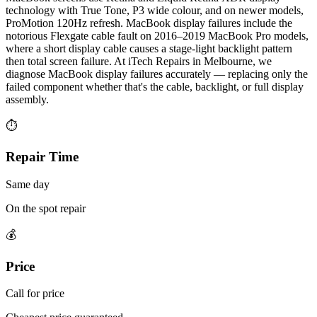
technology with True Tone, P3 wide colour, and on newer models,
ProMotion 120Hz refresh. MacBook display failures include the
notorious Flexgate cable fault on 2016–2019 MacBook Pro models,
where a short display cable causes a stage-light backlight pattern
then total screen failure. At iTech Repairs in Melbourne, we
diagnose MacBook display failures accurately — replacing only the
failed component whether that's the cable, backlight, or full display
assembly.
⏱
Repair Time
Same day
On the spot repair
💰
Price
Call for price