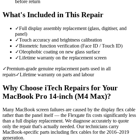
before return
What's Included in This Repair
✓
Full display assembly replacement (glass, digitiser, and
panel)
✓
Touch accuracy and brightness calibration
✓
Biometric function verification (Face ID / Touch ID)
✓
Oleophobic coating on new glass surface
✓
Lifetime warranty on the replacement screen
✓
Premium-grade genuine replacement parts used in all
repairs
✓
Lifetime warranty on parts and labour
Why Choose iTech Repairs for Your
MacBook Pro 14-inch (M4 Max)
?
Many MacBook screen failures are caused by the display flex cable
rather than the panel itself — the Flexgate fix costs significantly less
than a full display replacement. We diagnose accurately to quote
only the repair that's actually needed. Our technicians carry
MacBook-specific parts including flex cables for the 2016–2019
generation.