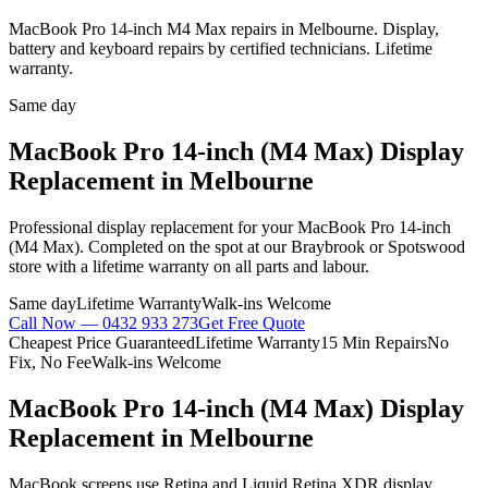
MacBook Pro 14-inch M4 Max repairs in Melbourne. Display,
battery and keyboard repairs by certified technicians. Lifetime
warranty.
Same day
MacBook Pro 14-inch (M4 Max)
Display
Replacement
in Melbourne
Professional
display replacement
for your
MacBook Pro 14-inch
(M4 Max)
. Completed on the spot at our Braybrook or Spotswood
store with a lifetime warranty on all parts and labour.
Same day
Lifetime Warranty
Walk-ins Welcome
Call Now —
0432 933 273
Get Free Quote
Cheapest Price Guaranteed
Lifetime Warranty
15 Min Repairs
No
Fix, No Fee
Walk-ins Welcome
MacBook Pro 14-inch (M4 Max)
Display
Replacement
in Melbourne
MacBook screens use Retina and Liquid Retina XDR display