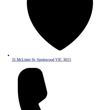
31 McLister St
,
Spotswood
VIC
3015