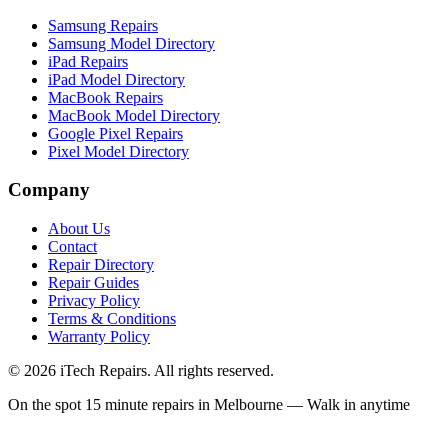
Samsung Repairs
Samsung Model Directory
iPad Repairs
iPad Model Directory
MacBook Repairs
MacBook Model Directory
Google Pixel Repairs
Pixel Model Directory
Company
About Us
Contact
Repair Directory
Repair Guides
Privacy Policy
Terms & Conditions
Warranty Policy
©
2026
iTech Repairs. All rights reserved.
On the spot 15 minute repairs in Melbourne — Walk in anytime