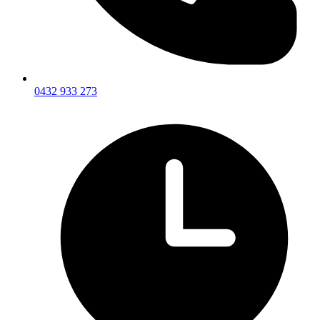
0432 933 273