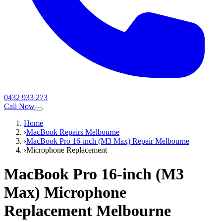
0432 933 273
Call Now
Home
›
MacBook Repairs Melbourne
›
MacBook Pro 16-inch (M3 Max) Repair Melbourne
›
Microphone Replacement
MacBook Pro 16-inch (M3
Max)
Microphone
Replacement
Melbourne