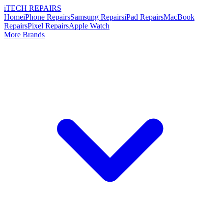
i
TECH
REPAIRS
Home
iPhone Repairs
Samsung Repairs
iPad Repairs
MacBook
Repairs
Pixel Repairs
Apple Watch
More Brands