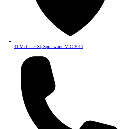
31 McLister St
,
Spotswood
VIC
3015