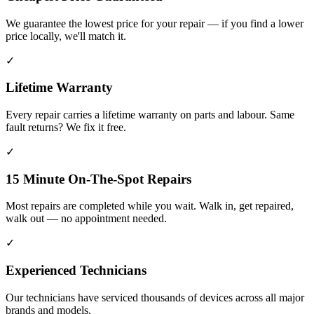
We guarantee the lowest price for your repair — if you find a lower
price locally, we'll match it.
✓
Lifetime Warranty
Every repair carries a lifetime warranty on parts and labour. Same
fault returns? We fix it free.
✓
15 Minute On-The-Spot Repairs
Most repairs are completed while you wait. Walk in, get repaired,
walk out — no appointment needed.
✓
Experienced Technicians
Our technicians have serviced thousands of devices across all major
brands and models.