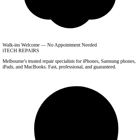
Walk-ins Welcome — No Appointment Needed
i
TECH
REPAIRS
Melbourne's trusted repair specialists for iPhones, Samsung phones,
iPads, and MacBooks. Fast, professional, and guaranteed.