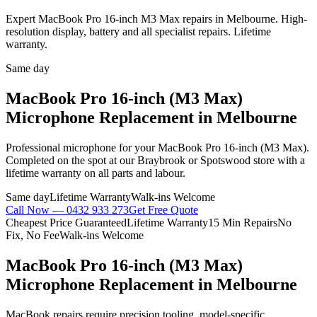
Expert MacBook Pro 16-inch M3 Max repairs in Melbourne. High-
resolution display, battery and all specialist repairs. Lifetime
warranty.
Same day
MacBook Pro 16-inch (M3 Max)
Microphone Replacement
in Melbourne
Professional
microphone
for your
MacBook Pro 16-inch (M3 Max)
.
Completed on the spot at our Braybrook or Spotswood store with a
lifetime warranty on all parts and labour.
Same day
Lifetime Warranty
Walk-ins Welcome
Call Now —
0432 933 273
Get Free Quote
Cheapest Price Guaranteed
Lifetime Warranty
15 Min Repairs
No
Fix, No Fee
Walk-ins Welcome
MacBook Pro 16-inch (M3 Max)
Microphone Replacement
in Melbourne
MacBook repairs require precision tooling, model-specific