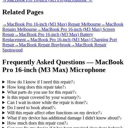
Related Pages
→
MacBook Pro 16-inch (M3 Max) Repair Melbourne
→
MacBook
Repairs Melbourne
→
MacBook Pro 16-inch (M3 Max) Screen
Repair
→
MacBook Pro 16-inch (M3 Max) Battery
Replacement
→
MacBook Pro 16-inch (M3 Max) Charging Port
Repair
→
MacBook Repair Braybrook
→
MacBook Repair
Spotswood
Frequently Asked Questions —
MacBook
Pro 16-inch (M3 Max)
Microphone
How do I know if I need this repair?
↓
How long does this repair take?
↓
What parts do you use for this repair?
↓
Is this repair covered by your warranty?
↓
Can I wait in-store while the repair is done?
↓
Do I need to book ahead?
↓
Will this repair affect other functions on my device?
↓
What if my device has additional damage I didn't know about?
↓
How much does this repair cost?
↓