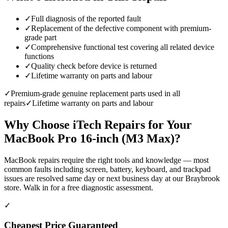
✓
Full diagnosis of the reported fault
✓
Replacement of the defective component with premium-
grade part
✓
Comprehensive functional test covering all related device
functions
✓
Quality check before device is returned
✓
Lifetime warranty on parts and labour
✓
Premium-grade genuine replacement parts used in all
repairs
✓
Lifetime warranty on parts and labour
Why Choose iTech Repairs for Your
MacBook Pro 16-inch (M3 Max)
?
MacBook repairs require the right tools and knowledge — most
common faults including screen, battery, keyboard, and trackpad
issues are resolved same day or next business day at our Braybrook
store. Walk in for a free diagnostic assessment.
✓
Cheapest Price Guaranteed