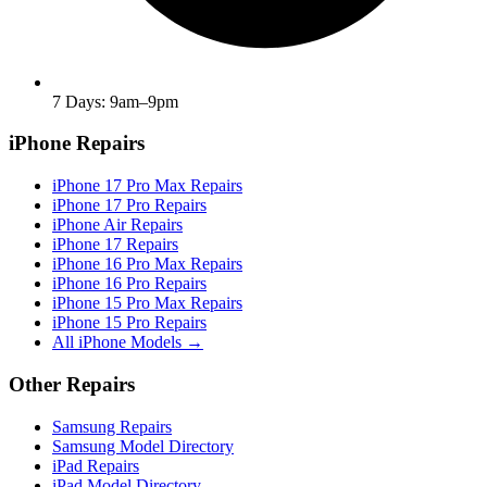
7 Days: 9am–9pm
iPhone Repairs
iPhone 17 Pro Max Repairs
iPhone 17 Pro Repairs
iPhone Air Repairs
iPhone 17 Repairs
iPhone 16 Pro Max Repairs
iPhone 16 Pro Repairs
iPhone 15 Pro Max Repairs
iPhone 15 Pro Repairs
All iPhone Models →
Other Repairs
Samsung Repairs
Samsung Model Directory
iPad Repairs
iPad Model Directory