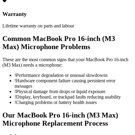
🛡
Warranty
Lifetime warranty on parts and labour
Common
MacBook Pro 16-inch (M3
Max)
Microphone
Problems
These are the most common signs that your
MacBook Pro 16-inch
(M3 Max)
needs a
microphone
:
!
Performance degradation or unusual slowdowns
!
Hardware component failure causing persistent error
messages
!
Physical damage from drops or liquid exposure
!
Display, keyboard, or trackpad faults reducing usability
!
Charging problems or battery health issues
Our
MacBook Pro 16-inch (M3 Max)
Microphone Replacement
Process