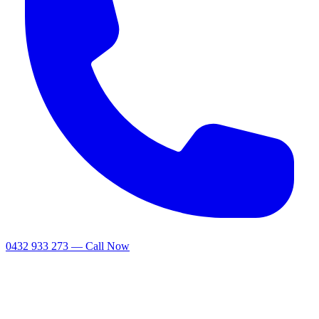
0432 933 273 — Call Now