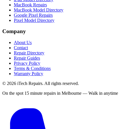
MacBook Repairs
MacBook Model Directory
Google Pixel Repairs
Pixel Model Directory
Company
About Us
Contact
Repair Directory
Repair Guides
Privacy Policy
Terms & Conditions
Warranty Policy
©
2026
iTech Repairs. All rights reserved.
On the spot 15 minute repairs in Melbourne — Walk in anytime