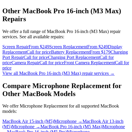
Other
MacBook Pro 16-inch (M3 Max)
Repairs
We offer a full range of
MacBook Pro 16-inch (M3 Max)
repair
services. See all available repairs:
Screen Repair
From $249
Screen Replacement
From $249
Display
Replacement
Call for price
Battery Replacement
From $179
Charging
Port Repair
Call for price
Charging Port Replacement
Call for
price
Camera Repair
Call for price
Front Camera Replacement
Call for
price
View all
MacBook Pro 16-inch (M3 Max)
repair services →
Compare
Microphone Replacement
for
Other
MacBook
Models
We offer
Microphone Replacement
for all supported
MacBook
models:
MacBook Air 15-inch (M5)
Microphone
→
MacBook Air 13-inch
(M5)
Microphone
→
MacBook Pro 16-inch (M5 Max)
Microphone
→
MacBook Pro 16-inch (M5 Pro)
Microphone
→