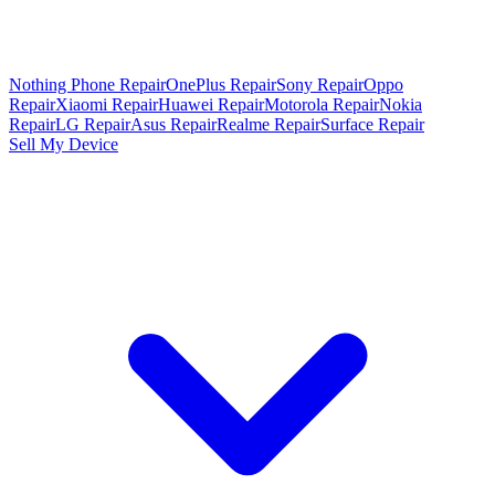
Nothing Phone Repair
OnePlus Repair
Sony Repair
Oppo
Repair
Xiaomi Repair
Huawei Repair
Motorola Repair
Nokia
Repair
LG Repair
Asus Repair
Realme Repair
Surface Repair
Sell My Device