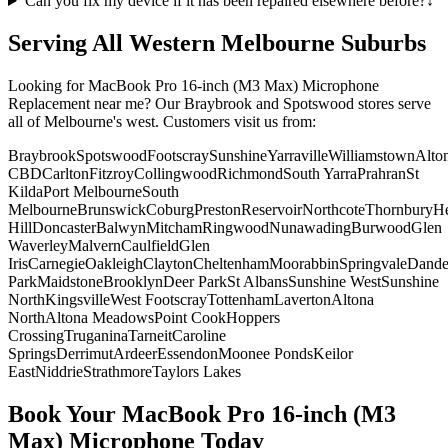
Can you fix my device if it has been repaired elsewhere before?
↓
Serving All Western Melbourne Suburbs
Looking for
MacBook Pro 16-inch (M3 Max)
Microphone
Replacement
near me? Our Braybrook and Spotswood stores serve
all of Melbourne's west. Customers visit us from:
Braybrook
Spotswood
Footscray
Sunshine
Yarraville
Williamstown
Alto
CBD
Carlton
Fitzroy
Collingwood
Richmond
South Yarra
Prahran
St
Kilda
Port Melbourne
South
Melbourne
Brunswick
Coburg
Preston
Reservoir
Northcote
Thornbury
He
Hill
Doncaster
Balwyn
Mitcham
Ringwood
Nunawading
Burwood
Glen
Waverley
Malvern
Caulfield
Glen
Iris
Carnegie
Oakleigh
Clayton
Cheltenham
Moorabbin
Springvale
Dand
Park
Maidstone
Brooklyn
Deer Park
St Albans
Sunshine West
Sunshine
North
Kingsville
West Footscray
Tottenham
Laverton
Altona
North
Altona Meadows
Point Cook
Hoppers
Crossing
Truganina
Tarneit
Caroline
Springs
Derrimut
Ardeer
Essendon
Moonee Ponds
Keilor
East
Niddrie
Strathmore
Taylors Lakes
Book Your
MacBook Pro 16-inch (M3
Max)
Microphone
Today