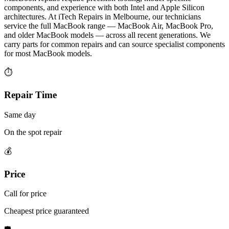
components, and experience with both Intel and Apple Silicon
architectures. At iTech Repairs in Melbourne, our technicians
service the full MacBook range — MacBook Air, MacBook Pro,
and older MacBook models — across all recent generations. We
carry parts for common repairs and can source specialist components
for most MacBook models.
⏱
Repair Time
Same day
On the spot repair
💰
Price
Call for price
Cheapest price guaranteed