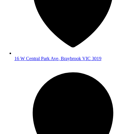
16 W Central Park Ave
,
Braybrook
VIC
3019