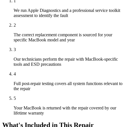
1
We run Apple Diagnostics and a professional service toolkit
assessment to identify the fault
2
The correct replacement component is sourced for your
specific MacBook model and year
3
Our technicians perform the repair with MacBook-specific
tools and ESD precautions
4
Full post-repair testing covers all system functions relevant to
the repair
5
Your MacBook is returned with the repair covered by our
lifetime warranty
What's Included in This Repair