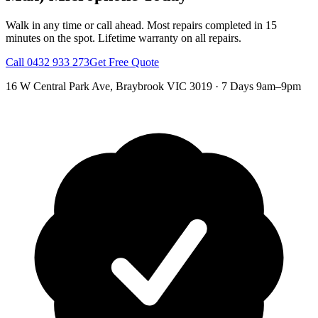
Walk in any time or call ahead.
Most repairs completed in 15
minutes on the spot.
Lifetime warranty on all repairs.
Call
0432 933 273
Get Free Quote
16 W Central Park Ave
,
Braybrook
VIC
3019
·
7 Days 9am–9pm