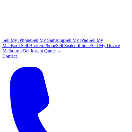
Sell My iPhone
Sell My Samsung
Sell My iPad
Sell My
MacBook
Sell Broken Phone
Sell Sealed iPhone
Sell My Device
Melbourne
Get Instant Quote →
Contact