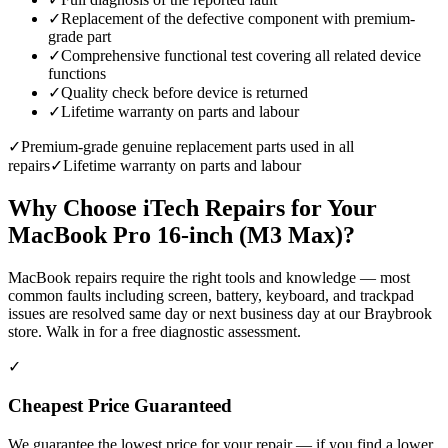
✓
Replacement of the defective component with premium-
grade part
✓
Comprehensive functional test covering all related device
functions
✓
Quality check before device is returned
✓
Lifetime warranty on parts and labour
✓
Premium-grade genuine replacement parts used in all
repairs
✓
Lifetime warranty on parts and labour
Why Choose iTech Repairs for Your
MacBook Pro 16-inch (M3 Max)
?
MacBook repairs require the right tools and knowledge — most
common faults including screen, battery, keyboard, and trackpad
issues are resolved same day or next business day at our Braybrook
store. Walk in for a free diagnostic assessment.
✓
Cheapest Price Guaranteed
We guarantee the lowest price for your repair — if you find a lower