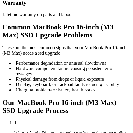
Warranty
Lifetime warranty on parts and labour
Common
MacBook Pro 16-inch (M3
Max)
SSD Upgrade
Problems
These are the most common signs that your
MacBook Pro 16-inch
(M3 Max)
needs a
ssd upgrade
:
!
Performance degradation or unusual slowdowns
!
Hardware component failure causing persistent error
messages
!
Physical damage from drops or liquid exposure
!
Display, keyboard, or trackpad faults reducing usability
!
Charging problems or battery health issues
Our
MacBook Pro 16-inch (M3 Max)
SSD Upgrade
Process
1
We run Apple Diagnostics and a professional service toolkit