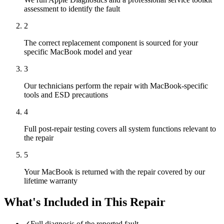
assessment to identify the fault
2
The correct replacement component is sourced for your
specific MacBook model and year
3
Our technicians perform the repair with MacBook-specific
tools and ESD precautions
4
Full post-repair testing covers all system functions relevant to
the repair
5
Your MacBook is returned with the repair covered by our
lifetime warranty
What's Included in This Repair
✓
Full diagnosis of the reported fault