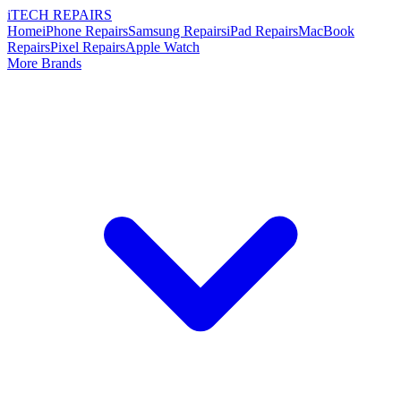
i
TECH
REPAIRS
Home
iPhone Repairs
Samsung Repairs
iPad Repairs
MacBook
Repairs
Pixel Repairs
Apple Watch
More Brands