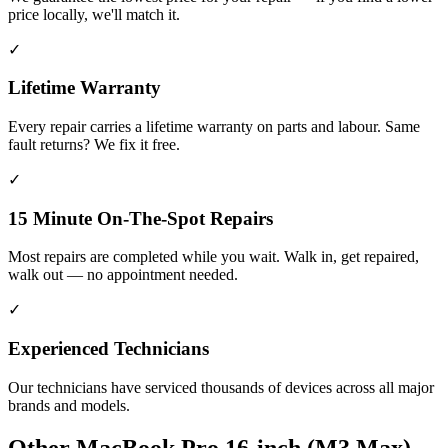
price locally, we'll match it.
✓
Lifetime Warranty
Every repair carries a lifetime warranty on parts and labour. Same
fault returns? We fix it free.
✓
15 Minute On-The-Spot Repairs
Most repairs are completed while you wait. Walk in, get repaired,
walk out — no appointment needed.
✓
Experienced Technicians
Our technicians have serviced thousands of devices across all major
brands and models.
Other
MacBook Pro 16-inch (M3 Max)