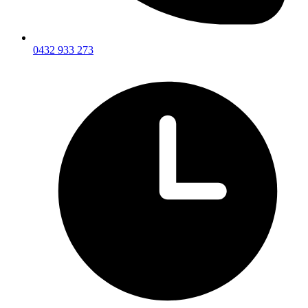
0432 933 273