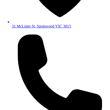
31 McLister St
,
Spotswood
VIC
3015