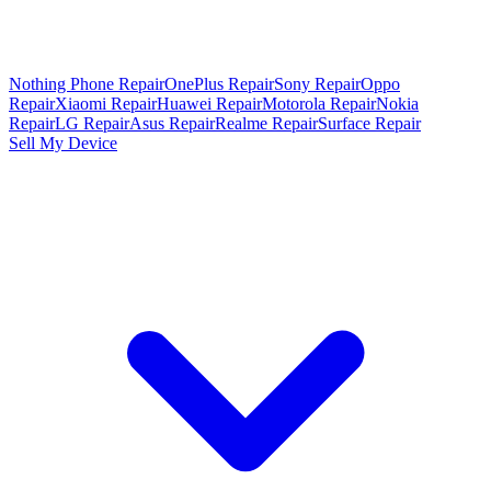
Nothing Phone Repair
OnePlus Repair
Sony Repair
Oppo
Repair
Xiaomi Repair
Huawei Repair
Motorola Repair
Nokia
Repair
LG Repair
Asus Repair
Realme Repair
Surface Repair
Sell My Device