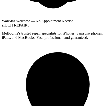
Walk-ins Welcome — No Appointment Needed
i
TECH
REPAIRS
Melbourne's trusted repair specialists for iPhones, Samsung phones,
iPads, and MacBooks. Fast, professional, and guaranteed.