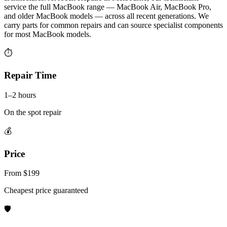
service the full MacBook range — MacBook Air, MacBook Pro,
and older MacBook models — across all recent generations. We
carry parts for common repairs and can source specialist components
for most MacBook models.
⏱
Repair Time
1–2 hours
On the spot repair
💰
Price
From $199
Cheapest price guaranteed
🛡