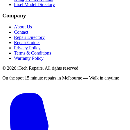
Pixel Model Directory
Company
About Us
Contact
Repair Directory
Repair Guides
Privacy Policy
Terms & Conditions
Warranty Policy
©
2026
iTech Repairs. All rights reserved.
On the spot 15 minute repairs in Melbourne — Walk in anytime