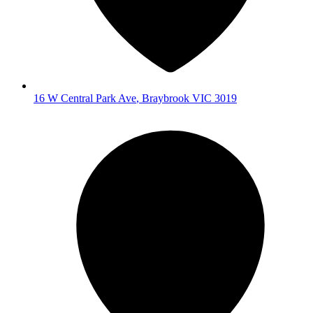
16 W Central Park Ave
,
Braybrook
VIC
3019