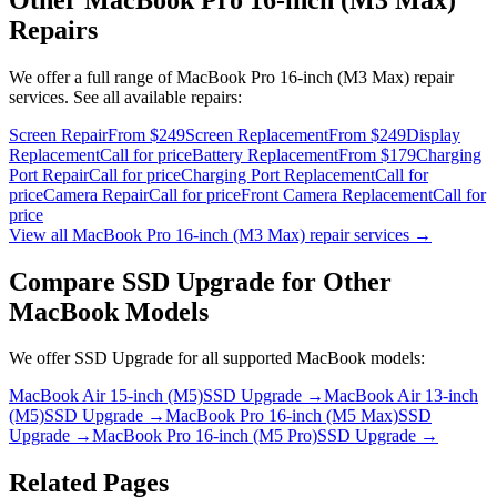
Repairs
We offer a full range of
MacBook Pro 16-inch (M3 Max)
repair
services. See all available repairs:
Screen Repair
From $249
Screen Replacement
From $249
Display
Replacement
Call for price
Battery Replacement
From $179
Charging
Port Repair
Call for price
Charging Port Replacement
Call for
price
Camera Repair
Call for price
Front Camera Replacement
Call for
price
View all
MacBook Pro 16-inch (M3 Max)
repair services →
Compare
SSD Upgrade
for Other
MacBook
Models
We offer
SSD Upgrade
for all supported
MacBook
models:
MacBook Air 15-inch (M5)
SSD Upgrade
→
MacBook Air 13-inch
(M5)
SSD Upgrade
→
MacBook Pro 16-inch (M5 Max)
SSD
Upgrade
→
MacBook Pro 16-inch (M5 Pro)
SSD Upgrade
→
Related Pages