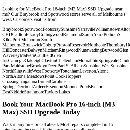
Looking for
MacBook Pro 16-inch (M3 Max)
SSD Upgrade
near
me? Our Braybrook and Spotswood stores serve all of Melbourne's
west. Customers visit us from:
Braybrook
Spotswood
Footscray
Sunshine
Yarraville
Williamstown
Alto
CBD
Carlton
Fitzroy
Collingwood
Richmond
South Yarra
Prahran
St
Kilda
Port Melbourne
South
Melbourne
Brunswick
Coburg
Preston
Reservoir
Northcote
Thornbury
He
Hill
Doncaster
Balwyn
Mitcham
Ringwood
Nunawading
Burwood
Glen
Waverley
Malvern
Caulfield
Glen
Iris
Carnegie
Oakleigh
Clayton
Cheltenham
Moorabbin
Springvale
Dand
Park
Maidstone
Brooklyn
Deer Park
St Albans
Sunshine West
Sunshine
North
Kingsville
West Footscray
Tottenham
Laverton
Altona
North
Altona Meadows
Point Cook
Hoppers
Crossing
Truganina
Tarneit
Caroline
Springs
Derrimut
Ardeer
Essendon
Moonee Ponds
Keilor
East
Niddrie
Strathmore
Taylors Lakes
Book Your
MacBook Pro 16-inch (M3
Max)
SSD Upgrade
Today
Walk in any time or call ahead.
Most repairs completed in 15
minutes on the spot.
Lifetime warranty on all repairs.