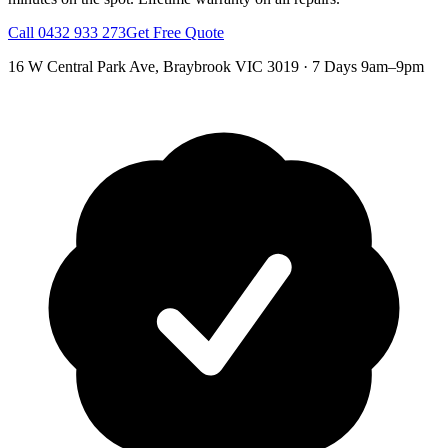
Call
0432 933 273
Get Free Quote
16 W Central Park Ave
,
Braybrook
VIC
3019
·
7 Days 9am–9pm