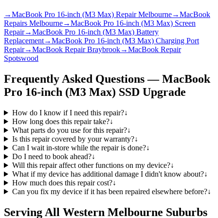
→
MacBook Pro 16-inch (M3 Max) Repair Melbourne
→
MacBook
Repairs Melbourne
→
MacBook Pro 16-inch (M3 Max) Screen
Repair
→
MacBook Pro 16-inch (M3 Max) Battery
Replacement
→
MacBook Pro 16-inch (M3 Max) Charging Port
Repair
→
MacBook Repair Braybrook
→
MacBook Repair
Spotswood
Frequently Asked Questions —
MacBook
Pro 16-inch (M3 Max)
SSD Upgrade
How do I know if I need this repair?
↓
How long does this repair take?
↓
What parts do you use for this repair?
↓
Is this repair covered by your warranty?
↓
Can I wait in-store while the repair is done?
↓
Do I need to book ahead?
↓
Will this repair affect other functions on my device?
↓
What if my device has additional damage I didn't know about?
↓
How much does this repair cost?
↓
Can you fix my device if it has been repaired elsewhere before?
↓
Serving All Western Melbourne Suburbs