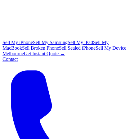
Sell My iPhone
Sell My Samsung
Sell My iPad
Sell My
MacBook
Sell Broken Phone
Sell Sealed iPhone
Sell My Device
Melbourne
Get Instant Quote →
Contact