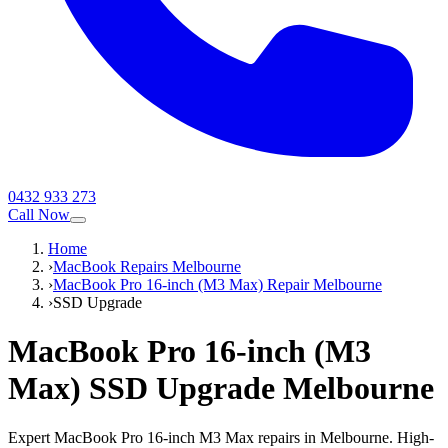
0432 933 273
Call Now
Home
›
MacBook Repairs Melbourne
›
MacBook Pro 16-inch (M3 Max) Repair Melbourne
›
SSD Upgrade
MacBook Pro 16-inch (M3
Max)
SSD Upgrade
Melbourne
Expert MacBook Pro 16-inch M3 Max repairs in Melbourne. High-