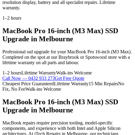
resolution display, battery and all specialist repairs. Lifetime
warranty.
1–2 hours
MacBook Pro 16-inch (M3 Max)
SSD
Upgrade
in Melbourne
Professional
ssd upgrade
for your
MacBook Pro 16-inch (M3 Max)
.
Completed on the spot at our Braybrook or Spotswood store with a
lifetime warranty on all parts and labour.
1–2 hours
Lifetime Warranty
Walk-ins Welcome
Call Now —
0432 933 273
Get Free Quote
Cheapest Price Guaranteed
Lifetime Warranty
15 Min Repairs
No
Fix, No Fee
Walk-ins Welcome
MacBook Pro 16-inch (M3 Max)
SSD
Upgrade
in Melbourne
MacBook repairs require precision tooling, model-specific
components, and experience with both Intel and Apple Silicon
architectures. At iTech Repairs in Melbourne, our technicians