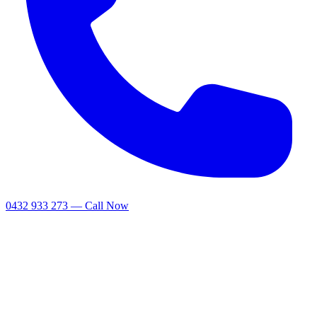
0432 933 273 — Call Now