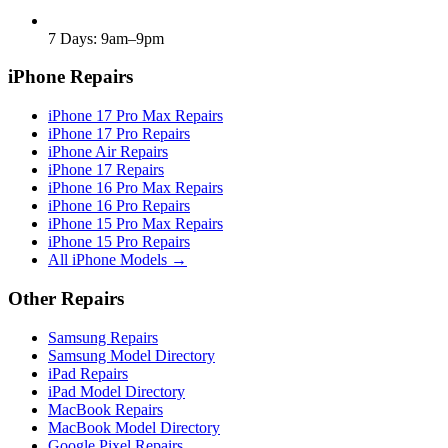
7 Days: 9am–9pm
iPhone Repairs
iPhone 17 Pro Max Repairs
iPhone 17 Pro Repairs
iPhone Air Repairs
iPhone 17 Repairs
iPhone 16 Pro Max Repairs
iPhone 16 Pro Repairs
iPhone 15 Pro Max Repairs
iPhone 15 Pro Repairs
All iPhone Models →
Other Repairs
Samsung Repairs
Samsung Model Directory
iPad Repairs
iPad Model Directory
MacBook Repairs
MacBook Model Directory
Google Pixel Repairs