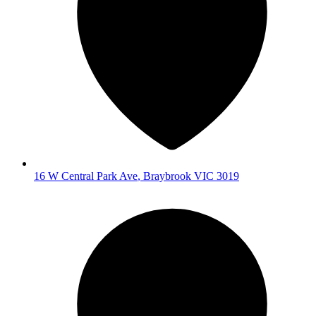
16 W Central Park Ave
,
Braybrook
VIC
3019