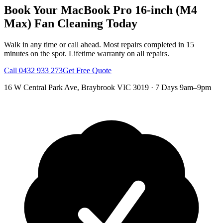
Book Your
MacBook Pro 16-inch (M4
Max)
Fan Cleaning
Today
Walk in any time or call ahead.
Most repairs completed in 15
minutes on the spot.
Lifetime warranty on all repairs.
Call
0432 933 273
Get Free Quote
16 W Central Park Ave
,
Braybrook
VIC
3019
·
7 Days 9am–9pm