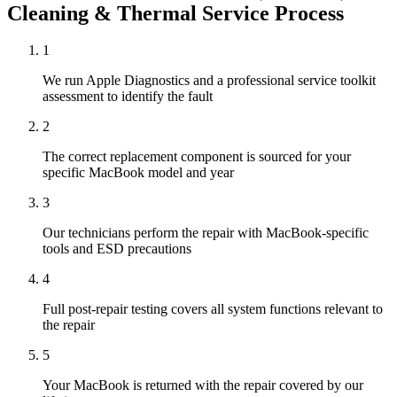
Cleaning & Thermal Service
Process
1
We run Apple Diagnostics and a professional service toolkit
assessment to identify the fault
2
The correct replacement component is sourced for your
specific MacBook model and year
3
Our technicians perform the repair with MacBook-specific
tools and ESD precautions
4
Full post-repair testing covers all system functions relevant to
the repair
5
Your MacBook is returned with the repair covered by our