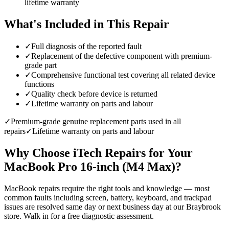
lifetime warranty
What's Included in This Repair
✓
Full diagnosis of the reported fault
✓
Replacement of the defective component with premium-
grade part
✓
Comprehensive functional test covering all related device
functions
✓
Quality check before device is returned
✓
Lifetime warranty on parts and labour
✓
Premium-grade genuine replacement parts used in all
repairs
✓
Lifetime warranty on parts and labour
Why Choose iTech Repairs for Your
MacBook Pro 16-inch (M4 Max)
?
MacBook repairs require the right tools and knowledge — most
common faults including screen, battery, keyboard, and trackpad
issues are resolved same day or next business day at our Braybrook
store. Walk in for a free diagnostic assessment.