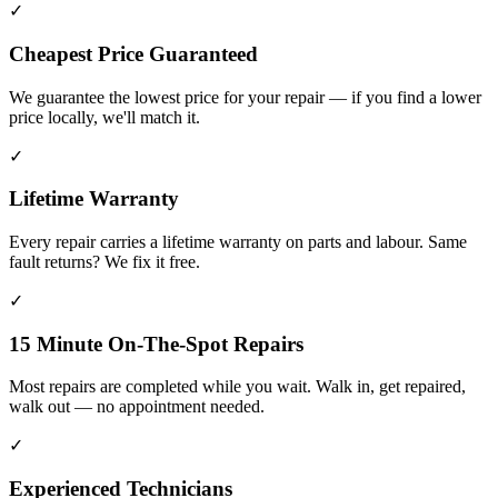
✓
Cheapest Price Guaranteed
We guarantee the lowest price for your repair — if you find a lower
price locally, we'll match it.
✓
Lifetime Warranty
Every repair carries a lifetime warranty on parts and labour. Same
fault returns? We fix it free.
✓
15 Minute On-The-Spot Repairs
Most repairs are completed while you wait. Walk in, get repaired,
walk out — no appointment needed.
✓
Experienced Technicians