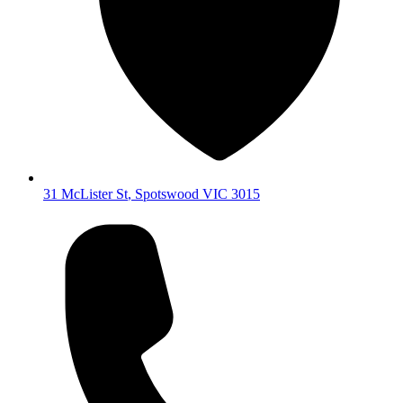
31 McLister St
,
Spotswood
VIC
3015