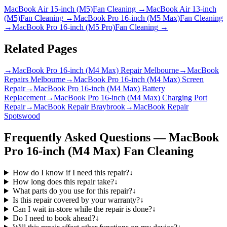
MacBook Air 15-inch (M5)
Fan Cleaning
→
MacBook Air 13-inch
(M5)
Fan Cleaning
→
MacBook Pro 16-inch (M5 Max)
Fan Cleaning
→
MacBook Pro 16-inch (M5 Pro)
Fan Cleaning
→
Related Pages
→
MacBook Pro 16-inch (M4 Max) Repair Melbourne
→
MacBook
Repairs Melbourne
→
MacBook Pro 16-inch (M4 Max) Screen
Repair
→
MacBook Pro 16-inch (M4 Max) Battery
Replacement
→
MacBook Pro 16-inch (M4 Max) Charging Port
Repair
→
MacBook Repair Braybrook
→
MacBook Repair
Spotswood
Frequently Asked Questions —
MacBook
Pro 16-inch (M4 Max)
Fan Cleaning
How do I know if I need this repair?
↓
How long does this repair take?
↓
What parts do you use for this repair?
↓
Is this repair covered by your warranty?
↓
Can I wait in-store while the repair is done?
↓
Do I need to book ahead?
↓