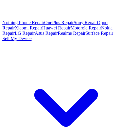
Nothing Phone Repair
OnePlus Repair
Sony Repair
Oppo
Repair
Xiaomi Repair
Huawei Repair
Motorola Repair
Nokia
Repair
LG Repair
Asus Repair
Realme Repair
Surface Repair
Sell My Device