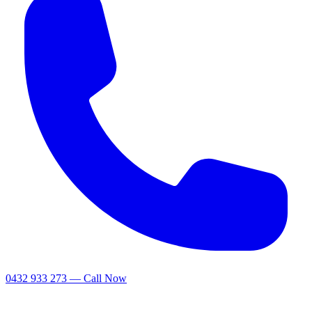
0432 933 273 — Call Now