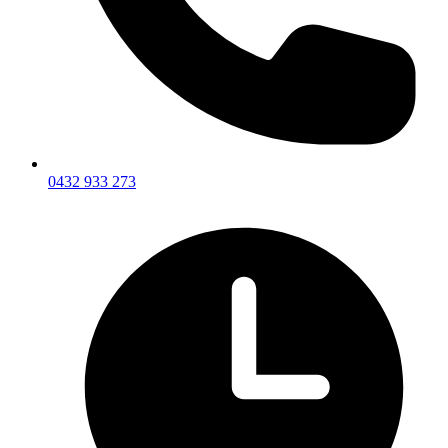
0432 933 273