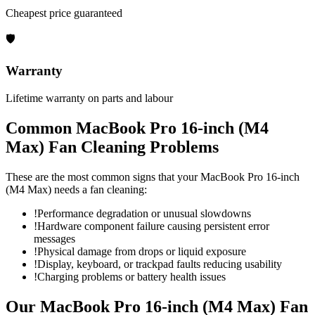
Cheapest price guaranteed
🛡
Warranty
Lifetime warranty on parts and labour
Common
MacBook Pro 16-inch (M4
Max)
Fan Cleaning
Problems
These are the most common signs that your
MacBook Pro 16-inch
(M4 Max)
needs a
fan cleaning
:
!
Performance degradation or unusual slowdowns
!
Hardware component failure causing persistent error
messages
!
Physical damage from drops or liquid exposure
!
Display, keyboard, or trackpad faults reducing usability
!
Charging problems or battery health issues
Our
MacBook Pro 16-inch (M4 Max)
Fan