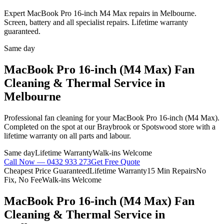
Expert MacBook Pro 16-inch M4 Max repairs in Melbourne.
Screen, battery and all specialist repairs. Lifetime warranty
guaranteed.
Same day
MacBook Pro 16-inch (M4 Max)
Fan
Cleaning & Thermal Service
in
Melbourne
Professional
fan cleaning
for your
MacBook Pro 16-inch (M4 Max)
.
Completed on the spot at our Braybrook or Spotswood store with a
lifetime warranty on all parts and labour.
Same day
Lifetime Warranty
Walk-ins Welcome
Call Now —
0432 933 273
Get Free Quote
Cheapest Price Guaranteed
Lifetime Warranty
15 Min Repairs
No
Fix, No Fee
Walk-ins Welcome
MacBook Pro 16-inch (M4 Max)
Fan
Cleaning & Thermal Service
in