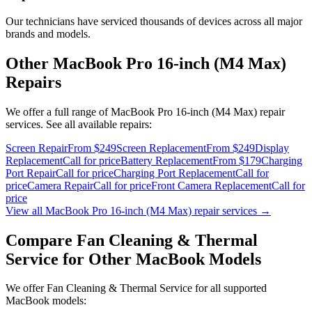
Our technicians have serviced thousands of devices across all major
brands and models.
Other
MacBook Pro 16-inch (M4 Max)
Repairs
We offer a full range of
MacBook Pro 16-inch (M4 Max)
repair
services. See all available repairs:
Screen Repair
From $249
Screen Replacement
From $249
Display
Replacement
Call for price
Battery Replacement
From $179
Charging
Port Repair
Call for price
Charging Port Replacement
Call for
price
Camera Repair
Call for price
Front Camera Replacement
Call for
price
View all
MacBook Pro 16-inch (M4 Max)
repair services →
Compare
Fan Cleaning & Thermal
Service
for Other
MacBook
Models
We offer
Fan Cleaning & Thermal Service
for all supported
MacBook
models: