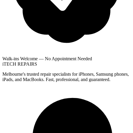
Walk-ins Welcome — No Appointment Needed
i
TECH
REPAIRS
Melbourne's trusted repair specialists for iPhones, Samsung phones,
iPads, and MacBooks. Fast, professional, and guaranteed.