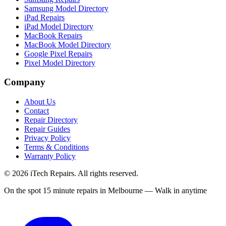
Samsung Model Directory
iPad Repairs
iPad Model Directory
MacBook Repairs
MacBook Model Directory
Google Pixel Repairs
Pixel Model Directory
Company
About Us
Contact
Repair Directory
Repair Guides
Privacy Policy
Terms & Conditions
Warranty Policy
©
2026
iTech Repairs. All rights reserved.
On the spot 15 minute repairs in Melbourne — Walk in anytime