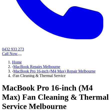
0432 933 273
Call Now
Home
›
MacBook Repairs Melbourne
›
MacBook Pro 16-inch (M4 Max) Repair Melbourne
›
Fan Cleaning & Thermal Service
MacBook Pro 16-inch (M4
Max)
Fan Cleaning & Thermal
Service
Melbourne