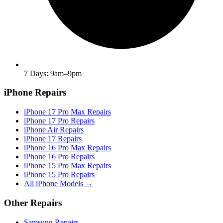
7 Days: 9am–9pm
iPhone Repairs
iPhone 17 Pro Max Repairs
iPhone 17 Pro Repairs
iPhone Air Repairs
iPhone 17 Repairs
iPhone 16 Pro Max Repairs
iPhone 16 Pro Repairs
iPhone 15 Pro Max Repairs
iPhone 15 Pro Repairs
All iPhone Models →
Other Repairs
Samsung Repairs