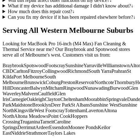
Will this repair affect other functions on my device?
↓
What if my device has additional damage I didn't know about?
↓
How much does this repair cost?
↓
Can you fix my device if it has been repaired elsewhere before?
↓
Serving All Western Melbourne Suburbs
Looking for
MacBook Pro 16-inch (M4 Max)
Fan Cleaning &
Thermal Service
near me? Our Braybrook and Spotswood stores
serve all of Melbourne's west. Customers visit us from:
Braybrook
Spotswood
Footscray
Sunshine
Yarraville
Williamstown
Alto
CBD
Carlton
Fitzroy
Collingwood
Richmond
South Yarra
Prahran
St
Kilda
Port Melbourne
South
Melbourne
Brunswick
Coburg
Preston
Reservoir
Northcote
Thornbury
He
Hill
Doncaster
Balwyn
Mitcham
Ringwood
Nunawading
Burwood
Glen
Waverley
Malvern
Caulfield
Glen
Iris
Carnegie
Oakleigh
Clayton
Cheltenham
Moorabbin
Springvale
Dand
Park
Maidstone
Brooklyn
Deer Park
St Albans
Sunshine West
Sunshine
North
Kingsville
West Footscray
Tottenham
Laverton
Altona
North
Altona Meadows
Point Cook
Hoppers
Crossing
Truganina
Tarneit
Caroline
Springs
Derrimut
Ardeer
Essendon
Moonee Ponds
Keilor
East
Niddrie
Strathmore
Taylors Lakes