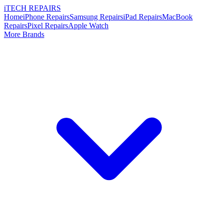
i
TECH
REPAIRS
Home
iPhone Repairs
Samsung Repairs
iPad Repairs
MacBook
Repairs
Pixel Repairs
Apple Watch
More Brands