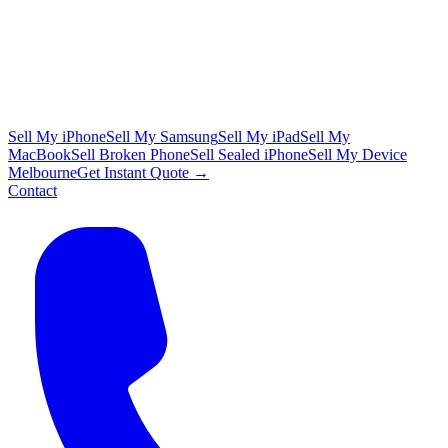
Sell My iPhone
Sell My Samsung
Sell My iPad
Sell My
MacBook
Sell Broken Phone
Sell Sealed iPhone
Sell My Device
Melbourne
Get Instant Quote →
Contact