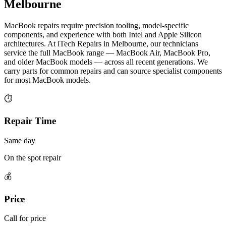
Melbourne
MacBook repairs require precision tooling, model-specific
components, and experience with both Intel and Apple Silicon
architectures. At iTech Repairs in Melbourne, our technicians
service the full MacBook range — MacBook Air, MacBook Pro,
and older MacBook models — across all recent generations. We
carry parts for common repairs and can source specialist components
for most MacBook models.
⏱
Repair Time
Same day
On the spot repair
💰
Price
Call for price