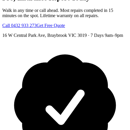
Walk in any time or call ahead.
Most repairs completed in 15
minutes on the spot.
Lifetime warranty on all repairs.
Call
0432 933 273
Get Free Quote
16 W Central Park Ave
,
Braybrook
VIC
3019
·
7 Days 9am–9pm