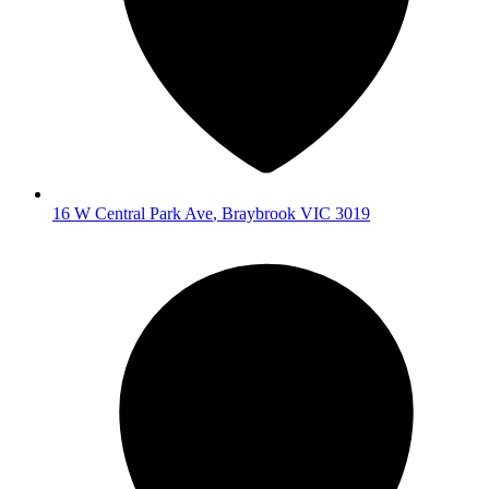
16 W Central Park Ave
,
Braybrook
VIC
3019