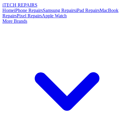
i
TECH
REPAIRS
Home
iPhone Repairs
Samsung Repairs
iPad Repairs
MacBook
Repairs
Pixel Repairs
Apple Watch
More Brands