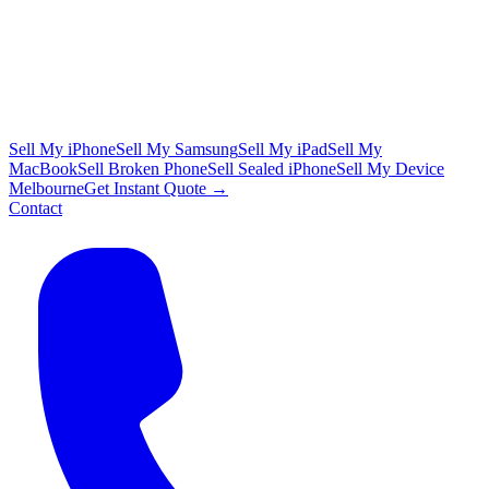
Sell My iPhone
Sell My Samsung
Sell My iPad
Sell My
MacBook
Sell Broken Phone
Sell Sealed iPhone
Sell My Device
Melbourne
Get Instant Quote →
Contact