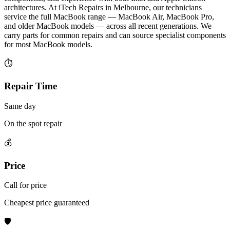
architectures. At iTech Repairs in Melbourne, our technicians
service the full MacBook range — MacBook Air, MacBook Pro,
and older MacBook models — across all recent generations. We
carry parts for common repairs and can source specialist components
for most MacBook models.
⏱
Repair Time
Same day
On the spot repair
💰
Price
Call for price
Cheapest price guaranteed
🛡