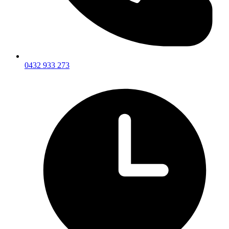
0432 933 273