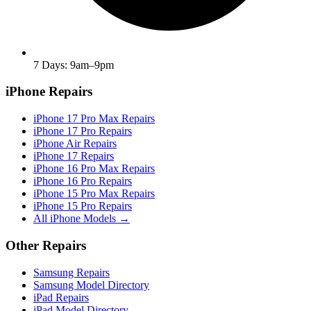
7 Days: 9am–9pm
iPhone Repairs
iPhone 17 Pro Max Repairs
iPhone 17 Pro Repairs
iPhone Air Repairs
iPhone 17 Repairs
iPhone 16 Pro Max Repairs
iPhone 16 Pro Repairs
iPhone 15 Pro Max Repairs
iPhone 15 Pro Repairs
All iPhone Models →
Other Repairs
Samsung Repairs
Samsung Model Directory
iPad Repairs
iPad Model Directory