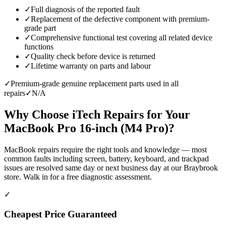
✓
Full diagnosis of the reported fault
✓
Replacement of the defective component with premium-
grade part
✓
Comprehensive functional test covering all related device
functions
✓
Quality check before device is returned
✓
Lifetime warranty on parts and labour
✓
Premium-grade genuine replacement parts used in all
repairs
✓
N/A
Why Choose iTech Repairs for Your
MacBook Pro 16-inch (M4 Pro)
?
MacBook repairs require the right tools and knowledge — most
common faults including screen, battery, keyboard, and trackpad
issues are resolved same day or next business day at our Braybrook
store. Walk in for a free diagnostic assessment.
✓
Cheapest Price Guaranteed