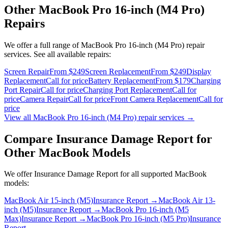
Other
MacBook Pro 16-inch (M4 Pro)
Repairs
We offer a full range of
MacBook Pro 16-inch (M4 Pro)
repair
services. See all available repairs:
Screen Repair
From $249
Screen Replacement
From $249
Display
Replacement
Call for price
Battery Replacement
From $179
Charging
Port Repair
Call for price
Charging Port Replacement
Call for
price
Camera Repair
Call for price
Front Camera Replacement
Call for
price
View all
MacBook Pro 16-inch (M4 Pro)
repair services →
Compare
Insurance Damage Report
for
Other
MacBook
Models
We offer
Insurance Damage Report
for all supported
MacBook
models:
MacBook Air 15-inch (M5)
Insurance Report
→
MacBook Air 13-
inch (M5)
Insurance Report
→
MacBook Pro 16-inch (M5
Max)
Insurance Report
→
MacBook Pro 16-inch (M5 Pro)
Insurance
Report
→