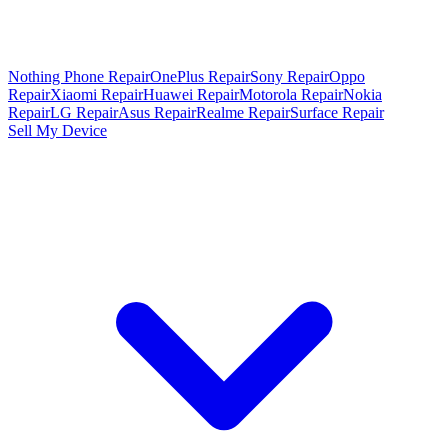
Nothing Phone Repair
OnePlus Repair
Sony Repair
Oppo
Repair
Xiaomi Repair
Huawei Repair
Motorola Repair
Nokia
Repair
LG Repair
Asus Repair
Realme Repair
Surface Repair
Sell My Device