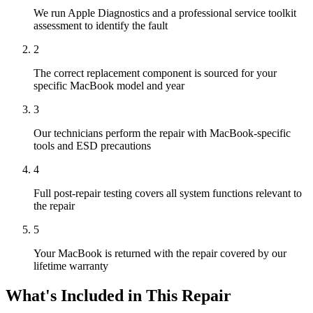
We run Apple Diagnostics and a professional service toolkit
assessment to identify the fault
2
The correct replacement component is sourced for your
specific MacBook model and year
3
Our technicians perform the repair with MacBook-specific
tools and ESD precautions
4
Full post-repair testing covers all system functions relevant to
the repair
5
Your MacBook is returned with the repair covered by our
lifetime warranty
What's Included in This Repair