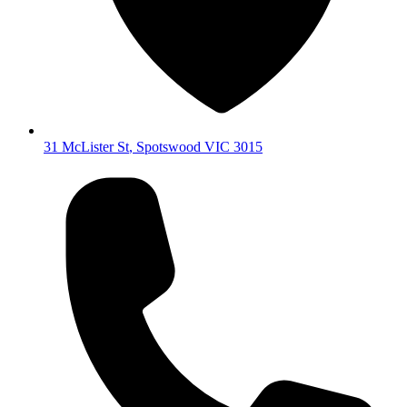
31 McLister St
,
Spotswood
VIC
3015