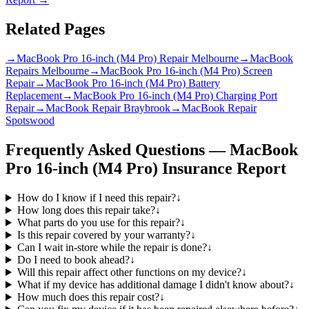
Related Pages
→
MacBook Pro 16-inch (M4 Pro) Repair Melbourne
→
MacBook
Repairs Melbourne
→
MacBook Pro 16-inch (M4 Pro) Screen
Repair
→
MacBook Pro 16-inch (M4 Pro) Battery
Replacement
→
MacBook Pro 16-inch (M4 Pro) Charging Port
Repair
→
MacBook Repair Braybrook
→
MacBook Repair
Spotswood
Frequently Asked Questions —
MacBook
Pro 16-inch (M4 Pro)
Insurance Report
How do I know if I need this repair?
↓
How long does this repair take?
↓
What parts do you use for this repair?
↓
Is this repair covered by your warranty?
↓
Can I wait in-store while the repair is done?
↓
Do I need to book ahead?
↓
Will this repair affect other functions on my device?
↓
What if my device has additional damage I didn't know about?
↓
How much does this repair cost?
↓