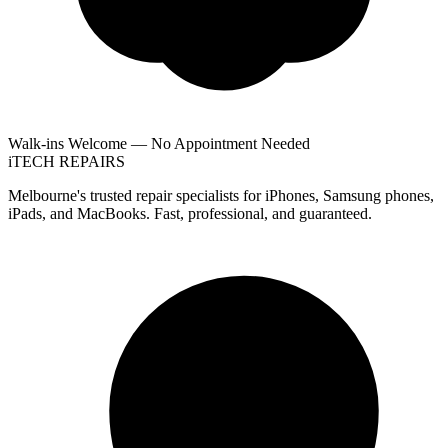
Walk-ins Welcome — No Appointment Needed
i
TECH
REPAIRS
Melbourne's trusted repair specialists for iPhones, Samsung phones,
iPads, and MacBooks. Fast, professional, and guaranteed.