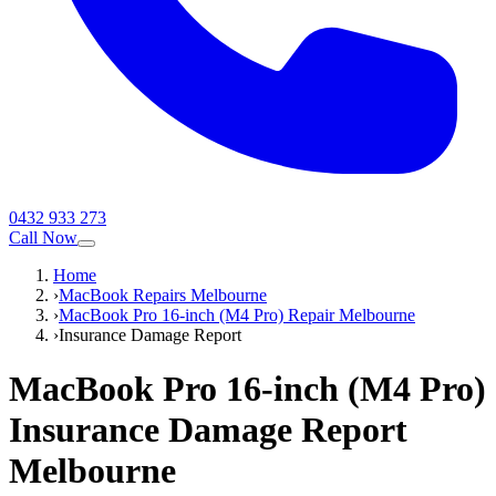
0432 933 273
Call Now
Home
›
MacBook Repairs Melbourne
›
MacBook Pro 16-inch (M4 Pro) Repair Melbourne
›
Insurance Damage Report
MacBook Pro 16-inch (M4 Pro)
Insurance Damage Report
Melbourne