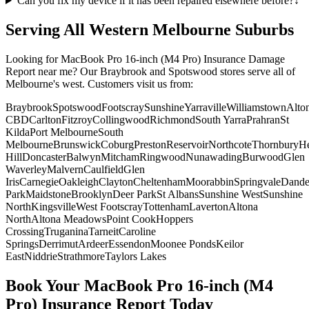
Can you fix my device if it has been repaired elsewhere before?
↓
Serving All Western Melbourne Suburbs
Looking for
MacBook Pro 16-inch (M4 Pro)
Insurance Damage
Report
near me? Our Braybrook and Spotswood stores serve all of
Melbourne's west. Customers visit us from:
Braybrook
Spotswood
Footscray
Sunshine
Yarraville
Williamstown
Alto
CBD
Carlton
Fitzroy
Collingwood
Richmond
South Yarra
Prahran
St
Kilda
Port Melbourne
South
Melbourne
Brunswick
Coburg
Preston
Reservoir
Northcote
Thornbury
He
Hill
Doncaster
Balwyn
Mitcham
Ringwood
Nunawading
Burwood
Glen
Waverley
Malvern
Caulfield
Glen
Iris
Carnegie
Oakleigh
Clayton
Cheltenham
Moorabbin
Springvale
Dand
Park
Maidstone
Brooklyn
Deer Park
St Albans
Sunshine West
Sunshine
North
Kingsville
West Footscray
Tottenham
Laverton
Altona
North
Altona Meadows
Point Cook
Hoppers
Crossing
Truganina
Tarneit
Caroline
Springs
Derrimut
Ardeer
Essendon
Moonee Ponds
Keilor
East
Niddrie
Strathmore
Taylors Lakes
Book Your
MacBook Pro 16-inch (M4
Pro)
Insurance Report
Today