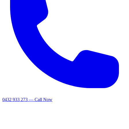
0432 933 273 — Call Now