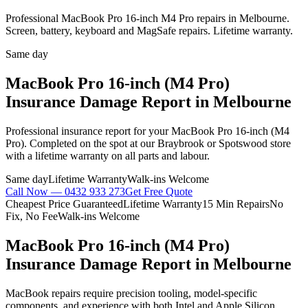
Professional MacBook Pro 16-inch M4 Pro repairs in Melbourne.
Screen, battery, keyboard and MagSafe repairs. Lifetime warranty.
Same day
MacBook Pro 16-inch (M4 Pro)
Insurance Damage Report
in Melbourne
Professional
insurance report
for your
MacBook Pro 16-inch (M4
Pro)
. Completed on the spot at our Braybrook or Spotswood store
with a lifetime warranty on all parts and labour.
Same day
Lifetime Warranty
Walk-ins Welcome
Call Now —
0432 933 273
Get Free Quote
Cheapest Price Guaranteed
Lifetime Warranty
15 Min Repairs
No
Fix, No Fee
Walk-ins Welcome
MacBook Pro 16-inch (M4 Pro)
Insurance Damage Report
in Melbourne
MacBook repairs require precision tooling, model-specific
components, and experience with both Intel and Apple Silicon