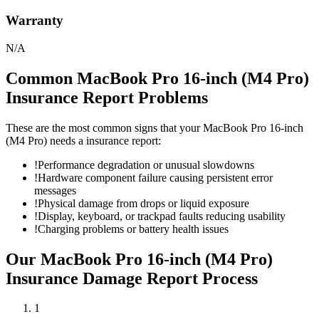
Warranty
N/A
Common
MacBook Pro 16-inch (M4 Pro)
Insurance Report
Problems
These are the most common signs that your
MacBook Pro 16-inch
(M4 Pro)
needs a
insurance report
:
!
Performance degradation or unusual slowdowns
!
Hardware component failure causing persistent error
messages
!
Physical damage from drops or liquid exposure
!
Display, keyboard, or trackpad faults reducing usability
!
Charging problems or battery health issues
Our
MacBook Pro 16-inch (M4 Pro)
Insurance Damage Report
Process
1