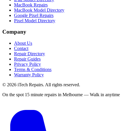
MacBook Repairs
MacBook Model Directory
Google Pixel Repairs
Pixel Model Directory
Company
About Us
Contact
Repair Directory
Repair Guides
Privacy Policy
Terms & Conditions
Warranty Policy
©
2026
iTech Repairs. All rights reserved.
On the spot 15 minute repairs in Melbourne — Walk in anytime