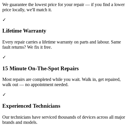
We guarantee the lowest price for your repair — if you find a lower
price locally, we'll match it.
✓
Lifetime Warranty
Every repair carries a lifetime warranty on parts and labour. Same
fault returns? We fix it free.
✓
15 Minute On-The-Spot Repairs
Most repairs are completed while you wait. Walk in, get repaired,
walk out — no appointment needed.
✓
Experienced Technicians
Our technicians have serviced thousands of devices across all major
brands and models.