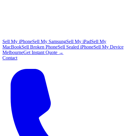
Sell My iPhone
Sell My Samsung
Sell My iPad
Sell My
MacBook
Sell Broken Phone
Sell Sealed iPhone
Sell My Device
Melbourne
Get Instant Quote →
Contact