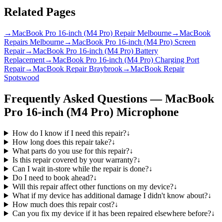
Related Pages
→
MacBook Pro 16-inch (M4 Pro) Repair Melbourne
→
MacBook
Repairs Melbourne
→
MacBook Pro 16-inch (M4 Pro) Screen
Repair
→
MacBook Pro 16-inch (M4 Pro) Battery
Replacement
→
MacBook Pro 16-inch (M4 Pro) Charging Port
Repair
→
MacBook Repair Braybrook
→
MacBook Repair
Spotswood
Frequently Asked Questions —
MacBook
Pro 16-inch (M4 Pro)
Microphone
How do I know if I need this repair?
↓
How long does this repair take?
↓
What parts do you use for this repair?
↓
Is this repair covered by your warranty?
↓
Can I wait in-store while the repair is done?
↓
Do I need to book ahead?
↓
Will this repair affect other functions on my device?
↓
What if my device has additional damage I didn't know about?
↓
How much does this repair cost?
↓
Can you fix my device if it has been repaired elsewhere before?
↓