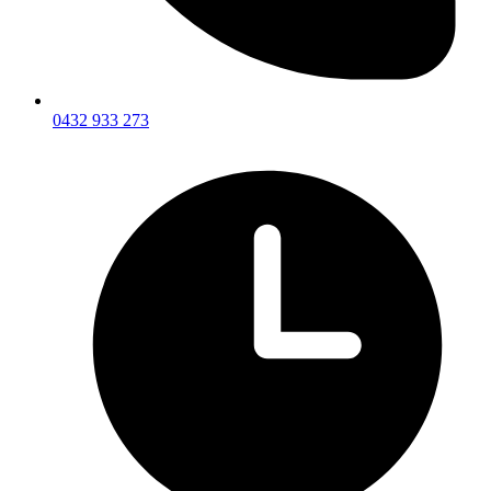
0432 933 273