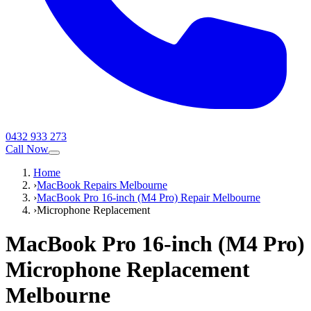
0432 933 273
Call Now
Home
›
MacBook Repairs Melbourne
›
MacBook Pro 16-inch (M4 Pro) Repair Melbourne
›
Microphone Replacement
MacBook Pro 16-inch (M4 Pro)
Microphone Replacement
Melbourne