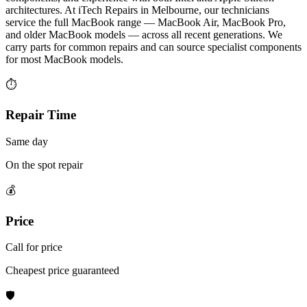
architectures. At iTech Repairs in Melbourne, our technicians
service the full MacBook range — MacBook Air, MacBook Pro,
and older MacBook models — across all recent generations. We
carry parts for common repairs and can source specialist components
for most MacBook models.
⏱
Repair Time
Same day
On the spot repair
💰
Price
Call for price
Cheapest price guaranteed
🛡