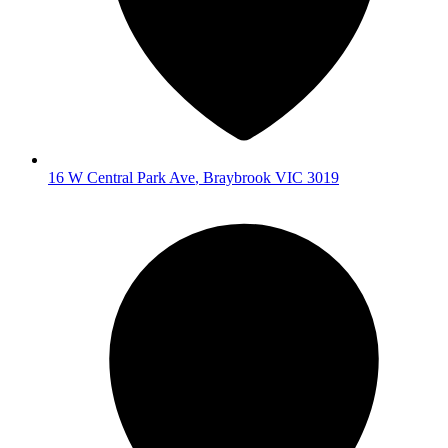
16 W Central Park Ave
,
Braybrook
VIC
3019