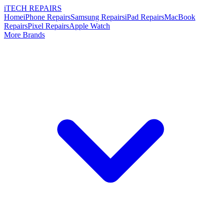
i
TECH
REPAIRS
Home
iPhone Repairs
Samsung Repairs
iPad Repairs
MacBook
Repairs
Pixel Repairs
Apple Watch
More Brands