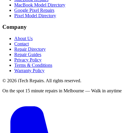
MacBook Model Directory
Google Pixel Repairs
Pixel Model Directory
Company
About Us
Contact
Repair Directory
Repair Guides
Privacy Policy
Terms & Conditions
Warranty Policy
©
2026
iTech Repairs. All rights reserved.
On the spot 15 minute repairs in Melbourne — Walk in anytime