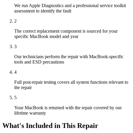
We run Apple Diagnostics and a professional service toolkit
assessment to identify the fault
2
The correct replacement component is sourced for your
specific MacBook model and year
3
Our technicians perform the repair with MacBook-specific
tools and ESD precautions
4
Full post-repair testing covers all system functions relevant to
the repair
5
Your MacBook is returned with the repair covered by our
lifetime warranty
What's Included in This Repair