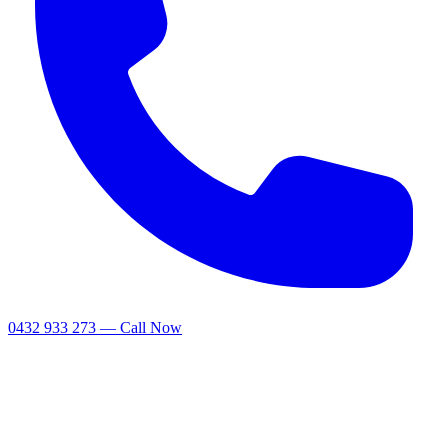
0432 933 273 — Call Now