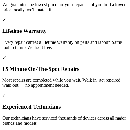
We guarantee the lowest price for your repair — if you find a lower
price locally, we'll match it.
✓
Lifetime Warranty
Every repair carries a lifetime warranty on parts and labour. Same
fault returns? We fix it free.
✓
15 Minute On-The-Spot Repairs
Most repairs are completed while you wait. Walk in, get repaired,
walk out — no appointment needed.
✓
Experienced Technicians
Our technicians have serviced thousands of devices across all major
brands and models.