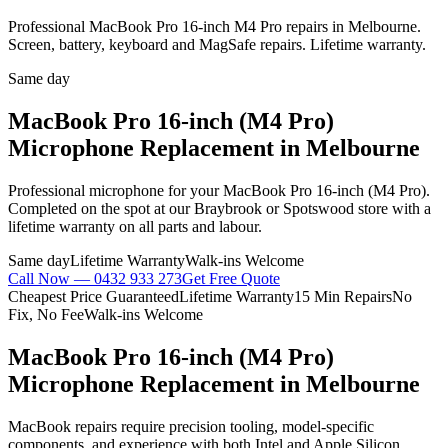
Professional MacBook Pro 16-inch M4 Pro repairs in Melbourne.
Screen, battery, keyboard and MagSafe repairs. Lifetime warranty.
Same day
MacBook Pro 16-inch (M4 Pro)
Microphone Replacement
in Melbourne
Professional
microphone
for your
MacBook Pro 16-inch (M4 Pro)
.
Completed on the spot at our Braybrook or Spotswood store with a
lifetime warranty on all parts and labour.
Same day
Lifetime Warranty
Walk-ins Welcome
Call Now —
0432 933 273
Get Free Quote
Cheapest Price Guaranteed
Lifetime Warranty
15 Min Repairs
No
Fix, No Fee
Walk-ins Welcome
MacBook Pro 16-inch (M4 Pro)
Microphone Replacement
in Melbourne
MacBook repairs require precision tooling, model-specific
components, and experience with both Intel and Apple Silicon