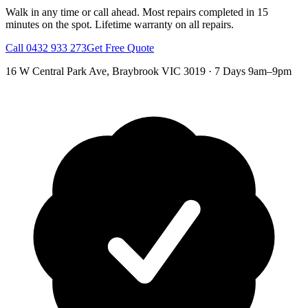
Walk in any time or call ahead.
Most repairs completed in 15
minutes on the spot.
Lifetime warranty on all repairs.
Call
0432 933 273
Get Free Quote
16 W Central Park Ave
,
Braybrook
VIC
3019
·
7 Days 9am–9pm