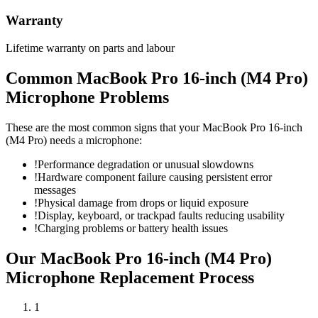
Warranty
Lifetime warranty on parts and labour
Common
MacBook Pro 16-inch (M4 Pro)
Microphone
Problems
These are the most common signs that your
MacBook Pro 16-inch
(M4 Pro)
needs a
microphone
:
!
Performance degradation or unusual slowdowns
!
Hardware component failure causing persistent error
messages
!
Physical damage from drops or liquid exposure
!
Display, keyboard, or trackpad faults reducing usability
!
Charging problems or battery health issues
Our
MacBook Pro 16-inch (M4 Pro)
Microphone Replacement
Process
1