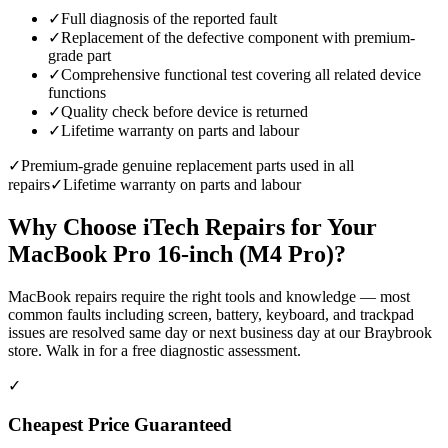
✓
Full diagnosis of the reported fault
✓
Replacement of the defective component with premium-
grade part
✓
Comprehensive functional test covering all related device
functions
✓
Quality check before device is returned
✓
Lifetime warranty on parts and labour
✓
Premium-grade genuine replacement parts used in all
repairs
✓
Lifetime warranty on parts and labour
Why Choose iTech Repairs for Your
MacBook Pro 16-inch (M4 Pro)
?
MacBook repairs require the right tools and knowledge — most
common faults including screen, battery, keyboard, and trackpad
issues are resolved same day or next business day at our Braybrook
store. Walk in for a free diagnostic assessment.
✓
Cheapest Price Guaranteed