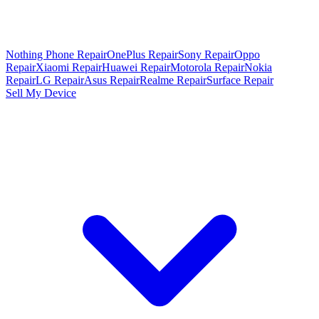
Nothing Phone Repair
OnePlus Repair
Sony Repair
Oppo
Repair
Xiaomi Repair
Huawei Repair
Motorola Repair
Nokia
Repair
LG Repair
Asus Repair
Realme Repair
Surface Repair
Sell My Device