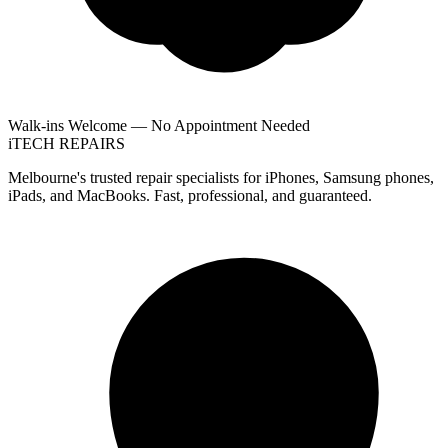
Walk-ins Welcome — No Appointment Needed
i
TECH
REPAIRS
Melbourne's trusted repair specialists for iPhones, Samsung phones,
iPads, and MacBooks. Fast, professional, and guaranteed.