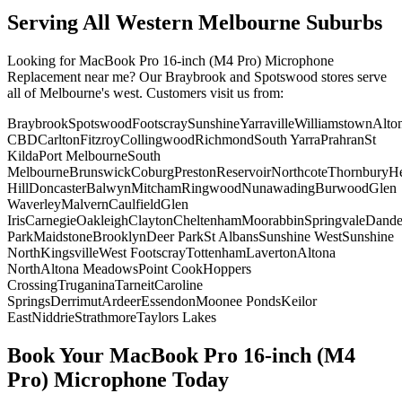
Serving All Western Melbourne Suburbs
Looking for
MacBook Pro 16-inch (M4 Pro)
Microphone
Replacement
near me? Our Braybrook and Spotswood stores serve
all of Melbourne's west. Customers visit us from:
Braybrook
Spotswood
Footscray
Sunshine
Yarraville
Williamstown
Alto
CBD
Carlton
Fitzroy
Collingwood
Richmond
South Yarra
Prahran
St
Kilda
Port Melbourne
South
Melbourne
Brunswick
Coburg
Preston
Reservoir
Northcote
Thornbury
He
Hill
Doncaster
Balwyn
Mitcham
Ringwood
Nunawading
Burwood
Glen
Waverley
Malvern
Caulfield
Glen
Iris
Carnegie
Oakleigh
Clayton
Cheltenham
Moorabbin
Springvale
Dand
Park
Maidstone
Brooklyn
Deer Park
St Albans
Sunshine West
Sunshine
North
Kingsville
West Footscray
Tottenham
Laverton
Altona
North
Altona Meadows
Point Cook
Hoppers
Crossing
Truganina
Tarneit
Caroline
Springs
Derrimut
Ardeer
Essendon
Moonee Ponds
Keilor
East
Niddrie
Strathmore
Taylors Lakes
Book Your
MacBook Pro 16-inch (M4
Pro)
Microphone
Today