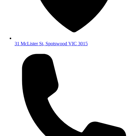
31 McLister St
,
Spotswood
VIC
3015