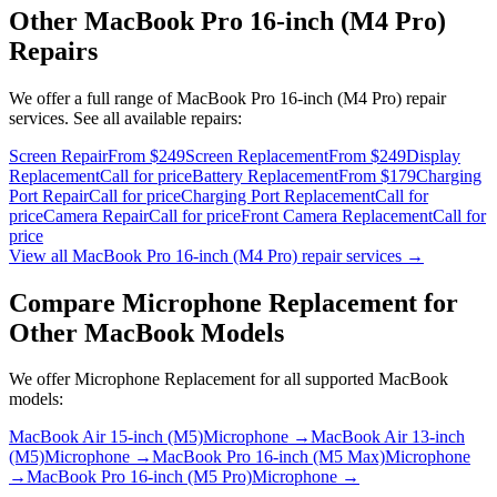
Other
MacBook Pro 16-inch (M4 Pro)
Repairs
We offer a full range of
MacBook Pro 16-inch (M4 Pro)
repair
services. See all available repairs:
Screen Repair
From $249
Screen Replacement
From $249
Display
Replacement
Call for price
Battery Replacement
From $179
Charging
Port Repair
Call for price
Charging Port Replacement
Call for
price
Camera Repair
Call for price
Front Camera Replacement
Call for
price
View all
MacBook Pro 16-inch (M4 Pro)
repair services →
Compare
Microphone Replacement
for
Other
MacBook
Models
We offer
Microphone Replacement
for all supported
MacBook
models:
MacBook Air 15-inch (M5)
Microphone
→
MacBook Air 13-inch
(M5)
Microphone
→
MacBook Pro 16-inch (M5 Max)
Microphone
→
MacBook Pro 16-inch (M5 Pro)
Microphone
→