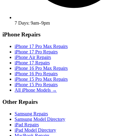
7 Days: 9am–9pm
iPhone Repairs
iPhone 17 Pro Max Repairs
iPhone 17 Pro Repairs
iPhone Air Repairs
iPhone 17 Repairs
iPhone 16 Pro Max Repairs
iPhone 16 Pro Repairs
iPhone 15 Pro Max Repairs
iPhone 15 Pro Repairs
All iPhone Models →
Other Repairs
Samsung Repairs
Samsung Model Directory
iPad Repairs
iPad Model Directory
MacBook Repairs