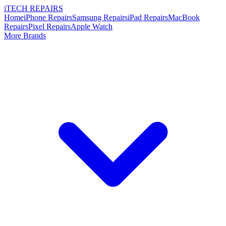
i
TECH
REPAIRS
Home
iPhone Repairs
Samsung Repairs
iPad Repairs
MacBook
Repairs
Pixel Repairs
Apple Watch
More Brands