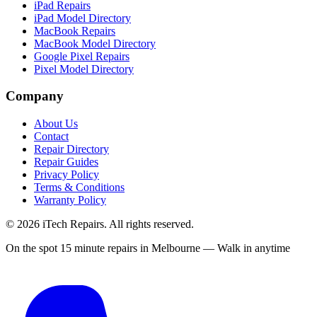
iPad Repairs
iPad Model Directory
MacBook Repairs
MacBook Model Directory
Google Pixel Repairs
Pixel Model Directory
Company
About Us
Contact
Repair Directory
Repair Guides
Privacy Policy
Terms & Conditions
Warranty Policy
©
2026
iTech Repairs. All rights reserved.
On the spot 15 minute repairs in Melbourne — Walk in anytime