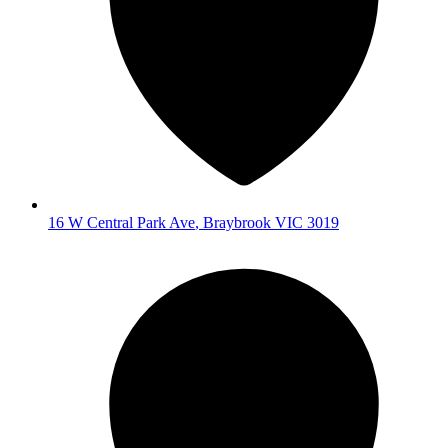
16 W Central Park Ave
,
Braybrook
VIC
3019