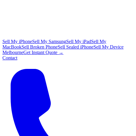
Sell My iPhone
Sell My Samsung
Sell My iPad
Sell My
MacBook
Sell Broken Phone
Sell Sealed iPhone
Sell My Device
Melbourne
Get Instant Quote →
Contact