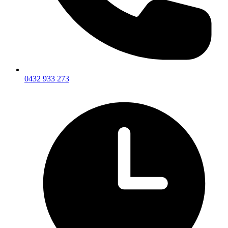
0432 933 273