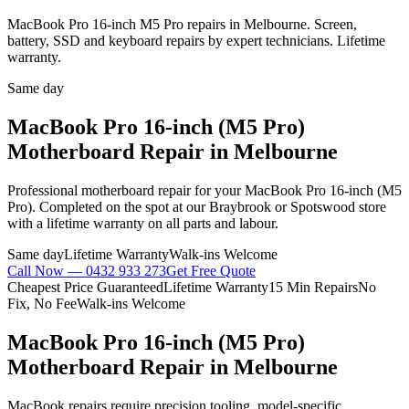
MacBook Pro 16-inch M5 Pro repairs in Melbourne. Screen,
battery, SSD and keyboard repairs by expert technicians. Lifetime
warranty.
Same day
MacBook Pro 16-inch (M5 Pro)
Motherboard Repair
in Melbourne
Professional
motherboard repair
for your
MacBook Pro 16-inch (M5
Pro)
. Completed on the spot at our Braybrook or Spotswood store
with a lifetime warranty on all parts and labour.
Same day
Lifetime Warranty
Walk-ins Welcome
Call Now —
0432 933 273
Get Free Quote
Cheapest Price Guaranteed
Lifetime Warranty
15 Min Repairs
No
Fix, No Fee
Walk-ins Welcome
MacBook Pro 16-inch (M5 Pro)
Motherboard Repair
in Melbourne
MacBook repairs require precision tooling, model-specific