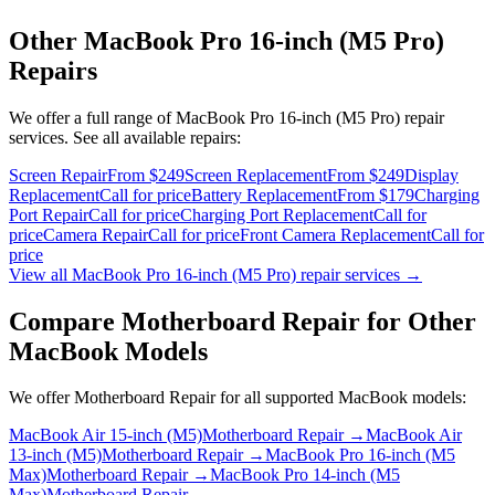
Other
MacBook Pro 16-inch (M5 Pro)
Repairs
We offer a full range of
MacBook Pro 16-inch (M5 Pro)
repair
services. See all available repairs:
Screen Repair
From $249
Screen Replacement
From $249
Display
Replacement
Call for price
Battery Replacement
From $179
Charging
Port Repair
Call for price
Charging Port Replacement
Call for
price
Camera Repair
Call for price
Front Camera Replacement
Call for
price
View all
MacBook Pro 16-inch (M5 Pro)
repair services →
Compare
Motherboard Repair
for Other
MacBook
Models
We offer
Motherboard Repair
for all supported
MacBook
models:
MacBook Air 15-inch (M5)
Motherboard Repair
→
MacBook Air
13-inch (M5)
Motherboard Repair
→
MacBook Pro 16-inch (M5
Max)
Motherboard Repair
→
MacBook Pro 14-inch (M5
Max)
Motherboard Repair
→