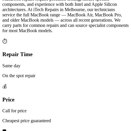
components, and experience with both Intel and Apple Silicon
architectures. At iTech Repairs in Melbourne, our technicians
service the full MacBook range — MacBook Air, MacBook Pro,
and older MacBook models — across all recent generations. We
carry parts for common repairs and can source specialist components
for most MacBook models.
⏱
Repair Time
Same day
On the spot repair
💰
Price
Call for price
Cheapest price guaranteed