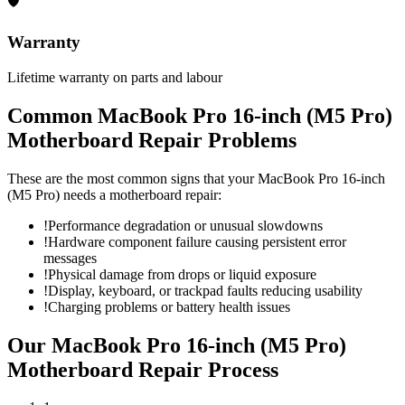
🛡
Warranty
Lifetime warranty on parts and labour
Common
MacBook Pro 16-inch (M5 Pro)
Motherboard Repair
Problems
These are the most common signs that your
MacBook Pro 16-inch
(M5 Pro)
needs a
motherboard repair
:
!
Performance degradation or unusual slowdowns
!
Hardware component failure causing persistent error
messages
!
Physical damage from drops or liquid exposure
!
Display, keyboard, or trackpad faults reducing usability
!
Charging problems or battery health issues
Our
MacBook Pro 16-inch (M5 Pro)
Motherboard Repair
Process