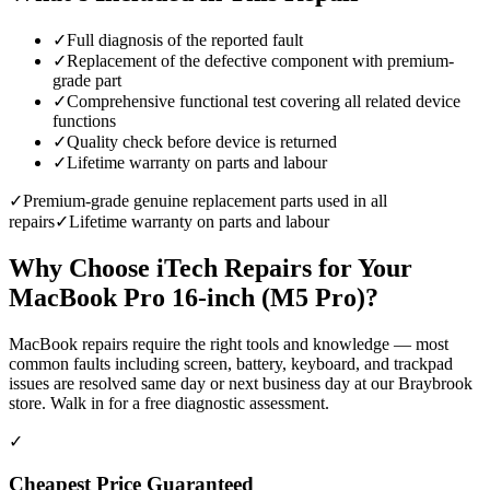
✓
Full diagnosis of the reported fault
✓
Replacement of the defective component with premium-
grade part
✓
Comprehensive functional test covering all related device
functions
✓
Quality check before device is returned
✓
Lifetime warranty on parts and labour
✓
Premium-grade genuine replacement parts used in all
repairs
✓
Lifetime warranty on parts and labour
Why Choose iTech Repairs for Your
MacBook Pro 16-inch (M5 Pro)
?
MacBook repairs require the right tools and knowledge — most
common faults including screen, battery, keyboard, and trackpad
issues are resolved same day or next business day at our Braybrook
store. Walk in for a free diagnostic assessment.
✓
Cheapest Price Guaranteed