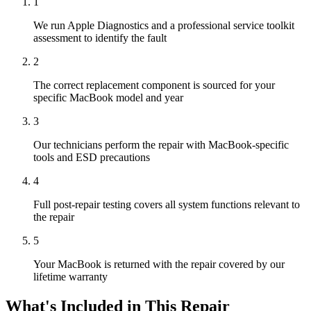
1
We run Apple Diagnostics and a professional service toolkit
assessment to identify the fault
2
The correct replacement component is sourced for your
specific MacBook model and year
3
Our technicians perform the repair with MacBook-specific
tools and ESD precautions
4
Full post-repair testing covers all system functions relevant to
the repair
5
Your MacBook is returned with the repair covered by our
lifetime warranty
What's Included in This Repair