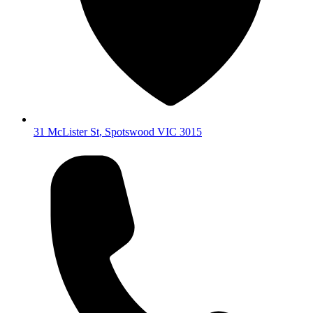
31 McLister St
,
Spotswood
VIC
3015