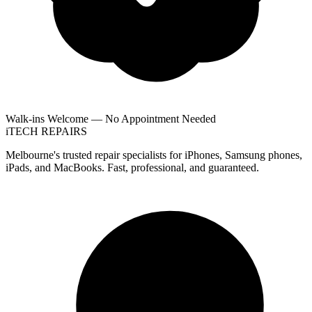
Walk-ins Welcome — No Appointment Needed
i
TECH
REPAIRS
Melbourne's trusted repair specialists for iPhones, Samsung phones,
iPads, and MacBooks. Fast, professional, and guaranteed.