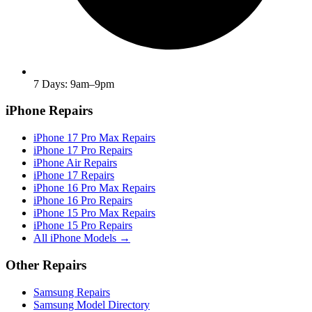
7 Days: 9am–9pm
iPhone Repairs
iPhone 17 Pro Max Repairs
iPhone 17 Pro Repairs
iPhone Air Repairs
iPhone 17 Repairs
iPhone 16 Pro Max Repairs
iPhone 16 Pro Repairs
iPhone 15 Pro Max Repairs
iPhone 15 Pro Repairs
All iPhone Models →
Other Repairs
Samsung Repairs
Samsung Model Directory