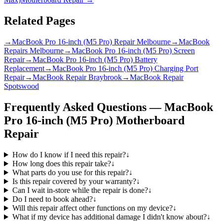
Related Pages
→
MacBook Pro 16-inch (M5 Pro) Repair Melbourne
→
MacBook
Repairs Melbourne
→
MacBook Pro 16-inch (M5 Pro) Screen
Repair
→
MacBook Pro 16-inch (M5 Pro) Battery
Replacement
→
MacBook Pro 16-inch (M5 Pro) Charging Port
Repair
→
MacBook Repair Braybrook
→
MacBook Repair
Spotswood
Frequently Asked Questions —
MacBook
Pro 16-inch (M5 Pro)
Motherboard
Repair
How do I know if I need this repair?
↓
How long does this repair take?
↓
What parts do you use for this repair?
↓
Is this repair covered by your warranty?
↓
Can I wait in-store while the repair is done?
↓
Do I need to book ahead?
↓
Will this repair affect other functions on my device?
↓
What if my device has additional damage I didn't know about?
↓