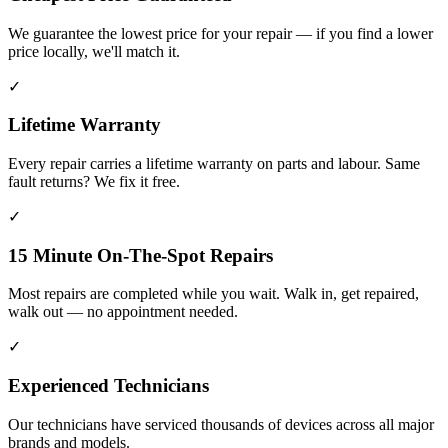
We guarantee the lowest price for your repair — if you find a lower
price locally, we'll match it.
✓
Lifetime Warranty
Every repair carries a lifetime warranty on parts and labour. Same
fault returns? We fix it free.
✓
15 Minute On-The-Spot Repairs
Most repairs are completed while you wait. Walk in, get repaired,
walk out — no appointment needed.
✓
Experienced Technicians
Our technicians have serviced thousands of devices across all major
brands and models.