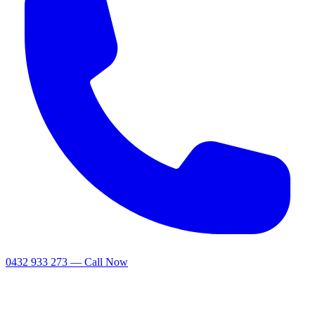
0432 933 273 — Call Now