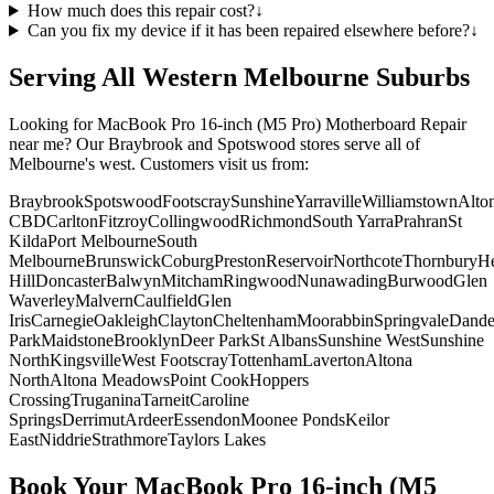
How much does this repair cost?
↓
Can you fix my device if it has been repaired elsewhere before?
↓
Serving All Western Melbourne Suburbs
Looking for
MacBook Pro 16-inch (M5 Pro)
Motherboard Repair
near me? Our Braybrook and Spotswood stores serve all of
Melbourne's west. Customers visit us from:
Braybrook
Spotswood
Footscray
Sunshine
Yarraville
Williamstown
Alto
CBD
Carlton
Fitzroy
Collingwood
Richmond
South Yarra
Prahran
St
Kilda
Port Melbourne
South
Melbourne
Brunswick
Coburg
Preston
Reservoir
Northcote
Thornbury
He
Hill
Doncaster
Balwyn
Mitcham
Ringwood
Nunawading
Burwood
Glen
Waverley
Malvern
Caulfield
Glen
Iris
Carnegie
Oakleigh
Clayton
Cheltenham
Moorabbin
Springvale
Dand
Park
Maidstone
Brooklyn
Deer Park
St Albans
Sunshine West
Sunshine
North
Kingsville
West Footscray
Tottenham
Laverton
Altona
North
Altona Meadows
Point Cook
Hoppers
Crossing
Truganina
Tarneit
Caroline
Springs
Derrimut
Ardeer
Essendon
Moonee Ponds
Keilor
East
Niddrie
Strathmore
Taylors Lakes
Book Your
MacBook Pro 16-inch (M5