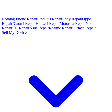
Nothing Phone Repair
OnePlus Repair
Sony Repair
Oppo
Repair
Xiaomi Repair
Huawei Repair
Motorola Repair
Nokia
Repair
LG Repair
Asus Repair
Realme Repair
Surface Repair
Sell My Device