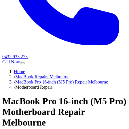
0432 933 273
Call Now
Home
›
MacBook Repairs Melbourne
›
MacBook Pro 16-inch (M5 Pro) Repair Melbourne
›
Motherboard Repair
MacBook Pro 16-inch (M5 Pro)
Motherboard Repair
Melbourne