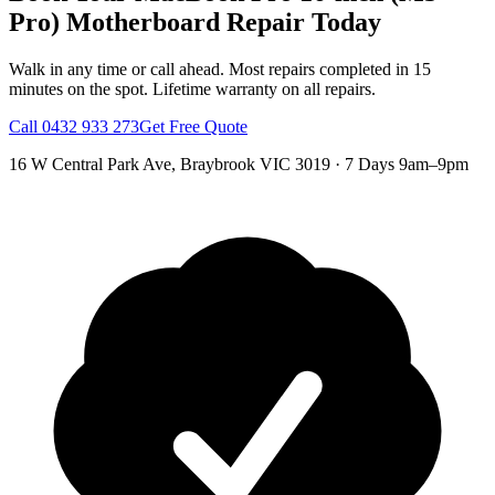
Pro)
Motherboard Repair
Today
Walk in any time or call ahead.
Most repairs completed in 15
minutes on the spot.
Lifetime warranty on all repairs.
Call
0432 933 273
Get Free Quote
16 W Central Park Ave
,
Braybrook
VIC
3019
·
7 Days 9am–9pm