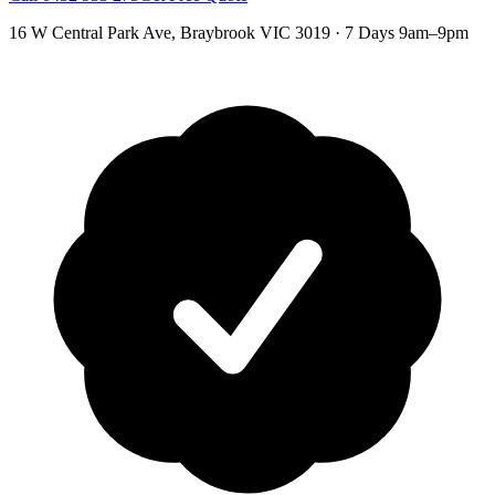
16 W Central Park Ave
,
Braybrook
VIC
3019
·
7 Days 9am–9pm