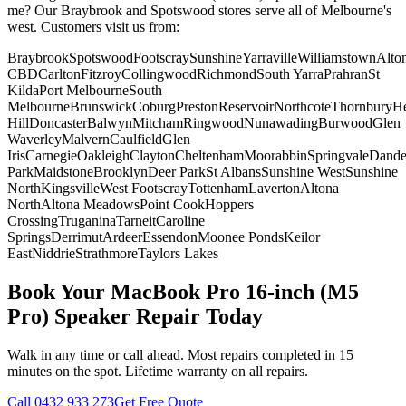
me? Our Braybrook and Spotswood stores serve all of Melbourne's
west. Customers visit us from:
Braybrook
Spotswood
Footscray
Sunshine
Yarraville
Williamstown
Alto
CBD
Carlton
Fitzroy
Collingwood
Richmond
South Yarra
Prahran
St
Kilda
Port Melbourne
South
Melbourne
Brunswick
Coburg
Preston
Reservoir
Northcote
Thornbury
He
Hill
Doncaster
Balwyn
Mitcham
Ringwood
Nunawading
Burwood
Glen
Waverley
Malvern
Caulfield
Glen
Iris
Carnegie
Oakleigh
Clayton
Cheltenham
Moorabbin
Springvale
Dand
Park
Maidstone
Brooklyn
Deer Park
St Albans
Sunshine West
Sunshine
North
Kingsville
West Footscray
Tottenham
Laverton
Altona
North
Altona Meadows
Point Cook
Hoppers
Crossing
Truganina
Tarneit
Caroline
Springs
Derrimut
Ardeer
Essendon
Moonee Ponds
Keilor
East
Niddrie
Strathmore
Taylors Lakes
Book Your
MacBook Pro 16-inch (M5
Pro)
Speaker Repair
Today
Walk in any time or call ahead.
Most repairs completed in 15
minutes on the spot.
Lifetime warranty on all repairs.
Call
0432 933 273
Get Free Quote