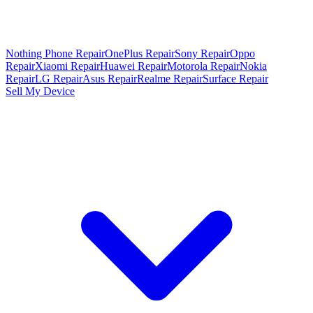
Nothing Phone Repair
OnePlus Repair
Sony Repair
Oppo
Repair
Xiaomi Repair
Huawei Repair
Motorola Repair
Nokia
Repair
LG Repair
Asus Repair
Realme Repair
Surface Repair
Sell My Device