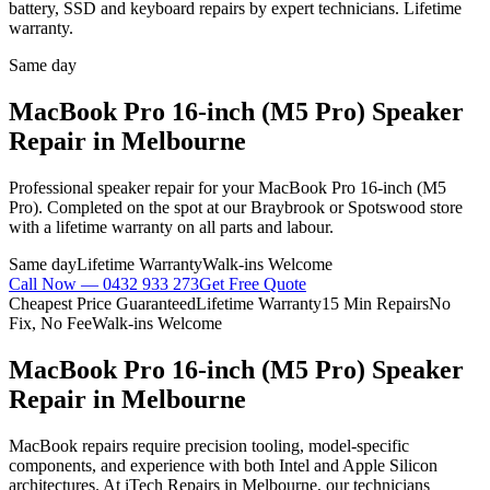
battery, SSD and keyboard repairs by expert technicians. Lifetime
warranty.
Same day
MacBook Pro 16-inch (M5 Pro)
Speaker
Repair
in Melbourne
Professional
speaker repair
for your
MacBook Pro 16-inch (M5
Pro)
. Completed on the spot at our Braybrook or Spotswood store
with a lifetime warranty on all parts and labour.
Same day
Lifetime Warranty
Walk-ins Welcome
Call Now —
0432 933 273
Get Free Quote
Cheapest Price Guaranteed
Lifetime Warranty
15 Min Repairs
No
Fix, No Fee
Walk-ins Welcome
MacBook Pro 16-inch (M5 Pro)
Speaker
Repair
in Melbourne
MacBook repairs require precision tooling, model-specific
components, and experience with both Intel and Apple Silicon
architectures. At iTech Repairs in Melbourne, our technicians