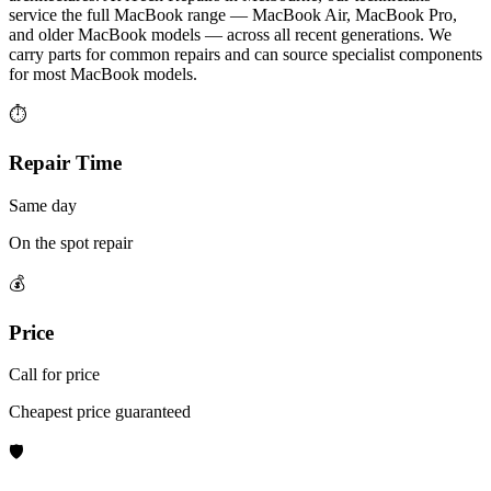
service the full MacBook range — MacBook Air, MacBook Pro,
and older MacBook models — across all recent generations. We
carry parts for common repairs and can source specialist components
for most MacBook models.
⏱
Repair Time
Same day
On the spot repair
💰
Price
Call for price
Cheapest price guaranteed
🛡