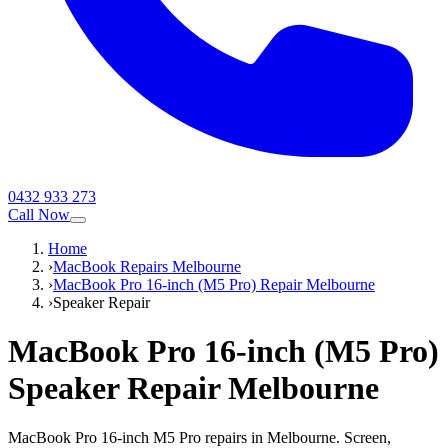
0432 933 273
Call Now
Home
›
MacBook Repairs Melbourne
›
MacBook Pro 16-inch (M5 Pro) Repair Melbourne
›
Speaker Repair
MacBook Pro 16-inch (M5 Pro)
Speaker Repair
Melbourne
MacBook Pro 16-inch M5 Pro repairs in Melbourne. Screen,