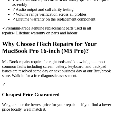
assembly
✓
Audio output and call clarity testing
✓
Volume range verification across all profiles
✓
Lifetime warranty on the replacement component
✓
Premium-grade genuine replacement parts used in all
repairs
✓
Lifetime warranty on parts and labour
Why Choose iTech Repairs for Your
MacBook Pro 16-inch (M5 Pro)
?
MacBook repairs require the right tools and knowledge — most
common faults including screen, battery, keyboard, and trackpad
issues are resolved same day or next business day at our Braybrook
store. Walk in for a free diagnostic assessment.
✓
Cheapest Price Guaranteed
We guarantee the lowest price for your repair — if you find a lower
price locally, we'll match it.