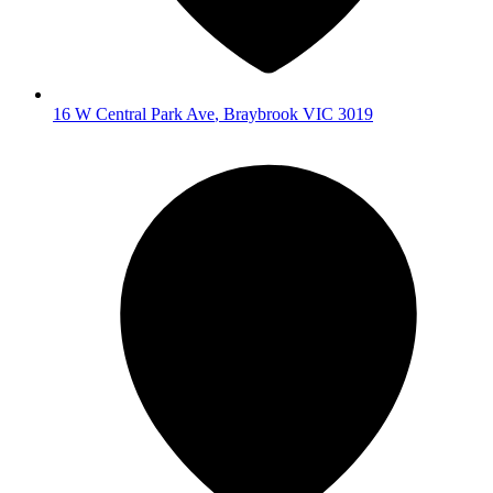
16 W Central Park Ave
,
Braybrook
VIC
3019