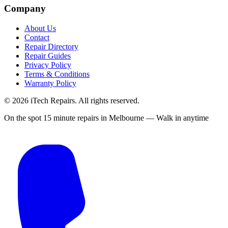
Company
About Us
Contact
Repair Directory
Repair Guides
Privacy Policy
Terms & Conditions
Warranty Policy
©
2026
iTech Repairs. All rights reserved.
On the spot 15 minute repairs in Melbourne — Walk in anytime