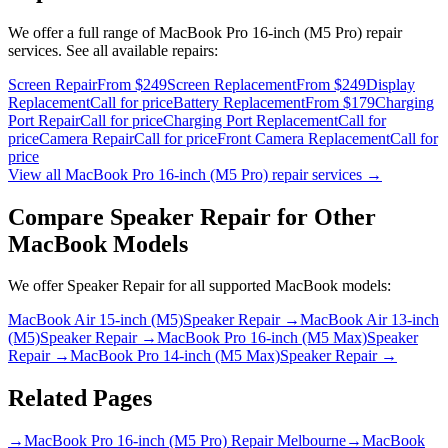
We offer a full range of
MacBook Pro 16-inch (M5 Pro)
repair
services. See all available repairs:
Screen Repair
From $249
Screen Replacement
From $249
Display
Replacement
Call for price
Battery Replacement
From $179
Charging
Port Repair
Call for price
Charging Port Replacement
Call for
price
Camera Repair
Call for price
Front Camera Replacement
Call for
price
View all
MacBook Pro 16-inch (M5 Pro)
repair services →
Compare
Speaker Repair
for Other
MacBook
Models
We offer
Speaker Repair
for all supported
MacBook
models:
MacBook Air 15-inch (M5)
Speaker Repair
→
MacBook Air 13-inch
(M5)
Speaker Repair
→
MacBook Pro 16-inch (M5 Max)
Speaker
Repair
→
MacBook Pro 14-inch (M5 Max)
Speaker Repair
→
Related Pages
→
MacBook Pro 16-inch (M5 Pro) Repair Melbourne
→
MacBook