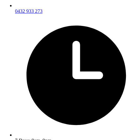
0432 933 273