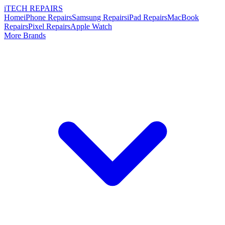
i
TECH
REPAIRS
Home
iPhone Repairs
Samsung Repairs
iPad Repairs
MacBook
Repairs
Pixel Repairs
Apple Watch
More Brands