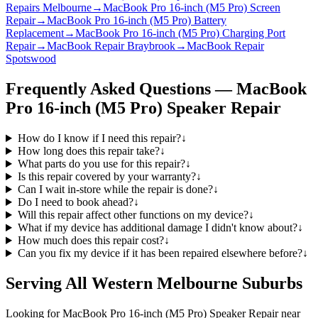
Repairs Melbourne
→
MacBook Pro 16-inch (M5 Pro) Screen
Repair
→
MacBook Pro 16-inch (M5 Pro) Battery
Replacement
→
MacBook Pro 16-inch (M5 Pro) Charging Port
Repair
→
MacBook Repair Braybrook
→
MacBook Repair
Spotswood
Frequently Asked Questions —
MacBook
Pro 16-inch (M5 Pro)
Speaker Repair
How do I know if I need this repair?
↓
How long does this repair take?
↓
What parts do you use for this repair?
↓
Is this repair covered by your warranty?
↓
Can I wait in-store while the repair is done?
↓
Do I need to book ahead?
↓
Will this repair affect other functions on my device?
↓
What if my device has additional damage I didn't know about?
↓
How much does this repair cost?
↓
Can you fix my device if it has been repaired elsewhere before?
↓
Serving All Western Melbourne Suburbs
Looking for
MacBook Pro 16-inch (M5 Pro)
Speaker Repair
near