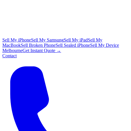
Sell My iPhone
Sell My Samsung
Sell My iPad
Sell My
MacBook
Sell Broken Phone
Sell Sealed iPhone
Sell My Device
Melbourne
Get Instant Quote →
Contact