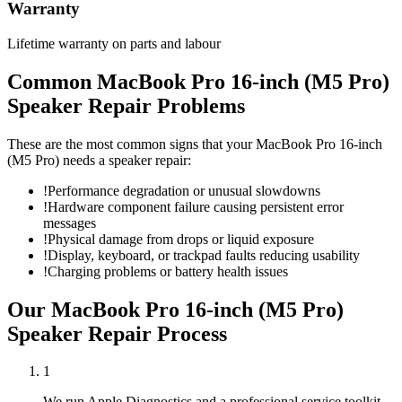
Warranty
Lifetime warranty on parts and labour
Common
MacBook Pro 16-inch (M5 Pro)
Speaker Repair
Problems
These are the most common signs that your
MacBook Pro 16-inch
(M5 Pro)
needs a
speaker repair
:
!
Performance degradation or unusual slowdowns
!
Hardware component failure causing persistent error
messages
!
Physical damage from drops or liquid exposure
!
Display, keyboard, or trackpad faults reducing usability
!
Charging problems or battery health issues
Our
MacBook Pro 16-inch (M5 Pro)
Speaker Repair
Process
1
We run Apple Diagnostics and a professional service toolkit