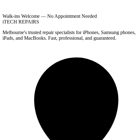
Walk-ins Welcome — No Appointment Needed
i
TECH
REPAIRS
Melbourne's trusted repair specialists for iPhones, Samsung phones,
iPads, and MacBooks. Fast, professional, and guaranteed.