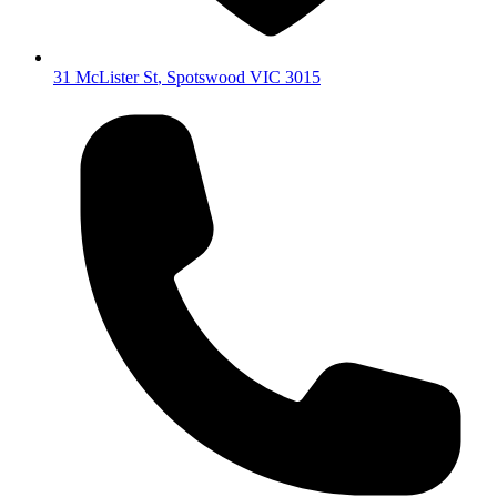
31 McLister St
,
Spotswood
VIC
3015