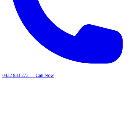
0432 933 273 — Call Now