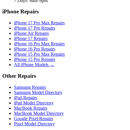
7 Days: 9am–9pm
iPhone Repairs
iPhone 17 Pro Max Repairs
iPhone 17 Pro Repairs
iPhone Air Repairs
iPhone 17 Repairs
iPhone 16 Pro Max Repairs
iPhone 16 Pro Repairs
iPhone 15 Pro Max Repairs
iPhone 15 Pro Repairs
All iPhone Models →
Other Repairs
Samsung Repairs
Samsung Model Directory
iPad Repairs
iPad Model Directory
MacBook Repairs
MacBook Model Directory
Google Pixel Repairs
Pixel Model Directory