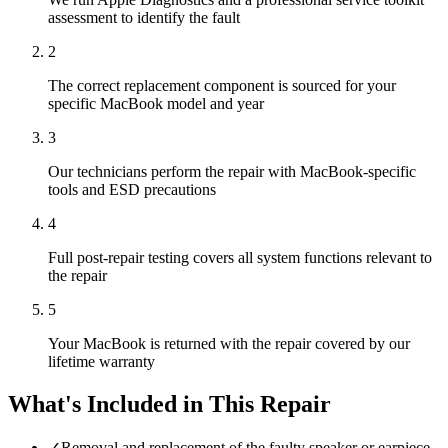
assessment to identify the fault
2
The correct replacement component is sourced for your
specific MacBook model and year
3
Our technicians perform the repair with MacBook-specific
tools and ESD precautions
4
Full post-repair testing covers all system functions relevant to
the repair
5
Your MacBook is returned with the repair covered by our
lifetime warranty
What's Included in This Repair
✓
Removal and replacement of the faulty speaker or earpiece