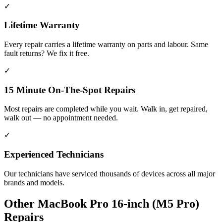
✓
Lifetime Warranty
Every repair carries a lifetime warranty on parts and labour. Same
fault returns? We fix it free.
✓
15 Minute On-The-Spot Repairs
Most repairs are completed while you wait. Walk in, get repaired,
walk out — no appointment needed.
✓
Experienced Technicians
Our technicians have serviced thousands of devices across all major
brands and models.
Other
MacBook Pro 16-inch (M5 Pro)
Repairs