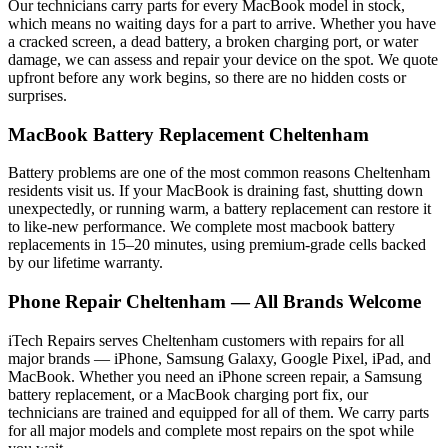
Our technicians carry parts for every
MacBook
model in stock,
which means no waiting days for a part to arrive. Whether you have
a cracked screen, a dead battery, a broken charging port, or water
damage, we can assess and repair your device on the spot. We quote
upfront before any work begins, so there are no hidden costs or
surprises.
MacBook
Battery Replacement
Cheltenham
Battery problems are one of the most common reasons
Cheltenham
residents visit us. If your
MacBook
is draining fast, shutting down
unexpectedly, or running warm, a battery replacement can restore it
to like-new performance. We complete most
macbook
battery
replacements in 15–20 minutes, using premium-grade cells backed
by our lifetime warranty.
Phone Repair
Cheltenham
— All Brands Welcome
iTech Repairs serves
Cheltenham
customers with repairs for all
major brands — iPhone, Samsung Galaxy, Google Pixel, iPad, and
MacBook. Whether you need an iPhone screen repair, a Samsung
battery replacement, or a MacBook charging port fix, our
technicians are trained and equipped for all of them. We carry parts
for all major models and complete most repairs on the spot while