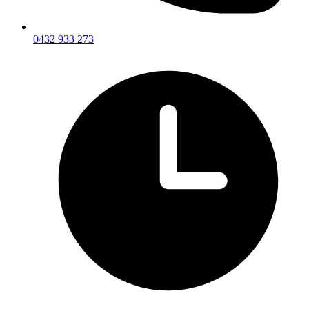
0432 933 273