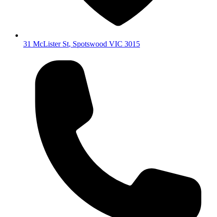
31 McLister St
,
Spotswood
VIC
3015