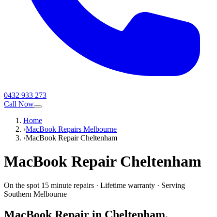
0432 933 273
Call Now
Home
›
MacBook Repairs Melbourne
›
MacBook Repair Cheltenham
MacBook
Repair
Cheltenham
On the spot 15 minute repairs
·
Lifetime warranty
·
Serving
Southern Melbourne
MacBook
Repair in
Cheltenham
,