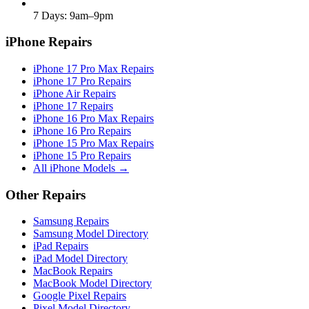
7 Days: 9am–9pm
iPhone Repairs
iPhone 17 Pro Max Repairs
iPhone 17 Pro Repairs
iPhone Air Repairs
iPhone 17 Repairs
iPhone 16 Pro Max Repairs
iPhone 16 Pro Repairs
iPhone 15 Pro Max Repairs
iPhone 15 Pro Repairs
All iPhone Models →
Other Repairs
Samsung Repairs
Samsung Model Directory
iPad Repairs
iPad Model Directory
MacBook Repairs
MacBook Model Directory
Google Pixel Repairs
Pixel Model Directory