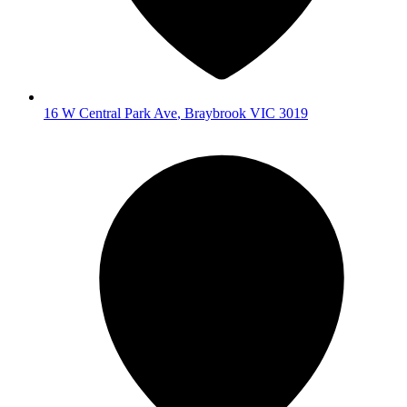
16 W Central Park Ave
,
Braybrook
VIC
3019