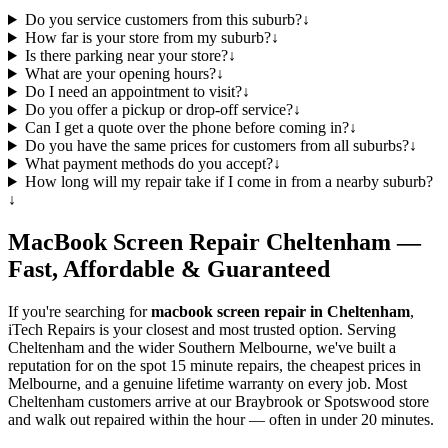
Do you service customers from this suburb?
↓
How far is your store from my suburb?
↓
Is there parking near your store?
↓
What are your opening hours?
↓
Do I need an appointment to visit?
↓
Do you offer a pickup or drop-off service?
↓
Can I get a quote over the phone before coming in?
↓
Do you have the same prices for customers from all suburbs?
↓
What payment methods do you accept?
↓
How long will my repair take if I come in from a nearby suburb?
↓
MacBook
Screen Repair
Cheltenham
—
Fast, Affordable & Guaranteed
If you're searching for
macbook
screen repair in
Cheltenham
,
iTech Repairs is your closest and most trusted option. Serving
Cheltenham
and the wider
Southern Melbourne
, we've built a
reputation for on the spot 15 minute repairs, the cheapest prices in
Melbourne, and a genuine lifetime warranty on every job. Most
Cheltenham
customers arrive at our Braybrook or Spotswood store
and walk out repaired within the hour — often in under 20 minutes.