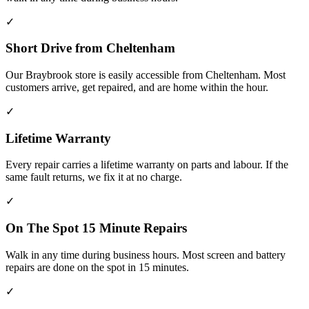
✓
Short Drive from Cheltenham
Our Braybrook store is easily accessible from Cheltenham. Most
customers arrive, get repaired, and are home within the hour.
✓
Lifetime Warranty
Every repair carries a lifetime warranty on parts and labour. If the
same fault returns, we fix it at no charge.
✓
On The Spot 15 Minute Repairs
Walk in any time during business hours. Most screen and battery
repairs are done on the spot in 15 minutes.
✓