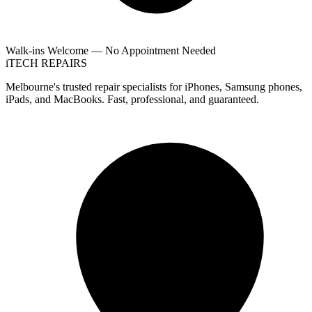
Walk-ins Welcome — No Appointment Needed
i
TECH
REPAIRS
Melbourne's trusted repair specialists for iPhones, Samsung phones,
iPads, and MacBooks. Fast, professional, and guaranteed.