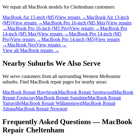
We repair all
MacBook
models for
Cheltenham
customers:
MacBook Air 15-inch (M5)
View repairs →
MacBook Air 13-inch
(M5)
View repairs →
MacBook Pro 16-inch (M5 Max)
View repairs
→
MacBook Pro 16-inch (M5 Pro)
View repairs →
MacBook Pro
14-inch (M5 Max)
View repairs →
MacBook Pro 14-inch (M5
Pro)
View repairs →
MacBook Pro 14-inch (M5)
View repairs
→
MacBook Neo
View repairs →
View all
MacBook
repairs →
Nearby Suburbs We Also Serve
We serve customers from all surrounding Western Melbourne
suburbs. Find
MacBook
repair pages for nearby areas:
MacBook Repair Braybrook
MacBook Repair Spotswood
MacBook
Repair Footscray
MacBook Repair Sunshine
MacBook Repair
Yarraville
MacBook Repair Williamstown
MacBook Repair
Altona
MacBook Repair Newport
Frequently Asked Questions —
MacBook
Repair
Cheltenham