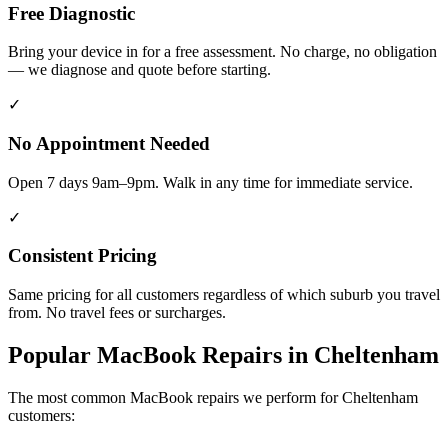
Free Diagnostic
Bring your device in for a free assessment. No charge, no obligation
— we diagnose and quote before starting.
✓
No Appointment Needed
Open 7 days 9am–9pm. Walk in any time for immediate service.
✓
Consistent Pricing
Same pricing for all customers regardless of which suburb you travel
from. No travel fees or surcharges.
Popular
MacBook
Repairs in
Cheltenham
The most common
MacBook
repairs we perform for
Cheltenham
customers: