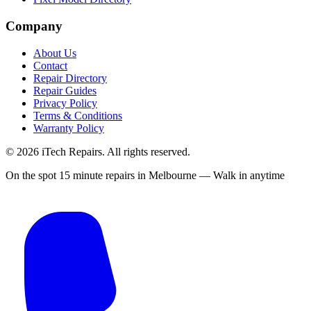
Company
About Us
Contact
Repair Directory
Repair Guides
Privacy Policy
Terms & Conditions
Warranty Policy
©
2026
iTech Repairs. All rights reserved.
On the spot 15 minute repairs in Melbourne — Walk in anytime