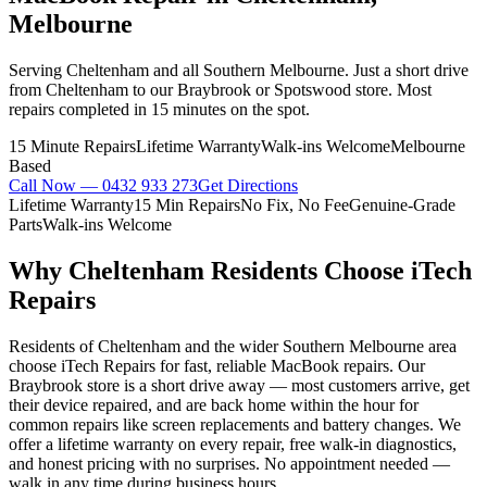
Melbourne
Serving Cheltenham and all Southern Melbourne. Just a short drive
from Cheltenham to our Braybrook or Spotswood store. Most
repairs completed in 15 minutes on the spot.
15 Minute Repairs
Lifetime Warranty
Walk-ins Welcome
Melbourne
Based
Call Now —
0432 933 273
Get Directions
Lifetime Warranty
15 Min Repairs
No Fix, No Fee
Genuine-Grade
Parts
Walk-ins Welcome
Why
Cheltenham
Residents Choose iTech
Repairs
Residents of Cheltenham and the wider Southern Melbourne area
choose iTech Repairs for fast, reliable MacBook repairs. Our
Braybrook store is a short drive away — most customers arrive, get
their device repaired, and are back home within the hour for
common repairs like screen replacements and battery changes. We
offer a lifetime warranty on every repair, free walk-in diagnostics,
and honest pricing with no surprises. No appointment needed —
walk in any time during business hours.