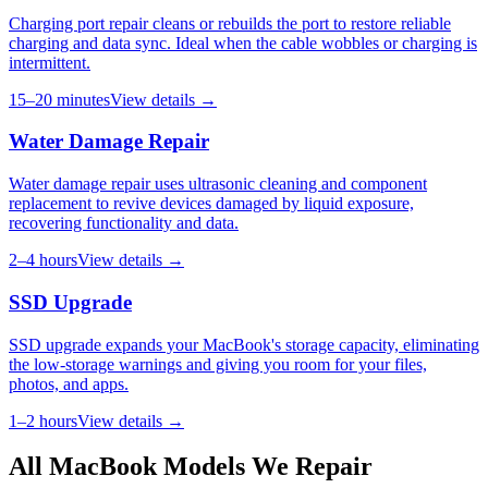
Charging port repair cleans or rebuilds the port to restore reliable
charging and data sync. Ideal when the cable wobbles or charging is
intermittent.
15–20 minutes
View details →
Water Damage Repair
Water damage repair uses ultrasonic cleaning and component
replacement to revive devices damaged by liquid exposure,
recovering functionality and data.
2–4 hours
View details →
SSD Upgrade
SSD upgrade expands your MacBook's storage capacity, eliminating
the low-storage warnings and giving you room for your files,
photos, and apps.
1–2 hours
View details →
All
MacBook
Models We Repair