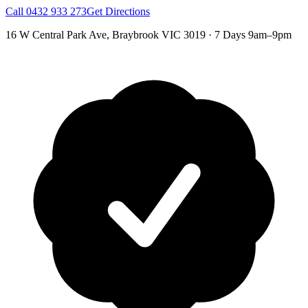
Call
0432 933 273
Get Directions
16 W Central Park Ave
,
Braybrook
VIC
3019
·
7 Days 9am–9pm