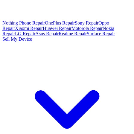
Nothing Phone Repair
OnePlus Repair
Sony Repair
Oppo
Repair
Xiaomi Repair
Huawei Repair
Motorola Repair
Nokia
Repair
LG Repair
Asus Repair
Realme Repair
Surface Repair
Sell My Device