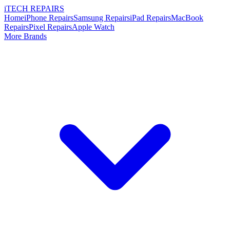
i
TECH
REPAIRS
Home
iPhone Repairs
Samsung Repairs
iPad Repairs
MacBook
Repairs
Pixel Repairs
Apple Watch
More Brands