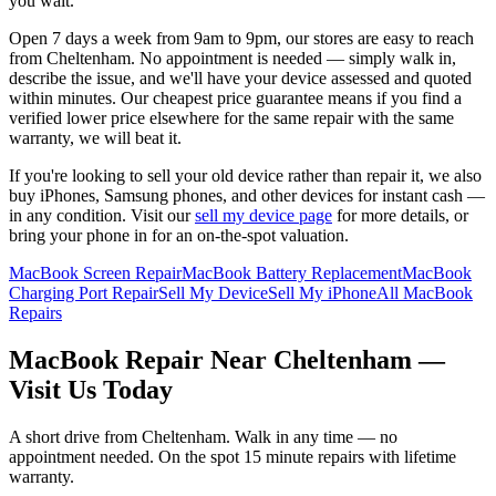
you wait.
Open 7 days a week from 9am to 9pm, our stores are easy to reach
from
Cheltenham
. No appointment is needed — simply walk in,
describe the issue, and we'll have your device assessed and quoted
within minutes. Our cheapest price guarantee means if you find a
verified lower price elsewhere for the same repair with the same
warranty, we will beat it.
If you're looking to sell your old device rather than repair it, we also
buy iPhones, Samsung phones, and other devices for instant cash —
in any condition. Visit our
sell my device page
for more details, or
bring your phone in for an on-the-spot valuation.
MacBook Screen Repair
MacBook Battery Replacement
MacBook
Charging Port Repair
Sell My Device
Sell My iPhone
All MacBook
Repairs
MacBook
Repair Near
Cheltenham
—
Visit Us Today
A short drive from
Cheltenham
. Walk in any time — no
appointment needed. On the spot 15 minute repairs with lifetime
warranty.