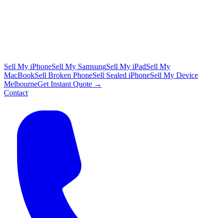
Sell My iPhone
Sell My Samsung
Sell My iPad
Sell My
MacBook
Sell Broken Phone
Sell Sealed iPhone
Sell My Device
Melbourne
Get Instant Quote →
Contact