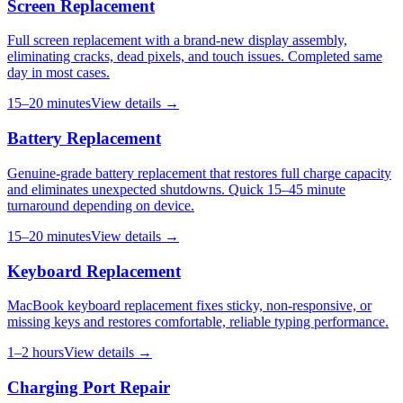
Screen Replacement
Full screen replacement with a brand-new display assembly,
eliminating cracks, dead pixels, and touch issues. Completed same
day in most cases.
15–20 minutes
View details →
Battery Replacement
Genuine-grade battery replacement that restores full charge capacity
and eliminates unexpected shutdowns. Quick 15–45 minute
turnaround depending on device.
15–20 minutes
View details →
Keyboard Replacement
MacBook keyboard replacement fixes sticky, non-responsive, or
missing keys and restores comfortable, reliable typing performance.
1–2 hours
View details →
Charging Port Repair