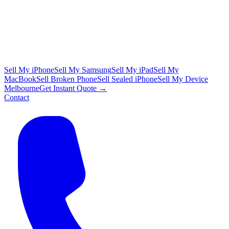
Sell My iPhone
Sell My Samsung
Sell My iPad
Sell My
MacBook
Sell Broken Phone
Sell Sealed iPhone
Sell My Device
Melbourne
Get Instant Quote →
Contact