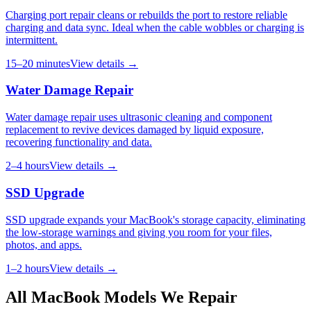
Charging port repair cleans or rebuilds the port to restore reliable
charging and data sync. Ideal when the cable wobbles or charging is
intermittent.
15–20 minutes
View details →
Water Damage Repair
Water damage repair uses ultrasonic cleaning and component
replacement to revive devices damaged by liquid exposure,
recovering functionality and data.
2–4 hours
View details →
SSD Upgrade
SSD upgrade expands your MacBook's storage capacity, eliminating
the low-storage warnings and giving you room for your files,
photos, and apps.
1–2 hours
View details →
All
MacBook
Models We Repair