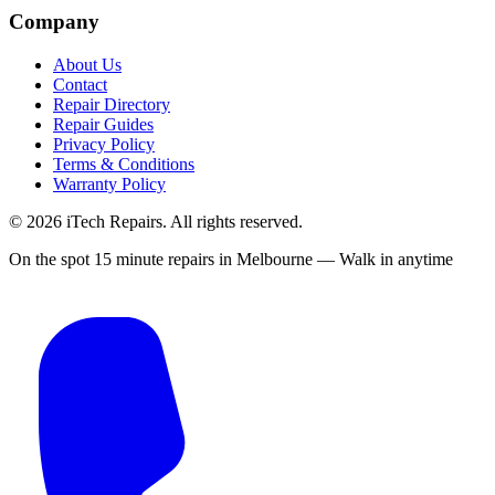
Company
About Us
Contact
Repair Directory
Repair Guides
Privacy Policy
Terms & Conditions
Warranty Policy
©
2026
iTech Repairs. All rights reserved.
On the spot 15 minute repairs in Melbourne — Walk in anytime