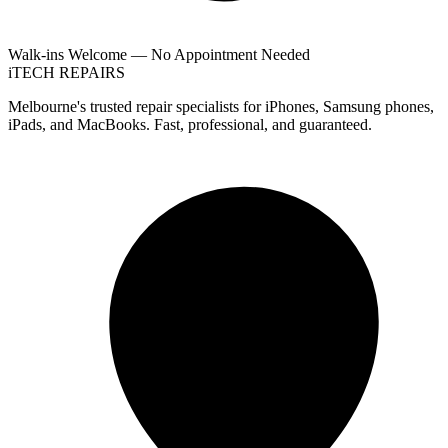
Walk-ins Welcome — No Appointment Needed
i
TECH
REPAIRS
Melbourne's trusted repair specialists for iPhones, Samsung phones,
iPads, and MacBooks. Fast, professional, and guaranteed.