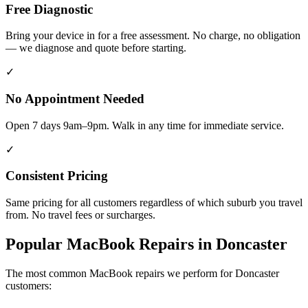
Free Diagnostic
Bring your device in for a free assessment. No charge, no obligation
— we diagnose and quote before starting.
✓
No Appointment Needed
Open 7 days 9am–9pm. Walk in any time for immediate service.
✓
Consistent Pricing
Same pricing for all customers regardless of which suburb you travel
from. No travel fees or surcharges.
Popular
MacBook
Repairs in
Doncaster
The most common
MacBook
repairs we perform for
Doncaster
customers: