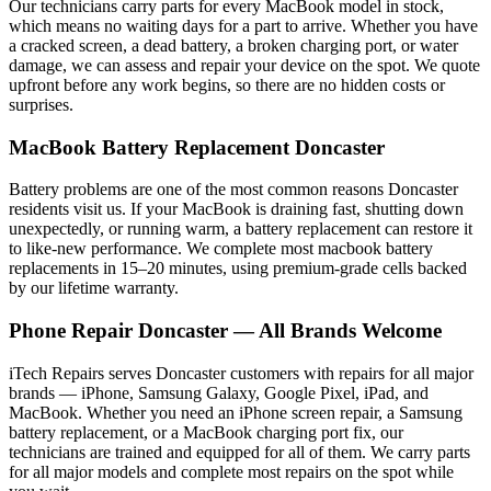
Our technicians carry parts for every
MacBook
model in stock,
which means no waiting days for a part to arrive. Whether you have
a cracked screen, a dead battery, a broken charging port, or water
damage, we can assess and repair your device on the spot. We quote
upfront before any work begins, so there are no hidden costs or
surprises.
MacBook
Battery Replacement
Doncaster
Battery problems are one of the most common reasons
Doncaster
residents visit us. If your
MacBook
is draining fast, shutting down
unexpectedly, or running warm, a battery replacement can restore it
to like-new performance. We complete most
macbook
battery
replacements in 15–20 minutes, using premium-grade cells backed
by our lifetime warranty.
Phone Repair
Doncaster
— All Brands Welcome
iTech Repairs serves
Doncaster
customers with repairs for all major
brands — iPhone, Samsung Galaxy, Google Pixel, iPad, and
MacBook. Whether you need an iPhone screen repair, a Samsung
battery replacement, or a MacBook charging port fix, our
technicians are trained and equipped for all of them. We carry parts
for all major models and complete most repairs on the spot while