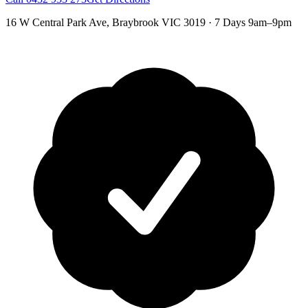
16 W Central Park Ave
,
Braybrook
VIC
3019
·
7 Days 9am–9pm