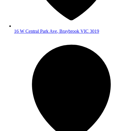
16 W Central Park Ave
,
Braybrook
VIC
3019