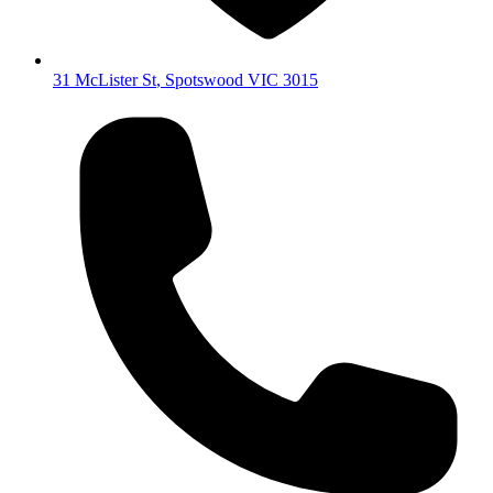
31 McLister St
,
Spotswood
VIC
3015