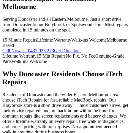
Melbourne
Serving Doncaster and all Eastern Melbourne. Just a short drive
from Doncaster to our Braybrook or Spotswood store. Most repairs
completed in 15 minutes on the spot.
15 Minute Repairs
Lifetime Warranty
Walk-ins Welcome
Melbourne
Based
Call Now —
0432 933 273
Get Directions
Lifetime Warranty
15 Min Repairs
No Fix, No Fee
Genuine-Grade
Parts
Walk-ins Welcome
Why
Doncaster
Residents Choose iTech
Repairs
Residents of Doncaster and the wider Eastern Melbourne area
choose iTech Repairs for fast, reliable MacBook repairs. Our
Braybrook store is a short drive away — most customers arrive, get
their device repaired, and are back home within the hour for
common repairs like screen replacements and battery changes. We
offer a lifetime warranty on every repair, free walk-in diagnostics,
and honest pricing with no surprises. No appointment needed —
walk in any time during business hours.