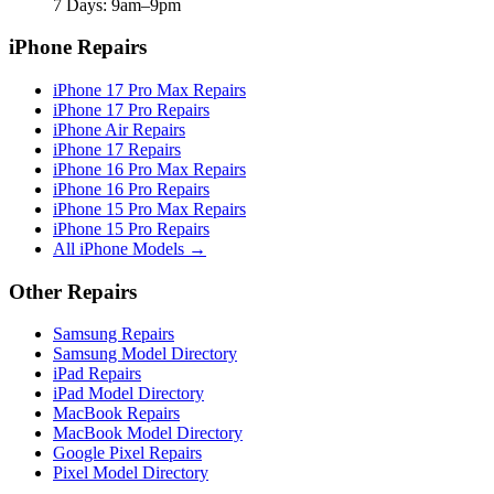
7 Days: 9am–9pm
iPhone Repairs
iPhone 17 Pro Max Repairs
iPhone 17 Pro Repairs
iPhone Air Repairs
iPhone 17 Repairs
iPhone 16 Pro Max Repairs
iPhone 16 Pro Repairs
iPhone 15 Pro Max Repairs
iPhone 15 Pro Repairs
All iPhone Models →
Other Repairs
Samsung Repairs
Samsung Model Directory
iPad Repairs
iPad Model Directory
MacBook Repairs
MacBook Model Directory
Google Pixel Repairs
Pixel Model Directory