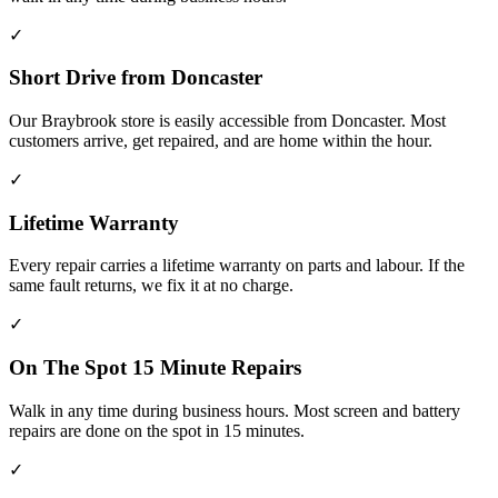
✓
Short Drive from Doncaster
Our Braybrook store is easily accessible from Doncaster. Most
customers arrive, get repaired, and are home within the hour.
✓
Lifetime Warranty
Every repair carries a lifetime warranty on parts and labour. If the
same fault returns, we fix it at no charge.
✓
On The Spot 15 Minute Repairs
Walk in any time during business hours. Most screen and battery
repairs are done on the spot in 15 minutes.
✓