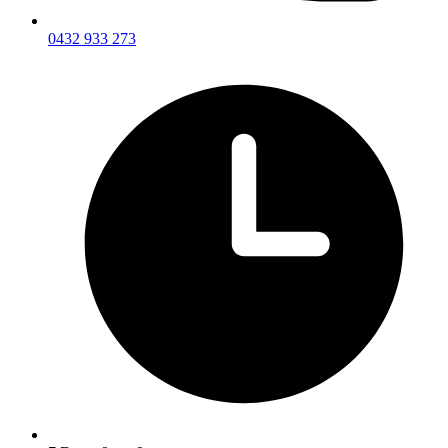
0432 933 273