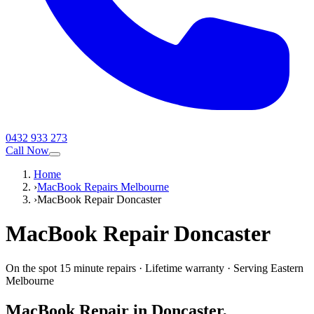
0432 933 273
Call Now
Home
›
MacBook Repairs Melbourne
›
MacBook Repair Doncaster
MacBook
Repair
Doncaster
On the spot 15 minute repairs
·
Lifetime warranty
·
Serving
Eastern
Melbourne
MacBook
Repair in
Doncaster
,