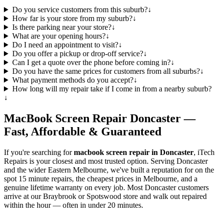
Do you service customers from this suburb?
↓
How far is your store from my suburb?
↓
Is there parking near your store?
↓
What are your opening hours?
↓
Do I need an appointment to visit?
↓
Do you offer a pickup or drop-off service?
↓
Can I get a quote over the phone before coming in?
↓
Do you have the same prices for customers from all suburbs?
↓
What payment methods do you accept?
↓
How long will my repair take if I come in from a nearby suburb?
↓
MacBook
Screen Repair
Doncaster
—
Fast, Affordable & Guaranteed
If you're searching for
macbook
screen repair in
Doncaster
, iTech
Repairs is your closest and most trusted option. Serving
Doncaster
and the wider
Eastern Melbourne
, we've built a reputation for on the
spot 15 minute repairs, the cheapest prices in Melbourne, and a
genuine lifetime warranty on every job. Most
Doncaster
customers
arrive at our Braybrook or Spotswood store and walk out repaired
within the hour — often in under 20 minutes.