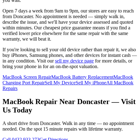
you wait.
Open 7 days a week from 9am to 9pm, our stores are easy to reach
from
Doncaster
. No appointment is needed — simply walk in,
describe the issue, and we'll have your device assessed and quoted
within minutes. Our cheapest price guarantee means if you find a
verified lower price elsewhere for the same repair with the same
warranty, we will beat it.
If you're looking to sell your old device rather than repair it, we also
buy iPhones, Samsung phones, and other devices for instant cash —
in any condition. Visit our
sell my device page
for more details, or
bring your phone in for an on-the-spot valuation.
MacBook Screen Repair
MacBook Battery Replacement
MacBook
Charging Port Repair
Sell My Device
Sell My iPhone
All MacBook
Repairs
MacBook
Repair Near
Doncaster
— Visit
Us Today
A short drive from
Doncaster
. Walk in any time — no appointment
needed. On the spot 15 minute repairs with lifetime warranty.
Call
0432 933 273
Get Directions