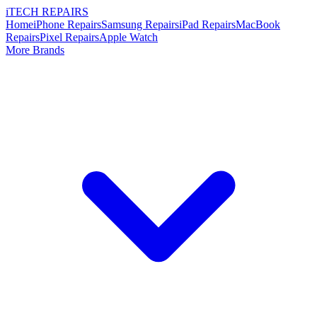
i
TECH
REPAIRS
Home
iPhone Repairs
Samsung Repairs
iPad Repairs
MacBook
Repairs
Pixel Repairs
Apple Watch
More Brands