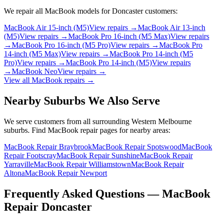
We repair all
MacBook
models for
Doncaster
customers:
MacBook Air 15-inch (M5)
View repairs →
MacBook Air 13-inch
(M5)
View repairs →
MacBook Pro 16-inch (M5 Max)
View repairs
→
MacBook Pro 16-inch (M5 Pro)
View repairs →
MacBook Pro
14-inch (M5 Max)
View repairs →
MacBook Pro 14-inch (M5
Pro)
View repairs →
MacBook Pro 14-inch (M5)
View repairs
→
MacBook Neo
View repairs →
View all
MacBook
repairs →
Nearby Suburbs We Also Serve
We serve customers from all surrounding Western Melbourne
suburbs. Find
MacBook
repair pages for nearby areas:
MacBook Repair Braybrook
MacBook Repair Spotswood
MacBook
Repair Footscray
MacBook Repair Sunshine
MacBook Repair
Yarraville
MacBook Repair Williamstown
MacBook Repair
Altona
MacBook Repair Newport
Frequently Asked Questions —
MacBook
Repair
Doncaster