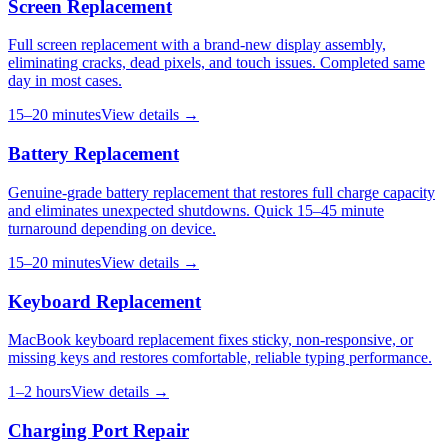
Screen Replacement
Full screen replacement with a brand-new display assembly,
eliminating cracks, dead pixels, and touch issues. Completed same
day in most cases.
15–20 minutes
View details →
Battery Replacement
Genuine-grade battery replacement that restores full charge capacity
and eliminates unexpected shutdowns. Quick 15–45 minute
turnaround depending on device.
15–20 minutes
View details →
Keyboard Replacement
MacBook keyboard replacement fixes sticky, non-responsive, or
missing keys and restores comfortable, reliable typing performance.
1–2 hours
View details →
Charging Port Repair