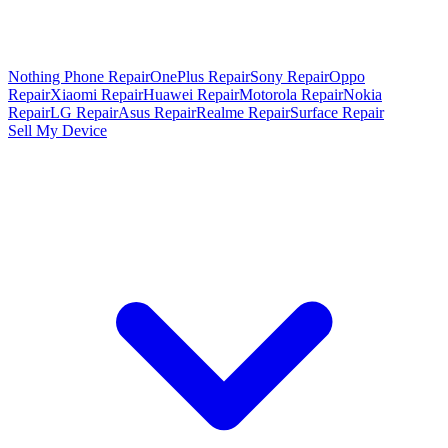
Nothing Phone Repair
OnePlus Repair
Sony Repair
Oppo
Repair
Xiaomi Repair
Huawei Repair
Motorola Repair
Nokia
Repair
LG Repair
Asus Repair
Realme Repair
Surface Repair
Sell My Device