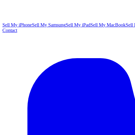
Sell My iPhone
Sell My Samsung
Sell My iPad
Sell My MacBook
Sell
Contact