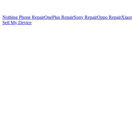
Nothing Phone Repair
OnePlus Repair
Sony Repair
Oppo Repair
Xiaom
Sell My Device