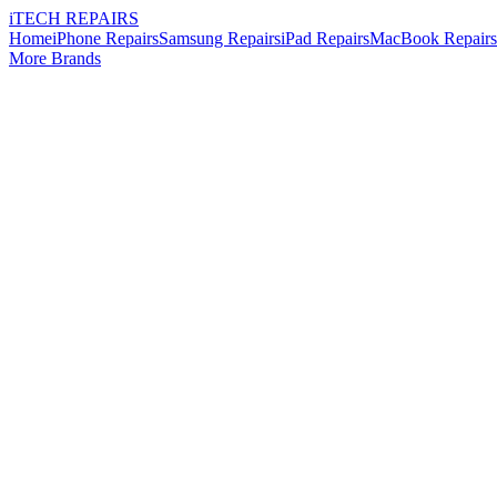
i
TECH
REPAIRS
Home
iPhone Repairs
Samsung Repairs
iPad Repairs
MacBook Repairs
More Brands