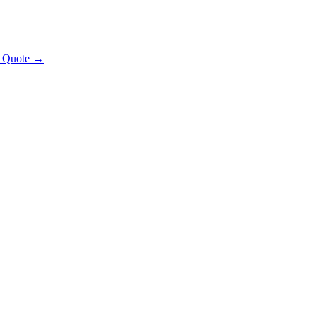
t Quote →