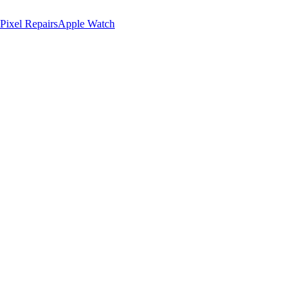
Pixel Repairs
Apple Watch