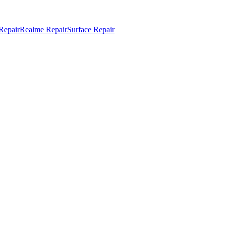
Repair
Realme Repair
Surface Repair