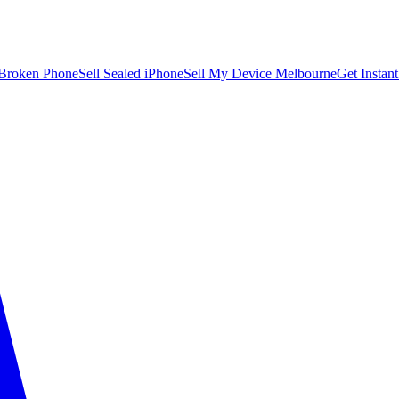
 Broken Phone
Sell Sealed iPhone
Sell My Device Melbourne
Get Instan