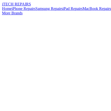
i
TECH
REPAIRS
Home
iPhone Repairs
Samsung Repairs
iPad Repairs
MacBook Repairs
More Brands