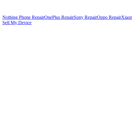
Nothing Phone Repair
OnePlus Repair
Sony Repair
Oppo Repair
Xiaom
Sell My Device