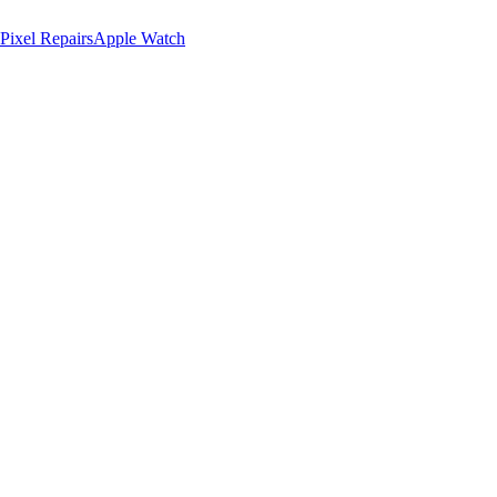
Pixel Repairs
Apple Watch