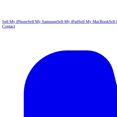
Sell My iPhone
Sell My Samsung
Sell My iPad
Sell My MacBook
Sell
Contact