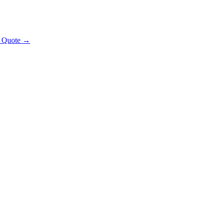
t Quote →