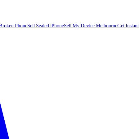
 Broken Phone
Sell Sealed iPhone
Sell My Device Melbourne
Get Instan