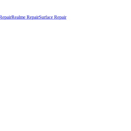
Repair
Realme Repair
Surface Repair