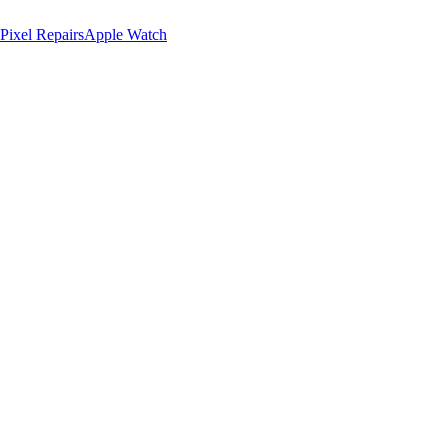
Pixel Repairs
Apple Watch