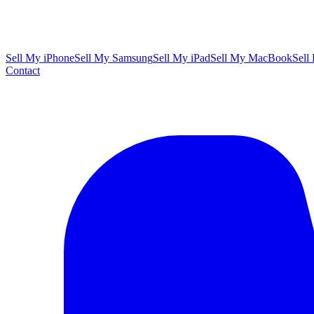
Sell My iPhone
Sell My Samsung
Sell My iPad
Sell My MacBook
Sell
Contact