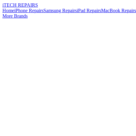
i
TECH
REPAIRS
Home
iPhone Repairs
Samsung Repairs
iPad Repairs
MacBook Repairs
More Brands