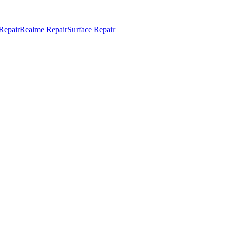
Repair
Realme Repair
Surface Repair