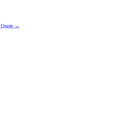
t Quote →