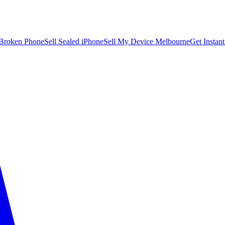
 Broken Phone
Sell Sealed iPhone
Sell My Device Melbourne
Get Instan