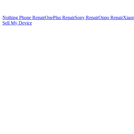
Nothing Phone Repair
OnePlus Repair
Sony Repair
Oppo Repair
Xiaom
Sell My Device