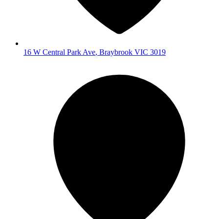
16 W Central Park Ave
,
Braybrook
VIC
3019