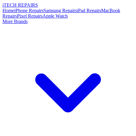
i
TECH
REPAIRS
Home
iPhone Repairs
Samsung Repairs
iPad Repairs
MacBook
Repairs
Pixel Repairs
Apple Watch
More Brands