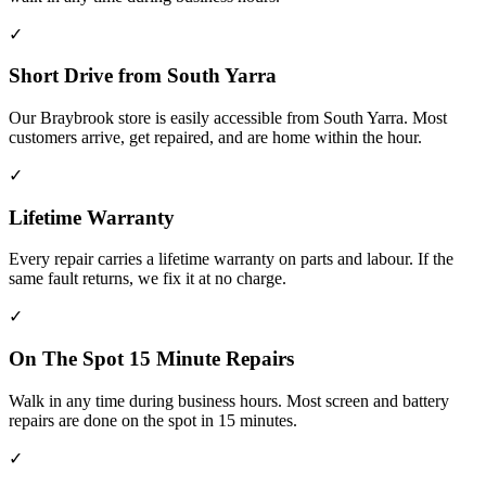
✓
Short Drive from South Yarra
Our Braybrook store is easily accessible from South Yarra. Most
customers arrive, get repaired, and are home within the hour.
✓
Lifetime Warranty
Every repair carries a lifetime warranty on parts and labour. If the
same fault returns, we fix it at no charge.
✓
On The Spot 15 Minute Repairs
Walk in any time during business hours. Most screen and battery
repairs are done on the spot in 15 minutes.
✓