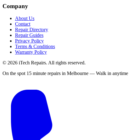
Company
About Us
Contact
Repair Directory
Repair Guides
Privacy Policy
Terms & Conditions
Warranty Policy
©
2026
iTech Repairs. All rights reserved.
On the spot 15 minute repairs in Melbourne — Walk in anytime