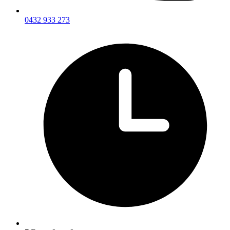
0432 933 273