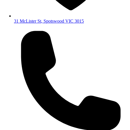
31 McLister St
,
Spotswood
VIC
3015