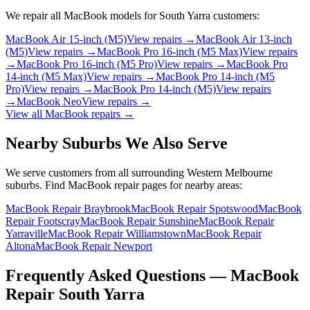
We repair all
MacBook
models for
South Yarra
customers:
MacBook Air 15-inch (M5)
View repairs →
MacBook Air 13-inch
(M5)
View repairs →
MacBook Pro 16-inch (M5 Max)
View repairs
→
MacBook Pro 16-inch (M5 Pro)
View repairs →
MacBook Pro
14-inch (M5 Max)
View repairs →
MacBook Pro 14-inch (M5
Pro)
View repairs →
MacBook Pro 14-inch (M5)
View repairs
→
MacBook Neo
View repairs →
View all
MacBook
repairs →
Nearby Suburbs We Also Serve
We serve customers from all surrounding Western Melbourne
suburbs. Find
MacBook
repair pages for nearby areas:
MacBook Repair Braybrook
MacBook Repair Spotswood
MacBook
Repair Footscray
MacBook Repair Sunshine
MacBook Repair
Yarraville
MacBook Repair Williamstown
MacBook Repair
Altona
MacBook Repair Newport
Frequently Asked Questions —
MacBook
Repair
South Yarra