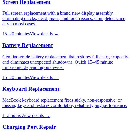
Screen Replacement
Full screen replacement with a brand-new display assembly,
eliminating cracks, dead pixels, and touch issues. Completed same
day in most cases.
15–20 minutes
View details →
Battery Replacement
Genuine-grade battery replacement that restores full charge capacity
and eliminates unexpected shutdowns. Quick 15–45 minute
turnaround depending on device.
15–20 minutes
View details →
Keyboard Replacement
MacBook keyboard replacement fixes sticky, non-responsive, or
missing keys and restores comfortable, reliable typing performance.
1–2 hours
View details →
Charging Port Repair