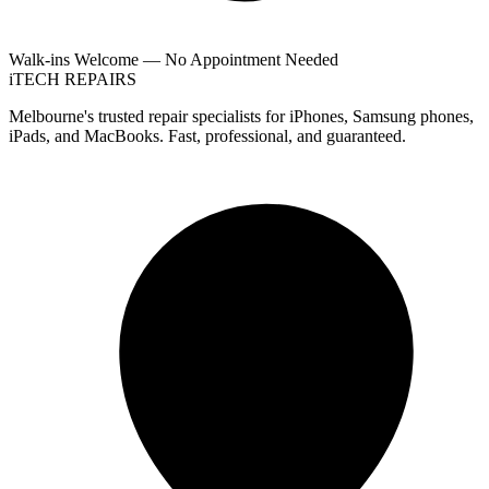
Walk-ins Welcome — No Appointment Needed
i
TECH
REPAIRS
Melbourne's trusted repair specialists for iPhones, Samsung phones,
iPads, and MacBooks. Fast, professional, and guaranteed.