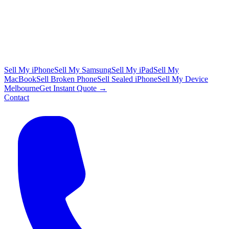
Sell My iPhone
Sell My Samsung
Sell My iPad
Sell My
MacBook
Sell Broken Phone
Sell Sealed iPhone
Sell My Device
Melbourne
Get Instant Quote →
Contact