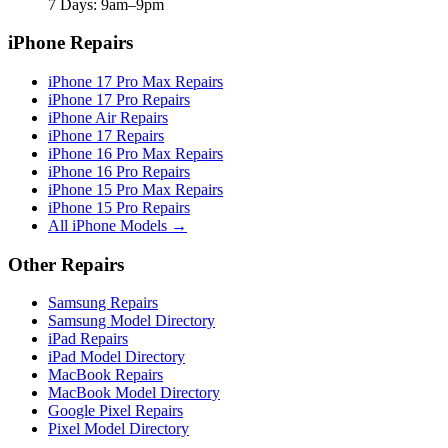
7 Days: 9am–9pm
iPhone Repairs
iPhone 17 Pro Max Repairs
iPhone 17 Pro Repairs
iPhone Air Repairs
iPhone 17 Repairs
iPhone 16 Pro Max Repairs
iPhone 16 Pro Repairs
iPhone 15 Pro Max Repairs
iPhone 15 Pro Repairs
All iPhone Models →
Other Repairs
Samsung Repairs
Samsung Model Directory
iPad Repairs
iPad Model Directory
MacBook Repairs
MacBook Model Directory
Google Pixel Repairs
Pixel Model Directory