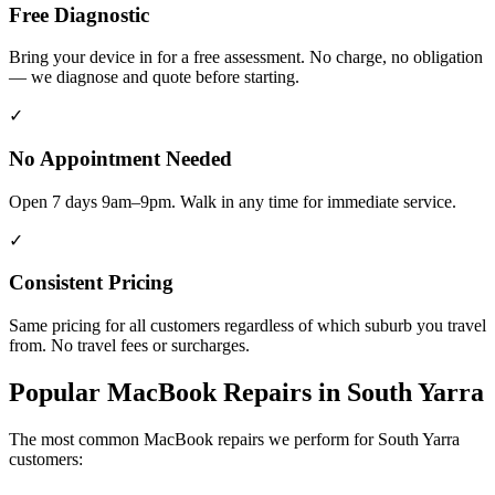
Free Diagnostic
Bring your device in for a free assessment. No charge, no obligation
— we diagnose and quote before starting.
✓
No Appointment Needed
Open 7 days 9am–9pm. Walk in any time for immediate service.
✓
Consistent Pricing
Same pricing for all customers regardless of which suburb you travel
from. No travel fees or surcharges.
Popular
MacBook
Repairs in
South Yarra
The most common
MacBook
repairs we perform for
South Yarra
customers: