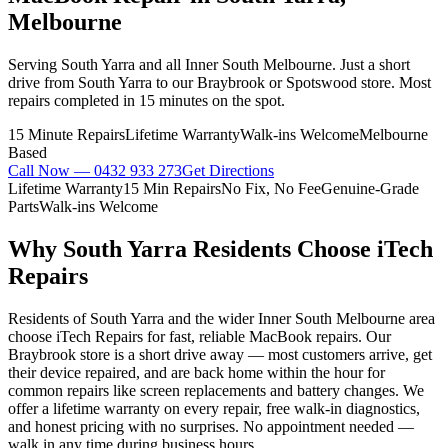
Melbourne
Serving South Yarra and all Inner South Melbourne. Just a short
drive from South Yarra to our Braybrook or Spotswood store. Most
repairs completed in 15 minutes on the spot.
15 Minute Repairs
Lifetime Warranty
Walk-ins Welcome
Melbourne
Based
Call Now —
0432 933 273
Get Directions
Lifetime Warranty
15 Min Repairs
No Fix, No Fee
Genuine-Grade
Parts
Walk-ins Welcome
Why
South Yarra
Residents Choose iTech
Repairs
Residents of South Yarra and the wider Inner South Melbourne area
choose iTech Repairs for fast, reliable MacBook repairs. Our
Braybrook store is a short drive away — most customers arrive, get
their device repaired, and are back home within the hour for
common repairs like screen replacements and battery changes. We
offer a lifetime warranty on every repair, free walk-in diagnostics,
and honest pricing with no surprises. No appointment needed —
walk in any time during business hours.