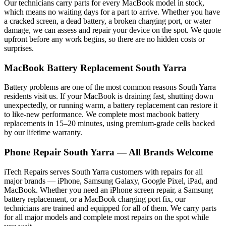
Our technicians carry parts for every
MacBook
model in stock,
which means no waiting days for a part to arrive. Whether you have
a cracked screen, a dead battery, a broken charging port, or water
damage, we can assess and repair your device on the spot. We quote
upfront before any work begins, so there are no hidden costs or
surprises.
MacBook
Battery Replacement
South Yarra
Battery problems are one of the most common reasons
South Yarra
residents visit us. If your
MacBook
is draining fast, shutting down
unexpectedly, or running warm, a battery replacement can restore it
to like-new performance. We complete most
macbook
battery
replacements in 15–20 minutes, using premium-grade cells backed
by our lifetime warranty.
Phone Repair
South Yarra
— All Brands Welcome
iTech Repairs serves
South Yarra
customers with repairs for all
major brands — iPhone, Samsung Galaxy, Google Pixel, iPad, and
MacBook. Whether you need an iPhone screen repair, a Samsung
battery replacement, or a MacBook charging port fix, our
technicians are trained and equipped for all of them. We carry parts
for all major models and complete most repairs on the spot while