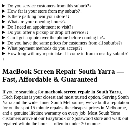
Do you service customers from this suburb?
↓
How far is your store from my suburb?
↓
Is there parking near your store?
↓
What are your opening hours?
↓
Do I need an appointment to visit?
↓
Do you offer a pickup or drop-off service?
↓
Can I get a quote over the phone before coming in?
↓
Do you have the same prices for customers from all suburbs?
↓
What payment methods do you accept?
↓
How long will my repair take if I come in from a nearby suburb?
↓
MacBook
Screen Repair
South Yarra
—
Fast, Affordable & Guaranteed
If you're searching for
macbook
screen repair in
South Yarra
,
iTech Repairs is your closest and most trusted option. Serving
South
Yarra
and the wider
Inner South Melbourne
, we've built a reputation
for on the spot 15 minute repairs, the cheapest prices in Melbourne,
and a genuine lifetime warranty on every job. Most
South Yarra
customers arrive at our Braybrook or Spotswood store and walk out
repaired within the hour — often in under 20 minutes.