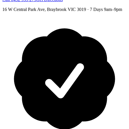
16 W Central Park Ave
,
Braybrook
VIC
3019
·
7 Days 9am–9pm