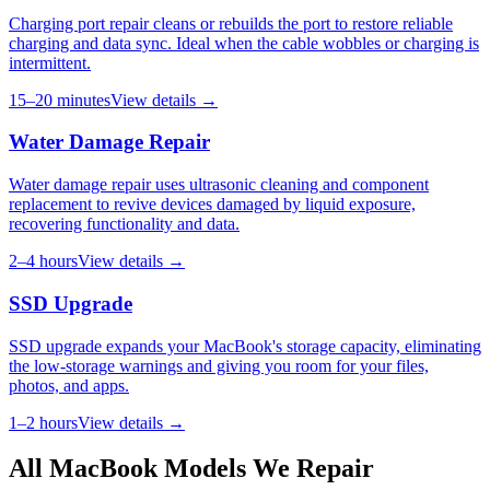
Charging port repair cleans or rebuilds the port to restore reliable
charging and data sync. Ideal when the cable wobbles or charging is
intermittent.
15–20 minutes
View details →
Water Damage Repair
Water damage repair uses ultrasonic cleaning and component
replacement to revive devices damaged by liquid exposure,
recovering functionality and data.
2–4 hours
View details →
SSD Upgrade
SSD upgrade expands your MacBook's storage capacity, eliminating
the low-storage warnings and giving you room for your files,
photos, and apps.
1–2 hours
View details →
All
MacBook
Models We Repair