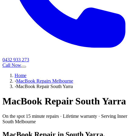
0432 933 273
Call Now
Home
›
MacBook Repairs Melbourne
›
MacBook Repair South Yarra
MacBook
Repair
South Yarra
On the spot 15 minute repairs
·
Lifetime warranty
·
Serving
Inner
South Melbourne
MacBook
Repair in
South Yarra
,