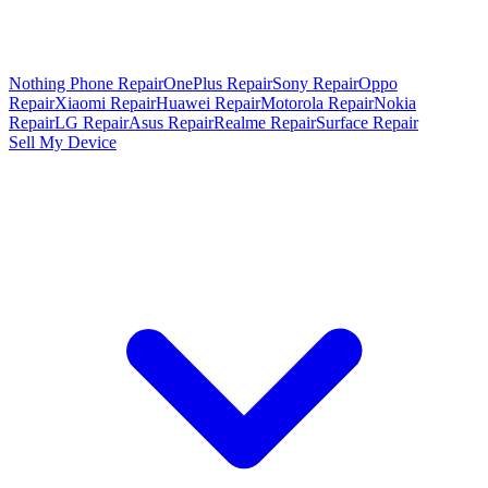
Nothing Phone Repair
OnePlus Repair
Sony Repair
Oppo
Repair
Xiaomi Repair
Huawei Repair
Motorola Repair
Nokia
Repair
LG Repair
Asus Repair
Realme Repair
Surface Repair
Sell My Device