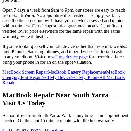
you wait.
Open 7 days a week from 9am to 9pm, our stores are easy to reach
from
South Yarra
. No appointment is needed — simply walk in,
describe the issue, and we'll have your device assessed and quoted
within minutes. Our cheapest price guarantee means if you find a
verified lower price elsewhere for the same repair with the same
warranty, we will beat it.
If you're looking to sell your old device rather than repair it, we also
buy iPhones, Samsung phones, and other devices for instant cash —
in any condition. Visit our
sell my device page
for more details, or
bring your phone in for an on-the-spot valuation.
MacBook Screen Repair
MacBook Battery Replacement
MacBook
Charging Port Repair
Sell My Device
Sell My iPhone
All MacBook
Repairs
MacBook
Repair Near
South Yarra
—
Visit Us Today
A short drive from
South Yarra
. Walk in any time — no appointment
needed. On the spot 15 minute repairs with lifetime warranty.
Call
0432 933 273
Get Directions