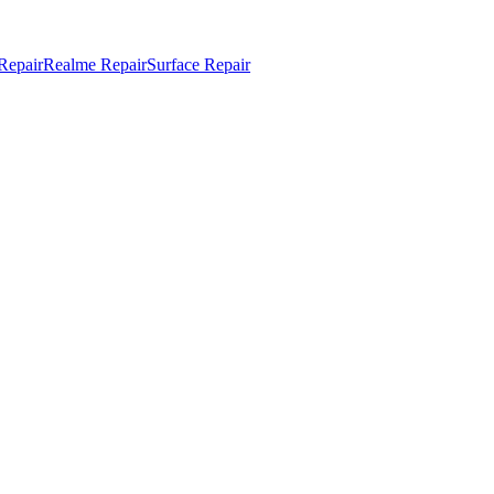
Repair
Realme Repair
Surface Repair