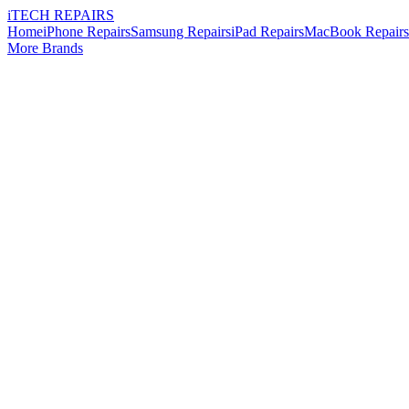
i
TECH
REPAIRS
Home
iPhone Repairs
Samsung Repairs
iPad Repairs
MacBook Repairs
More Brands