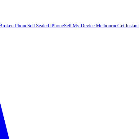
 Broken Phone
Sell Sealed iPhone
Sell My Device Melbourne
Get Instan