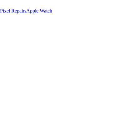
Pixel Repairs
Apple Watch