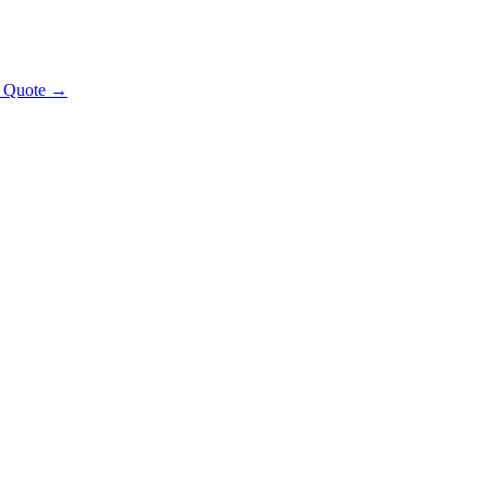
t Quote →