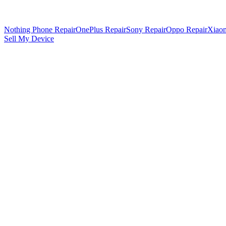
Nothing Phone Repair
OnePlus Repair
Sony Repair
Oppo Repair
Xiaom
Sell My Device