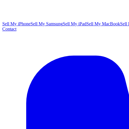
Sell My iPhone
Sell My Samsung
Sell My iPad
Sell My MacBook
Sell
Contact