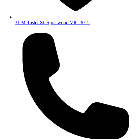
31 McLister St
,
Spotswood
VIC
3015