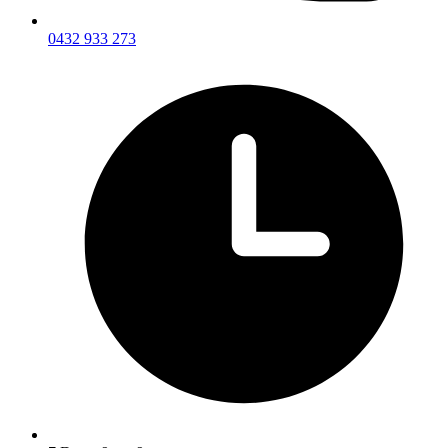
0432 933 273