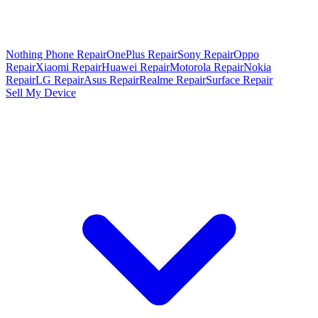
Nothing Phone Repair
OnePlus Repair
Sony Repair
Oppo
Repair
Xiaomi Repair
Huawei Repair
Motorola Repair
Nokia
Repair
LG Repair
Asus Repair
Realme Repair
Surface Repair
Sell My Device