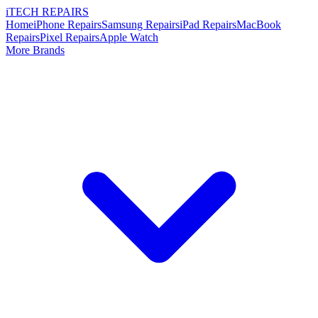
i
TECH
REPAIRS
Home
iPhone Repairs
Samsung Repairs
iPad Repairs
MacBook
Repairs
Pixel Repairs
Apple Watch
More Brands