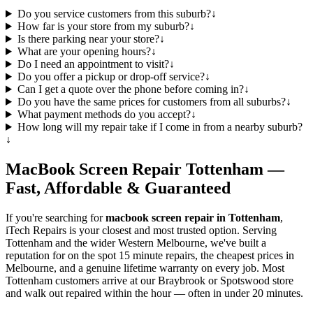
Do you service customers from this suburb?
↓
How far is your store from my suburb?
↓
Is there parking near your store?
↓
What are your opening hours?
↓
Do I need an appointment to visit?
↓
Do you offer a pickup or drop-off service?
↓
Can I get a quote over the phone before coming in?
↓
Do you have the same prices for customers from all suburbs?
↓
What payment methods do you accept?
↓
How long will my repair take if I come in from a nearby suburb?
↓
MacBook
Screen Repair
Tottenham
—
Fast, Affordable & Guaranteed
If you're searching for
macbook
screen repair in
Tottenham
,
iTech Repairs is your closest and most trusted option. Serving
Tottenham
and the wider
Western Melbourne
, we've built a
reputation for on the spot 15 minute repairs, the cheapest prices in
Melbourne, and a genuine lifetime warranty on every job. Most
Tottenham
customers arrive at our Braybrook or Spotswood store
and walk out repaired within the hour — often in under 20 minutes.