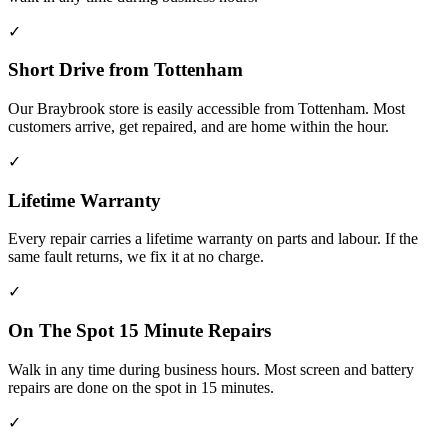
✓
Short Drive from Tottenham
Our Braybrook store is easily accessible from Tottenham. Most
customers arrive, get repaired, and are home within the hour.
✓
Lifetime Warranty
Every repair carries a lifetime warranty on parts and labour. If the
same fault returns, we fix it at no charge.
✓
On The Spot 15 Minute Repairs
Walk in any time during business hours. Most screen and battery
repairs are done on the spot in 15 minutes.
✓