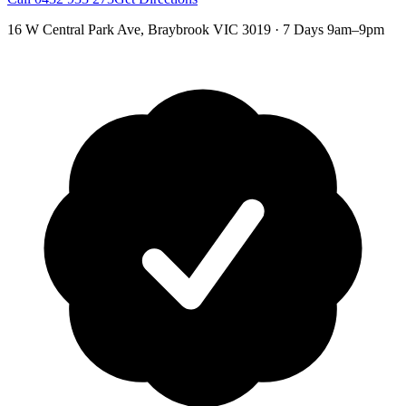
16 W Central Park Ave
,
Braybrook
VIC
3019
·
7 Days 9am–9pm