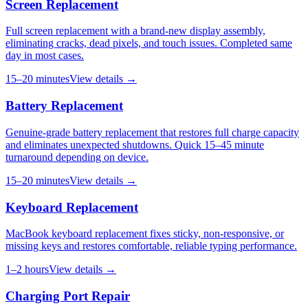
Screen Replacement
Full screen replacement with a brand-new display assembly,
eliminating cracks, dead pixels, and touch issues. Completed same
day in most cases.
15–20 minutes
View details →
Battery Replacement
Genuine-grade battery replacement that restores full charge capacity
and eliminates unexpected shutdowns. Quick 15–45 minute
turnaround depending on device.
15–20 minutes
View details →
Keyboard Replacement
MacBook keyboard replacement fixes sticky, non-responsive, or
missing keys and restores comfortable, reliable typing performance.
1–2 hours
View details →
Charging Port Repair