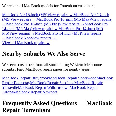
We repair all
MacBook
models for
Tottenham
customers:
MacBook Air 15-inch (M5)
View repairs →
MacBook Air 13-inch
(M5)
View repairs →
MacBook Pro 16-inch (M5 Max)
View repairs
→
MacBook Pro 16-inch (M5 Pro)
View repairs →
MacBook Pro
14-inch (M5 Max)
View repairs →
MacBook Pro 14-inch (M5
Pro)
View repairs →
MacBook Pro 14-inch (M5)
View repairs
→
MacBook Neo
View repairs →
View all
MacBook
repairs →
Nearby Suburbs We Also Serve
We serve customers from all surrounding Western Melbourne
suburbs. Find
MacBook
repair pages for nearby areas:
MacBook Repair Braybrook
MacBook Repair Spotswood
MacBook
Repair Footscray
MacBook Repair Sunshine
MacBook Repair
Yarraville
MacBook Repair Williamstown
MacBook Repair
Altona
MacBook Repair Newport
Frequently Asked Questions —
MacBook
Repair
Tottenham