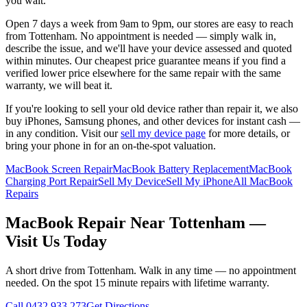
you wait.
Open 7 days a week from 9am to 9pm, our stores are easy to reach
from
Tottenham
. No appointment is needed — simply walk in,
describe the issue, and we'll have your device assessed and quoted
within minutes. Our cheapest price guarantee means if you find a
verified lower price elsewhere for the same repair with the same
warranty, we will beat it.
If you're looking to sell your old device rather than repair it, we also
buy iPhones, Samsung phones, and other devices for instant cash —
in any condition. Visit our
sell my device page
for more details, or
bring your phone in for an on-the-spot valuation.
MacBook Screen Repair
MacBook Battery Replacement
MacBook
Charging Port Repair
Sell My Device
Sell My iPhone
All MacBook
Repairs
MacBook
Repair Near
Tottenham
—
Visit Us Today
A short drive from
Tottenham
. Walk in any time — no appointment
needed. On the spot 15 minute repairs with lifetime warranty.
Call
0432 933 273
Get Directions