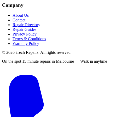
Company
About Us
Contact
Repair Directory
Repair Guides
Privacy Policy
Terms & Conditions
Warranty Policy
©
2026
iTech Repairs. All rights reserved.
On the spot 15 minute repairs in Melbourne — Walk in anytime