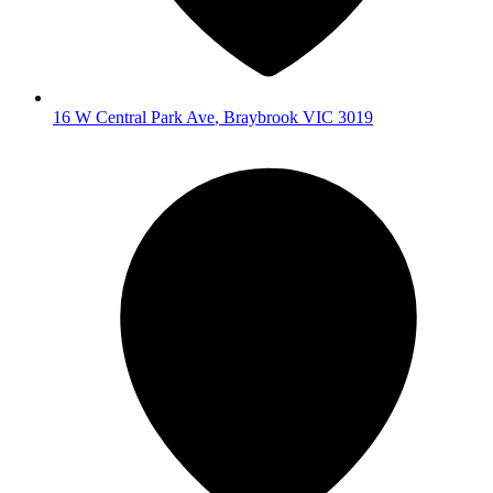
16 W Central Park Ave
,
Braybrook
VIC
3019