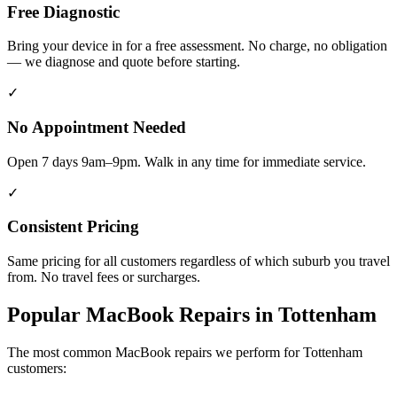
Free Diagnostic
Bring your device in for a free assessment. No charge, no obligation
— we diagnose and quote before starting.
✓
No Appointment Needed
Open 7 days 9am–9pm. Walk in any time for immediate service.
✓
Consistent Pricing
Same pricing for all customers regardless of which suburb you travel
from. No travel fees or surcharges.
Popular
MacBook
Repairs in
Tottenham
The most common
MacBook
repairs we perform for
Tottenham
customers: