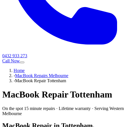
0432 933 273
Call Now
Home
›
MacBook Repairs Melbourne
›
MacBook Repair Tottenham
MacBook
Repair
Tottenham
On the spot 15 minute repairs
·
Lifetime warranty
·
Serving
Western
Melbourne
MacBook
Repair in
Tottenham
,