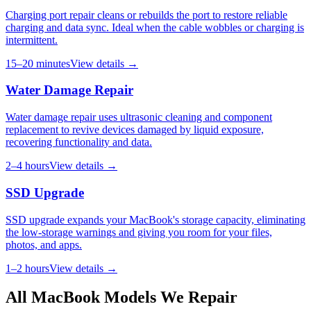
Charging port repair cleans or rebuilds the port to restore reliable
charging and data sync. Ideal when the cable wobbles or charging is
intermittent.
15–20 minutes
View details →
Water Damage Repair
Water damage repair uses ultrasonic cleaning and component
replacement to revive devices damaged by liquid exposure,
recovering functionality and data.
2–4 hours
View details →
SSD Upgrade
SSD upgrade expands your MacBook's storage capacity, eliminating
the low-storage warnings and giving you room for your files,
photos, and apps.
1–2 hours
View details →
All
MacBook
Models We Repair