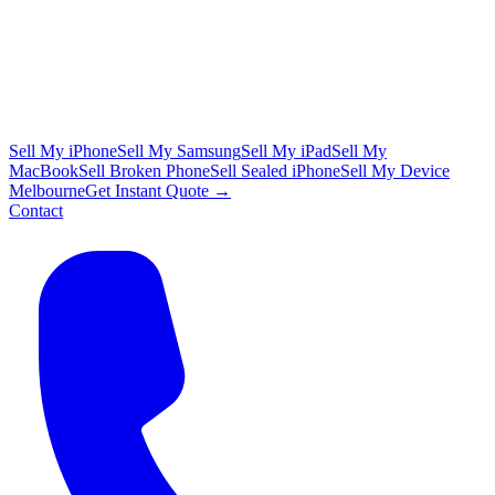
Sell My iPhone
Sell My Samsung
Sell My iPad
Sell My
MacBook
Sell Broken Phone
Sell Sealed iPhone
Sell My Device
Melbourne
Get Instant Quote →
Contact