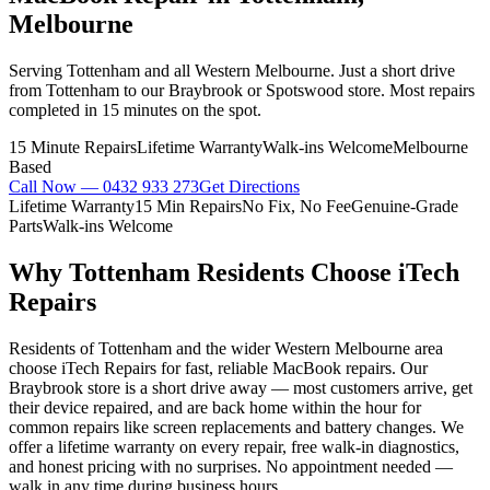
Melbourne
Serving Tottenham and all Western Melbourne. Just a short drive
from Tottenham to our Braybrook or Spotswood store. Most repairs
completed in 15 minutes on the spot.
15 Minute Repairs
Lifetime Warranty
Walk-ins Welcome
Melbourne
Based
Call Now —
0432 933 273
Get Directions
Lifetime Warranty
15 Min Repairs
No Fix, No Fee
Genuine-Grade
Parts
Walk-ins Welcome
Why
Tottenham
Residents Choose iTech
Repairs
Residents of Tottenham and the wider Western Melbourne area
choose iTech Repairs for fast, reliable MacBook repairs. Our
Braybrook store is a short drive away — most customers arrive, get
their device repaired, and are back home within the hour for
common repairs like screen replacements and battery changes. We
offer a lifetime warranty on every repair, free walk-in diagnostics,
and honest pricing with no surprises. No appointment needed —
walk in any time during business hours.