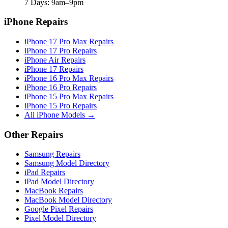
7 Days: 9am–9pm
iPhone Repairs
iPhone 17 Pro Max Repairs
iPhone 17 Pro Repairs
iPhone Air Repairs
iPhone 17 Repairs
iPhone 16 Pro Max Repairs
iPhone 16 Pro Repairs
iPhone 15 Pro Max Repairs
iPhone 15 Pro Repairs
All iPhone Models →
Other Repairs
Samsung Repairs
Samsung Model Directory
iPad Repairs
iPad Model Directory
MacBook Repairs
MacBook Model Directory
Google Pixel Repairs
Pixel Model Directory