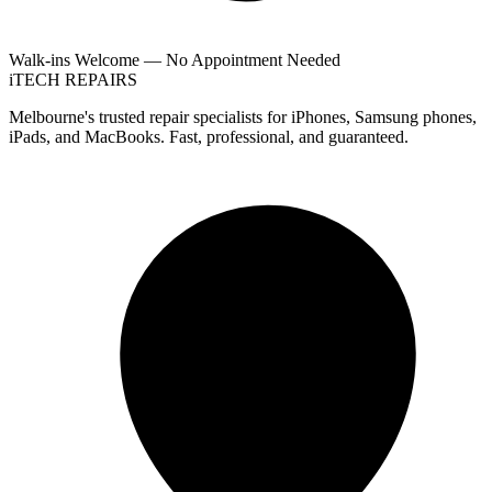
Walk-ins Welcome — No Appointment Needed
i
TECH
REPAIRS
Melbourne's trusted repair specialists for iPhones, Samsung phones,
iPads, and MacBooks. Fast, professional, and guaranteed.