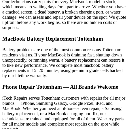
Our technicians carry parts for every
MacBook
model in stock,
which means no waiting days for a part to arrive. Whether you have
a cracked screen, a dead battery, a broken charging port, or water
damage, we can assess and repair your device on the spot. We quote
upfront before any work begins, so there are no hidden costs or
surprises.
MacBook
Battery Replacement
Tottenham
Battery problems are one of the most common reasons
Tottenham
residents visit us. If your
MacBook
is draining fast, shutting down
unexpectedly, or running warm, a battery replacement can restore it
to like-new performance. We complete most
macbook
battery
replacements in 15–20 minutes, using premium-grade cells backed
by our lifetime warranty.
Phone Repair
Tottenham
— All Brands Welcome
iTech Repairs serves
Tottenham
customers with repairs for all major
brands — iPhone, Samsung Galaxy, Google Pixel, iPad, and
MacBook. Whether you need an iPhone screen repair, a Samsung
battery replacement, or a MacBook charging port fix, our
technicians are trained and equipped for all of them. We carry parts
for all major models and complete most repairs on the spot while