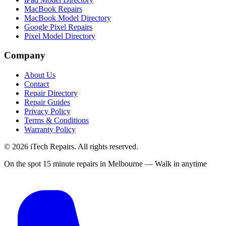
MacBook Repairs
MacBook Model Directory
Google Pixel Repairs
Pixel Model Directory
Company
About Us
Contact
Repair Directory
Repair Guides
Privacy Policy
Terms & Conditions
Warranty Policy
©
2026
iTech Repairs. All rights reserved.
On the spot 15 minute repairs in Melbourne — Walk in anytime