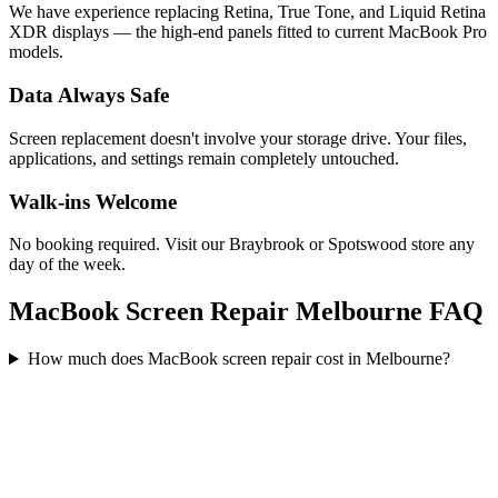
We have experience replacing Retina, True Tone, and Liquid Retina
XDR displays — the high-end panels fitted to current MacBook Pro
models.
Data Always Safe
Screen replacement doesn't involve your storage drive. Your files,
applications, and settings remain completely untouched.
Walk-ins Welcome
No booking required. Visit our Braybrook or Spotswood store any
day of the week.
MacBook Screen Repair Melbourne FAQ
How much does MacBook screen repair cost in Melbourne?