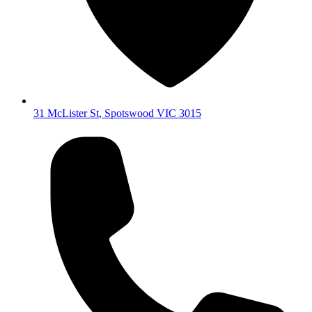
31 McLister St
,
Spotswood
VIC
3015