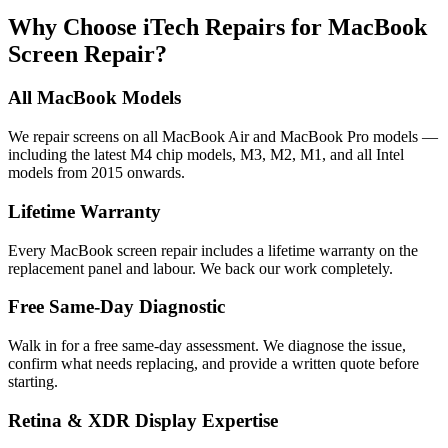
Why Choose iTech Repairs for MacBook
Screen Repair?
All MacBook Models
We repair screens on all MacBook Air and MacBook Pro models —
including the latest M4 chip models, M3, M2, M1, and all Intel
models from 2015 onwards.
Lifetime Warranty
Every MacBook screen repair includes a lifetime warranty on the
replacement panel and labour. We back our work completely.
Free Same-Day Diagnostic
Walk in for a free same-day assessment. We diagnose the issue,
confirm what needs replacing, and provide a written quote before
starting.
Retina & XDR Display Expertise