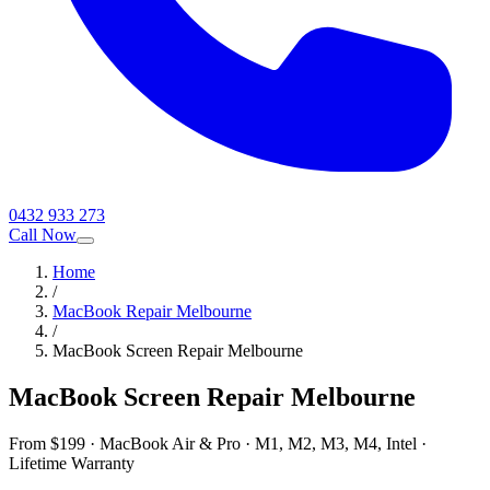
0432 933 273
Call Now
Home
/
MacBook Repair Melbourne
/
MacBook Screen Repair Melbourne
MacBook Screen Repair Melbourne
From $199 · MacBook Air & Pro · M1, M2, M3, M4, Intel ·
Lifetime Warranty