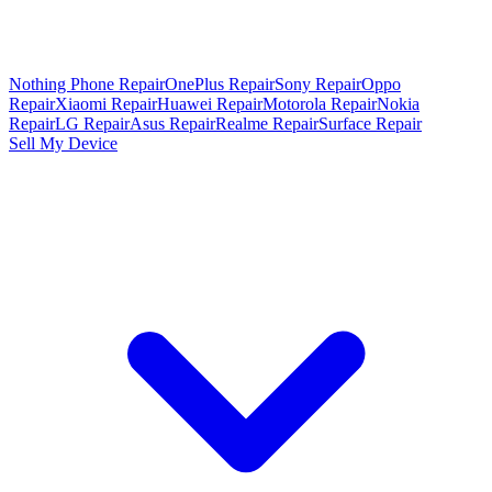
Nothing Phone Repair
OnePlus Repair
Sony Repair
Oppo
Repair
Xiaomi Repair
Huawei Repair
Motorola Repair
Nokia
Repair
LG Repair
Asus Repair
Realme Repair
Surface Repair
Sell My Device