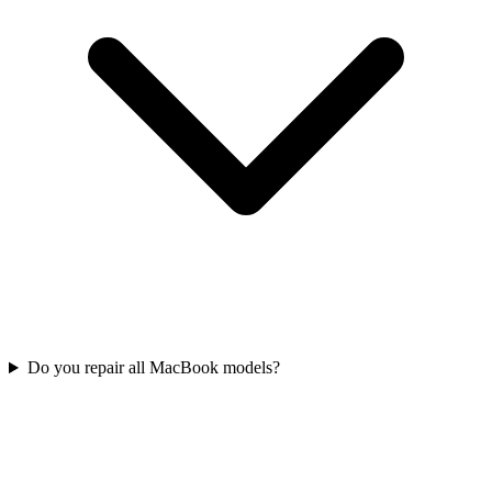
Do you repair all MacBook models?