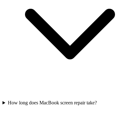
How long does MacBook screen repair take?