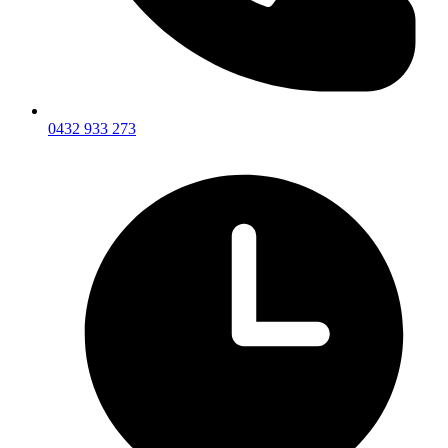
0432 933 273