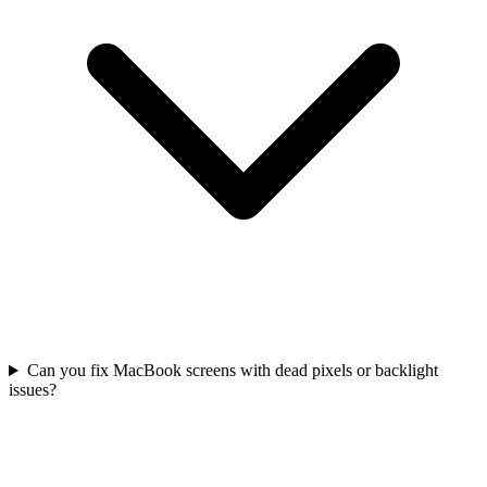
Can you fix MacBook screens with dead pixels or backlight
issues?