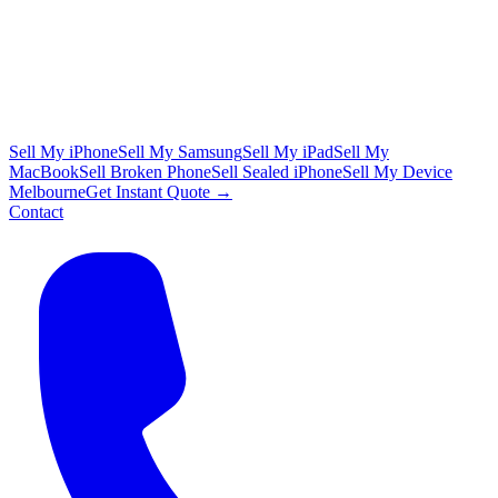
Sell My iPhone
Sell My Samsung
Sell My iPad
Sell My
MacBook
Sell Broken Phone
Sell Sealed iPhone
Sell My Device
Melbourne
Get Instant Quote →
Contact