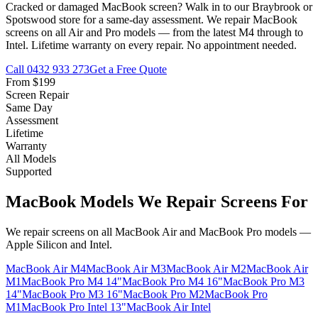
Cracked or damaged MacBook screen? Walk in to our Braybrook or
Spotswood store for a same-day assessment. We repair MacBook
screens on all Air and Pro models — from the latest M4 through to
Intel. Lifetime warranty on every repair. No appointment needed.
Call
0432 933 273
Get a Free Quote
From $199
Screen Repair
Same Day
Assessment
Lifetime
Warranty
All Models
Supported
MacBook Models We Repair Screens For
We repair screens on all MacBook Air and MacBook Pro models —
Apple Silicon and Intel.
MacBook Air M4
MacBook Air M3
MacBook Air M2
MacBook Air
M1
MacBook Pro M4 14"
MacBook Pro M4 16"
MacBook Pro M3
14"
MacBook Pro M3 16"
MacBook Pro M2
MacBook Pro
M1
MacBook Pro Intel 13"
MacBook Air Intel