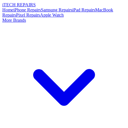
i
TECH
REPAIRS
Home
iPhone Repairs
Samsung Repairs
iPad Repairs
MacBook
Repairs
Pixel Repairs
Apple Watch
More Brands