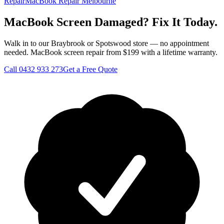
Repair
MacBook Repair Melbourne
MacBook Screen Damaged? Fix It Today.
Walk in to our Braybrook or Spotswood store — no appointment
needed. MacBook screen repair from $199 with a lifetime warranty.
Call
0432 933 273
Get a Free Quote