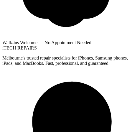
Walk-ins Welcome — No Appointment Needed
i
TECH
REPAIRS
Melbourne's trusted repair specialists for iPhones, Samsung phones,
iPads, and MacBooks. Fast, professional, and guaranteed.