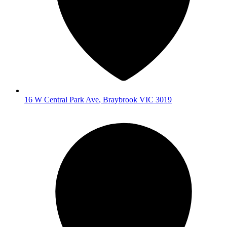
16 W Central Park Ave
,
Braybrook
VIC
3019