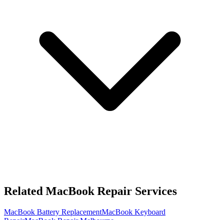
Related MacBook Repair Services
MacBook Battery Replacement
MacBook Keyboard