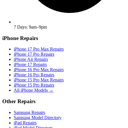
7 Days: 9am–9pm
iPhone Repairs
iPhone 17 Pro Max Repairs
iPhone 17 Pro Repairs
iPhone Air Repairs
iPhone 17 Repairs
iPhone 16 Pro Max Repairs
iPhone 16 Pro Repairs
iPhone 15 Pro Max Repairs
iPhone 15 Pro Repairs
All iPhone Models →
Other Repairs
Samsung Repairs
Samsung Model Directory
iPad Repairs
iPad Model Directory