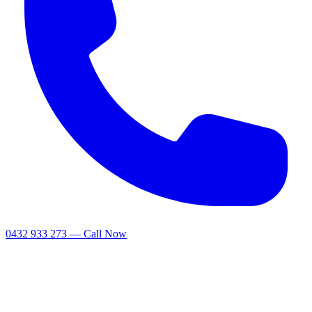
0432 933 273 — Call Now