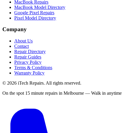
MacBook Repairs
MacBook Model Directory
Google Pixel Repairs
Pixel Model Directory
Company
About Us
Contact
Repair Directory
Repair Guides
Privacy Policy
Terms & Conditions
Warranty Policy
©
2026
iTech Repairs. All rights reserved.
On the spot 15 minute repairs in Melbourne — Walk in anytime