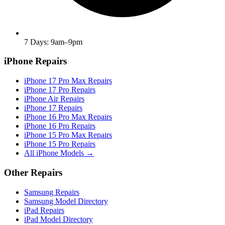
7 Days: 9am–9pm
iPhone Repairs
iPhone 17 Pro Max Repairs
iPhone 17 Pro Repairs
iPhone Air Repairs
iPhone 17 Repairs
iPhone 16 Pro Max Repairs
iPhone 16 Pro Repairs
iPhone 15 Pro Max Repairs
iPhone 15 Pro Repairs
All iPhone Models →
Other Repairs
Samsung Repairs
Samsung Model Directory
iPad Repairs
iPad Model Directory