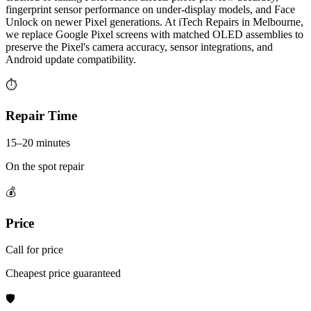
fingerprint sensor performance on under-display models, and Face
Unlock on newer Pixel generations. At iTech Repairs in Melbourne,
we replace Google Pixel screens with matched OLED assemblies to
preserve the Pixel's camera accuracy, sensor integrations, and
Android update compatibility.
⏱
Repair Time
15–20 minutes
On the spot repair
💰
Price
Call for price
Cheapest price guaranteed
🛡