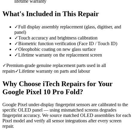
lifetime warranty
What's Included in This Repair
✓
Full display assembly replacement (glass, digitiser, and
panel)
✓
Touch accuracy and brightness calibration
✓
Biometric function verification (Face ID / Touch ID)
✓
Oleophobic coating on new glass surface
✓
Lifetime warranty on the replacement screen
✓
Premium-grade genuine replacement parts used in all
repairs
✓
Lifetime warranty on parts and labour
Why Choose iTech Repairs for Your
Google Pixel 10 Pro Fold
?
Google Pixel under-display fingerprint sensors are calibrated to the
specific OLED panel — using mismatched screens degrades
fingerprint accuracy. We source matched OLED assemblies for each
Pixel model and verify all sensor integrations after every screen
repair.