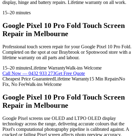
display, hinge and battery repairs. Lifetime warranty on all work.
15–20 minutes
Google Pixel 10 Pro Fold
Touch Screen
Repair
in Melbourne
Professional
touch screen repair
for your
Google Pixel 10 Pro Fold
.
Completed on the spot at our Braybrook or Spotswood store with a
lifetime warranty on all parts and labour.
15–20 minutes
Lifetime Warranty
Walk-ins Welcome
Call Now —
0432 933 273
Get Free Quote
Cheapest Price Guaranteed
Lifetime Warranty
15 Min Repairs
No
Fix, No Fee
Walk-ins Welcome
Google Pixel 10 Pro Fold
Touch Screen
Repair
in Melbourne
Google Pixel screens use OLED and LTPO OLED display
technology across the range, delivering accurate colours that the
Pixel's computational photography pipeline is calibrated against. A
cracked or failing Pixel screen affects photo preview accuracy,