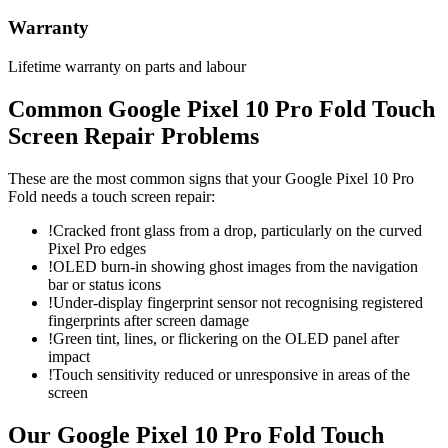
Warranty
Lifetime warranty on parts and labour
Common
Google Pixel 10 Pro Fold
Touch
Screen Repair
Problems
These are the most common signs that your
Google Pixel 10 Pro
Fold
needs a
touch screen repair
:
!
Cracked front glass from a drop, particularly on the curved
Pixel Pro edges
!
OLED burn-in showing ghost images from the navigation
bar or status icons
!
Under-display fingerprint sensor not recognising registered
fingerprints after screen damage
!
Green tint, lines, or flickering on the OLED panel after
impact
!
Touch sensitivity reduced or unresponsive in areas of the
screen
Our
Google Pixel 10 Pro Fold
Touch