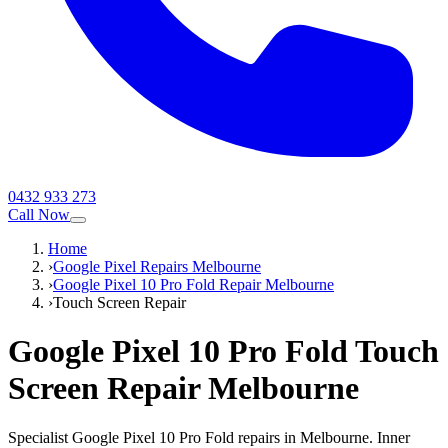
0432 933 273
Call Now
Home
›
Google Pixel Repairs Melbourne
›
Google Pixel 10 Pro Fold Repair Melbourne
›
Touch Screen Repair
Google Pixel 10 Pro Fold
Touch
Screen Repair
Melbourne
Specialist Google Pixel 10 Pro Fold repairs in Melbourne. Inner