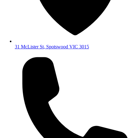
31 McLister St
,
Spotswood
VIC
3015