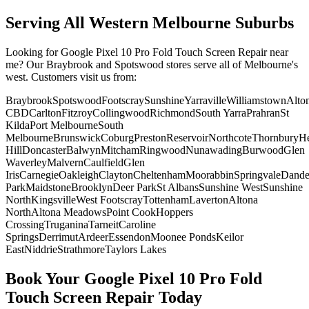
Serving All Western Melbourne Suburbs
Looking for
Google Pixel 10 Pro Fold
Touch Screen Repair
near
me? Our Braybrook and Spotswood stores serve all of Melbourne's
west. Customers visit us from:
Braybrook
Spotswood
Footscray
Sunshine
Yarraville
Williamstown
Alto
CBD
Carlton
Fitzroy
Collingwood
Richmond
South Yarra
Prahran
St
Kilda
Port Melbourne
South
Melbourne
Brunswick
Coburg
Preston
Reservoir
Northcote
Thornbury
He
Hill
Doncaster
Balwyn
Mitcham
Ringwood
Nunawading
Burwood
Glen
Waverley
Malvern
Caulfield
Glen
Iris
Carnegie
Oakleigh
Clayton
Cheltenham
Moorabbin
Springvale
Dand
Park
Maidstone
Brooklyn
Deer Park
St Albans
Sunshine West
Sunshine
North
Kingsville
West Footscray
Tottenham
Laverton
Altona
North
Altona Meadows
Point Cook
Hoppers
Crossing
Truganina
Tarneit
Caroline
Springs
Derrimut
Ardeer
Essendon
Moonee Ponds
Keilor
East
Niddrie
Strathmore
Taylors Lakes
Book Your
Google Pixel 10 Pro Fold
Touch Screen Repair
Today