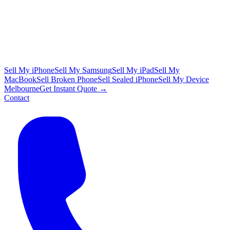
Sell My iPhone
Sell My Samsung
Sell My iPad
Sell My
MacBook
Sell Broken Phone
Sell Sealed iPhone
Sell My Device
Melbourne
Get Instant Quote →
Contact