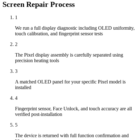
Screen Repair
Process
1
We run a full display diagnostic including OLED uniformity,
touch calibration, and fingerprint sensor tests
2
The Pixel display assembly is carefully separated using
precision heating tools
3
A matched OLED panel for your specific Pixel model is
installed
4
Fingerprint sensor, Face Unlock, and touch accuracy are all
verified post-installation
5
The device is returned with full function confirmation and