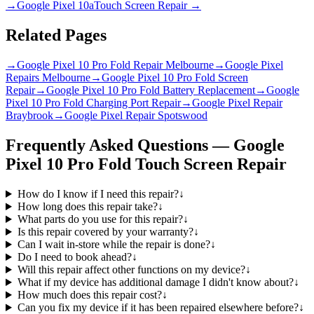
→
Google Pixel 10a
Touch Screen Repair
→
Related Pages
→
Google Pixel 10 Pro Fold Repair Melbourne
→
Google Pixel
Repairs Melbourne
→
Google Pixel 10 Pro Fold Screen
Repair
→
Google Pixel 10 Pro Fold Battery Replacement
→
Google
Pixel 10 Pro Fold Charging Port Repair
→
Google Pixel Repair
Braybrook
→
Google Pixel Repair Spotswood
Frequently Asked Questions —
Google
Pixel 10 Pro Fold
Touch Screen Repair
How do I know if I need this repair?
↓
How long does this repair take?
↓
What parts do you use for this repair?
↓
Is this repair covered by your warranty?
↓
Can I wait in-store while the repair is done?
↓
Do I need to book ahead?
↓
Will this repair affect other functions on my device?
↓
What if my device has additional damage I didn't know about?
↓
How much does this repair cost?
↓
Can you fix my device if it has been repaired elsewhere before?
↓