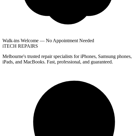
Walk-ins Welcome — No Appointment Needed
i
TECH
REPAIRS
Melbourne's trusted repair specialists for iPhones, Samsung phones,
iPads, and MacBooks. Fast, professional, and guaranteed.