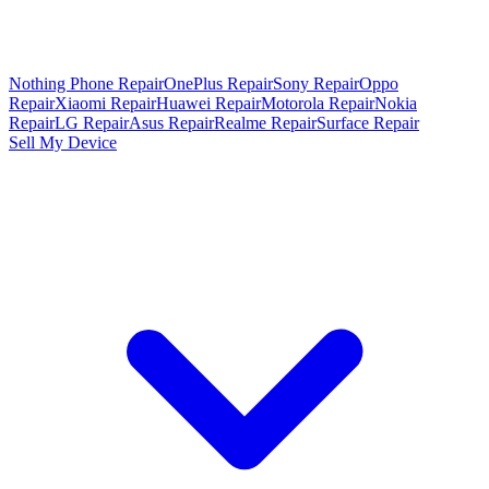
Nothing Phone Repair
OnePlus Repair
Sony Repair
Oppo
Repair
Xiaomi Repair
Huawei Repair
Motorola Repair
Nokia
Repair
LG Repair
Asus Repair
Realme Repair
Surface Repair
Sell My Device