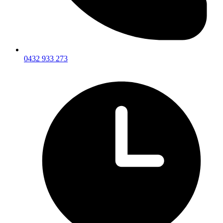
0432 933 273