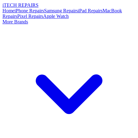
i
TECH
REPAIRS
Home
iPhone Repairs
Samsung Repairs
iPad Repairs
MacBook
Repairs
Pixel Repairs
Apple Watch
More Brands