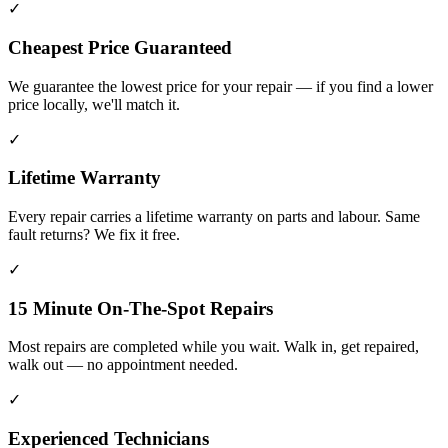
✓
Cheapest Price Guaranteed
We guarantee the lowest price for your repair — if you find a lower
price locally, we'll match it.
✓
Lifetime Warranty
Every repair carries a lifetime warranty on parts and labour. Same
fault returns? We fix it free.
✓
15 Minute On-The-Spot Repairs
Most repairs are completed while you wait. Walk in, get repaired,
walk out — no appointment needed.
✓
Experienced Technicians