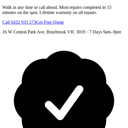
Walk in any time or call ahead.
Most repairs completed in 15
minutes on the spot.
Lifetime warranty on all repairs.
Call
0432 933 273
Get Free Quote
16 W Central Park Ave
,
Braybrook
VIC
3019
·
7 Days 9am–9pm