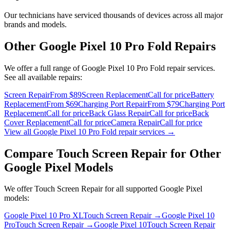
Our technicians have serviced thousands of devices across all major
brands and models.
Other
Google Pixel 10 Pro Fold
Repairs
We offer a full range of
Google Pixel 10 Pro Fold
repair services.
See all available repairs:
Screen Repair
From $89
Screen Replacement
Call for price
Battery
Replacement
From $69
Charging Port Repair
From $79
Charging Port
Replacement
Call for price
Back Glass Repair
Call for price
Back
Cover Replacement
Call for price
Camera Repair
Call for price
View all
Google Pixel 10 Pro Fold
repair services →
Compare
Touch Screen Repair
for Other
Google Pixel
Models
We offer
Touch Screen Repair
for all supported
Google Pixel
models:
Google Pixel 10 Pro XL
Touch Screen Repair
→
Google Pixel 10
Pro
Touch Screen Repair
→
Google Pixel 10
Touch Screen Repair