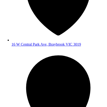
16 W Central Park Ave
,
Braybrook
VIC
3019