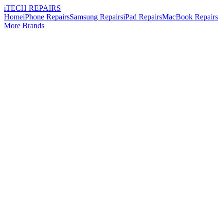
i
TECH
REPAIRS
Home
iPhone Repairs
Samsung Repairs
iPad Repairs
MacBook Repairs
More Brands