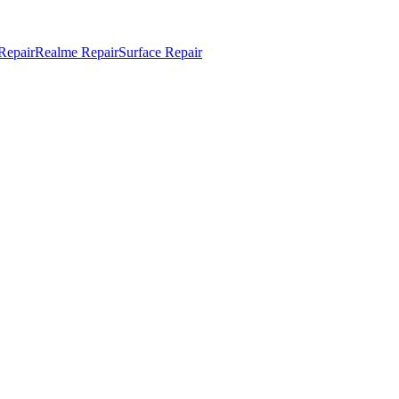
Repair
Realme Repair
Surface Repair