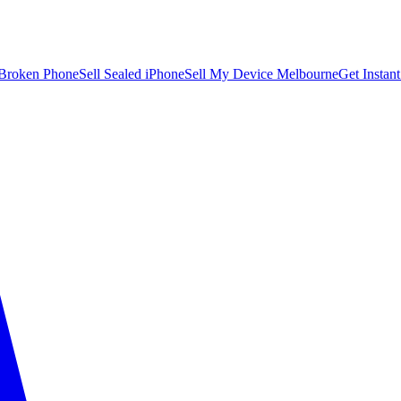
 Broken Phone
Sell Sealed iPhone
Sell My Device Melbourne
Get Instan