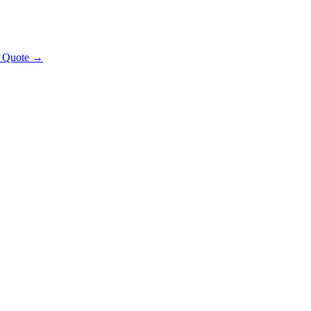
t Quote →