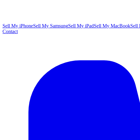
Sell My iPhone
Sell My Samsung
Sell My iPad
Sell My MacBook
Sell
Contact