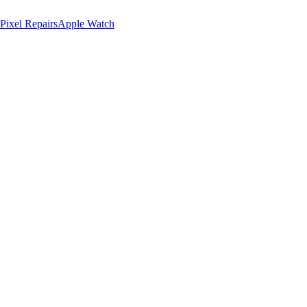
Pixel Repairs
Apple Watch