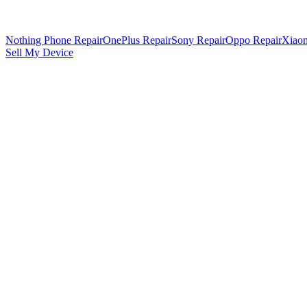
Nothing Phone Repair
OnePlus Repair
Sony Repair
Oppo Repair
Xiaom
Sell My Device