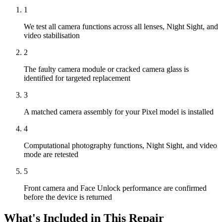
1
We test all camera functions across all lenses, Night Sight, and
video stabilisation
2
The faulty camera module or cracked camera glass is
identified for targeted replacement
3
A matched camera assembly for your Pixel model is installed
4
Computational photography functions, Night Sight, and video
mode are retested
5
Front camera and Face Unlock performance are confirmed
before the device is returned
What's Included in This Repair