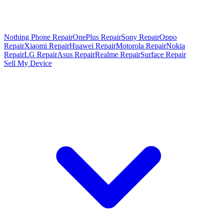
Nothing Phone Repair
OnePlus Repair
Sony Repair
Oppo
Repair
Xiaomi Repair
Huawei Repair
Motorola Repair
Nokia
Repair
LG Repair
Asus Repair
Realme Repair
Surface Repair
Sell My Device