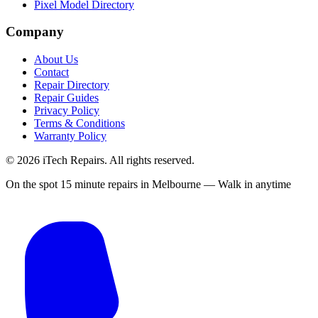
Pixel Model Directory
Company
About Us
Contact
Repair Directory
Repair Guides
Privacy Policy
Terms & Conditions
Warranty Policy
©
2026
iTech Repairs. All rights reserved.
On the spot 15 minute repairs in Melbourne — Walk in anytime