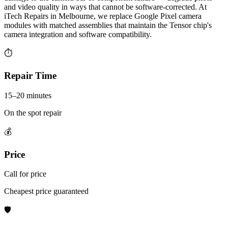
and video quality in ways that cannot be software-corrected. At
iTech Repairs in Melbourne, we replace Google Pixel camera
modules with matched assemblies that maintain the Tensor chip's
camera integration and software compatibility.
⏱
Repair Time
15–20 minutes
On the spot repair
💰
Price
Call for price
Cheapest price guaranteed
🛡