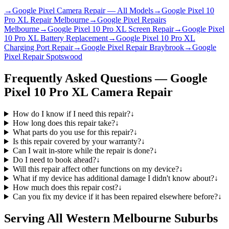
→
Google Pixel Camera Repair — All Models
→
Google Pixel 10
Pro XL Repair Melbourne
→
Google Pixel Repairs
Melbourne
→
Google Pixel 10 Pro XL Screen Repair
→
Google Pixel
10 Pro XL Battery Replacement
→
Google Pixel 10 Pro XL
Charging Port Repair
→
Google Pixel Repair Braybrook
→
Google
Pixel Repair Spotswood
Frequently Asked Questions —
Google
Pixel 10 Pro XL
Camera Repair
How do I know if I need this repair?
↓
How long does this repair take?
↓
What parts do you use for this repair?
↓
Is this repair covered by your warranty?
↓
Can I wait in-store while the repair is done?
↓
Do I need to book ahead?
↓
Will this repair affect other functions on my device?
↓
What if my device has additional damage I didn't know about?
↓
How much does this repair cost?
↓
Can you fix my device if it has been repaired elsewhere before?
↓
Serving All Western Melbourne Suburbs