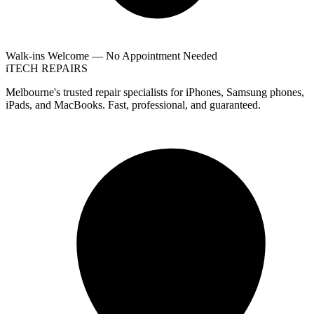
Walk-ins Welcome — No Appointment Needed
i
TECH
REPAIRS
Melbourne's trusted repair specialists for iPhones, Samsung phones,
iPads, and MacBooks. Fast, professional, and guaranteed.