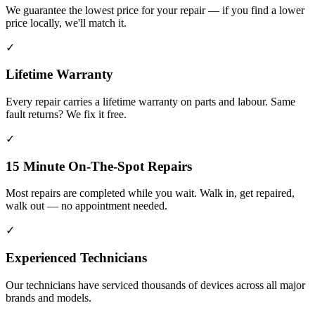
We guarantee the lowest price for your repair — if you find a lower
price locally, we'll match it.
✓
Lifetime Warranty
Every repair carries a lifetime warranty on parts and labour. Same
fault returns? We fix it free.
✓
15 Minute On-The-Spot Repairs
Most repairs are completed while you wait. Walk in, get repaired,
walk out — no appointment needed.
✓
Experienced Technicians
Our technicians have serviced thousands of devices across all major
brands and models.