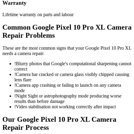
Warranty
Lifetime warranty on parts and labour
Common
Google Pixel 10 Pro XL
Camera
Repair
Problems
These are the most common signs that your
Google Pixel 10 Pro XL
needs a
camera repair
:
!
Blurry photos that Google's computational sharpening cannot
correct
!
Camera bar cracked or camera glass visibly chipped causing
lens flare
!
Camera app crashing or failing to launch on any camera
mode
!
Night Sight or astrophotography mode producing worse
results than before damage
!
Video stabilisation not working correctly after impact
Our
Google Pixel 10 Pro XL
Camera
Repair
Process