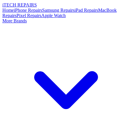
i
TECH
REPAIRS
Home
iPhone Repairs
Samsung Repairs
iPad Repairs
MacBook
Repairs
Pixel Repairs
Apple Watch
More Brands