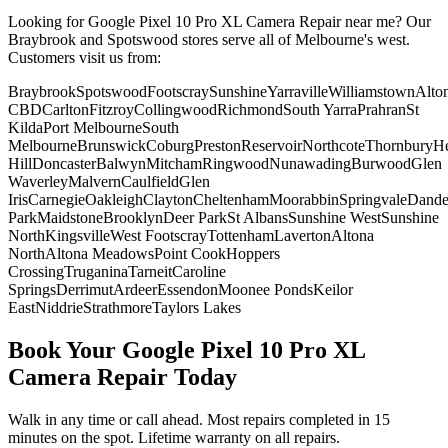
Looking for
Google Pixel 10 Pro XL
Camera Repair
near me? Our
Braybrook and Spotswood stores serve all of Melbourne's west.
Customers visit us from:
Braybrook
Spotswood
Footscray
Sunshine
Yarraville
Williamstown
Alto
CBD
Carlton
Fitzroy
Collingwood
Richmond
South Yarra
Prahran
St
Kilda
Port Melbourne
South
Melbourne
Brunswick
Coburg
Preston
Reservoir
Northcote
Thornbury
He
Hill
Doncaster
Balwyn
Mitcham
Ringwood
Nunawading
Burwood
Glen
Waverley
Malvern
Caulfield
Glen
Iris
Carnegie
Oakleigh
Clayton
Cheltenham
Moorabbin
Springvale
Dand
Park
Maidstone
Brooklyn
Deer Park
St Albans
Sunshine West
Sunshine
North
Kingsville
West Footscray
Tottenham
Laverton
Altona
North
Altona Meadows
Point Cook
Hoppers
Crossing
Truganina
Tarneit
Caroline
Springs
Derrimut
Ardeer
Essendon
Moonee Ponds
Keilor
East
Niddrie
Strathmore
Taylors Lakes
Book Your
Google Pixel 10 Pro XL
Camera Repair
Today
Walk in any time or call ahead.
Most repairs completed in 15
minutes on the spot.
Lifetime warranty on all repairs.