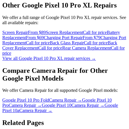
Other
Google Pixel 10 Pro XL
Repairs
We offer a full range of
Google Pixel 10 Pro XL
repair services. See
all available repairs:
Screen Repair
From $89
Screen Replacement
Call for price
Battery
Replacement
From $69
Charging Port Repair
From $79
Charging Port
Replacement
Call for price
Back Glass Repair
Call for price
Back
Cover Replacement
Call for price
Rear Camera Replacement
Call for
price
View all
Google Pixel 10 Pro XL
repair services →
Compare
Camera Repair
for Other
Google Pixel
Models
We offer
Camera Repair
for all supported
Google Pixel
models:
Google Pixel 10 Pro Fold
Camera Repair
→
Google Pixel 10
Pro
Camera Repair
→
Google Pixel 10
Camera Repair
→
Google
Pixel 10a
Camera Repair
→
Related Pages