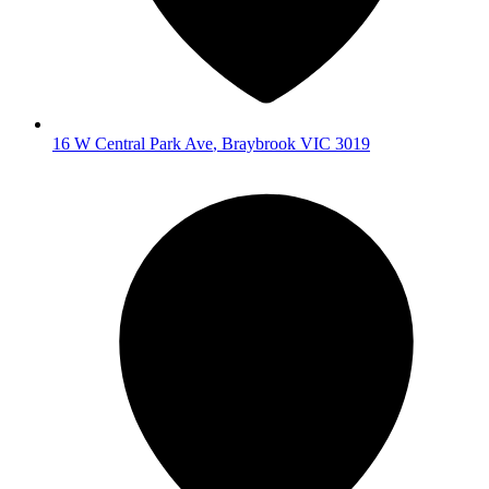
16 W Central Park Ave
,
Braybrook
VIC
3019