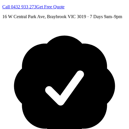
Call
0432 933 273
Get Free Quote
16 W Central Park Ave
,
Braybrook
VIC
3019
·
7 Days 9am–9pm