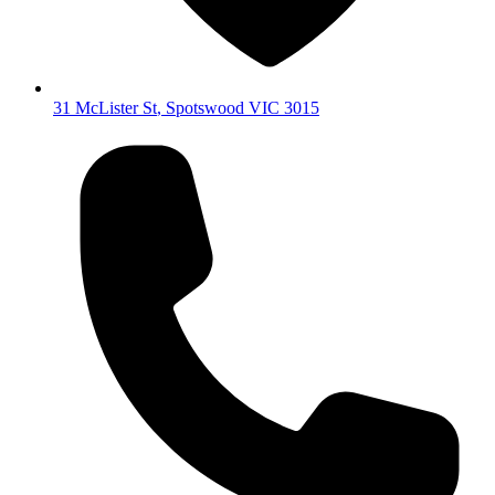
31 McLister St
,
Spotswood
VIC
3015