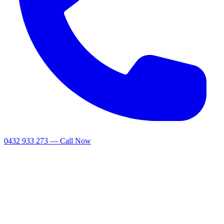
0432 933 273 — Call Now