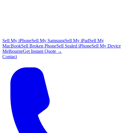
Sell My iPhone
Sell My Samsung
Sell My iPad
Sell My
MacBook
Sell Broken Phone
Sell Sealed iPhone
Sell My Device
Melbourne
Get Instant Quote →
Contact