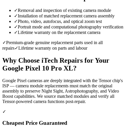
✓
Removal and inspection of existing camera module
✓
Installation of matched replacement camera assembly
✓
Photo, video, autofocus, and optical zoom test
✓
Portrait mode and computational photography verification
✓
Lifetime warranty on the replacement camera
✓
Premium-grade genuine replacement parts used in all
repairs
✓
Lifetime warranty on parts and labour
Why Choose iTech Repairs for Your
Google Pixel 10 Pro XL
?
Google Pixel cameras are deeply integrated with the Tensor chip's
ISP — camera module replacements must match the original
assembly to preserve Night Sight, Astrophotography, and Video
Boost capabilities. We source matched modules and verify all
Tensor-powered camera functions post-repair.
✓
Cheapest Price Guaranteed