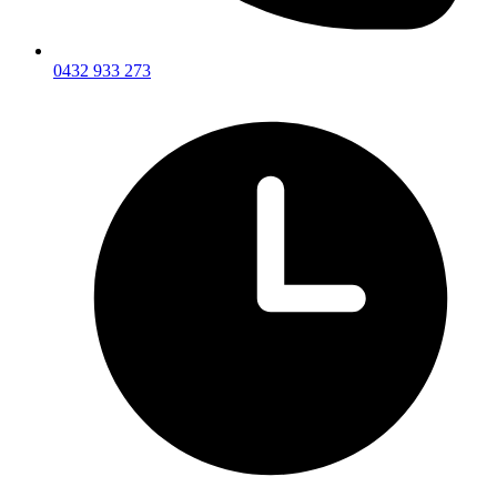
0432 933 273