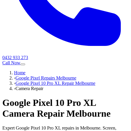
0432 933 273
Call Now
Home
›
Google Pixel Repairs Melbourne
›
Google Pixel 10 Pro XL Repair Melbourne
›
Camera Repair
Google Pixel 10 Pro XL
Camera Repair
Melbourne
Expert Google Pixel 10 Pro XL repairs in Melbourne. Screen,