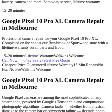
battery, camera and more. Same-day service, lifetime warranty.
15–20 minutes
Google Pixel 10 Pro XL
Camera Repair
in Melbourne
Professional
camera repair
for your
Google Pixel 10 Pro XL
.
Completed on the spot at our Braybrook or Spotswood store with a
lifetime warranty on all parts and labour.
15–20 minutes
Lifetime Warranty
Walk-ins Welcome
Call Now —
0432 933 273
Get Free Quote
Cheapest Price Guaranteed
Lifetime Warranty
15 Min Repairs
No
Fix, No Fee
Walk-ins Welcome
Google Pixel 10 Pro XL
Camera Repair
in Melbourne
Google Pixel cameras are among the most sophisticated on any
smartphone, powered by Google's Tensor chip and computational
photography algorithms. Camera faults — whether from physical
damage to the camera bar or component failure — degrade photo