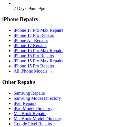
7 Days: 9am–9pm
iPhone Repairs
iPhone 17 Pro Max Repairs
iPhone 17 Pro Repairs
iPhone Air Repairs
iPhone 17 Repairs
iPhone 16 Pro Max Repairs
iPhone 16 Pro Repairs
iPhone 15 Pro Max Repairs
iPhone 15 Pro Repairs
All iPhone Models →
Other Repairs
Samsung Repairs
Samsung Model Directory
iPad Repairs
iPad Model Directory
MacBook Repairs
MacBook Model Directory
Google Pixel Repairs