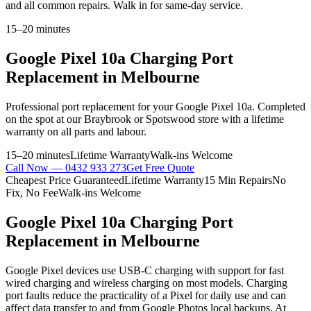
and all common repairs. Walk in for same-day service.
15–20 minutes
Google Pixel 10a
Charging Port
Replacement
in Melbourne
Professional
port replacement
for your
Google Pixel 10a
. Completed
on the spot at our Braybrook or Spotswood store with a lifetime
warranty on all parts and labour.
15–20 minutes
Lifetime Warranty
Walk-ins Welcome
Call Now —
0432 933 273
Get Free Quote
Cheapest Price Guaranteed
Lifetime Warranty
15 Min Repairs
No
Fix, No Fee
Walk-ins Welcome
Google Pixel 10a
Charging Port
Replacement
in Melbourne
Google Pixel devices use USB-C charging with support for fast
wired charging and wireless charging on most models. Charging
port faults reduce the practicality of a Pixel for daily use and can
affect data transfer to and from Google Photos local backups. At