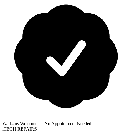
Walk-ins Welcome — No Appointment Needed
i
TECH
REPAIRS