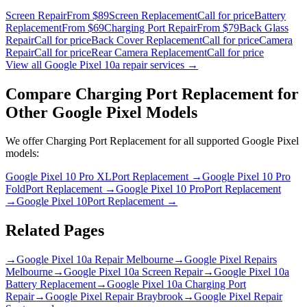
Screen Repair
From $89
Screen Replacement
Call for price
Battery
Replacement
From $69
Charging Port Repair
From $79
Back Glass
Repair
Call for price
Back Cover Replacement
Call for price
Camera
Repair
Call for price
Rear Camera Replacement
Call for price
View all
Google Pixel 10a
repair services →
Compare
Charging Port Replacement
for
Other
Google Pixel
Models
We offer
Charging Port Replacement
for all supported
Google Pixel
models:
Google Pixel 10 Pro XL
Port Replacement
→
Google Pixel 10 Pro
Fold
Port Replacement
→
Google Pixel 10 Pro
Port Replacement
→
Google Pixel 10
Port Replacement
→
Related Pages
→
Google Pixel 10a Repair Melbourne
→
Google Pixel Repairs
Melbourne
→
Google Pixel 10a Screen Repair
→
Google Pixel 10a
Battery Replacement
→
Google Pixel 10a Charging Port
Repair
→
Google Pixel Repair Braybrook
→
Google Pixel Repair