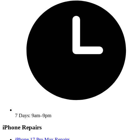
7 Days: 9am–9pm
iPhone Repairs
iPhone 17 Pro Max Repairs