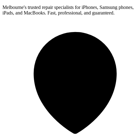
Melbourne's trusted repair specialists for iPhones, Samsung phones,
iPads, and MacBooks. Fast, professional, and guaranteed.