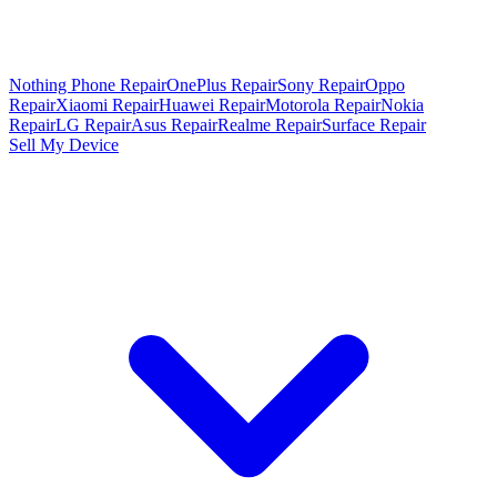
Nothing Phone Repair
OnePlus Repair
Sony Repair
Oppo
Repair
Xiaomi Repair
Huawei Repair
Motorola Repair
Nokia
Repair
LG Repair
Asus Repair
Realme Repair
Surface Repair
Sell My Device