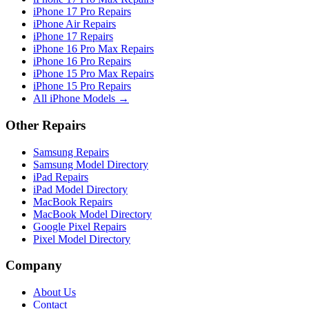
iPhone 17 Pro Repairs
iPhone Air Repairs
iPhone 17 Repairs
iPhone 16 Pro Max Repairs
iPhone 16 Pro Repairs
iPhone 15 Pro Max Repairs
iPhone 15 Pro Repairs
All iPhone Models →
Other Repairs
Samsung Repairs
Samsung Model Directory
iPad Repairs
iPad Model Directory
MacBook Repairs
MacBook Model Directory
Google Pixel Repairs
Pixel Model Directory
Company
About Us
Contact