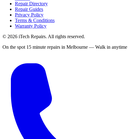
Repair Directory
Repair Guides
Privacy Policy
Terms & Conditions
Warranty Policy
©
2026
iTech Repairs. All rights reserved.
On the spot 15 minute repairs in Melbourne — Walk in anytime