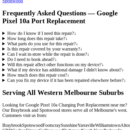
Spotswood
Frequently Asked Questions —
Google
Pixel 10a
Port Replacement
How do I know if I need this repair?
↓
How long does this repair take?
↓
What parts do you use for this repair?
↓
Is this repair covered by your warranty?
↓
Can I wait in-store while the repair is done?
↓
Do I need to book ahead?
↓
Will this repair affect other functions on my device?
↓
What if my device has additional damage I didn't know about?
↓
How much does this repair cost?
↓
Can you fix my device if it has been repaired elsewhere before?
↓
Serving All Western Melbourne Suburbs
Looking for
Google Pixel 10a
Charging Port Replacement
near me?
Our Braybrook and Spotswood stores serve all of Melbourne's west.
Customers visit us from:
Braybrook
Spotswood
Footscray
Sunshine
Yarraville
Williamstown
Alto