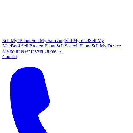
Sell My iPhone
Sell My Samsung
Sell My iPad
Sell My
MacBook
Sell Broken Phone
Sell Sealed iPhone
Sell My Device
Melbourne
Get Instant Quote →
Contact