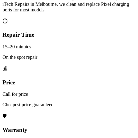
iTech Repairs in Melbourne, we clean and replace Pixel charging
ports for most models.
⏱
Repair Time
15–20 minutes
On the spot repair
💰
Price
Call for price
Cheapest price guaranteed
🛡
Warranty