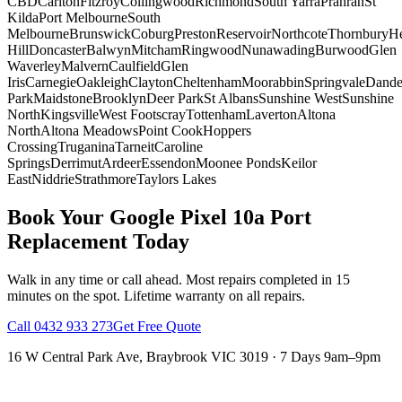
CBD
Carlton
Fitzroy
Collingwood
Richmond
South Yarra
Prahran
St
Kilda
Port Melbourne
South
Melbourne
Brunswick
Coburg
Preston
Reservoir
Northcote
Thornbury
He
Hill
Doncaster
Balwyn
Mitcham
Ringwood
Nunawading
Burwood
Glen
Waverley
Malvern
Caulfield
Glen
Iris
Carnegie
Oakleigh
Clayton
Cheltenham
Moorabbin
Springvale
Dand
Park
Maidstone
Brooklyn
Deer Park
St Albans
Sunshine West
Sunshine
North
Kingsville
West Footscray
Tottenham
Laverton
Altona
North
Altona Meadows
Point Cook
Hoppers
Crossing
Truganina
Tarneit
Caroline
Springs
Derrimut
Ardeer
Essendon
Moonee Ponds
Keilor
East
Niddrie
Strathmore
Taylors Lakes
Book Your
Google Pixel 10a
Port
Replacement
Today
Walk in any time or call ahead.
Most repairs completed in 15
minutes on the spot.
Lifetime warranty on all repairs.
Call
0432 933 273
Get Free Quote
16 W Central Park Ave
,
Braybrook
VIC
3019
·
7 Days 9am–9pm