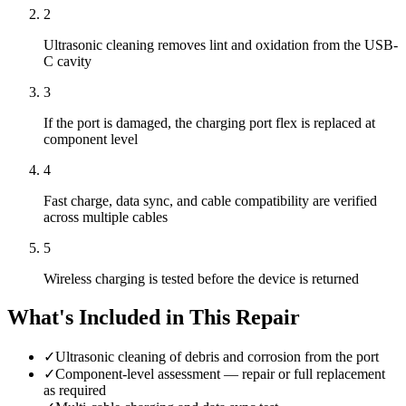
2
Ultrasonic cleaning removes lint and oxidation from the USB-
C cavity
3
If the port is damaged, the charging port flex is replaced at
component level
4
Fast charge, data sync, and cable compatibility are verified
across multiple cables
5
Wireless charging is tested before the device is returned
What's Included in This Repair
✓
Ultrasonic cleaning of debris and corrosion from the port
✓
Component-level assessment — repair or full replacement
as required