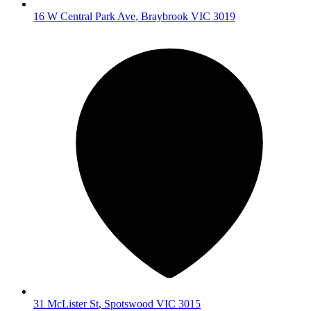
16 W Central Park Ave
,
Braybrook
VIC
3019
31 McLister St
,
Spotswood
VIC
3015