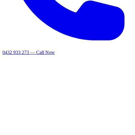
0432 933 273 — Call Now