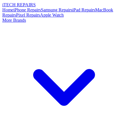
i
TECH
REPAIRS
Home
iPhone Repairs
Samsung Repairs
iPad Repairs
MacBook
Repairs
Pixel Repairs
Apple Watch
More Brands