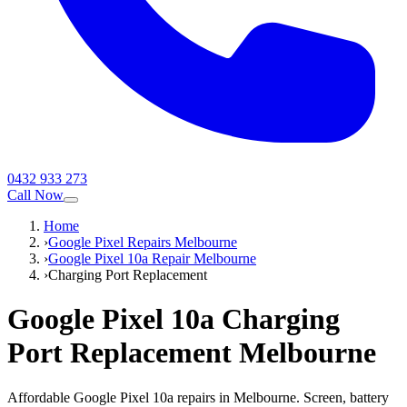
0432 933 273
Call Now
Home
›
Google Pixel Repairs Melbourne
›
Google Pixel 10a Repair Melbourne
›
Charging Port Replacement
Google Pixel 10a
Charging
Port Replacement
Melbourne
Affordable Google Pixel 10a repairs in Melbourne. Screen, battery