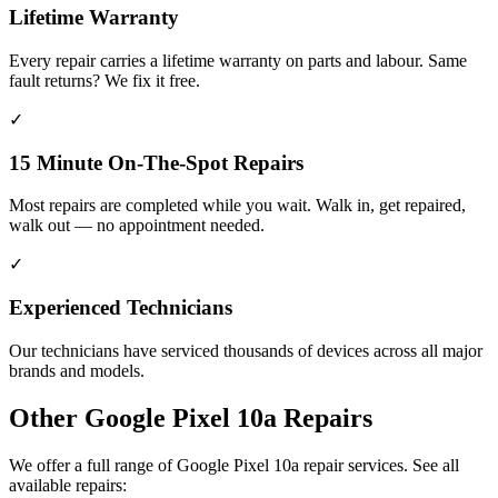
Lifetime Warranty
Every repair carries a lifetime warranty on parts and labour. Same
fault returns? We fix it free.
✓
15 Minute On-The-Spot Repairs
Most repairs are completed while you wait. Walk in, get repaired,
walk out — no appointment needed.
✓
Experienced Technicians
Our technicians have serviced thousands of devices across all major
brands and models.
Other
Google Pixel 10a
Repairs
We offer a full range of
Google Pixel 10a
repair services. See all
available repairs: