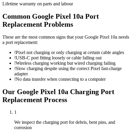
Lifetime warranty on parts and labour
Common
Google Pixel 10a
Port
Replacement
Problems
These are the most common signs that your
Google Pixel 10a
needs
a
port replacement
:
!
Pixel not charging or only charging at certain cable angles
!
USB-C port fitting loosely or cable falling out
!
Wireless charging working but wired charging failing
!
Slow charging despite using the correct Pixel fast-charge
adapter
!
No data transfer when connecting to a computer
Our
Google Pixel 10a
Charging Port
Replacement
Process
1
We inspect the charging port for debris, bent pins, and
corrosion