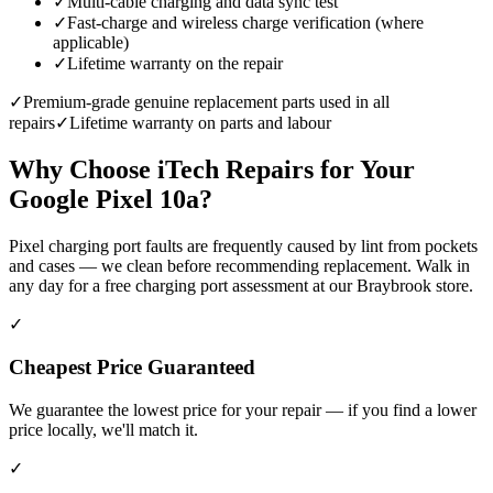
✓
Multi-cable charging and data sync test
✓
Fast-charge and wireless charge verification (where
applicable)
✓
Lifetime warranty on the repair
✓
Premium-grade genuine replacement parts used in all
repairs
✓
Lifetime warranty on parts and labour
Why Choose iTech Repairs for Your
Google Pixel 10a
?
Pixel charging port faults are frequently caused by lint from pockets
and cases — we clean before recommending replacement. Walk in
any day for a free charging port assessment at our Braybrook store.
✓
Cheapest Price Guaranteed
We guarantee the lowest price for your repair — if you find a lower
price locally, we'll match it.
✓