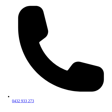
0432 933 273