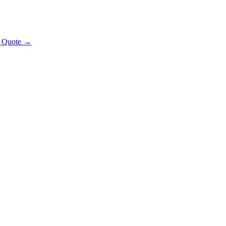
t Quote →