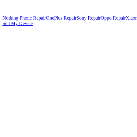
Nothing Phone Repair
OnePlus Repair
Sony Repair
Oppo Repair
Xiaom
Sell My Device