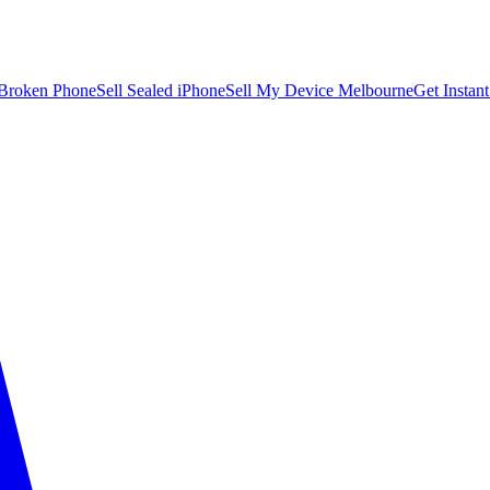
 Broken Phone
Sell Sealed iPhone
Sell My Device Melbourne
Get Instan