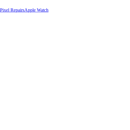
Pixel Repairs
Apple Watch