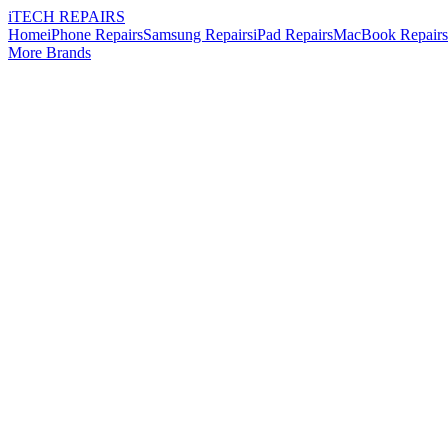
i
TECH
REPAIRS
Home
iPhone Repairs
Samsung Repairs
iPad Repairs
MacBook Repairs
More Brands