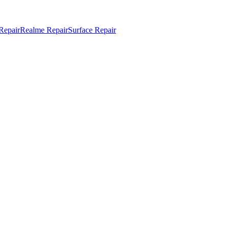
Repair
Realme Repair
Surface Repair