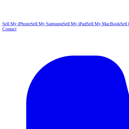
Sell My iPhone
Sell My Samsung
Sell My iPad
Sell My MacBook
Sell
Contact