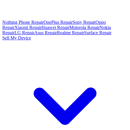
Nothing Phone Repair
OnePlus Repair
Sony Repair
Oppo
Repair
Xiaomi Repair
Huawei Repair
Motorola Repair
Nokia
Repair
LG Repair
Asus Repair
Realme Repair
Surface Repair
Sell My Device