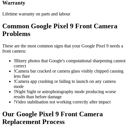
Warranty
Lifetime warranty on parts and labour
Common
Google Pixel 9
Front Camera
Problems
These are the most common signs that your
Google Pixel 9
needs a
front camera
:
!
Blurry photos that Google's computational sharpening cannot
correct
!
Camera bar cracked or camera glass visibly chipped causing
lens flare
!
Camera app crashing or failing to launch on any camera
mode
!
Night Sight or astrophotography mode producing worse
results than before damage
!
Video stabilisation not working correctly after impact
Our
Google Pixel 9
Front Camera
Replacement
Process