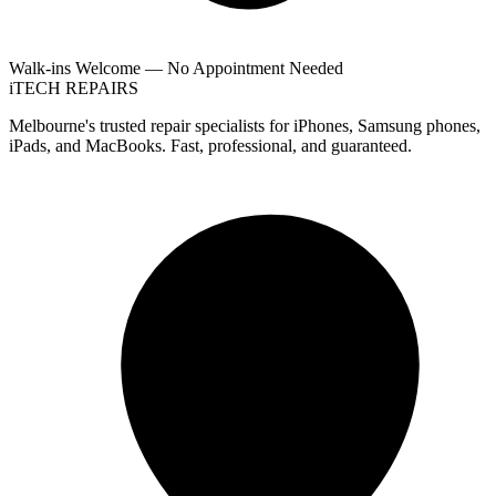
Walk-ins Welcome — No Appointment Needed
i
TECH
REPAIRS
Melbourne's trusted repair specialists for iPhones, Samsung phones,
iPads, and MacBooks. Fast, professional, and guaranteed.