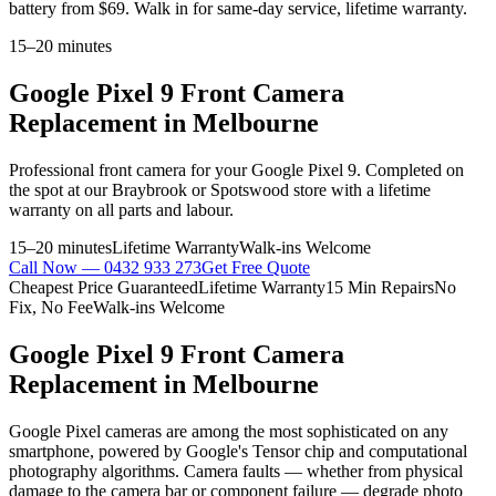
battery from $69. Walk in for same-day service, lifetime warranty.
15–20 minutes
Google Pixel 9
Front Camera
Replacement
in Melbourne
Professional
front camera
for your
Google Pixel 9
. Completed on
the spot at our Braybrook or Spotswood store with a lifetime
warranty on all parts and labour.
15–20 minutes
Lifetime Warranty
Walk-ins Welcome
Call Now —
0432 933 273
Get Free Quote
Cheapest Price Guaranteed
Lifetime Warranty
15 Min Repairs
No
Fix, No Fee
Walk-ins Welcome
Google Pixel 9
Front Camera
Replacement
in Melbourne
Google Pixel cameras are among the most sophisticated on any
smartphone, powered by Google's Tensor chip and computational
photography algorithms. Camera faults — whether from physical
damage to the camera bar or component failure — degrade photo