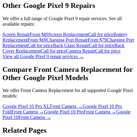
Other
Google Pixel 9
Repairs
We offer a full range of
Google Pixel 9
repair services. See all
available repairs:
Screen Repair
From $89
Screen Replacement
Call for price
Battery
Replacement
From $69
Charging Port Repair
From $79
Charging Port
Replacement
Call for price
Back Glass Repair
Call for price
Back
Cover Replacement
Call for price
Camera Repair
Call for price
View all
Google Pixel 9
repair services →
Compare
Front Camera Replacement
for
Other
Google Pixel
Models
We offer
Front Camera Replacement
for all supported
Google Pixel
models:
Google Pixel 10 Pro XL
Front Camera
→
Google Pixel 10 Pro
Fold
Front Camera
→
Google Pixel 10 Pro
Front Camera
→
Google
Pixel 10
Front Camera
→
Related Pages