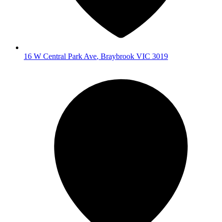
16 W Central Park Ave
,
Braybrook
VIC
3019