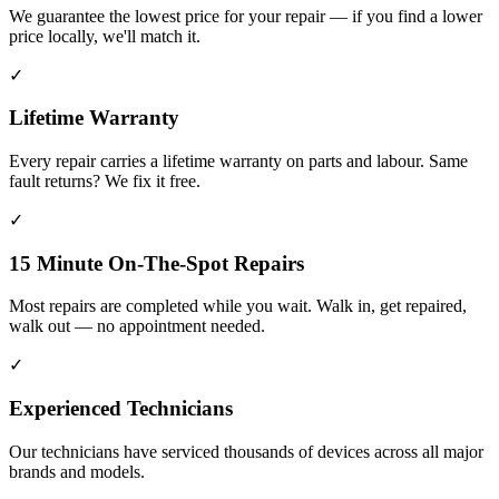
We guarantee the lowest price for your repair — if you find a lower
price locally, we'll match it.
✓
Lifetime Warranty
Every repair carries a lifetime warranty on parts and labour. Same
fault returns? We fix it free.
✓
15 Minute On-The-Spot Repairs
Most repairs are completed while you wait. Walk in, get repaired,
walk out — no appointment needed.
✓
Experienced Technicians
Our technicians have serviced thousands of devices across all major
brands and models.