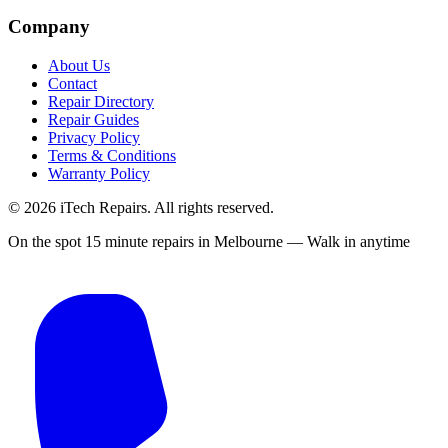
Company
About Us
Contact
Repair Directory
Repair Guides
Privacy Policy
Terms & Conditions
Warranty Policy
©
2026
iTech Repairs. All rights reserved.
On the spot 15 minute repairs in Melbourne — Walk in anytime