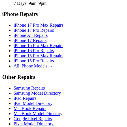
7 Days: 9am–9pm
iPhone Repairs
iPhone 17 Pro Max Repairs
iPhone 17 Pro Repairs
iPhone Air Repairs
iPhone 17 Repairs
iPhone 16 Pro Max Repairs
iPhone 16 Pro Repairs
iPhone 15 Pro Max Repairs
iPhone 15 Pro Repairs
All iPhone Models →
Other Repairs
Samsung Repairs
Samsung Model Directory
iPad Repairs
iPad Model Directory
MacBook Repairs
MacBook Model Directory
Google Pixel Repairs
Pixel Model Directory