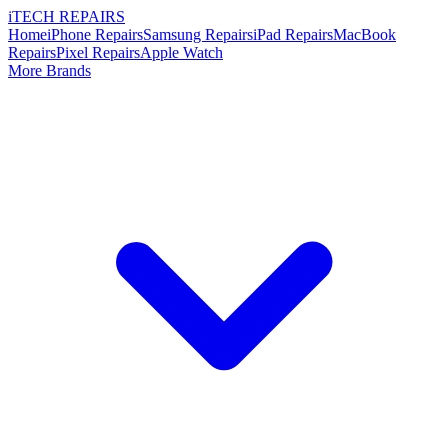
i
TECH
REPAIRS
Home
iPhone Repairs
Samsung Repairs
iPad Repairs
MacBook
Repairs
Pixel Repairs
Apple Watch
More Brands