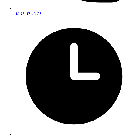
0432 933 273