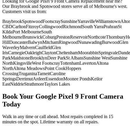
Looking for
Google Pixel 9
Front Camera Replacement
near me?
Our Braybrook and Spotswood stores serve all of Melbourne's west.
Customers visit us from:
Braybrook
Spotswood
Footscray
Sunshine
Yarraville
Williamstown
Alto
CBD
Carlton
Fitzroy
Collingwood
Richmond
South Yarra
Prahran
St
Kilda
Port Melbourne
South
Melbourne
Brunswick
Coburg
Preston
Reservoir
Northcote
Thornbury
He
Hill
Doncaster
Balwyn
Mitcham
Ringwood
Nunawading
Burwood
Glen
Waverley
Malvern
Caulfield
Glen
Iris
Carnegie
Oakleigh
Clayton
Cheltenham
Moorabbin
Springvale
Dand
Park
Maidstone
Brooklyn
Deer Park
St Albans
Sunshine West
Sunshine
North
Kingsville
West Footscray
Tottenham
Laverton
Altona
North
Altona Meadows
Point Cook
Hoppers
Crossing
Truganina
Tarneit
Caroline
Springs
Derrimut
Ardeer
Essendon
Moonee Ponds
Keilor
East
Niddrie
Strathmore
Taylors Lakes
Book Your
Google Pixel 9
Front Camera
Today
Walk in any time or call ahead.
Most repairs completed in 15
minutes on the spot.
Lifetime warranty on all repairs.