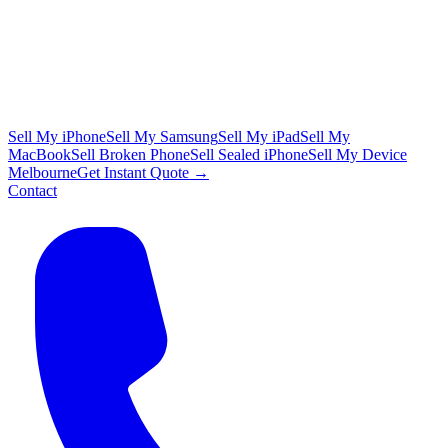
Sell My iPhone
Sell My Samsung
Sell My iPad
Sell My
MacBook
Sell Broken Phone
Sell Sealed iPhone
Sell My Device
Melbourne
Get Instant Quote →
Contact