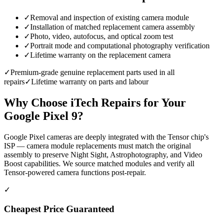
✓
Removal and inspection of existing camera module
✓
Installation of matched replacement camera assembly
✓
Photo, video, autofocus, and optical zoom test
✓
Portrait mode and computational photography verification
✓
Lifetime warranty on the replacement camera
✓
Premium-grade genuine replacement parts used in all
repairs
✓
Lifetime warranty on parts and labour
Why Choose iTech Repairs for Your
Google Pixel 9
?
Google Pixel cameras are deeply integrated with the Tensor chip's
ISP — camera module replacements must match the original
assembly to preserve Night Sight, Astrophotography, and Video
Boost capabilities. We source matched modules and verify all
Tensor-powered camera functions post-repair.
✓
Cheapest Price Guaranteed