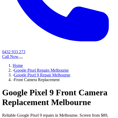
0432 933 273
Call Now
Home
›
Google Pixel Repairs Melbourne
›
Google Pixel 9 Repair Melbourne
›
Front Camera Replacement
Google Pixel 9
Front Camera
Replacement
Melbourne
Reliable Google Pixel 9 repairs in Melbourne. Screen from $89,