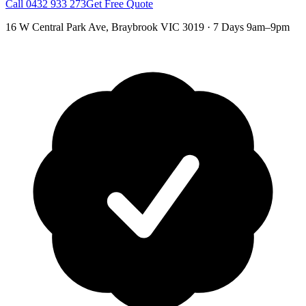
Call
0432 933 273
Get Free Quote
16 W Central Park Ave
,
Braybrook
VIC
3019
·
7 Days 9am–9pm