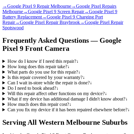
→
Google Pixel 9 Repair Melbourne
→
Google Pixel Repairs
Melbourne
→
Google Pixel 9 Screen Repair
→
Google Pixel 9
Battery Replacement
→
Google Pixel 9 Charging Port
Repair
→
Google Pixel Repair Braybrook
→
Google Pixel Repair
Spotswood
Frequently Asked Questions —
Google
Pixel 9
Front Camera
How do I know if I need this repair?
↓
How long does this repair take?
↓
What parts do you use for this repair?
↓
Is this repair covered by your warranty?
↓
Can I wait in-store while the repair is done?
↓
Do I need to book ahead?
↓
Will this repair affect other functions on my device?
↓
What if my device has additional damage I didn't know about?
↓
How much does this repair cost?
↓
Can you fix my device if it has been repaired elsewhere before?
↓
Serving All Western Melbourne Suburbs