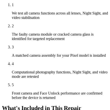
1
We test all camera functions across all lenses, Night Sight, and
video stabilisation
2
The faulty camera module or cracked camera glass is
identified for targeted replacement
3
A matched camera assembly for your Pixel model is installed
4
Computational photography functions, Night Sight, and video
mode are retested
5
Front camera and Face Unlock performance are confirmed
before the device is returned
What's Included in This Repair