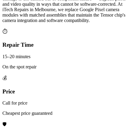
and video quality in ways that cannot be software-corrected. At
iTech Repairs in Melbourne, we replace Google Pixel camera
modules with matched assemblies that maintain the Tensor chip's
camera integration and software compatibility.
⏱
Repair Time
15–20 minutes
On the spot repair
💰
Price
Call for price
Cheapest price guaranteed
🛡