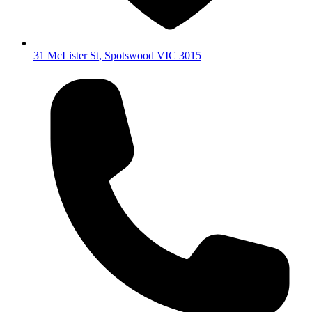
31 McLister St
,
Spotswood
VIC
3015