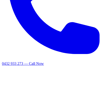
0432 933 273 — Call Now