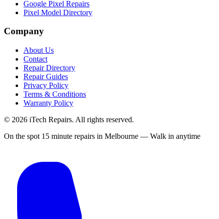
Google Pixel Repairs
Pixel Model Directory
Company
About Us
Contact
Repair Directory
Repair Guides
Privacy Policy
Terms & Conditions
Warranty Policy
©
2026
iTech Repairs. All rights reserved.
On the spot 15 minute repairs in Melbourne — Walk in anytime