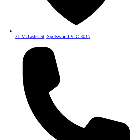
31 McLister St
,
Spotswood
VIC
3015