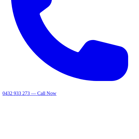
0432 933 273 — Call Now