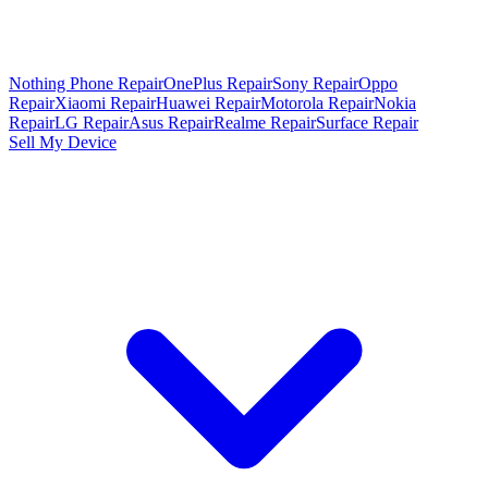
Nothing Phone Repair
OnePlus Repair
Sony Repair
Oppo
Repair
Xiaomi Repair
Huawei Repair
Motorola Repair
Nokia
Repair
LG Repair
Asus Repair
Realme Repair
Surface Repair
Sell My Device