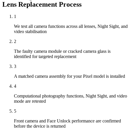
Lens Replacement
Process
1
We test all camera functions across all lenses, Night Sight, and
video stabilisation
2
The faulty camera module or cracked camera glass is
identified for targeted replacement
3
A matched camera assembly for your Pixel model is installed
4
Computational photography functions, Night Sight, and video
mode are retested
5
Front camera and Face Unlock performance are confirmed
before the device is returned