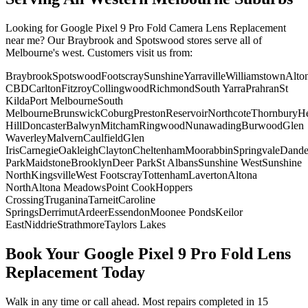
Looking for
Google Pixel 9 Pro Fold
Camera Lens Replacement
near me? Our Braybrook and Spotswood stores serve all of
Melbourne's west. Customers visit us from:
Braybrook
Spotswood
Footscray
Sunshine
Yarraville
Williamstown
Alto
CBD
Carlton
Fitzroy
Collingwood
Richmond
South Yarra
Prahran
St
Kilda
Port Melbourne
South
Melbourne
Brunswick
Coburg
Preston
Reservoir
Northcote
Thornbury
He
Hill
Doncaster
Balwyn
Mitcham
Ringwood
Nunawading
Burwood
Glen
Waverley
Malvern
Caulfield
Glen
Iris
Carnegie
Oakleigh
Clayton
Cheltenham
Moorabbin
Springvale
Dand
Park
Maidstone
Brooklyn
Deer Park
St Albans
Sunshine West
Sunshine
North
Kingsville
West Footscray
Tottenham
Laverton
Altona
North
Altona Meadows
Point Cook
Hoppers
Crossing
Truganina
Tarneit
Caroline
Springs
Derrimut
Ardeer
Essendon
Moonee Ponds
Keilor
East
Niddrie
Strathmore
Taylors Lakes
Book Your
Google Pixel 9 Pro Fold
Lens
Replacement
Today
Walk in any time or call ahead.
Most repairs completed in 15