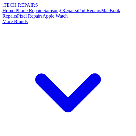
i
TECH
REPAIRS
Home
iPhone Repairs
Samsung Repairs
iPad Repairs
MacBook
Repairs
Pixel Repairs
Apple Watch
More Brands