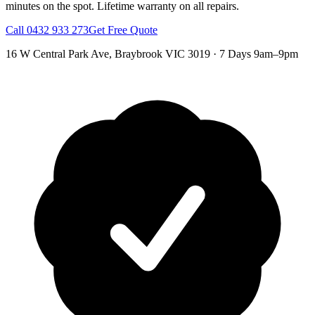
minutes on the spot.
Lifetime warranty on all repairs.
Call
0432 933 273
Get Free Quote
16 W Central Park Ave
,
Braybrook
VIC
3019
·
7 Days 9am–9pm