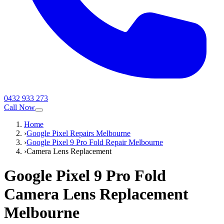
0432 933 273
Call Now
Home
›
Google Pixel Repairs Melbourne
›
Google Pixel 9 Pro Fold Repair Melbourne
›
Camera Lens Replacement
Google Pixel 9 Pro Fold
Camera Lens Replacement
Melbourne