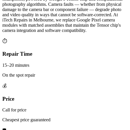
photography algorithms. Camera faults — whether from physical
damage to the camera bar or component failure — degrade photo
and video quality in ways that cannot be software-corrected. At
iTech Repairs in Melbourne, we replace Google Pixel camera
modules with matched assemblies that maintain the Tensor chip's
camera integration and software compatibility.
⏱
Repair Time
15–20 minutes
On the spot repair
💰
Price
Call for price
Cheapest price guaranteed