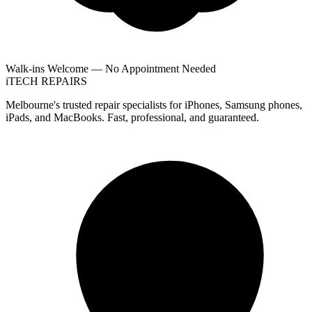
Walk-ins Welcome — No Appointment Needed
i
TECH
REPAIRS
Melbourne's trusted repair specialists for iPhones, Samsung phones,
iPads, and MacBooks. Fast, professional, and guaranteed.