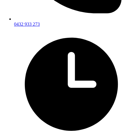
0432 933 273