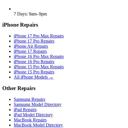
7 Days: 9am–9pm
iPhone Repairs
iPhone 17 Pro Max Repairs
iPhone 17 Pro Repairs
iPhone Air Repairs
iPhone 17 Repairs
iPhone 16 Pro Max Repairs
iPhone 16 Pro Repairs
iPhone 15 Pro Max Repairs
iPhone 15 Pro Repairs
All iPhone Models →
Other Repairs
Samsung Repairs
Samsung Model Directory
iPad Repairs
iPad Model Directory
MacBook Repairs
MacBook Model Directory