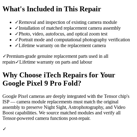
What's Included in This Repair
✓
Removal and inspection of existing camera module
✓
Installation of matched replacement camera assembly
✓
Photo, video, autofocus, and optical zoom test
✓
Portrait mode and computational photography verification
✓
Lifetime warranty on the replacement camera
✓
Premium-grade genuine replacement parts used in all
repairs
✓
Lifetime warranty on parts and labour
Why Choose iTech Repairs for Your
Google Pixel 9 Pro Fold
?
Google Pixel cameras are deeply integrated with the Tensor chip's
ISP — camera module replacements must match the original
assembly to preserve Night Sight, Astrophotography, and Video
Boost capabilities. We source matched modules and verify all
Tensor-powered camera functions post-repair.
✓