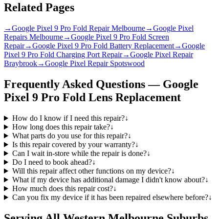
Related Pages
→
Google Pixel 9 Pro Fold Repair Melbourne
→
Google Pixel
Repairs Melbourne
→
Google Pixel 9 Pro Fold Screen
Repair
→
Google Pixel 9 Pro Fold Battery Replacement
→
Google
Pixel 9 Pro Fold Charging Port Repair
→
Google Pixel Repair
Braybrook
→
Google Pixel Repair Spotswood
Frequently Asked Questions —
Google
Pixel 9 Pro Fold
Lens Replacement
How do I know if I need this repair?
↓
How long does this repair take?
↓
What parts do you use for this repair?
↓
Is this repair covered by your warranty?
↓
Can I wait in-store while the repair is done?
↓
Do I need to book ahead?
↓
Will this repair affect other functions on my device?
↓
What if my device has additional damage I didn't know about?
↓
How much does this repair cost?
↓
Can you fix my device if it has been repaired elsewhere before?
↓
Serving All Western Melbourne Suburbs