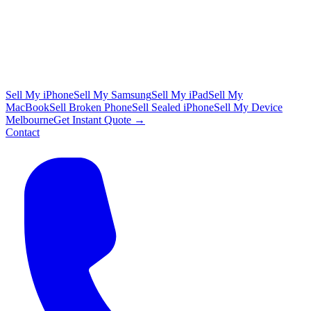
Sell My iPhone
Sell My Samsung
Sell My iPad
Sell My
MacBook
Sell Broken Phone
Sell Sealed iPhone
Sell My Device
Melbourne
Get Instant Quote →
Contact