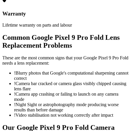
🛡
Warranty
Lifetime warranty on parts and labour
Common
Google Pixel 9 Pro Fold
Lens
Replacement
Problems
These are the most common signs that your
Google Pixel 9 Pro Fold
needs a
lens replacement
:
!
Blurry photos that Google's computational sharpening cannot
correct
!
Camera bar cracked or camera glass visibly chipped causing
lens flare
!
Camera app crashing or failing to launch on any camera
mode
!
Night Sight or astrophotography mode producing worse
results than before damage
!
Video stabilisation not working correctly after impact
Our
Google Pixel 9 Pro Fold
Camera