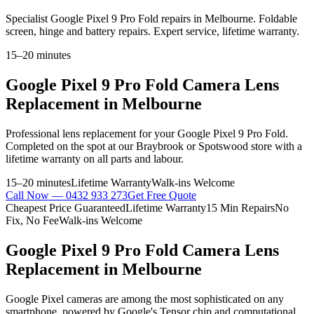
Specialist Google Pixel 9 Pro Fold repairs in Melbourne. Foldable
screen, hinge and battery repairs. Expert service, lifetime warranty.
15–20 minutes
Google Pixel 9 Pro Fold
Camera Lens
Replacement
in Melbourne
Professional
lens replacement
for your
Google Pixel 9 Pro Fold
.
Completed on the spot at our Braybrook or Spotswood store with a
lifetime warranty on all parts and labour.
15–20 minutes
Lifetime Warranty
Walk-ins Welcome
Call Now —
0432 933 273
Get Free Quote
Cheapest Price Guaranteed
Lifetime Warranty
15 Min Repairs
No
Fix, No Fee
Walk-ins Welcome
Google Pixel 9 Pro Fold
Camera Lens
Replacement
in Melbourne
Google Pixel cameras are among the most sophisticated on any
smartphone, powered by Google's Tensor chip and computational