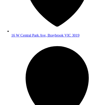
16 W Central Park Ave
,
Braybrook
VIC
3019