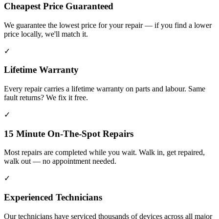
Cheapest Price Guaranteed
We guarantee the lowest price for your repair — if you find a lower
price locally, we'll match it.
✓
Lifetime Warranty
Every repair carries a lifetime warranty on parts and labour. Same
fault returns? We fix it free.
✓
15 Minute On-The-Spot Repairs
Most repairs are completed while you wait. Walk in, get repaired,
walk out — no appointment needed.
✓
Experienced Technicians
Our technicians have serviced thousands of devices across all major