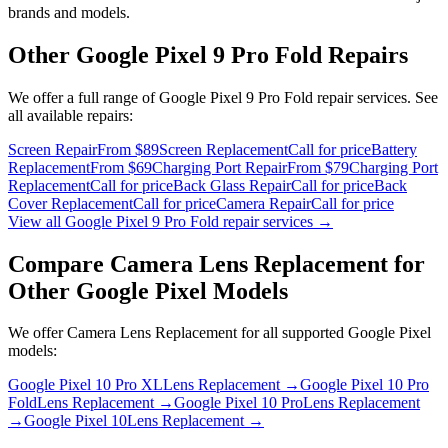
brands and models.
Other
Google Pixel 9 Pro Fold
Repairs
We offer a full range of
Google Pixel 9 Pro Fold
repair services. See
all available repairs:
Screen Repair
From $89
Screen Replacement
Call for price
Battery
Replacement
From $69
Charging Port Repair
From $79
Charging Port
Replacement
Call for price
Back Glass Repair
Call for price
Back
Cover Replacement
Call for price
Camera Repair
Call for price
View all
Google Pixel 9 Pro Fold
repair services →
Compare
Camera Lens Replacement
for
Other
Google Pixel
Models
We offer
Camera Lens Replacement
for all supported
Google Pixel
models:
Google Pixel 10 Pro XL
Lens Replacement
→
Google Pixel 10 Pro
Fold
Lens Replacement
→
Google Pixel 10 Pro
Lens Replacement
→
Google Pixel 10
Lens Replacement
→